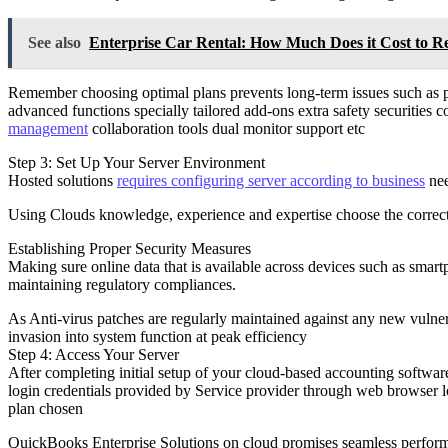
See also
Enterprise Car Rental: How Much Does it Cost to R
Remember choosing optimal plans prevents long-term issues such as p
advanced functions specially tailored add-ons extra safety securities 
management
collaboration tools dual monitor support etc
Step 3: Set Up Your Server Environment
Hosted solutions
requires configuring server according to business
nee
Using Clouds knowledge, experience and expertise choose the correct
Establishing Proper Security Measures
Making sure online data that is available across devices such as smart
maintaining regulatory compliances.
As Anti-virus patches are regularly maintained against any new vulne
invasion into system function at peak efficiency
Step 4: Access Your Server
After completing initial setup of your cloud-based accounting softwa
login credentials provided by Service provider through web browser loc
plan chosen
QuickBooks Enterprise Solutions on cloud promises seamless performa