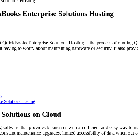
 Solutions Hosting
kBooks Enterprise Solutions Hosting
uit QuickBooks Enterprise Solutions Hosting is the process of running 
t having to worry about maintaining hardware or security. It also provi
ng
se Solutions Hosting
 Solutions on Cloud
oftware that provides businesses with an efficient and easy way to mana
onstant maintenance upgrades, limited accessibility of data when out of o