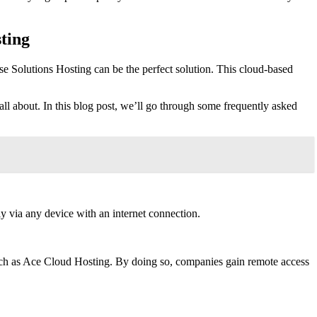
ting
e Solutions Hosting can be the perfect solution. This cloud-based
 all about. In this blog post, we’ll go through some frequently asked
 via any device with an internet connection.
such as Ace Cloud Hosting. By doing so, companies gain remote access