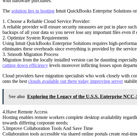
with hardware purchases.
The
solution lies in hosting
Intuit QuickBooks Enterprise Solutions on
1. Choose a Reliable Cloud Service Provider:
A reliable provider will ensure security measures are put in place suc
backups of all your data so you never lose any important files even if 
2. Optimize System Requirements
Using Intuit QuickBooks Enterprise Solutions requires high-performa
eliminates these overheads since everything is provided by the serv
3. Smooth Migration Process
Migration from the locally installed version can be daunting especial
cutting down efficiency
levels moreover inflicting losses upon departu
Cloud providers have migration specialists who work closely with compa
onto the best
clouds available out there today improving server
stabili
See also
Exploring the Legacy of the U.S.S. Enterprise NCC
4.Have Remote Access
Hosting enables remote workers complete desktop availability regardles
towards differing corporate needs;
5.Improve Collaboration Tools And Save Time
Collaboration tools accessible via shared online portals create real-ti