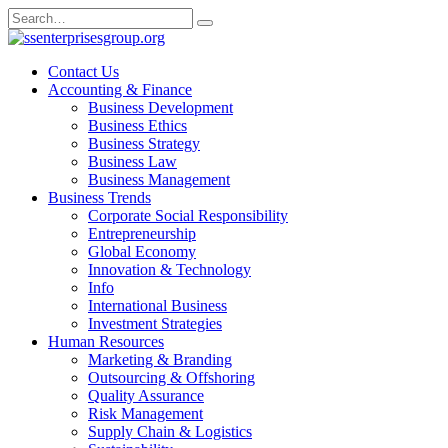
Skip
Search
to
for:
content
Contact Us
Accounting & Finance
Business Development
Business Ethics
Business Strategy
Business Law
Business Management
Business Trends
Corporate Social Responsibility
Entrepreneurship
Global Economy
Innovation & Technology
Info
International Business
Investment Strategies
Human Resources
Marketing & Branding
Outsourcing & Offshoring
Quality Assurance
Risk Management
Supply Chain & Logistics