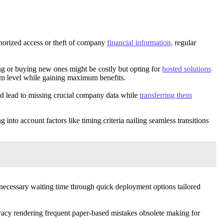
uthorized access or theft of company
financial information,
regular
g or buying new ones might be costly but opting for
hosted solutions
um level while gaining maximum benefits.
uld lead to missing crucial company data while
transferring them
into account factors like timing criteria nailing seamless transitions
unnecessary waiting time through quick deployment options tailored
racy rendering frequent paper-based mistakes obsolete making for