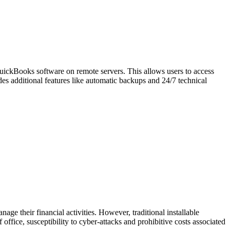
QuickBooks software on remote servers. This allows users to access
des additional features like automatic backups and 24/7 technical
ge their financial activities. However, traditional installable
ffice, susceptibility to cyber-attacks and prohibitive costs associated