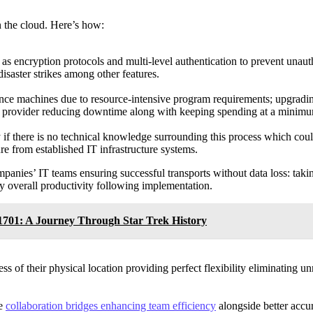
 the cloud. Here’s how:
h as encryption protocols and multi-level authentication to prevent una
disaster strikes among other features.
nce machines due to resource-intensive program requirements; upgradin
ice provider reducing downtime along with keeping spending at a minim
ly if there is no technical knowledge surrounding this process which co
re from established IT infrastructure systems.
nies’ IT teams ensuring successful transports without data loss: taking 
ty overall productivity following implementation.
-1701: A Journey Through Star Trek History
s of their physical location providing perfect flexibility eliminating 
me
collaboration bridges enhancing team efficiency
alongside better accu