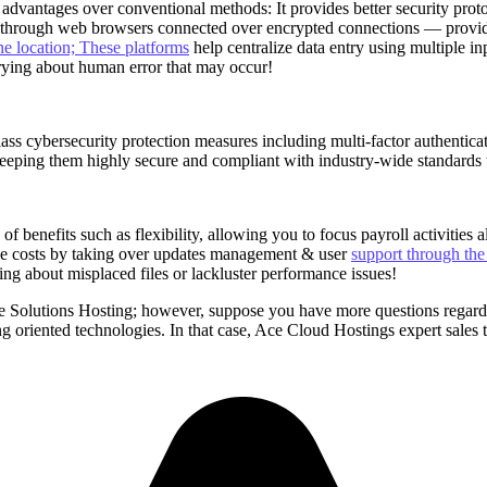
dvantages over conventional methods: It provides better security proto
ty through web browsers connected over encrypted connections — provid
e location; These platforms
help centralize data entry using multiple 
rying about human error that may occur!
ass cybersecurity protection measures including multi-factor authenticat
ping them highly secure and compliant with industry-wide standards to e
 benefits such as flexibility, allowing you to focus payroll activities 
e costs by taking over updates management & user
support through the
ing about misplaced files or lackluster performance issues!
 Solutions Hosting; however, suppose you have more questions regardin
g oriented technologies. In that case, Ace Cloud Hostings expert sales 