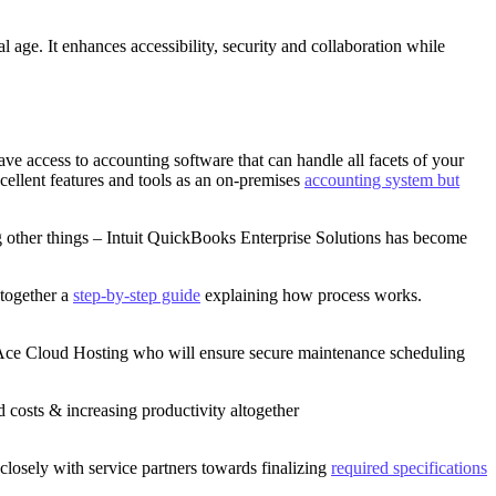
tal age. It enhances accessibility, security and collaboration while
ave access to accounting software that can handle all facets of your
cellent features and tools as an on-premises
accounting system but
ong other things – Intuit QuickBooks Enterprise Solutions has become
 together a
step-by-step guide
explaining how process works.
Ace Cloud Hosting who will ensure secure maintenance scheduling
 costs & increasing productivity altogether
losely with service partners towards finalizing
required specifications