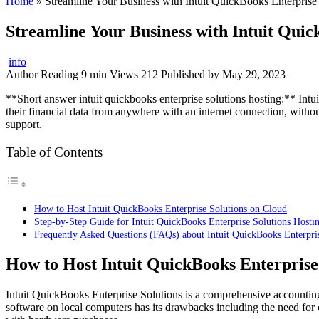
Home
»
Streamline Your Business with Intuit QuickBooks Enterprise
Streamline Your Business with Intuit Quic
info
Author
Reading
9 min
Views
212
Published by
May 29, 2023
**Short answer intuit quickbooks enterprise solutions hosting:** Int
their financial data from anywhere with an internet connection, withou
support.
Table of Contents
How to Host Intuit QuickBooks Enterprise Solutions on Cloud
Step-by-Step Guide for Intuit QuickBooks Enterprise Solutions Hosti
Frequently Asked Questions (FAQs) about Intuit QuickBooks Enterpri
How to Host Intuit QuickBooks Enterprise
Intuit QuickBooks Enterprise Solutions is a comprehensive accounting s
software on local computers has its drawbacks including the need for c