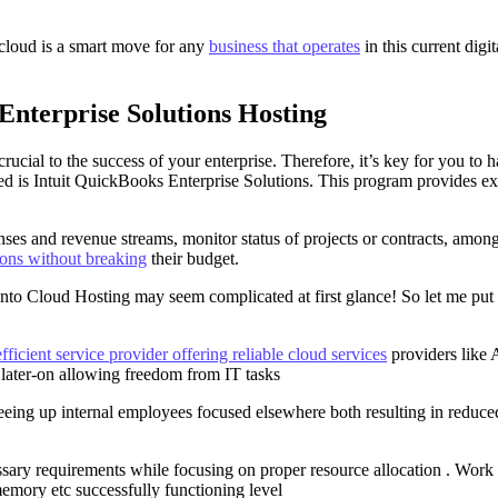
 cloud is a smart move for any
business that operates
in this current digi
Enterprise Solutions Hosting
cial to the success of your enterprise. Therefore, it’s key for you to h
need is Intuit QuickBooks Enterprise Solutions. This program provides ex
penses and revenue streams, monitor status of projects or contracts, am
ions without breaking
their budget.
 onto Cloud Hosting may seem complicated at first glance! So let me put
efficient service provider offering reliable cloud services
providers like 
later-on allowing freedom from IT tasks
reeing up internal employees focused elsewhere both resulting in reduced
sary requirements while focusing on proper resource allocation . Work c
mory etc successfully functioning level