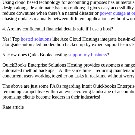
Using cloud-based technology for accounting purposes has numerous a
design alongside automatic backup options; It gives easy accessibili
reduce downtime when there’s a natural disaster or
power outage at on
chasing updates manually between different applications without wor
4. Are my confidential financial details safe if I use a host?
Yes! Top
hosted solutions
like Ace Cloud Hostings integrate best-in-cl
alongside automated moderation backed up by expert support teams kee
5. How does QuickBooks hosting
support my business
?
QuickBooks Enterprise Solutions Hosting provides customers a range of
automated method backups – At the same time – reducing maintenanc
concurrent users working together on tasks in real-time without worry
The above are just some FAQs regarding Intuit Quickbooks Enterprise
remaining competitive within an ever-evolving landscape of accountin
promising clients become leaders in their industries!
Rate article