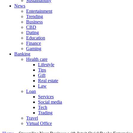
Sustainability
News
Entertainment
Trending
Business
CBD
Dating
Education
Finance
Gaming
Banking
Health care
Lifestyle
Tips
Gift
Real estate
Law
Loan
Services
Social media
Tech
Trading
Travel
Virtual Office