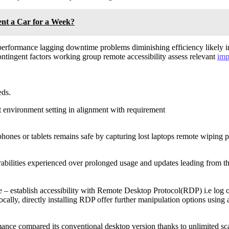
ent a Car for a Week?
erformance lagging downtime problems diminishing efficiency likely in
contingent factors working group remote accessibility assess relevant
imp
ds.
 environment setting in alignment with requirement
phones or tablets remains safe by capturing lost laptops remote wiping p
rabilities experienced over prolonged usage and updates leading from t
re – establish accessibility with Remote Desktop Protocol(RDP) i.e log
ally, directly installing RDP offer further manipulation options using 
nce compared its conventional desktop version thanks to unlimited sca