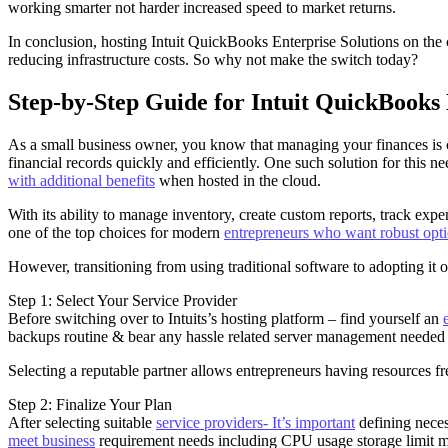
working smarter not harder increased speed to market returns.
In conclusion, hosting Intuit QuickBooks Enterprise Solutions on the
reducing infrastructure costs. So why not make the switch today?
Step-by-Step Guide for Intuit QuickBooks 
As a small business owner, you know that managing your finances is cru
financial records quickly and efficiently. One such solution for this 
with additional benefits
when hosted in the cloud.
With its ability to manage inventory, create custom reports, track ex
one of the top choices for modern
entrepreneurs who want robust opt
However, transitioning from using traditional software to adopting it
Step 1: Select Your Service Provider
Before switching over to Intuits’s hosting platform – find yourself an
backups routine & bear any hassle related server management needed 
Selecting a reputable partner allows entrepreneurs having resources f
Step 2: Finalize Your Plan
After selecting suitable
service providers- It’s important
defining neces
meet business
requirement needs including CPU usage storage limit me