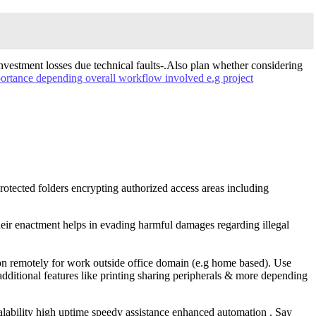
vestment losses due technical faults-.Also plan whether considering
ortance depending overall workflow involved e.g project
rotected folders encrypting authorized access areas including
heir enactment helps in evading harmful damages regarding illegal
 on remotely for work outside office domain (e.g home based). Use
additional features like printing sharing peripherals & more depending
lability high uptime speedy assistance enhanced automation . Say