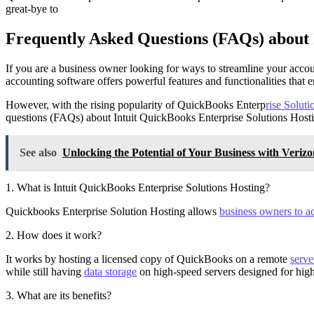
great-bye to
Frequently Asked Questions (FAQs) about 
If you are a business owner looking for ways to streamline your acco
accounting software offers powerful features and functionalities that 
However, with the rising popularity of QuickBooks Enterp
rise Soluti
questions (FAQs) about Intuit QuickBooks Enterprise Solutions Host
See also
Unlocking the Potential of Your Business with Verizo
1. What is Intuit QuickBooks Enterprise Solutions Hosting?
Quickbooks Enterprise Solution Hosting allows
business owners to ac
2. How does it work?
It works by hosting a licensed copy of QuickBooks on a remote
serve
while still having
data storage
on high-speed servers designed for high
3. What are its benefits?