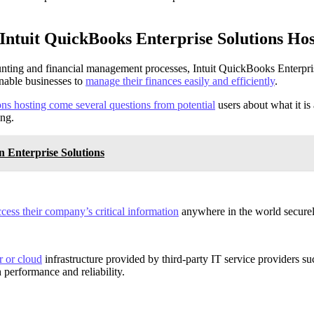
Intuit QuickBooks Enterprise Solutions Hos
unting and financial management processes, Intuit QuickBooks Enterpris
enable businesses to
manage their finances easily and efficiently
.
ons hosting come several questions from potential
users about what it is
ing.
n Enterprise Solutions
cess their company’s critical information
anywhere in the world securely
r or cloud
infrastructure provided by third-party IT service providers 
 performance and reliability.