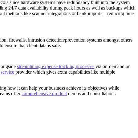
cols since hardware systems have redundancy built into the system
ing 24/7 data availability during peak hours as well as backups which
input methods like scanner integrations or bank imports—reducing time
ion, firewalls, intrusion detection/prevention systems amongst others
nsure that client data is safe.
alongside
streamlining expense tracking processes
via on-demand or
 service
provider which gives extra capabilities like multiple
g how it can help your business achieve its objectives while
teams offer
comprehensive product
demos and consultations