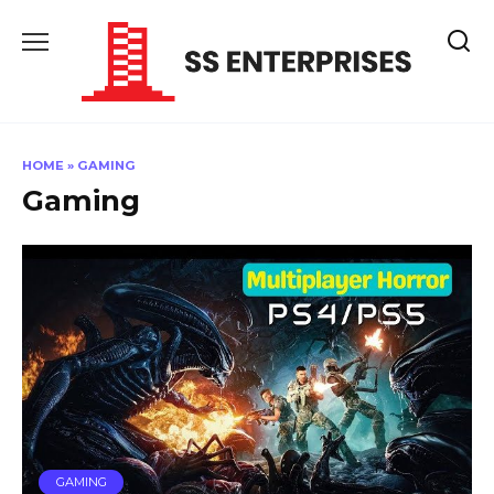
Skip
to
content
HOME
»
GAMING
Gaming
GAMING