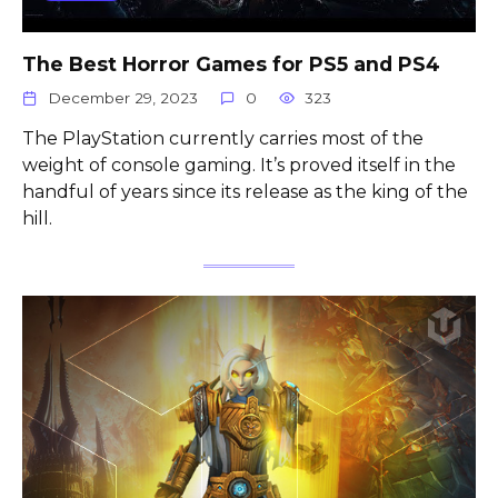
The Best Horror Games for PS5 and PS4
December 29, 2023
0
323
The PlayStation currently carries most of the
weight of console gaming. It’s proved itself in the
handful of years since its release as the king of the
hill.