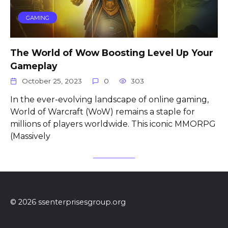
GAMING
The World of Wow Boosting Level Up Your
Gameplay
October 25, 2023
0
303
In the ever-evolving landscape of online gaming,
World of Warcraft (WoW) remains a staple for
millions of players worldwide. This iconic MMORPG
(Massively
© 2026 ssenterprisesgroup.org