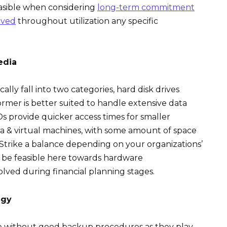
asible when considering
long-term commitment
aved
throughout utilization any specific
edia
lly fall into two categories, hard disk drives
ormer is better suited to handle extensive data
SSDs provide quicker access times for smaller
 & virtual machines, with some amount of space
. Strike a balance depending on your organizations’
d be feasible here towards hardware
lved during financial planning stages.
egy
te without good backup procedures as they play