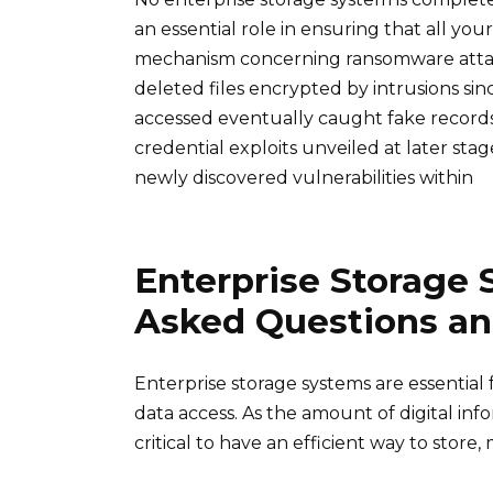
an essential role in ensuring that all your
mechanism concerning ransomware attack
deleted files encrypted by intrusions s
accessed eventually caught fake records 
credential exploits unveiled at later st
newly discovered vulnerabilities within
Enterprise Storage 
Asked Questions a
Enterprise storage systems are essential 
data access. As the amount of digital info
critical to have an efficient way to store