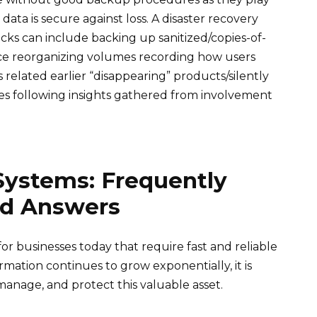
 data is secure against loss. A disaster recovery
s can include backing up sanitized/copies-of-
ince reorganizing volumes recording how users
related earlier “disappearing” products/silently
ages following insights gathered from involvement
Systems: Frequently
nd Answers
for businesses today that require fast and reliable
rmation continues to grow exponentially, it is
, manage, and protect this valuable asset.