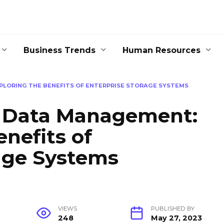
Business Trends
Human Resources
PLORING THE BENEFITS OF ENTERPRISE STORAGE SYSTEMS
g Data Management:
enefits of
age Systems
VIEWS
PUBLISHED BY
248
May 27, 2023