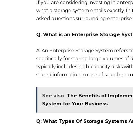
If you are considering investing in ente
what a storage system entails exactly. In
asked questions surrounding enterprise 
Q: What is an Enterprise Storage Sys
A: An Enterprise Storage System refers 
specifically for storing large volumes of 
typically includes high-capacity disks wi
stored information in case of search requ
See also
The Benefits of Implemen
System for Your Business
Q: What Types Of Storage Systems Ar