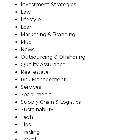
Investment Strategies
Law
Lifestyle
Loan
Marketing & Branding
Misc
News
Outsourcing & Offshoring
Quality Assurance
Real estate
Risk Management
Services
Social media
Supply Chain & Logistics
Sustainability
Tech
Tips
Trading
Travel