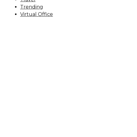
Trending
Virtual Office