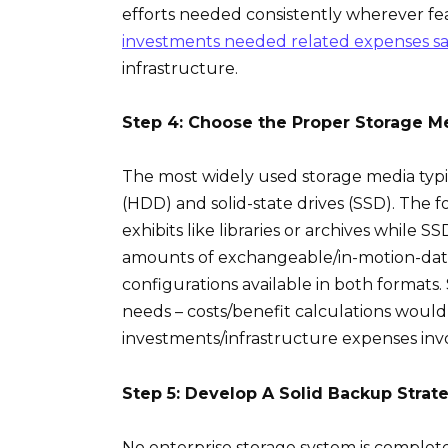
efforts needed consistently wherever fe
investments needed related expenses s
infrastructure.
Step 4: Choose the Proper Storage M
The most widely used storage media typica
(HDD) and solid-state drives (SSD). The f
exhibits like libraries or archives while 
amounts of exchangeable/in-motion-data
configurations available in both formats
needs – costs/benefit calculations woul
investments/infrastructure expenses invo
Step 5: Develop A Solid Backup Strat
No enterprise storage system is comple