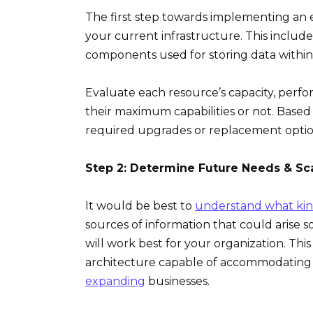
The first step towards implementing an e
your current infrastructure. This include
components used for storing data withi
Evaluate each resource’s capacity, perf
their maximum capabilities or not. Based 
required upgrades or replacement option
Step 2: Determine Future Needs & Sca
It would be best to
understand what kin
sources of information that could arise 
will work best for your organization. Thi
architecture capable of accommodating
expanding
businesses.