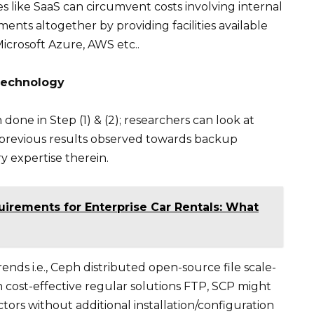
s like SaaS can circumvent costs involving internal
nts altogether by providing facilities available
Microsoft Azure, AWS etc..
 Technology
done in Step (1) & (2); researchers can look at
 previous results observed towards backup
y expertise therein.
uirements for Enterprise Car Rentals: What
nds i.e., Ceph distributed open-source file scale-
 cost-effective regular solutions FTP, SCP might
ctors without additional installation/configuration