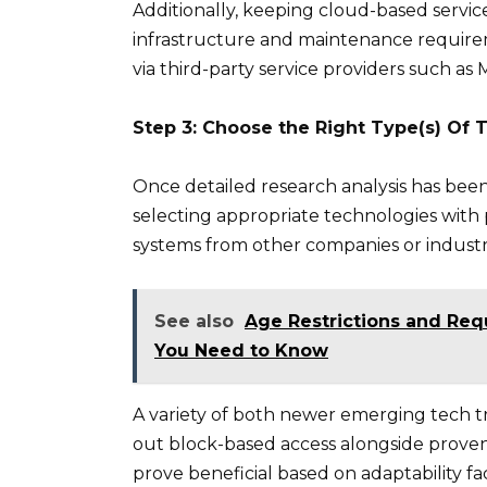
Additionally, keeping cloud-based service
infrastructure and maintenance requireme
via third-party service providers such as 
Step 3: Choose the Right Type(s) Of
Once detailed research analysis has been 
selecting appropriate technologies with
systems from other companies or industr
See also
Age Restrictions and Req
You Need to Know
A variety of both newer emerging tech tre
out block-based access alongside proven
prove beneficial based on adaptability fa