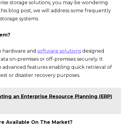
rprise storage solutions, you may be wondering
 this blog post, we will address some frequently
storage systems.
tem?
to hardware and
software solutions
designed
data on-premises or off-premises securely. It
th advanced features enabling quick retrieval of
est or disaster recovery purposes.
ting an Enterprise Resource Planning (ERP)
e Available On The Market?