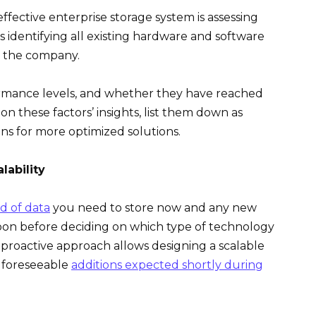
ffective enterprise storage system is assessing
s identifying all existing hardware and software
n the company.
ormance levels, and whether they have reached
on these factors’ insights, list them down as
s for more optimized solutions.
lability
d of data
you need to store now and any new
soon before deciding on which type of technology
s proactive approach allows designing a scalable
 foreseeable
additions expected shortly during