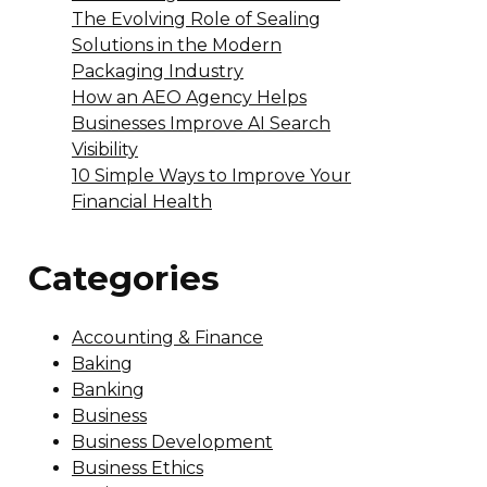
The Evolving Role of Sealing
Solutions in the Modern
Packaging Industry
How an AEO Agency Helps
Businesses Improve AI Search
Visibility
10 Simple Ways to Improve Your
Financial Health
Categories
Accounting & Finance
Baking
Banking
Business
Business Development
Business Ethics