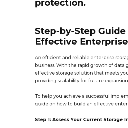
protection.
Step-by-Step Guide
Effective Enterpris
An efficient and reliable enterprise sto
business. With the rapid growth of data g
effective storage solution that meets you
providing scalability for future expansion
To help you achieve a successful implem
guide on how to build an effective enterpr
Step 1: Assess Your Current Storage I