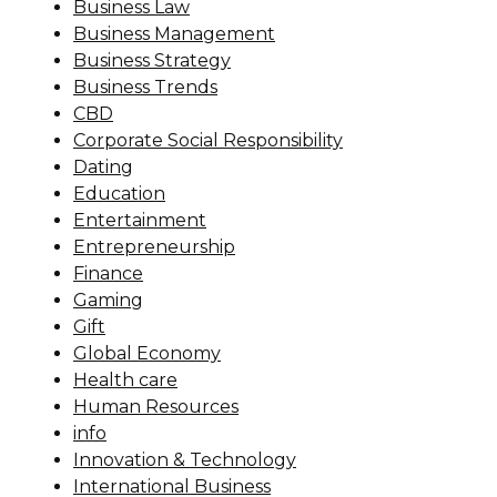
Business Law
Business Management
Business Strategy
Business Trends
CBD
Corporate Social Responsibility
Dating
Education
Entertainment
Entrepreneurship
Finance
Gaming
Gift
Global Economy
Health care
Human Resources
info
Innovation & Technology
International Business