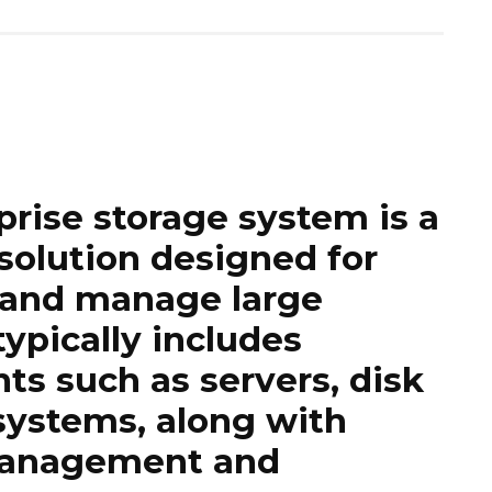
prise storage system
is a
 solution designed for
e and manage large
typically includes
s such as servers, disk
systems, along with
 management and