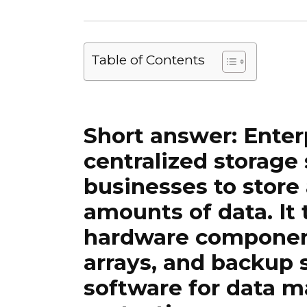
Table of Contents
Short answer:
Enter
centralized storage
businesses to stor
amounts of data. It 
hardware component
arrays, and backup 
software for data