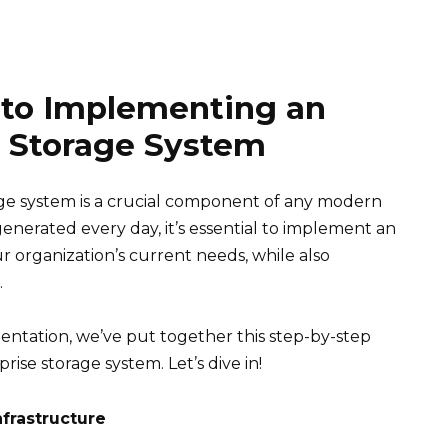
 to Implementing an
e Storage System
rage system is a crucial component of any modern
enerated every day, it’s essential to implement an
r organization’s current needs, while also
.
entation, we’ve put together this step-by-step
ise storage system. Let’s dive in!
nfrastructure