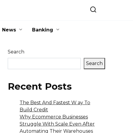
News
Banking
Search
Search
Recent Posts
The Best And Fastest W ay To
Build Credit
Why Ecommerce Businesses
Struggle With Scale Even After
Automating Their Warehouses