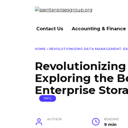
Skip
to
content
Contact Us
Accounting & Finance
HOME
»
REVOLUTIONIZING DATA MANAGEMENT: EX
Revolutionizin
Exploring the B
Enterprise Stor
INFO
AUTHOR
READING
9 min