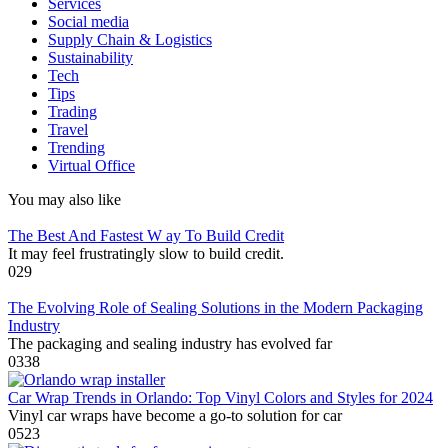
Services
Social media
Supply Chain & Logistics
Sustainability
Tech
Tips
Trading
Travel
Trending
Virtual Office
You may also like
The Best And Fastest W ay To Build Credit
It may feel frustratingly slow to build credit.
0
29
The Evolving Role of Sealing Solutions in the Modern Packaging
Industry
The packaging and sealing industry has evolved far
0
338
Car Wrap Trends in Orlando: Top Vinyl Colors and Styles for 2024
Vinyl car wraps have become a go-to solution for car
0
523