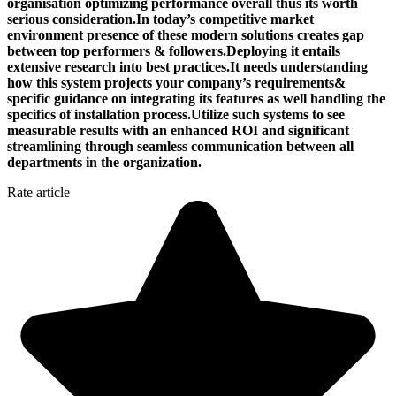
organisation optimizing performance overall thus its worth
serious consideration.In today’s competitive market
environment presence of these modern solutions creates gap
between top performers & followers.Deploying it entails
extensive research into best practices.It needs understanding
how this system projects your company’s requirements&
specific guidance on integrating its features as well handling the
specifics of installation process.Utilize such systems to see
measurable results with an enhanced ROI and significant
streamlining through seamless communication between all
departments in the organization.
Rate article