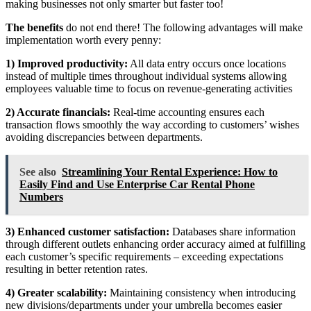
making businesses not only smarter but faster too!
The benefits
do not end there! The following advantages will make
implementation worth every penny:
1) Improved productivity:
All data entry occurs once locations
instead of multiple times throughout individual systems allowing
employees valuable time to focus on revenue-generating activities
2) Accurate financials:
Real-time accounting ensures each
transaction flows smoothly the way according to customers’ wishes
avoiding discrepancies between departments.
See also
Streamlining Your Rental Experience: How to
Easily Find and Use Enterprise Car Rental Phone
Numbers
3) Enhanced customer satisfaction:
Databases share information
through different outlets enhancing order accuracy aimed at fulfilling
each customer’s specific requirements – exceeding expectations
resulting in better retention rates.
4) Greater scalability:
Maintaining consistency when introducing
new divisions/departments under your umbrella becomes easier