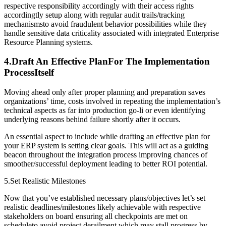
respective responsibility accordingly with their access rights
accordingtly setup along with regular audit trails/tracking
mechanismsto avoid fraudulent behavior possibilities while they
handle sensitive data criticality associated with integrated Enterprise
Resource Planning systems.
4.Draft An Effective PlanFor The Implementation
ProcessItself
Moving ahead only after proper planning and preparation saves
organizations’ time, costs involved in repeating the implementation’s
technical aspects as far into production go-li or even identifying
underlying reasons behind failure shortly after it occurs.
An essential aspect to include while drafting an effective plan for
your ERP system is setting clear goals. This will act as a guiding
beacon throughout the integration process improving chances of
smoother/successful deployment leading to better ROI potential.
5.Set Realistic Milestones
Now that you’ve established necessary plans/objectives let’s set
realistic deadlines/milestones likely achievable with respective
stakeholders on board ensuring all checkpoints are met on
scheduleto avoid project derailment which may stall progress by