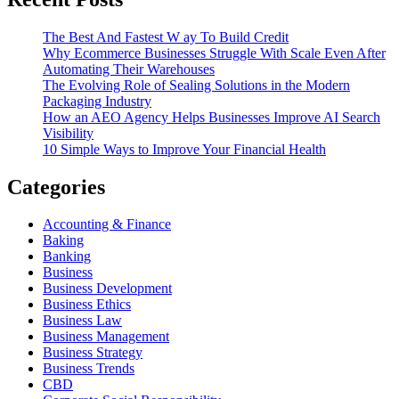
The Best And Fastest W ay To Build Credit
Why Ecommerce Businesses Struggle With Scale Even After
Automating Their Warehouses
The Evolving Role of Sealing Solutions in the Modern
Packaging Industry
How an AEO Agency Helps Businesses Improve AI Search
Visibility
10 Simple Ways to Improve Your Financial Health
Categories
Accounting & Finance
Baking
Banking
Business
Business Development
Business Ethics
Business Law
Business Management
Business Strategy
Business Trends
CBD