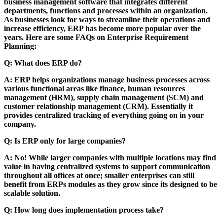
business management software that integrates different
departments, functions and processes within an organization.
As businesses look for ways to streamline their operations and
increase efficiency, ERP has become more popular over the
years. Here are some FAQs on Enterprise Requirement
Planning:
Q: What does ERP do?
A: ERP helps organizations manage business processes across
various functional areas like finance, human resources
management (HRM), supply chain management (SCM) and
customer relationship management (CRM). Essentially it
provides centralized tracking of everything going on in your
company.
Q: Is ERP only for large companies?
A: No! While larger companies with multiple locations may find
value in having centralized systems to support communication
throughout all offices at once; smaller enterprises can still
benefit from ERPs modules as they grow since its designed to be
scalable solution.
Q: How long does implementation process take?