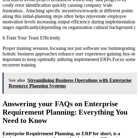
costly error identification quickly causing company wide
frustration.. Attaching specific incentives/rewards at different points
along this initial-planning steps often helps rejuvenate employee
motivation levels increasing output efficiency during implementation
stages significantly(depending on organization cultural background.)
6.Train Your Team Efficiently
Proper training sessions focusing not just software use butintegrating
holistic business approaches enhance user experience gaining buy-in
important to keep optimally utilizing implemented ERPs.Focus some
recurrent training
See also
Streamlining Business Operations with Enterprise
Resource Planning Systems
Answering your FAQs on Enterprise
Requirement Planning: Everything You
Need to Know
Enterprise Requirement Planning, or ERP for short, is a