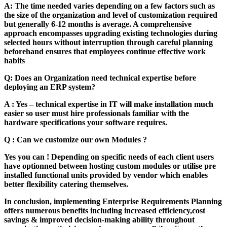
A: The time needed varies depending on a few factors such as
the size of the organization and level of customization required
but generally 6-12 months is average. A comprehensive
approach encompasses upgrading existing technologies during
selected hours without interruption through careful planning
beforehand ensures that employees continue effective work
habits
Q: Does an Organization need technical expertise before
deploying an ERP system?
A : Yes – technical expertise in IT will make installation much
easier so user must hire professionals familiar with the
hardware specifications your software requires.
Q : Can we customize our own Modules ?
Yes you can ! Depending on specific needs of each client users
have optionned between hosting custom modules or utilise pre
installed functional units provided by vendor which enables
better flexibility catering themselves.
In conclusion, implementing Enterprise Requirements Planning
offers numerous benefits including increased efficiency,cost
savings & improved decision-making ability throughout