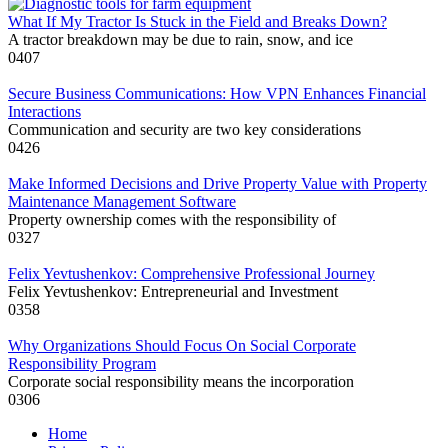
What If My Tractor Is Stuck in the Field and Breaks Down?
A tractor breakdown may be due to rain, snow, and ice
0
407
Secure Business Communications: How VPN Enhances Financial
Interactions
Communication and security are two key considerations
0
426
Make Informed Decisions and Drive Property Value with Property
Maintenance Management Software
Property ownership comes with the responsibility of
0
327
Felix Yevtushenkov: Comprehensive Professional Journey
Felix Yevtushenkov: Entrepreneurial and Investment
0
358
Why Organizations Should Focus On Social Corporate
Responsibility Program
Corporate social responsibility means the incorporation
0
306
Home