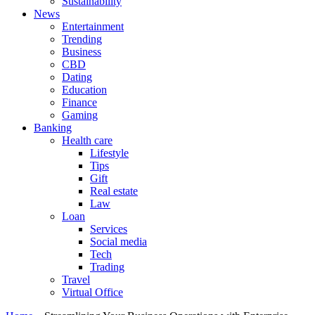
Sustainability
News
Entertainment
Trending
Business
CBD
Dating
Education
Finance
Gaming
Banking
Health care
Lifestyle
Tips
Gift
Real estate
Law
Loan
Services
Social media
Tech
Trading
Travel
Virtual Office