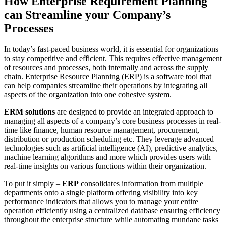
How Enterprise Requirement Planning
can Streamline your Company’s
Processes
In today’s fast-paced business world, it is essential for organizations
to stay competitive and efficient. This requires effective management
of resources and processes, both internally and across the supply
chain. Enterprise Resource Planning (ERP) is a software tool that
can help companies streamline their operations by integrating all
aspects of the organization into one cohesive system.
ERM solutions
are designed to provide an integrated approach to
managing all aspects of a company’s core business processes in real-
time like finance, human resource management, procurement,
distribution or production scheduling etc. They leverage advanced
technologies such as artificial intelligence (AI), predictive analytics,
machine learning algorithms and more which provides users with
real-time insights on various functions within their organization.
To put it simply –
ERP
consolidates information from multiple
departments onto a single platform offering visibility into key
performance indicators that allows you to manage your entire
operation efficiently using a centralized database ensuring efficiency
throughout the enterprise structure while automating mundane tasks