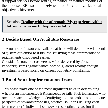
&support services before settling on particular features/modules of
the proposed ERP solution likely required for your organizational
objective achievement.
See also
Dealing with the aftermath: My experience with a
hit-and-run on my Enterprise rental car
2.Decide Based On Available Resources
The number of resources available at hand will determine what kind
of system or vendor best fits into satisfying those aforementioned
requirements discovered earlier.
Consider factors like cost versus value delivered by chosen
vendors/systems against which portion(s) aren’t worthy enough
investments based solely on current budgetary constraints.
3.Build Your Implementation Team
This phase plays one of the most significant roles in determining
whether an implemented ERPsucceeds or fails. Pick teammates who
own intricate knowledge in identifying not just problems but unique
perspectives towards proposing practical solutions utilizing each
team member’s individual skills/expertise optimally .assign them