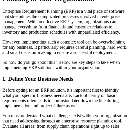
Enterprise Requirement Planning (ERP) is a vital piece of software
that streamlines the complicated processes involved in enterprise
management. With an effective ERP system, organizations can
manage everything from financials and customer relations to
inventory and production schedules with unparalleled efficiency.
However, implementing such a complex tool can be overwhelming
for any business. It particularly requires careful planning, hard work,
and smart decision-making to ensure a successful deployment.
So how do you go about this? Below are key steps to take when
implementing ERP solutions within your organization:
1. Define Your Business Needs
Before opting for an ERP solution, it’s important first to identify
what your specific business needs are. Lack of clarity on basic
requirements often leads to confusion later down the line during
implementation and project failure as well.
You must understand what challenges exist within your organization
that need addressing through an enterprise resource planning tool.
Evaluate all areas; from supply chain operations right up to sales