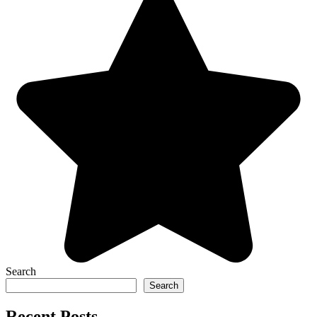
Search
Search
Recent Posts