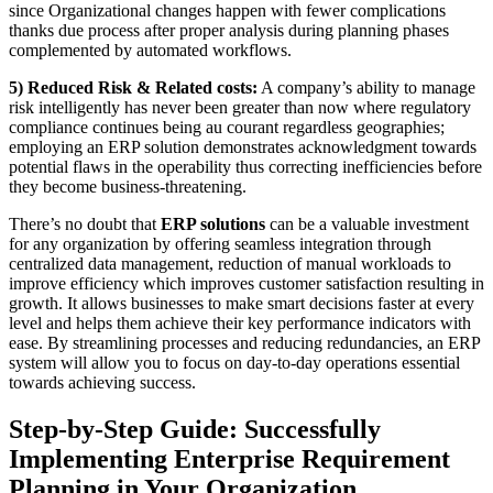
since Organizational changes happen with fewer complications
thanks due process after proper analysis during planning phases
complemented by automated workflows.
5) Reduced Risk & Related costs:
A company’s ability to manage
risk intelligently has never been greater than now where regulatory
compliance continues being au courant regardless geographies;
employing an ERP solution demonstrates acknowledgment towards
potential flaws in the operability thus correcting inefficiencies before
they become business-threatening.
There’s no doubt that
ERP solutions
can be a valuable investment
for any organization by offering seamless integration through
centralized data management, reduction of manual workloads to
improve efficiency which improves customer satisfaction resulting in
growth. It allows businesses to make smart decisions faster at every
level and helps them achieve their key performance indicators with
ease. By streamlining processes and reducing redundancies, an ERP
system will allow you to focus on day-to-day operations essential
towards achieving success.
Step-by-Step Guide: Successfully
Implementing Enterprise Requirement
Planning in Your Organization