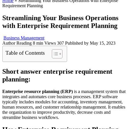
Home
»
Streamlining Your Business Operations with Enterprise
Requirement Planning
Streamlining Your Business Operations
with Enterprise Requirement Planning
Business Management
Author
Reading
8 min
Views
307
Published by
May 15, 2023
Table of Contents
Short answer enterprise requirement
planning:
Enterprise resource planning (ERP)
is a management system that
integrates and automates core business processes. ERP software
typically includes modules for accounting, inventory management,
human resources, and customer relationship management. It enables
the organization to improve productivity, decrease costs and
streamline business workflows.