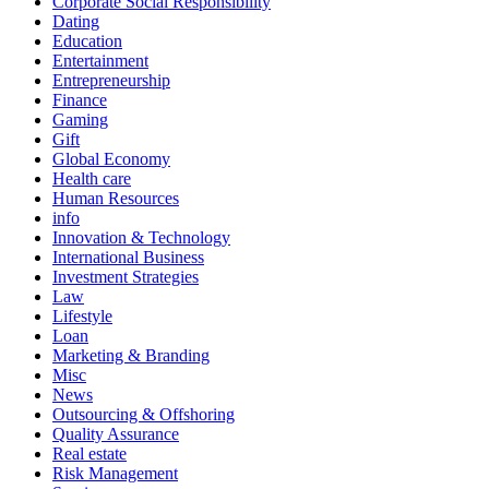
Corporate Social Responsibility
Dating
Education
Entertainment
Entrepreneurship
Finance
Gaming
Gift
Global Economy
Health care
Human Resources
info
Innovation & Technology
International Business
Investment Strategies
Law
Lifestyle
Loan
Marketing & Branding
Misc
News
Outsourcing & Offshoring
Quality Assurance
Real estate
Risk Management