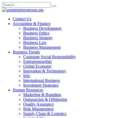
Skip
Search
to
for:
content
Contact Us
Accounting & Finance
Business Development
Business Ethics
Business Strategy
Business Law
Business Management
Business Trends
Corporate Social Responsibility
Entrepreneurship
Global Economy
Innovation & Technology
Info
International Business
Investment Strategies
Human Resources
Marketing & Branding
Outsourcing & Offshoring
Quality Assurance
Risk Management
Supply Chain & Logistics