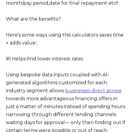
month/pay period,date for final repayment etc!!
What are the benefits?
Here’s some ways using this calculators saves time
+ adds value::
#1 Helps find lower interest rates
Using bespoke data inputs coupled with AI-
generated algorithms customized for each
industry segment allows
businesses direct access
towards more advantageous financing offers in
just a matter of minutes instead of spending hours
narrowing through different lending channels
waiting days for approval— only then finding out if
certain terms were possible or out of reach.