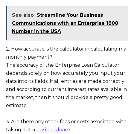
See also
Streamline Your Business
Communications with an Enterprise 1800
Number in the USA
2. How accurate is the calculator in calculating my
monthly payment?
The accuracy of the Enterprise Loan Calculator
depends solely on how accurately you input your
data into its fields. If all entries are made correctly
and according to current interest rates available in
the market, then it should provide a pretty good
estimate.
3. Are there any other fees or costs associated with
taking out a
business loan
?