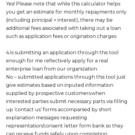
Yes! Please note that while this calculator helps
you get an estimate for monthly repayments only
(including principal + interest), there may be
additional fees associated with taking out a loan
such as application fees or origination charges
4.Is submitting an application through this tool
enough for me reflectively apply for a real
enterprise loan from our organization.
No – submitted applications through this tool just
give estimates based on inputed information
supplied by prospective customers.when
interested parties submit necessary parts via filling
up ‘contact us’ forms accompanied by short
explanation messages requesting
representation/consent letter form bank so they
can receive funds safely upon completion