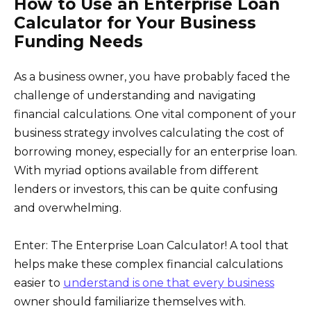
How to Use an Enterprise Loan
Calculator for Your Business
Funding Needs
As a business owner, you have probably faced the
challenge of understanding and navigating
financial calculations. One vital component of your
business strategy involves calculating the cost of
borrowing money, especially for an enterprise loan.
With myriad options available from different
lenders or investors, this can be quite confusing
and overwhelming.
Enter: The Enterprise Loan Calculator! A tool that
helps make these complex financial calculations
easier to
understand is one that every business
owner should familiarize themselves with.