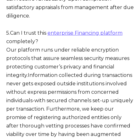
satisfactory appraisals from management after due
diligence.
5.Can I trust this
enterprise Financing platform
completely?
Our platform runs under reliable encryption
protocols that assure seamless security measures
protecting customer’s privacy and financial
integrity.Information collected during transactions
never gets exposed outside institutions involved
without express permissions from concerned
individuals-with secured channels set-up uniquely
per transaction. Furthermore, we keep our
promise of registering authorized entities only
after thorough vetting processes have confirmed
viability over time by having been augmented