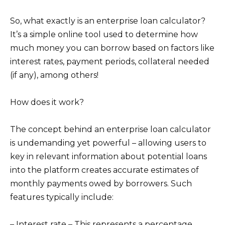
So, what exactly is an enterprise loan calculator?
It’s a simple online tool used to determine how
much money you can borrow based on factors like
interest rates, payment periods, collateral needed
(if any), among others!
How does it work?
The concept behind an enterprise loan calculator
is undemanding yet powerful – allowing users to
key in relevant information about potential loans
into the platform creates accurate estimates of
monthly payments owed by borrowers. Such
features typically include:
– Interest rate – This represents a percentage