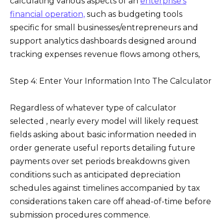
calculating various aspects of an
enterprise’s
financial operation,
such as budgeting tools
specific for small businesses/entrepreneurs and
support analytics dashboards designed around
tracking expenses revenue flows among others,
Step 4: Enter Your Information Into The Calculator
Regardless of whatever type of calculator
selected , nearly every model will likely request
fields asking about basic information needed in
order generate useful reports detailing future
payments over set periods breakdowns given
conditions such as anticipated depreciation
schedules against timelines accompanied by tax
considerations taken care off ahead-of-time before
submission procedures commence.