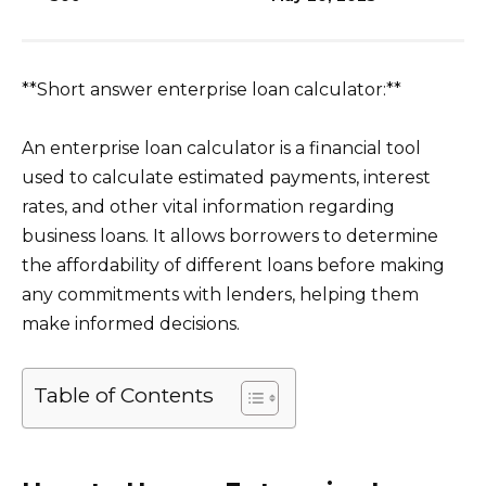
**Short answer enterprise loan calculator:**
An enterprise loan calculator is a financial tool
used to calculate estimated payments, interest
rates, and other vital information regarding
business loans. It allows borrowers to determine
the affordability of different loans before making
any commitments with lenders, helping them
make informed decisions.
Table of Contents