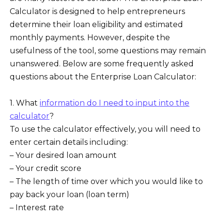
Calculator is designed to help entrepreneurs
determine their loan eligibility and estimated
monthly payments. However, despite the
usefulness of the tool, some questions may remain
unanswered. Below are some frequently asked
questions about the Enterprise Loan Calculator:
1. What
information do I need to input into the
calculator
?
To use the calculator effectively, you will need to
enter certain details including:
– Your desired loan amount
– Your credit score
– The length of time over which you would like to
pay back your loan (loan term)
– Interest rate