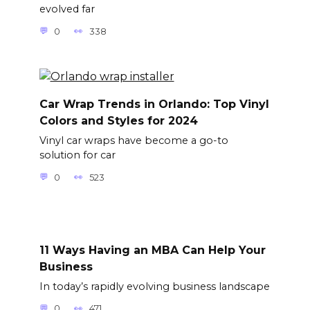
evolved far
0
338
Car Wrap Trends in Orlando: Top Vinyl
Colors and Styles for 2024
Vinyl car wraps have become a go-to
solution for car
0
523
11 Ways Having an MBA Can Help Your
Business
In today’s rapidly evolving business landscape
0
471