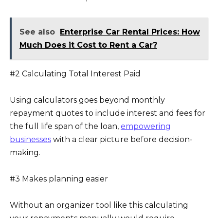
See also
Enterprise Car Rental Prices: How
Much Does it Cost to Rent a Car?
#2 Calculating Total Interest Paid
Using calculators goes beyond monthly
repayment quotes to include interest and fees for
the full life span of the loan,
empowering
businesses
with a clear picture before decision-
making.
#3 Makes planning easier
Without an organizer tool like this calculating