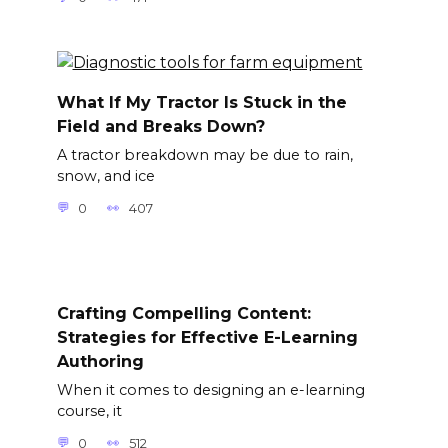
What If My Tractor Is Stuck in the
Field and Breaks Down?
A tractor breakdown may be due to rain,
snow, and ice
0
407
Crafting Compelling Content:
Strategies for Effective E-Learning
Authoring
When it comes to designing an e-learning
course, it
0
512