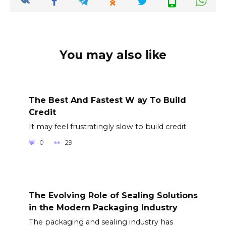
You may also like
The Best And Fastest W ay To Build
Credit
It may feel frustratingly slow to build credit.
0
29
The Evolving Role of Sealing Solutions
in the Modern Packaging Industry
The packaging and sealing industry has