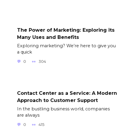
The Power of Marketing: Exploring its
Many Uses and Benefits
Exploring marketing? We’re here to give you
a quick
0
304
Contact Center as a Service: A Modern
Approach to Customer Support
In the bustling business world, companies
are always
0
415