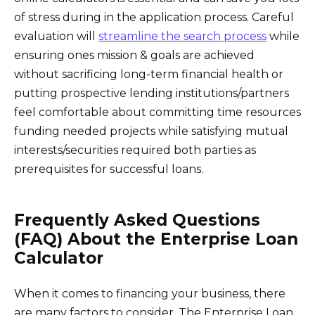
of stress during in the application process. Careful
evaluation will
streamline the search process
while
ensuring ones mission & goals are achieved
without sacrificing long-term financial health or
putting prospective lending institutions/partners
feel comfortable about committing time resources
funding needed projects while satisfying mutual
interests/securities required both parties as
prerequisites for successful loans.
Frequently Asked Questions
(FAQ) About the Enterprise Loan
Calculator
When it comes to financing your business, there
are many factors to consider. The Enterprise Loan