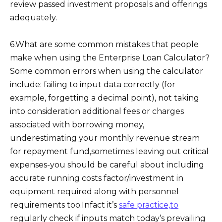
review passed investment proposals and offerings
adequately.
6.What are some common mistakes that people
make when using the Enterprise Loan Calculator?
Some common errors when using the calculator
include: failing to input data correctly (for
example, forgetting a decimal point), not taking
into consideration additional fees or charges
associated with borrowing money,
underestimating your monthly revenue stream
for repayment fund,sometimes leaving out critical
expenses-you should be careful about including
accurate running costs factor/investment in
equipment required along with personnel
requirements too.Infact it’s
safe practice,to
regularly check if inputs match today’s prevailing