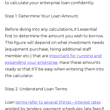
to calculate your enterprise loan confidently.
Step 1: Determine Your Loan Amount
Before diving into any calculations, it’s essential
first to determine the amount you wish to borrow.
This figure will depend on what investment needs
(equipment purchase, hiring additional staff
member etc.) that are
important for running and
expanding your enterprise
. Have these amounts
ready so that it’ll be easy when entering them into
the calculator.
Step 2: Understand Loan Terms
Loan
terms refer to several things – interest rates
applied by lenders; payment schedules; late fees if