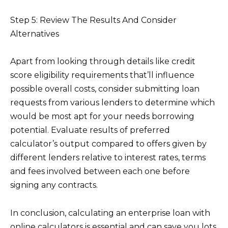
Step 5: Review The Results And Consider
Alternatives
Apart from looking through details like credit
score eligibility requirements that’ll influence
possible overall costs, consider submitting loan
requests from various lenders to determine which
would be most apt for your needs borrowing
potential. Evaluate results of preferred
calculator’s output compared to offers given by
different lenders relative to interest rates, terms
and fees involved between each one before
signing any contracts.
In conclusion, calculating an enterprise loan with
online calculators is essential and can save you lots