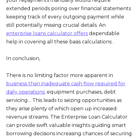
your repayments manually would require
extended periods poring over financial statements
keeping track of every outgoing payment while
still potentially missing crucial details. An
enterprise loans calculator offers
dependable
help in covering all these basis calculations .
In conclusion,
There is no limiting factor more apparent in
business than inadequate cash flow required for
daily operations,
equipment purchases, debt
servicing… This leads to seizing opportunities as
they arise plenty of which open up increased
revenue streams. The Enterprise Loan Calculator
can provide swift valuable insights guiding smart
borrowing decisions increasing chances of securing