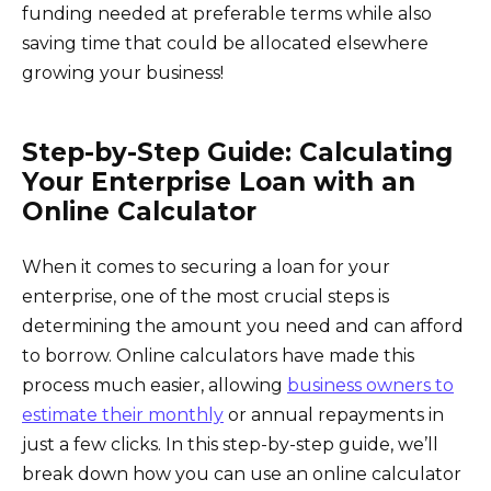
funding needed at preferable terms while also
saving time that could be allocated elsewhere
growing your business!
Step-by-Step Guide: Calculating
Your Enterprise Loan with an
Online Calculator
When it comes to securing a loan for your
enterprise, one of the most crucial steps is
determining the amount you need and can afford
to borrow. Online calculators have made this
process much easier, allowing
business owners to
estimate their monthly
or annual repayments in
just a few clicks. In this step-by-step guide, we’ll
break down how you can use an online calculator