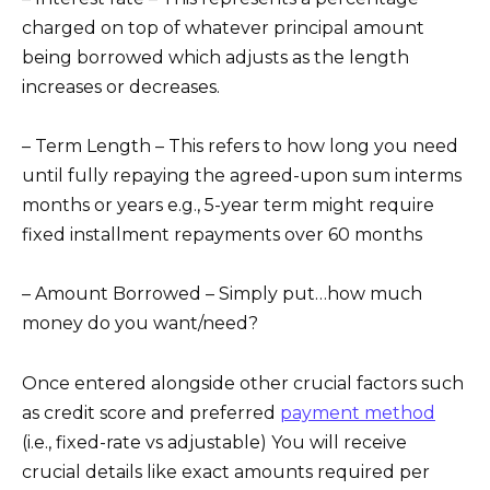
charged on top of whatever principal amount
being borrowed which adjusts as the length
increases or decreases.
– Term Length – This refers to how long you need
until fully repaying the agreed-upon sum interms
months or years e.g., 5-year term might require
fixed installment repayments over 60 months
– Amount Borrowed – Simply put…how much
money do you want/need?
Once entered alongside other crucial factors such
as credit score and preferred
payment method
(i.e., fixed-rate vs adjustable) You will receive
crucial details like exact amounts required per