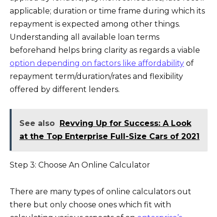
applicable; duration or time frame during which its
repayment is expected among other things.
Understanding all available loan terms
beforehand helps bring clarity as regards a viable
option depending on factors like affordability
of
repayment term/duration/rates and flexibility
offered by different lenders.
See also
Revving Up for Success: A Look
at the Top Enterprise Full-Size Cars of 2021
Step 3: Choose An Online Calculator
There are many types of online calculators out
there but only choose ones which fit with