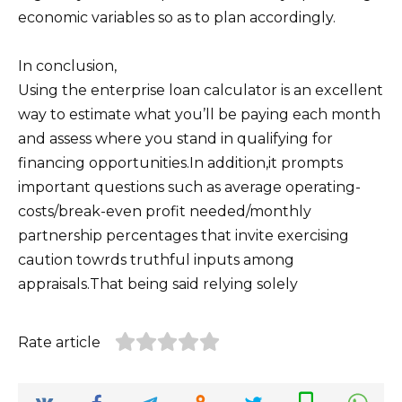
economic variables so as to plan accordingly.
In conclusion,
Using the enterprise loan calculator is an excellent
way to estimate what you’ll be paying each month
and assess where you stand in qualifying for
financing opportunities.In addition,it prompts
important questions such as average operating-
costs/break-even profit needed/monthly
partnership percentages that invite exercising
caution towrds truthful inputs among
appraisals.That being said relying solely
Rate article