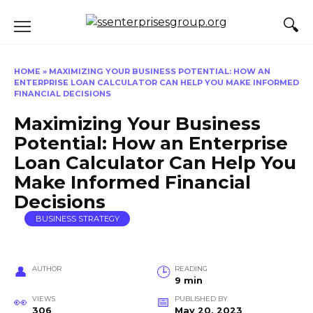
Skip
to
content
HOME
»
MAXIMIZING YOUR BUSINESS POTENTIAL: HOW AN
ENTERPRISE LOAN CALCULATOR CAN HELP YOU MAKE INFORMED
FINANCIAL DECISIONS
Maximizing Your Business
Potential: How an Enterprise
Loan Calculator Can Help You
Make Informed Financial
Decisions
BUSINESS STRATEGY
AUTHOR
READING
9 min
VIEWS
PUBLISHED BY
306
May 20, 2023