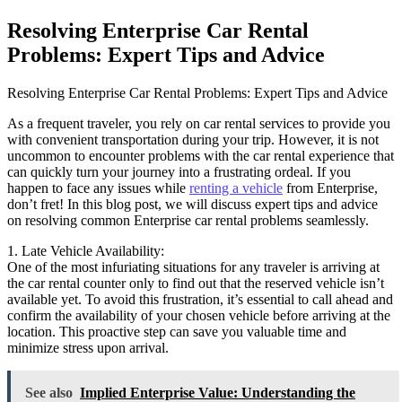
Resolving Enterprise Car Rental
Problems: Expert Tips and Advice
Resolving Enterprise Car Rental Problems: Expert Tips and Advice
As a frequent traveler, you rely on car rental services to provide you
with convenient transportation during your trip. However, it is not
uncommon to encounter problems with the car rental experience that
can quickly turn your journey into a frustrating ordeal. If you
happen to face any issues while
renting a vehicle
from Enterprise,
don’t fret! In this blog post, we will discuss expert tips and advice
on resolving common Enterprise car rental problems seamlessly.
1. Late Vehicle Availability:
One of the most infuriating situations for any traveler is arriving at
the car rental counter only to find out that the reserved vehicle isn’t
available yet. To avoid this frustration, it’s essential to call ahead and
confirm the availability of your chosen vehicle before arriving at the
location. This proactive step can save you valuable time and
minimize stress upon arrival.
See also
Implied Enterprise Value: Understanding the