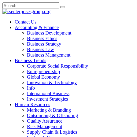
Skip
Search
to
for:
content
Contact Us
Accounting & Finance
Business Development
Business Ethics
Business Strategy
Business Law
Business Management
Business Trends
Corporate Social Responsibility
Entrepreneurship
Global Economy
Innovation & Technology
Info
International Business
Investment Strategies
Human Resources
Marketing & Branding
Outsourcing & Offshoring
Quality Assurance
Risk Management
Supply Chain & Logistics