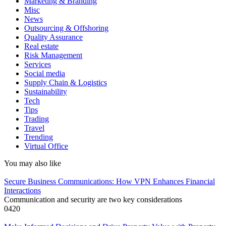
Marketing & Branding
Misc
News
Outsourcing & Offshoring
Quality Assurance
Real estate
Risk Management
Services
Social media
Supply Chain & Logistics
Sustainability
Tech
Tips
Trading
Travel
Trending
Virtual Office
You may also like
Secure Business Communications: How VPN Enhances Financial
Interactions
Communication and security are two key considerations
0
420