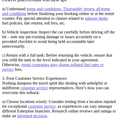
a) Understand
terms and conditions: Thoroughly review all terms
and conditions
before finalizing your booking online or at the rental
counter. Pay special attention to clauses related to
mileage limits,
fuel policies, late returns, toll fees, etc.
b) Vehicle inspection: Inspect the car carefully before driving off the
lot – note any pre-existing damage or issues accurately on a
provided checklist to avoid being held accountable later
unnecessarily.
c) Return with a full tank: Before returning the vehicle, ensure that
you refill the tank to the level indicated in your agreement.
Otherwise,
rental companies may charge inflated fuel rates or
service
fees.
3. Poor Customer Service Experiences:
Nothing dampens the travel spirit like dealing with unhelpful or
indifferent
customer service
representatives. Here’s how you can
overcome this setback:
a) Choose locations wisely: Consider renting from a location reputed
for exceptional
customer service,
as experiences can vary amongst
different Enterprise branches. Research online reviews and ratings to
make an
informed decision
.