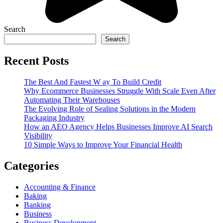
Search
Search
Recent Posts
The Best And Fastest W ay To Build Credit
Why Ecommerce Businesses Struggle With Scale Even After
Automating Their Warehouses
The Evolving Role of Sealing Solutions in the Modern
Packaging Industry
How an AEO Agency Helps Businesses Improve AI Search
Visibility
10 Simple Ways to Improve Your Financial Health
Categories
Accounting & Finance
Baking
Banking
Business
Business Development