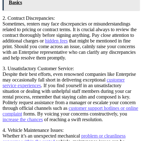
Basics
2. Contract Discrepancies:
Sometimes, renters may face discrepancies or misunderstandings
related to pricing or contract terms. It is crucial always to review the
contract thoroughly before signing anything. Pay close attention to
additional charges or
hidden fees
that might be mentioned in fine
print. Should you come across an issue, calmly raise your concerns
with an Enterprise representative who can clarify any discrepancies
and help resolve them promptly.
3. Unsatisfactory Customer Service:
Despite their best efforts, even renowned companies like Enterprise
may occasionally fall short in delivering exceptional
customer
service experiences
. If you find yourself in an unsatisfactory
situation or dealing with unhelpful staff members during your car
rental process, remember that staying calm and composed is key.
Politely request assistance from a manager or escalate your concern
through official channels such as
customer support hotlines or online
complaint
forms. By voicing your concerns constructively, you
increase the chances
of reaching a swift resolution.
4. Vehicle Maintenance Issues:
Whether it’s an unexpected mechanical
problem or cleanliness