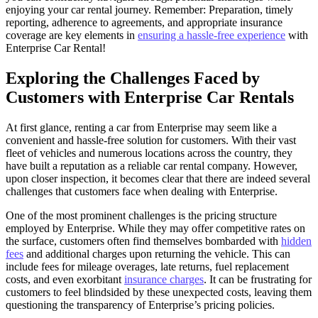
enjoying your car rental journey. Remember: Preparation, timely
reporting, adherence to agreements, and appropriate insurance
coverage are key elements in
ensuring a hassle-free experience
with
Enterprise Car Rental!
Exploring the Challenges Faced by
Customers with Enterprise Car Rentals
At first glance, renting a car from Enterprise may seem like a
convenient and hassle-free solution for customers. With their vast
fleet of vehicles and numerous locations across the country, they
have built a reputation as a reliable car rental company. However,
upon closer inspection, it becomes clear that there are indeed several
challenges that customers face when dealing with Enterprise.
One of the most prominent challenges is the pricing structure
employed by Enterprise. While they may offer competitive rates on
the surface, customers often find themselves bombarded with
hidden
fees
and additional charges upon returning the vehicle. This can
include fees for mileage overages, late returns, fuel replacement
costs, and even exorbitant
insurance charges
. It can be frustrating for
customers to feel blindsided by these unexpected costs, leaving them
questioning the transparency of Enterprise’s pricing policies.