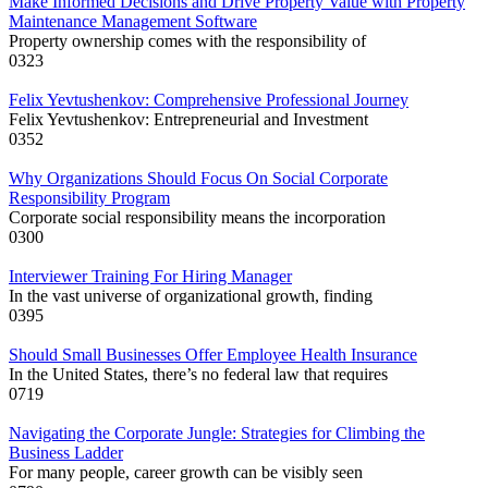
Make Informed Decisions and Drive Property Value with Property
Maintenance Management Software
Property ownership comes with the responsibility of
0
323
Felix Yevtushenkov: Comprehensive Professional Journey
Felix Yevtushenkov: Entrepreneurial and Investment
0
352
Why Organizations Should Focus On Social Corporate
Responsibility Program
Corporate social responsibility means the incorporation
0
300
Interviewer Training For Hiring Manager
In the vast universe of organizational growth, finding
0
395
Should Small Businesses Offer Employee Health Insurance
In the United States, there’s no federal law that requires
0
719
Navigating the Corporate Jungle: Strategies for Climbing the
Business Ladder
For many people, career growth can be visibly seen