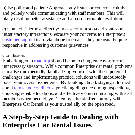
b) Be polite and patient: Approach any issues or concerns calmly
and politely while communicating with staff members. This will
likely result in better assistance and a more favorable resolution.
c) Contact Enterprise directly: In case of unresolved disputes or
unsatisfactory interactions, escalate your concerns to Enterprise’s
customer support
team via phone or email – they are usually quite
responsive in addressing customer grievances.
Conclusion:
Embarking on a
road trip
should be an exciting endeavor free of
unnecessary stressors. While common Enterprise car rental problems
can arise unexpectedly, familiarizing yourself with these potential
challenges and implementing practical solutions will undoubtedly
boost your overall experience. By booking ahead, staying informed
about
terms and conditions,
practicing diligence during inspections,
choosing reliable locations, and effectively communicating with staff
members when needed, you’ll enjoy a hassle-free journey with
Enterprise Car Rental as your trusted ally on the open road.
A Step-by-Step Guide to Dealing with
Enterprise Car Rental Issues