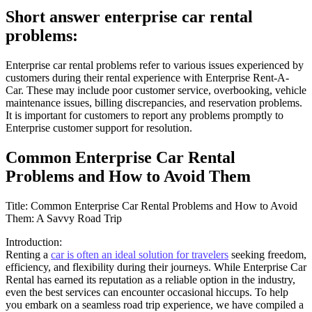
Short answer enterprise car rental
problems:
Enterprise car rental problems refer to various issues experienced by
customers during their rental experience with Enterprise Rent-A-
Car. These may include poor customer service, overbooking, vehicle
maintenance issues, billing discrepancies, and reservation problems.
It is important for customers to report any problems promptly to
Enterprise customer support for resolution.
Common Enterprise Car Rental
Problems and How to Avoid Them
Title: Common Enterprise Car Rental Problems and How to Avoid
Them: A Savvy Road Trip
Introduction:
Renting a
car is often an ideal solution for travelers
seeking freedom,
efficiency, and flexibility during their journeys. While Enterprise Car
Rental has earned its reputation as a reliable option in the industry,
even the best services can encounter occasional hiccups. To help
you embark on a seamless road trip experience, we have compiled a