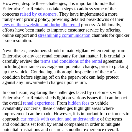
However, despite these challenges, it is important to note that
Enterprise Car Rentals has taken steps to address some of the
concerns
raised by customers
. They have implemented a more
transparent pricing policy, providing detailed breakdowns of their
fees on their website and during the rental
process. Additionally,
efforts have been made to improve customer service by offering
online support and
streamlining communication
channels for quicker
issue resolution.
Nevertheless, customers should remain vigilant when renting from
Enterprise or any car rental company for that matter. It is crucial to
carefully review the
terms and conditions of the rental
agreement,
including insurance coverage and potential charges, prior to picking
up the vehicle. Conducting a thorough inspection of the car’s
condition before signing off on the paperwork can help protect
against any unwarranted charges upon return.
In conclusion, exploring the challenges faced by customers with
Enterprise Car Rentals sheds light on various issues that can impact
the overall
rental experience
. From
hidden fees
to vehicle
availability concerns, these challenges highlight areas where
improvement can be made. However, it is important for customers to
approach
car rentals with caution and understanding
of the terms
and conditions set forth by rental companies in order to mitigate
potential frustrations and ensure a smoother experience overall.