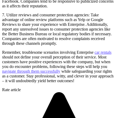
Facebook. Companies tend to be responsive to publicized concerns
as it affects their reputation.
7. Utilize reviews and consumer protection agencies: Take
advantage of online review platforms such as Yelp or Google
Reviews to share your experience with Enterprise. Additionally,
report any unresolved issues to consumer protection agencies like
the Better Business Bureau or local regulatory bodies if necessary.
Companies are often motivated to resolve complaints received
through these channels promptly.
Remember, troublesome scenarios involving Enterprise
car rentals
should not define your overall perception of their service. Most
customers have positive experiences with the company, but when
you do encounter problems, following these steps will help you
navigate through them successfully
while safeguarding your rights
as a customer. Stay professional, witty, and clever in your approach
– it will undoubtedly yield better outcomes!
Rate article