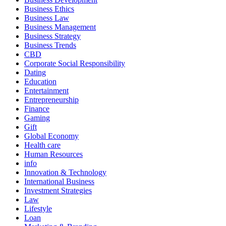
Business Ethics
Business Law
Business Management
Business Strategy
Business Trends
CBD
Corporate Social Responsibility
Dating
Education
Entertainment
Entrepreneurship
Finance
Gaming
Gift
Global Economy
Health care
Human Resources
info
Innovation & Technology
International Business
Investment Strategies
Law
Lifestyle
Loan