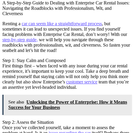
A Step-by-Step Guide to Dealing with Enterprise Car Rental Issues:
Navigating the Roadblocks with Professionalism, Wit, and
Cleverness
Renting a
car can seem like a straightforward process
, but
sometimes it can lead to unexpected issues. If you find yourself
facing problems with Enterprise Car Rental, don’t worry! With our
step-by-step guide,
we will help you navigate through these
roadblocks with professionalism, wit, and cleverness. So fasten your
seatbelt and let’s hit the road!
Step 1: Stay Calm and Composed
First things first – when faced with any issue during your car rental
experience, it’s important to keep your cool. Take a deep breath and
remind yourself that staying calm will not only help you think more
clearly but also show Enterprise’s
customer service
team that you’re
an assertive yet level-headed individual.
See also
Unlocking the Power of Enterprise: How it Means
Success for Your Business
Step 2: Assess the Situation
Once you’ve collected yourself, take a moment to assess the
problem at hand. Is it an
issue regarding the car
itself? Perhaps there