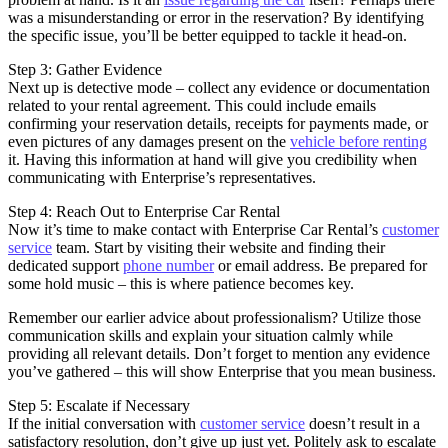
was a misunderstanding or error in the reservation? By identifying
the specific issue, you’ll be better equipped to tackle it head-on.
Step 3: Gather Evidence
Next up is detective mode – collect any evidence or documentation
related to your rental agreement. This could include emails
confirming your reservation details, receipts for payments made, or
even pictures of any damages present on the
vehicle before renting
it. Having this information at hand will give you credibility when
communicating with Enterprise’s representatives.
Step 4: Reach Out to Enterprise Car Rental
Now it’s time to make contact with Enterprise Car Rental’s
customer
service
team. Start by visiting their website and finding their
dedicated support
phone number
or email address. Be prepared for
some hold music – this is where patience becomes key.
Remember our earlier advice about professionalism? Utilize those
communication skills and explain your situation calmly while
providing all relevant details. Don’t forget to mention any evidence
you’ve gathered – this will show Enterprise that you mean business.
Step 5: Escalate if Necessary
If the initial conversation with
customer service
doesn’t result in a
satisfactory resolution, don’t give up just yet. Politely ask to escalate