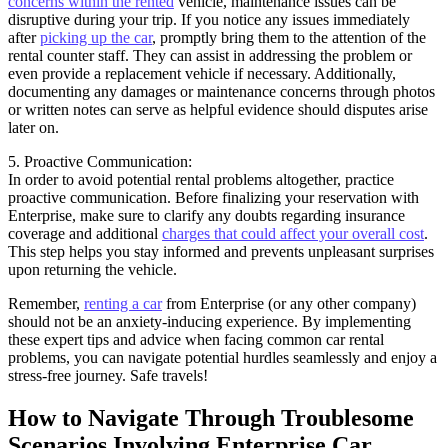
concerns within the rented
vehicle, maintenance issues can be
disruptive during your trip. If you notice any issues immediately
after
picking up the car
, promptly bring them to the attention of the
rental counter staff. They can assist in addressing the problem or
even provide a replacement vehicle if necessary. Additionally,
documenting any damages or maintenance concerns through photos
or written notes can serve as helpful evidence should disputes arise
later on.
5. Proactive Communication:
In order to avoid potential rental problems altogether, practice
proactive communication. Before finalizing your reservation with
Enterprise, make sure to clarify any doubts regarding insurance
coverage and additional
charges that could affect your overall cost
.
This step helps you stay informed and prevents unpleasant surprises
upon returning the vehicle.
Remember,
renting a car
from Enterprise (or any other company)
should not be an anxiety-inducing experience. By implementing
these expert tips and advice when facing common car rental
problems, you can navigate potential hurdles seamlessly and enjoy a
stress-free journey. Safe travels!
How to Navigate Through Troublesome
Scenarios Involving Enterprise Car