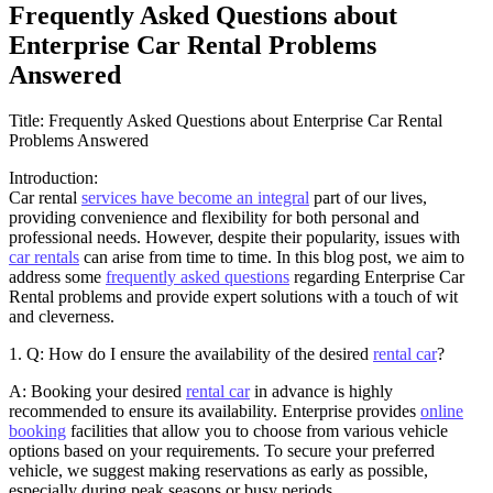
Frequently Asked Questions about
Enterprise Car Rental Problems
Answered
Title: Frequently Asked Questions about Enterprise Car Rental
Problems Answered
Introduction:
Car rental
services have become an integral
part of our lives,
providing convenience and flexibility for both personal and
professional needs. However, despite their popularity, issues with
car rentals
can arise from time to time. In this blog post, we aim to
address some
frequently asked questions
regarding Enterprise Car
Rental problems and provide expert solutions with a touch of wit
and cleverness.
1. Q: How do I ensure the availability of the desired
rental car
?
A: Booking your desired
rental car
in advance is highly
recommended to ensure its availability. Enterprise provides
online
booking
facilities that allow you to choose from various vehicle
options based on your requirements. To secure your preferred
vehicle, we suggest making reservations as early as possible,
especially during peak seasons or busy periods.