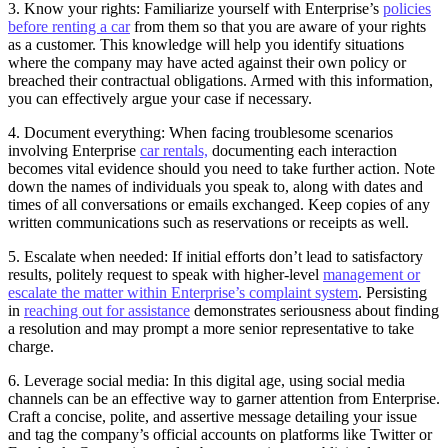
3. Know your rights: Familiarize yourself with Enterprise’s
policies
before renting a car
from them so that you are aware of your rights
as a customer. This knowledge will help you identify situations
where the company may have acted against their own policy or
breached their contractual obligations. Armed with this information,
you can effectively argue your case if necessary.
4. Document everything: When facing troublesome scenarios
involving Enterprise
car rentals,
documenting each interaction
becomes vital evidence should you need to take further action. Note
down the names of individuals you speak to, along with dates and
times of all conversations or emails exchanged. Keep copies of any
written communications such as reservations or receipts as well.
5. Escalate when needed: If initial efforts don’t lead to satisfactory
results, politely request to speak with higher-level
management or
escalate the matter within Enterprise’s complaint system
. Persisting
in
reaching out for assistance
demonstrates seriousness about finding
a resolution and may prompt a more senior representative to take
charge.
6. Leverage social media: In this digital age, using social media
channels can be an effective way to garner attention from Enterprise.
Craft a concise, polite, and assertive message detailing your issue
and tag the company’s official accounts on platforms like Twitter or