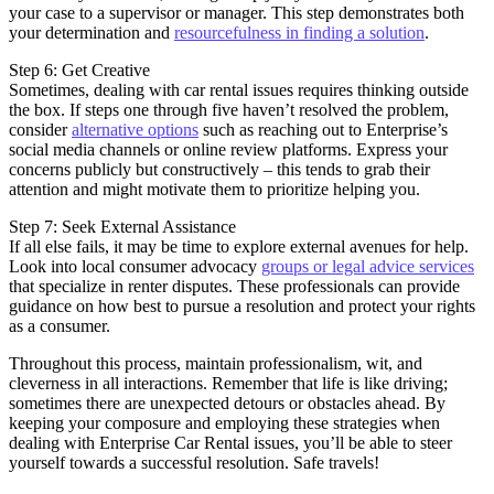
your case to a supervisor or manager. This step demonstrates both
your determination and
resourcefulness in finding a solution
.
Step 6: Get Creative
Sometimes, dealing with car rental issues requires thinking outside
the box. If steps one through five haven’t resolved the problem,
consider
alternative options
such as reaching out to Enterprise’s
social media channels or online review platforms. Express your
concerns publicly but constructively – this tends to grab their
attention and might motivate them to prioritize helping you.
Step 7: Seek External Assistance
If all else fails, it may be time to explore external avenues for help.
Look into local consumer advocacy
groups or legal advice services
that specialize in renter disputes. These professionals can provide
guidance on how best to pursue a resolution and protect your rights
as a consumer.
Throughout this process, maintain professionalism, wit, and
cleverness in all interactions. Remember that life is like driving;
sometimes there are unexpected detours or obstacles ahead. By
keeping your composure and employing these strategies when
dealing with Enterprise Car Rental issues, you’ll be able to steer
yourself towards a successful resolution. Safe travels!