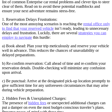
list of common Enterprise car rental problems and clever tips to steer
clear of them. Read on to avoid these potential roadblocks and
ensure your next adventure remains stress-free.
1. Reservation Delays Frustrations:
One of the most annoying scenarios is reaching the
rental office only
to find that your reserved vehicle
isn’t ready, leading to unnecessary
delays and frustration. Luckily, there are several
strategies you can
employ to navigate
this hurdle:
a) Book ahead: Plan your trip meticulously and reserve your vehicle
well in advance. This reduces the chances of unavailability or
delayed preparations.
b) Re-confirm reservation: Call ahead of time and re-confirm your
reservation details. Double-checking will minimize any confusion
upon arrival.
c) Be punctual: Arrive at the designated pick-up location promptly to
give sufficient time for any unforeseen circumstances that may arise
during vehicle preparation.
2. Hidden Fees & Unexplained Charges:
The presence of
hidden fees
or unexpected additional charges can
put a damper on even the most budget-conscious traveler’s plans.
Preserve peace-of-mind with these tips: