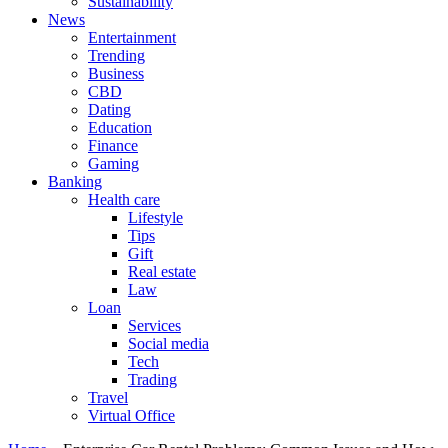
Sustainability
News
Entertainment
Trending
Business
CBD
Dating
Education
Finance
Gaming
Banking
Health care
Lifestyle
Tips
Gift
Real estate
Law
Loan
Services
Social media
Tech
Trading
Travel
Virtual Office