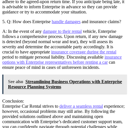
adhere to the agreed-upon return time. If you anticipate being late, it
is advisable to inform Enterprise in advance so they can provide
guidance or try to accommodate your situation.
5. Q: How does Enterprise
handle damages
and insurance claims?
A: In the event of any
damage to their rental
vehicle, Enterprise
follows a comprehensive process. Upon return, if any new damage
is detected (beyond normal wear and tear), they will assess its
severity and determine the accountable party accordingly. It is
crucial to have appropriate
insurance coverage during the rental
period to mitigate personal liability. Discussing available
insurance
options with Enterprise representatives before renting a car
can
ensure peace of mind in cases of unforeseen incidents.
See also
Streamlining Business Operations with Enterprise
Resource Planning Systems
Conclusion:
Enterprise Car Rental strives to
deliver a seamless rental
experience;
however, occasional problems may still arise. By following the
provided solutions outlined above and maintaining open
communication with Enterprise’s dedicated customer support team,
you can confidently navigate through potential challenges while