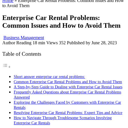
Home
»
Enterprise Car Rental Problems: Common Issues and How
to Avoid Them
Enterprise Car Rental Problems:
Common Issues and How to Avoid Them
Business Management
Author
Reading
18 min
Views
352
Published by
June 28, 2023
Table of Contents
Short answer enterprise car rental problems:
Common Enterprise Car Rental Problems and How to Avoid Them
A Step-by-Step Guide to Dealing with Enterprise Car Rental Issues
Frequently Asked Questions about Enterprise Car Rental Problems
Answered
Exploring the Challenges Faced by Customers with Enterprise Car
Rentals
Resolving Enterprise Car Rental Problems: Expert Tips and Advice
How to Navigate Through Troublesome Scenarios Involving
Enterprise Car Rentals