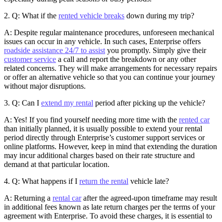
2. Q: What if the
rented vehicle breaks
down during my trip?
A: Despite regular maintenance procedures, unforeseen mechanical
issues can occur in any vehicle. In such cases, Enterprise offers
roadside assistance 24/7 to assist
you promptly. Simply give their
customer service
a call and report the breakdown or any other
related concerns. They will make arrangements for necessary repairs
or offer an alternative vehicle so that you can continue your journey
without major disruptions.
3. Q: Can I
extend my rental
period after picking up the vehicle?
A: Yes! If you find yourself needing more time with the
rented car
than initially planned, it is usually possible to extend your rental
period directly through Enterprise’s customer support services or
online platforms. However, keep in mind that extending the duration
may incur additional charges based on their rate structure and
demand at that particular location.
4. Q: What happens if I
return the rental
vehicle late?
A: Returning a
rental car
after the agreed-upon timeframe may result
in additional fees known as late return charges per the terms of your
agreement with Enterprise. To avoid these charges, it is essential to