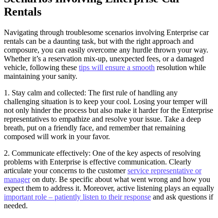
Rentals
Navigating through troublesome scenarios involving Enterprise car
rentals can be a daunting task, but with the right approach and
composure, you can easily overcome any hurdle thrown your way.
Whether it’s a reservation mix-up, unexpected fees, or a damaged
vehicle, following these
tips will ensure a smooth
resolution while
maintaining your sanity.
1. Stay calm and collected: The first rule of handling any
challenging situation is to keep your cool. Losing your temper will
not only hinder the process but also make it harder for the Enterprise
representatives to empathize and resolve your issue. Take a deep
breath, put on a friendly face, and remember that remaining
composed will work in your favor.
2. Communicate effectively: One of the key aspects of resolving
problems with Enterprise is effective communication. Clearly
articulate your concerns to the customer
service representative or
manager
on duty. Be specific about what went wrong and how you
expect them to address it. Moreover, active listening plays an equally
important role – patiently listen to their response
and ask questions if
needed.