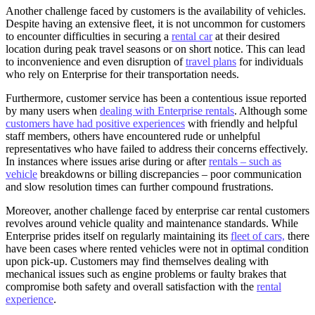
Another challenge faced by customers is the availability of vehicles.
Despite having an extensive fleet, it is not uncommon for customers
to encounter difficulties in securing a
rental car
at their desired
location during peak travel seasons or on short notice. This can lead
to inconvenience and even disruption of
travel plans
for individuals
who rely on Enterprise for their transportation needs.
Furthermore, customer service has been a contentious issue reported
by many users when
dealing with Enterprise rentals
. Although some
customers have had positive experiences
with friendly and helpful
staff members, others have encountered rude or unhelpful
representatives who have failed to address their concerns effectively.
In instances where issues arise during or after
rentals – such as
vehicle
breakdowns or billing discrepancies – poor communication
and slow resolution times can further compound frustrations.
Moreover, another challenge faced by enterprise car rental customers
revolves around vehicle quality and maintenance standards. While
Enterprise prides itself on regularly maintaining its
fleet of cars,
there
have been cases where rented vehicles were not in optimal condition
upon pick-up. Customers may find themselves dealing with
mechanical issues such as engine problems or faulty brakes that
compromise both safety and overall satisfaction with the
rental
experience
.