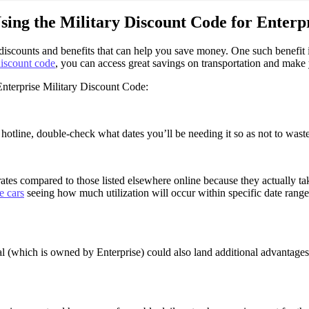
sing the Military Discount Code for Enterp
s discounts and benefits that can help you save money. One such benefit
iscount code
, you can access great savings on transportation and make 
nterprise Military Discount Code:
 hotline, double-check what dates you’ll be needing it so as not to wast
ates compared to those listed elsewhere online because they actually ta
e cars
seeing how much utilization will occur within specific date rang
(which is owned by Enterprise) could also land additional advantages s