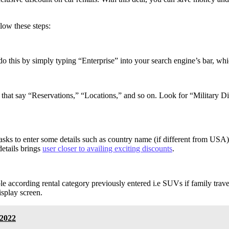
low these steps:
 do this by simply typing “Enterprise” into your search engine’s bar, wh
r that say “Reservations,” “Locations,” and so on. Look for “Military 
asks to enter some details such as country name (if different from USA)
details brings
user closer to availing exciting discounts
.
le according rental category previously entered i.e SUVs if family trave
isplay screen.
 2022