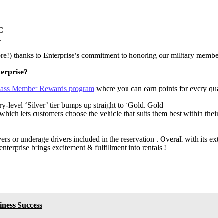
PC
.
e!) thanks to Enterprise’s commitment to honoring our military members
erprise?
 Class Member Rewards program
where you can earn points for every qual
level ‘Silver’ tier bumps up straight to ‘Gold. Gold
ch lets customers choose the vehicle that suits them best within their 
vers or underage drivers included in the reservation . Overall with its e
nterprise brings excitement & fulfillment into rentals !
iness Success