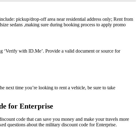
 include: pickup/drop-off area near residential address only; Rent from
idsize sedans ,making sure during booking process to apply promo
ng ‘Verify with ID.Me’. Provide a valid document or source for
e next time you’re looking to rent a vehicle, be sure to take
e for Enterprise
ry discount code that can save you money and make your travels more
ed questions about the military discount code for Enterprise.