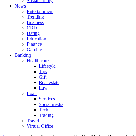
Sustainability
News
Entertainment
Trending
Business
CBD
Dating
Education
Finance
Gaming
Banking
Health care
Lifestyle
Tips
Gift
Real estate
Law
Loan
Services
Social media
Tech
Trading
Travel
Virtual Office