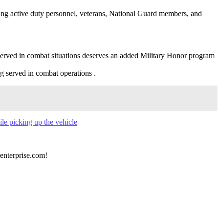
ing active duty personnel, veterans, National Guard members, and
erved in combat situations deserves an added Military Honor program
g served in combat operations .
ile picking up the vehicle
 enterprise.com!