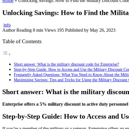
Home
»
Unlocking Savings: How to Find the Military Discount Code 
Unlocking Savings: How to Find the Milita
info
Author
Reading
8 min
Views
195
Published by
May 26, 2023
Table of Contents
Short answer: What is the military discount code for Enterprise?
Step-by-Step Guide: How to Access and Use the Military Discount Cod
Frequently Asked Questions: What You Need to Know About the Milita
Maximizing Savings: Tips and Tricks for Using the Military Discount 
Short answer: What is the military discoun
Enterprise offers a 5% military discount to active duty personnel
Step-by-Step Guide: How to Access and Use
If you’re a member of the military or a veteran, Enterprise offers an 