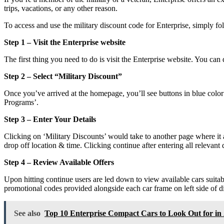
trips, vacations, or any other reason.
To access and use the military discount code for Enterprise, simply fol
Step 1 – Visit the Enterprise website
The first thing you need to do is visit the Enterprise website. You can
Step 2 – Select “Military Discount”
Once you’ve arrived at the homepage, you’ll see buttons in blue colo
Programs’.
Step 3 – Enter Your Details
Clicking on ‘Military Discounts’ would take to another page where it 
drop off location & time. Clicking continue after entering all relevant 
Step 4 – Review Available Offers
Upon hitting continue users are led down to view available cars suitab
promotional codes provided alongside each car frame on left side of d
See also
Top 10 Enterprise Compact Cars to Look Out for in