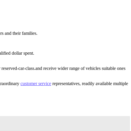
 and their families.
ified dollar spent.
reserved-car-class.and receive wider range of vehicles suitable ones
xtraordinary
customer service
representatives, readily available multiple