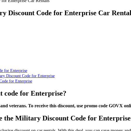
for Enterprise Car Rentals
ry Discount Code for Enterprise Car Renta
e for Enterprise
ry Discount Code for Enterprise
Code for Enterprise
t code for Enterprise?
 and veterans. To receive this discount, use promo code GOVX onlin
 the Military Discount Code for Enterprise
exclusive discount on car rentals. With this deal, you can save money an