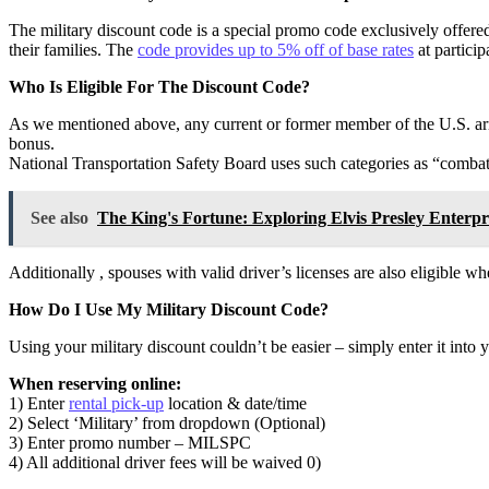
The military discount code is a special promo code exclusively offe
their families. The
code provides up to 5% off of base rates
at partici
Who Is Eligible For The Discount Code?
As we mentioned above, any current or former member of the U.S. ar
bonus.
National Transportation Safety Board uses such categories as “combat
See also
The King's Fortune: Exploring Elvis Presley Enterpr
Additionally , spouses with valid driver’s licenses are also eligible w
How Do I Use My Military Discount Code?
Using your military discount couldn’t be easier – simply enter it into
When reserving online:
1) Enter
rental pick-up
location & date/time
2) Select ‘Military’ from dropdown (Optional)
3) Enter promo number – MILSPC
4) All additional driver fees will be waived 0)