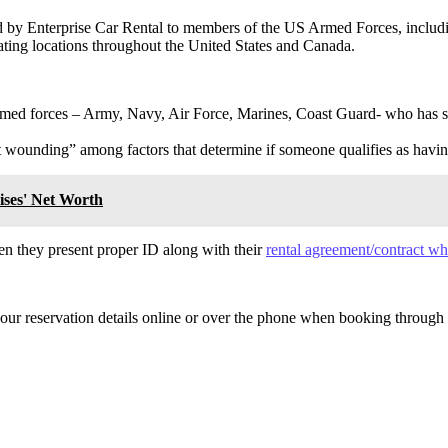
red by Enterprise Car Rental to members of the US Armed Forces, includ
pating locations throughout the United States and Canada.
med forces – Army, Navy, Air Force, Marines, Coast Guard- who has s
 wounding” among factors that determine if someone qualifies as havin
ises' Net Worth
hen they present proper ID along with their
rental agreement/contract wh
 your reservation details online or over the phone when booking through