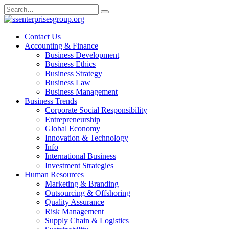
Skip
Search
to
for:
content
Contact Us
Accounting & Finance
Business Development
Business Ethics
Business Strategy
Business Law
Business Management
Business Trends
Corporate Social Responsibility
Entrepreneurship
Global Economy
Innovation & Technology
Info
International Business
Investment Strategies
Human Resources
Marketing & Branding
Outsourcing & Offshoring
Quality Assurance
Risk Management
Supply Chain & Logistics