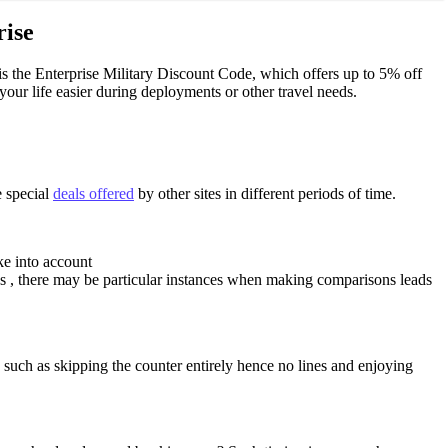
rise
 is the Enterprise Military Discount Code, which offers up to 5% off
your life easier during deployments or other travel needs.
e special
deals offered
by other sites in different periods of time.
ke into account
es , there may be particular instances when making comparisons leads
uch as skipping the counter entirely hence no lines and enjoying