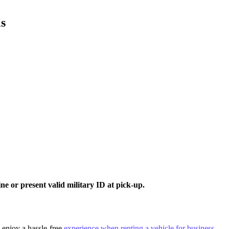
ls
e or present valid military ID at pick-up.
d enjoy a hassle-free
experience when renting a vehicle for business