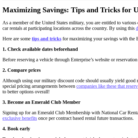
Maximizing Savings: Tips and Tricks for U
As a member of the United States military, you are entitled to variou
car rentals at participating locations across the country. By using this
d
Here are some
tips and tricks
for maximizing your savings with the E
1. Check available dates beforehand
Before reserving a vehicle through Enterprise’s website or reservation
2. Compare prices
Although using our military discount code should usually yield good r
special pricing arrangements between
companies like these that reserv
to better options overall!
3. Become an Emerald Club Member
Signing up for an Emerald Club Membership with National Car Rental 
exclusive benefits
once per contract based rental future transactions.
4. Book early