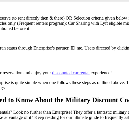
eserve (to rent directly then & there) OR Selection criteria given below
les only (Frequent renters program); Car Sharing with Lyft eligible m
tioned before it
n status through Enterprise’s partner, ID.me. Users directed by clicki
our reservation and enjoy your
discounted car rental
experience!
rprise is quite simple when one follows these steps as outlined above. Th
ngs.
d to Know About the Military Discount Cod
rentals? Look no further than Enterprise! They offer a fantastic milita
e advantage of it? Keep reading for our ultimate guide to frequently ask