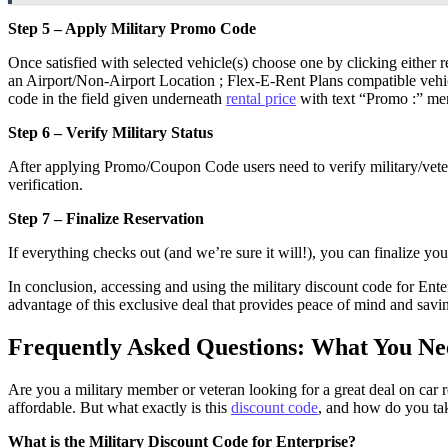
Step 5 – Apply Military Promo Code
Once satisfied with selected vehicle(s) choose one by clicking either r
an Airport/Non-Airport Location ; Flex-E-Rent Plans compatible vehic
code in the field given underneath
rental price
with text “Promo :” men
Step 6 – Verify Military Status
After applying Promo/Coupon Code users need to verify military/vetera
verification.
Step 7 – Finalize Reservation
If everything checks out (and we’re sure it will!), you can finalize y
In conclusion, accessing and using the military discount code for Ente
advantage of this exclusive deal that provides peace of mind and savi
Frequently Asked Questions: What You Nee
Are you a military member or veteran looking for a great deal on car 
affordable. But what exactly is this
discount code
, and how do you tak
What is the Military Discount Code for Enterprise?