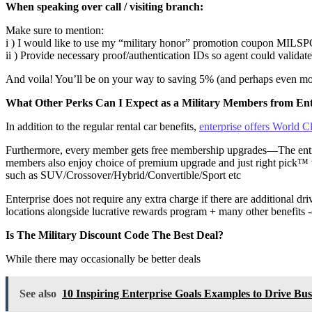
When speaking over call / visiting branch:
Make sure to mention:
i ) I would like to use my “military honor” promotion coupon MILS
ii ) Provide necessary proof/authentication IDs so agent could validate
And voila! You’ll be on your way to saving 5% (and perhaps even mor
What Other Perks Can I Expect as a Military Members from Ent
In addition to the regular rental car benefits,
enterprise offers World
Furthermore, every member gets free membership upgrades—The entry-
members also enjoy choice of premium upgrade and just right pick™ whi
such as SUV/Crossover/Hybrid/Convertible/Sport etc
Enterprise does not require any extra charge if there are additional dri
locations alongside lucrative rewards program + many other benefits -e
Is The Military Discount Code The Best Deal?
While there may occasionally be better deals
See also
10 Inspiring Enterprise Goals Examples to Drive Bus