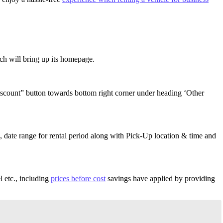
ich will bring up its homepage.
Discount” button towards bottom right corner under heading ‘Other
, date range for rental period along with Pick-Up location & time and
l etc., including
prices before cost
savings have applied by providing