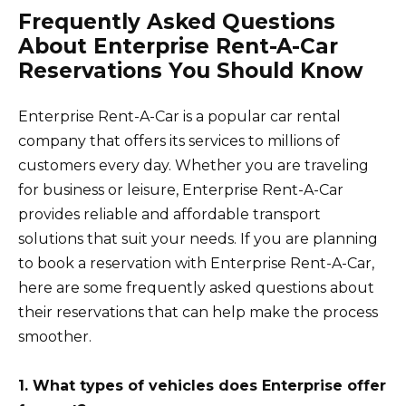
Frequently Asked Questions
About Enterprise Rent-A-Car
Reservations You Should Know
Enterprise Rent-A-Car is a popular car rental
company that offers its services to millions of
customers every day. Whether you are traveling
for business or leisure, Enterprise Rent-A-Car
provides reliable and affordable transport
solutions that suit your needs. If you are planning
to book a reservation with Enterprise Rent-A-Car,
here are some frequently asked questions about
their reservations that can help make the process
smoother.
1. What types of vehicles does Enterprise offer