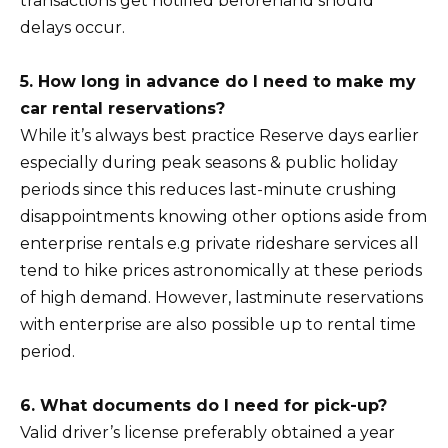
transactions get notified beforehand should
delays occur.
5. How long in advance do I need to make my
car rental reservations?
While it’s always best practice Reserve days earlier
especially during peak seasons & public holiday
periods since this reduces last-minute crushing
disappointments knowing other options aside from
enterprise rentals e.g private rideshare services all
tend to hike prices astronomically at these periods
of high demand. However, lastminute reservations
with enterprise are also possible up to rental time
period.
6. What documents do I need for pick-up?
Valid driver’s license preferably obtained a year