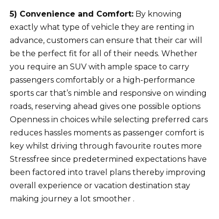
5) Convenience and Comfort:
By knowing
exactly what type of vehicle they are renting in
advance, customers can ensure that their car will
be the perfect fit for all of their needs. Whether
you require an SUV with ample space to carry
passengers comfortably or a high-performance
sports car that’s nimble and responsive on winding
roads, reserving ahead gives one possible options
Openness in choices while selecting preferred cars
reduces hassles moments as passenger comfort is
key whilst driving through favourite routes more
Stressfree since predetermined expectations have
been factored into travel plans thereby improving
overall experience or vacation destination stay
making journey a lot smoother .