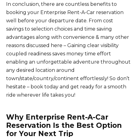
In conclusion, there are countless benefits to
booking your Enterprise Rent-A-Car reservation
well before your departure date. From cost
savings to selection choices and time saving
advantages along with convenience & many other
reasons discussed here – Gaining clear visibility
coupled readiness saves money time effort
enabling an unforgettable adventure throughout
any desired location around
town/state/country/continent effortlessly! So don’t
hesitate – book today and get ready for a smooth
ride wherever life takes you!
Why Enterprise Rent-A-Car
Reservation Is the Best Option
for Your Next Trip