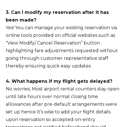
3. Can I modify my reservation after it has
been made?
Yes! You can manage your existing reservation via
online tools provided on official websites such as
“View Modify/ Cancel Reservation” button
highlighting fare adjustments requested without
going through customer representative staff
thereby ensuring quick easy updates
4. What happens if my flight gets delayed?
No worries; Most airport rental counters stay open
until late hours over normal closing time
allowances after pre-default arrangements were
set up hence It’s wise to add your flight details
upon reservation so accepted-on-entry