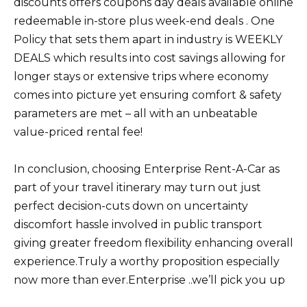
discounts offers coupons day deals available online
redeemable in-store plus week-end deals . One
Policy that sets them apart in industry is WEEKLY
DEALS which results into cost savings allowing for
longer stays or extensive trips where economy
comes into picture yet ensuring comfort & safety
parameters are met – all with an unbeatable
value-priced rental fee!
In conclusion, choosing Enterprise Rent-A-Car as
part of your travel itinerary may turn out just
perfect decision-cuts down on uncertainty
discomfort hassle involved in public transport
giving greater freedom flexibility enhancing overall
experience.Truly a worthy proposition especially
now more than ever.Enterprise ..we’ll pick you up