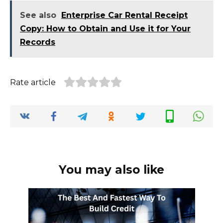
See also
Enterprise Car Rental Receipt
Copy: How to Obtain and Use it for Your
Records
Rate article
You may also like