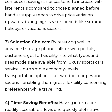
comes cost savings as prices tend to increase with
late rentals compared to those planned before
hand as supply tends to drive price variation
upwards during high-season periods like summer
holidays or vacations season.
3) Selection Choices:
By reserving well in
advance through phone calls or web portals,
customers get full visibility into what types and
sizes models are available from luxury sports cars
service up-to simple economy-levels
transportation options like two-door coupes and
sedans – enabling them great flexibility concerning
preferences while travelling.
4) Time Saving Benefits:
Having information
readily accessible allows one quickly plots travel