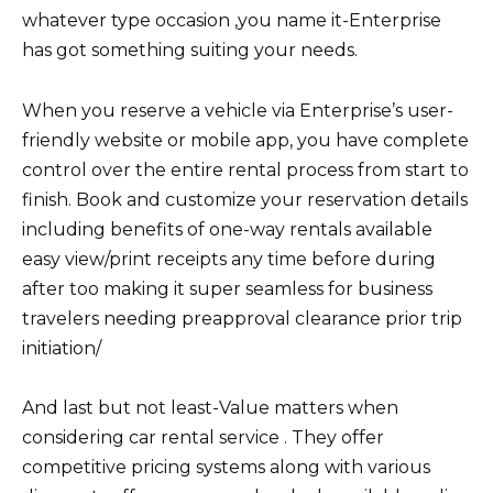
whatever type occasion ,you name it-Enterprise
has got something suiting your needs.
When you reserve a vehicle via Enterprise’s user-
friendly website or mobile app, you have complete
control over the entire rental process from start to
finish. Book and customize your reservation details
including benefits of one-way rentals available
easy view/print receipts any time before during
after too making it super seamless for business
travelers needing preapproval clearance prior trip
initiation/
And last but not least-Value matters when
considering car rental service . They offer
competitive pricing systems along with various