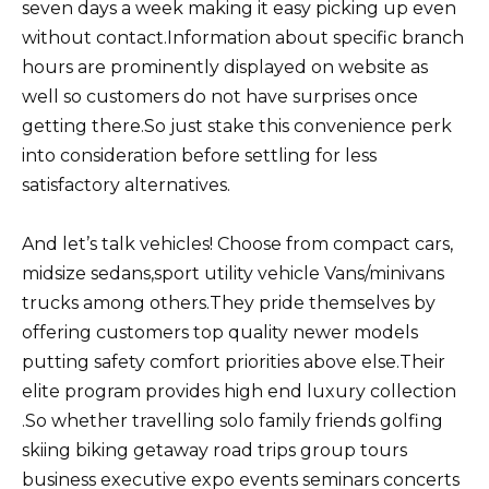
seven days a week making it easy picking up even
without contact.Information about specific branch
hours are prominently displayed on website as
well so customers do not have surprises once
getting there.So just stake this convenience perk
into consideration before settling for less
satisfactory alternatives.
And let’s talk vehicles! Choose from compact cars,
midsize sedans,sport utility vehicle Vans/minivans
trucks among others.They pride themselves by
offering customers top quality newer models
putting safety comfort priorities above else.Their
elite program provides high end luxury collection
.So whether travelling solo family friends golfing
skiing biking getaway road trips group tours
business executive expo events seminars concerts