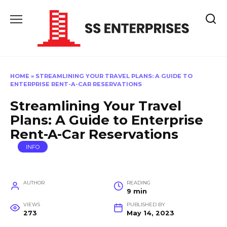
Skip
to
content
HOME
»
STREAMLINING YOUR TRAVEL PLANS: A GUIDE TO
ENTERPRISE RENT-A-CAR RESERVATIONS
Streamlining Your Travel
Plans: A Guide to Enterprise
Rent-A-Car Reservations
INFO
AUTHOR
READING
9 min
VIEWS
PUBLISHED BY
273
May 14, 2023