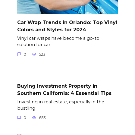
Car Wrap Trends in Orlando: Top Vinyl
Colors and Styles for 2024
Vinyl car wraps have become a go-to
solution for car
0
523
Buying Investment Property in
Southern California: 4 Essential Tips
Investing in real estate, especially in the
bustling
0
653