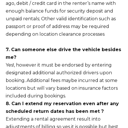
ago, debit / credit card in the renter’s name with
enough balance funds for security deposit and
unpaid rentals; Other valid identification such as
passport or proof of address may be required
depending on location clearance processes
7. Can someone else drive the vehicle besides
me?
Yes!, however it must be endorsed by entering
designated additional authorized drivers upon
booking..Additional fees maybe incurred at some
locations but will vary based on insurance factors
included during bookings.
8. Can I extend my reservation even after any
scheduled return dates has been met ?
Extending a rental agreement result into
adjustments of billing so yes it is possible but best