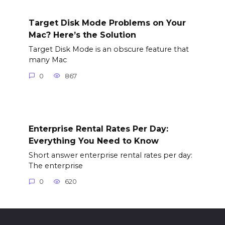
Target Disk Mode Problems on Your
Mac? Here’s the Solution
Target Disk Mode is an obscure feature that
many Mac
0
867
Enterprise Rental Rates Per Day:
Everything You Need to Know
Short answer enterprise rental rates per day:
The enterprise
0
620