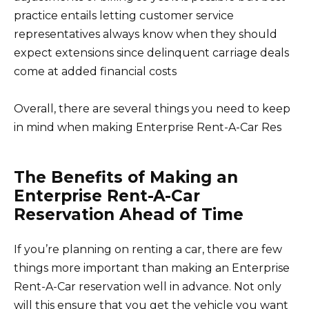
practice entails letting customer service
representatives always know when they should
expect extensions since delinquent carriage deals
come at added financial costs
Overall, there are several things you need to keep
in mind when making Enterprise Rent-A-Car Res
The Benefits of Making an
Enterprise Rent-A-Car
Reservation Ahead of Time
If you’re planning on renting a car, there are few
things more important than making an Enterprise
Rent-A-Car reservation well in advance. Not only
will this ensure that you get the vehicle you want