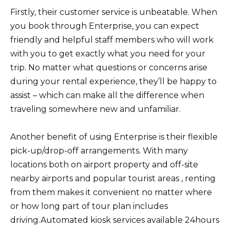
Firstly, their customer service is unbeatable. When
you book through Enterprise, you can expect
friendly and helpful staff members who will work
with you to get exactly what you need for your
trip. No matter what questions or concerns arise
during your rental experience, they’ll be happy to
assist – which can make all the difference when
traveling somewhere new and unfamiliar.
Another benefit of using Enterprise is their flexible
pick-up/drop-off arrangements. With many
locations both on airport property and off-site
nearby airports and popular tourist areas , renting
from them makes it convenient no matter where
or how long part of tour plan includes
driving.Automated kiosk services available 24hours