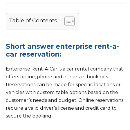
Table of Contents
Short answer enterprise rent-a-
car reservation:
Enterprise Rent-A-Car is a car rental company that
offers online, phone and in-person bookings.
Reservations can be made for specific locations or
vehicles with customizable options based on the
customer’s needs and budget. Online reservations
require a valid driver’s license and credit card to
secure the booking.