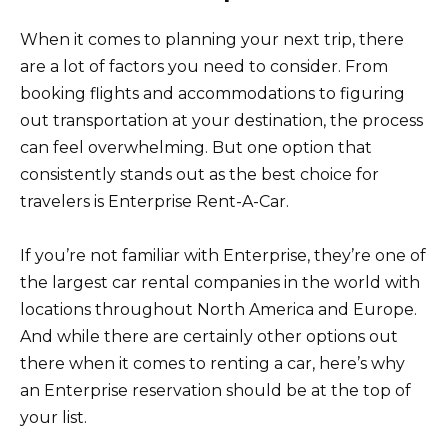
When it comes to planning your next trip, there
are a lot of factors you need to consider. From
booking flights and accommodations to figuring
out transportation at your destination, the process
can feel overwhelming. But one option that
consistently stands out as the best choice for
travelers is Enterprise Rent-A-Car.
If you’re not familiar with Enterprise, they’re one of
the largest car rental companies in the world with
locations throughout North America and Europe.
And while there are certainly other options out
there when it comes to renting a car, here’s why
an Enterprise reservation should be at the top of
your list.