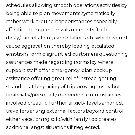
schedules allowing smooth operations activities by
being able to plan movements systematically
rather work around happenstances especially
affecting transport arrivals moments (flight
delay/cancellation), cancellations etc which would
cause aggravation thereby leading escalated
emotions form disgruntled customers questioning
assurances made regarding normalcy where
support staff offer emergency-plan backup
assistance offering great relief instead getting
stranded at beginning of trip proving costly both
financially/personally depending circumstances
involved creating further anxiety levels amongst
travellers arising external factors beyond control
either vacationing solo/with family too creates
additional angst situations if neglected.