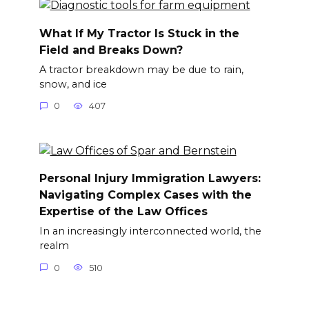
What If My Tractor Is Stuck in the
Field and Breaks Down?
A tractor breakdown may be due to rain,
snow, and ice
0
407
Personal Injury Immigration Lawyers:
Navigating Complex Cases with the
Expertise of the Law Offices
In an increasingly interconnected world, the
realm
0
510