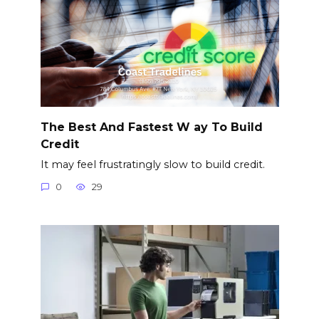
The Best And Fastest W ay To Build
Credit
It may feel frustratingly slow to build credit.
0
29