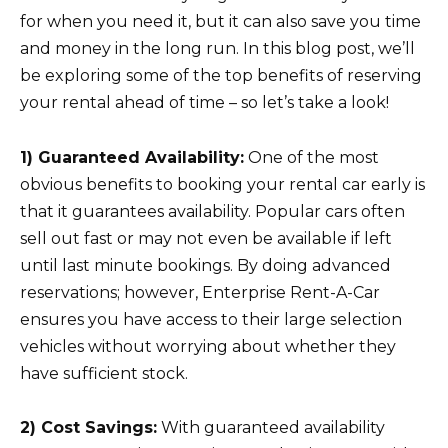
for when you need it, but it can also save you time
and money in the long run. In this blog post, we’ll
be exploring some of the top benefits of reserving
your rental ahead of time – so let’s take a look!
1) Guaranteed Availability:
One of the most
obvious benefits to booking your rental car early is
that it guarantees availability. Popular cars often
sell out fast or may not even be available if left
until last minute bookings. By doing advanced
reservations; however, Enterprise Rent-A-Car
ensures you have access to their large selection
vehicles without worrying about whether they
have sufficient stock.
2) Cost Savings:
With guaranteed availability