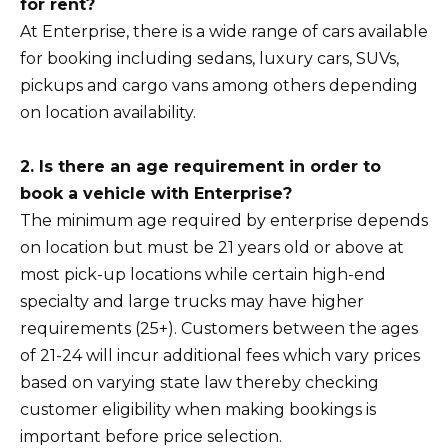
for rent?
At Enterprise, there is a wide range of cars available
for booking including sedans, luxury cars, SUVs,
pickups and cargo vans among others depending
on location availability.
2. Is there an age requirement in order to
book a vehicle with Enterprise?
The minimum age required by enterprise depends
on location but must be 21 years old or above at
most pick-up locations while certain high-end
specialty and large trucks may have higher
requirements (25+). Customers between the ages
of 21-24 will incur additional fees which vary prices
based on varying state law thereby checking
customer eligibility when making bookings is
important before price selection.