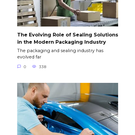
The Evolving Role of Sealing Solutions
in the Modern Packaging Industry
The packaging and sealing industry has
evolved far
0
338