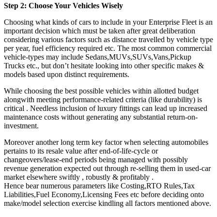
Step 2: Choose Your Vehicles Wisely
Choosing what kinds of cars to include in your Enterprise Fleet is an
important decision which must be taken after great deliberation
considering various factors such as distance travelled by vehicle type
per year, fuel efficiency required etc. The most common commercial
vehicle-types may include Sedans,MUVs,SUVs,Vans,Pickup
Trucks etc., but don’t hesitate looking into other specific makes &
models based upon distinct requirements.
While choosing the best possible vehicles within allotted budget
alongwith meeting performance-related criteria (like durability) is
critical . Needless inclusion of luxury fittings can lead up increased
maintenance costs without generating any substantial return-on-
investment.
Moreover another long term key factor when selecting automobiles
pertains to its resale value after end-of-life-cycle or
changeovers/lease-end periods being managed with possibly
revenue generation expected out through re-selling them in used-car
market elsewhere swiftly , robustly & profitably .
Hence bear numerous parameters like Costing,RTO Rules,Tax
Liabilities,Fuel Economy,Licensing Fees etc before deciding onto
make/model selection exercise kindling all factors mentioned above.