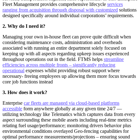
Fleet Management provides comprehensive lifecycle
services
ranging from acquisition through disposal with customized
solutions
designed specifically around individual corporations’ requirements.
2. Why do I need it?
Managing your own in-house fleet can prove quite difficult when
considering maintenance costs, administration and overheads
associated with running an entire department solely focused on
keeping up with all aspects regarding upkeep issues experienced
throughout operations out in the field. FTMS helps
streamline
efficiencies across multiple fronts – significantly reducing
operational
expenses whilst providing robust support where
necessary- freeing employees up allowing them more focus towards
core job functions instead
3. How does it work?
Enterprise
car fleets are managed via cloud-based platforms
accessible
form anywhere globally at any given time 24/7 —
utilizing technology like Telematics which captures data from every
aspect surrounding these mobile assets including real-time metrics
relating fuel usage/performance; monitoring drivers behavior plus
environmental conditions overlayed Geo-fencing capabilities for
optimal performance measurements/projections – ensuring sound