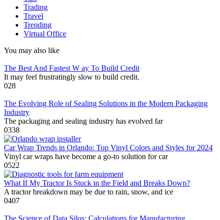
Trading
Travel
Trending
Virtual Office
You may also like
The Best And Fastest W ay To Build Credit
It may feel frustratingly slow to build credit.
0
28
The Evolving Role of Sealing Solutions in the Modern Packaging
Industry
The packaging and sealing industry has evolved far
0
338
Car Wrap Trends in Orlando: Top Vinyl Colors and Styles for 2024
Vinyl car wraps have become a go-to solution for car
0
522
What If My Tractor Is Stuck in the Field and Breaks Down?
A tractor breakdown may be due to rain, snow, and ice
0
407
The Science of Data Silos: Calculations for Manufacturing