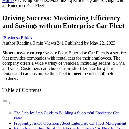
Home
»
Driving Success: Maximizing Efficiency and Savings with
an Enterprise Car Fleet
Driving Success: Maximizing Efficiency
and Savings with an Enterprise Car Fleet
Business Ethics
Author
Reading
9 min
Views
241
Published by
May 22, 2023
Short answer enterprise car fleet:
Enterprise Car Fleet is a service
that provides companies with rental cars for their employees. The
company offers a wide variety of vehicles, including sedans, SUVs,
and vans. Customers can choose from short-term or long-term
rentals and can customize their fleet to meet the needs of their
business.
Table of Contents
The Step-by-Step Guide to Building a Successful Enterprise Car
Fleet
Frequently Asked Questions About Enterprise Car Fleet Management
Exploring the Benefits of Utilizing an Enterprise Car Fleet for Your