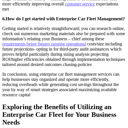
more efficiently improving overall
customer service
expectations
met
6.How do I get started with Enterprise Car Fleet Management?
Getting started is relatively straightforward; you can research online,
check out numerous marketing materials also be prepared with some
information’s relating your Business – chief among these
requirements being figures ranging operational
costs/size including
future projections- opting in for third-party audit assistances which
proves helpful particularly during sizing analysis projecting
ROI/higher efficiencies obtained through implementation techniques
tailored around desired outcomes chasing-policies
In conclusion, using enterprise car fleet management services can
help businesses stay organized and operate more efficiently,
reducing overheads while generating cost savings throughout the
year by way of smart strategies associated maximizing available
resource capital
Exploring the Benefits of Utilizing an
Enterprise Car Fleet for Your Business
Needs