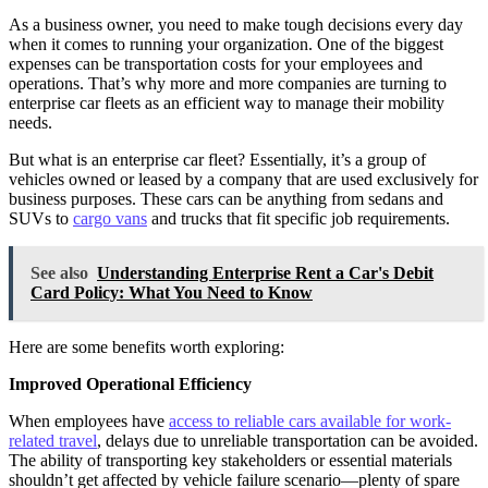
As a business owner, you need to make tough decisions every day
when it comes to running your organization. One of the biggest
expenses can be transportation costs for your employees and
operations. That’s why more and more companies are turning to
enterprise car fleets as an efficient way to manage their mobility
needs.
But what is an enterprise car fleet? Essentially, it’s a group of
vehicles owned or leased by a company that are used exclusively for
business purposes. These cars can be anything from sedans and
SUVs to
cargo vans
and trucks that fit specific job requirements.
See also
Understanding Enterprise Rent a Car's Debit
Card Policy: What You Need to Know
Here are some benefits worth exploring:
Improved Operational Efficiency
When employees have
access to reliable cars available for work-
related travel
, delays due to unreliable transportation can be avoided.
The ability of transporting key stakeholders or essential materials
shouldn’t get affected by vehicle failure scenario—plenty of spare