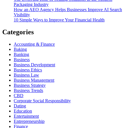
Packaging Industry
How an AEO Agency Helps Businesses Improve AI Search
Visibility
10 Simple Ways to Improve Your Financial Health
Categories
Accounting & Finance
Baking
Banking
Business
Business Development
Business Ethics
Business Law
Business Management
Business Strategy
Business Trends
CBD
Corporate Social Responsibility
Dating
Education
Entertainment
Entrepreneurship
Finance