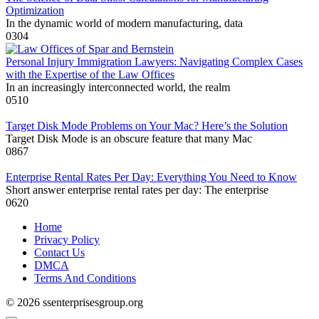
Optimization
In the dynamic world of modern manufacturing, data
0
304
Personal Injury Immigration Lawyers: Navigating Complex Cases
with the Expertise of the Law Offices
In an increasingly interconnected world, the realm
0
510
Target Disk Mode Problems on Your Mac? Here’s the Solution
Target Disk Mode is an obscure feature that many Mac
0
867
Enterprise Rental Rates Per Day: Everything You Need to Know
Short answer enterprise rental rates per day: The enterprise
0
620
Home
Privacy Policy
Contact Us
DMCA
Terms And Conditions
© 2026 ssenterprisesgroup.org