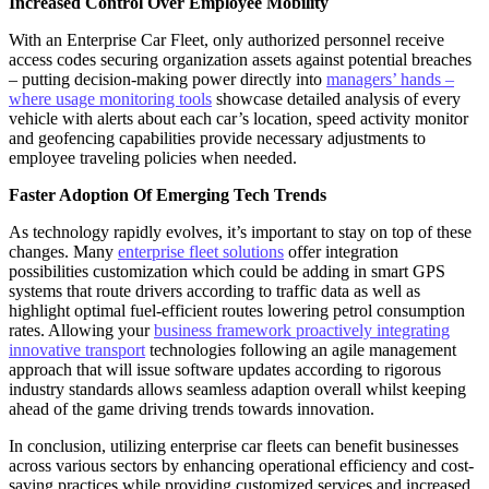
Increased Control Over Employee Mobility
With an Enterprise Car Fleet, only authorized personnel receive
access codes securing organization assets against potential breaches
– putting decision-making power directly into
managers’ hands –
where usage monitoring tools
showcase detailed analysis of every
vehicle with alerts about each car’s location, speed activity monitor
and geofencing capabilities provide necessary adjustments to
employee traveling policies when needed.
Faster Adoption Of Emerging Tech Trends
As technology rapidly evolves, it’s important to stay on top of these
changes. Many
enterprise fleet solutions
offer integration
possibilities customization which could be adding in smart GPS
systems that route drivers according to traffic data as well as
highlight optimal fuel-efficient routes lowering petrol consumption
rates. Allowing your
business framework proactively integrating
innovative transport
technologies following an agile management
approach that will issue software updates according to rigorous
industry standards allows seamless adaption overall whilst keeping
ahead of the game driving trends towards innovation.
In conclusion, utilizing enterprise car fleets can benefit businesses
across various sectors by enhancing operational efficiency and cost-
saving practices while providing customized services and increased