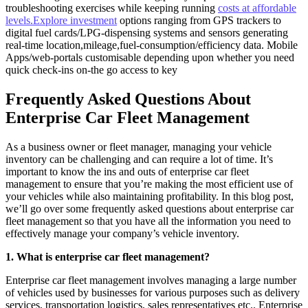
troubleshooting exercises while keeping running
costs at affordable
levels.Explore investment
options ranging from GPS trackers to
digital fuel cards/LPG-dispensing systems and sensors generating
real-time location,mileage,fuel-consumption/efficiency data. Mobile
Apps/web-portals customisable depending upon whether you need
quick check-ins on-the go access to key
Frequently Asked Questions About
Enterprise Car Fleet Management
As a business owner or fleet manager, managing your vehicle
inventory can be challenging and can require a lot of time. It’s
important to know the ins and outs of enterprise car fleet
management to ensure that you’re making the most efficient use of
your vehicles while also maintaining profitability. In this blog post,
we’ll go over some frequently asked questions about enterprise car
fleet management so that you have all the information you need to
effectively manage your company’s vehicle inventory.
1. What is enterprise car fleet management?
Enterprise car fleet management involves managing a large number
of vehicles used by businesses for various purposes such as delivery
services, transportation logistics, sales representatives etc.. Enterprise