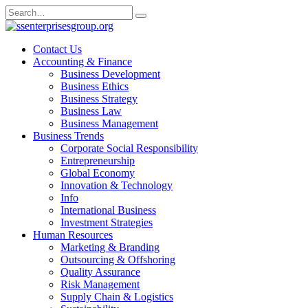
Skip
Search
to
for:
content
Contact Us
Accounting & Finance
Business Development
Business Ethics
Business Strategy
Business Law
Business Management
Business Trends
Corporate Social Responsibility
Entrepreneurship
Global Economy
Innovation & Technology
Info
International Business
Investment Strategies
Human Resources
Marketing & Branding
Outsourcing & Offshoring
Quality Assurance
Risk Management
Supply Chain & Logistics