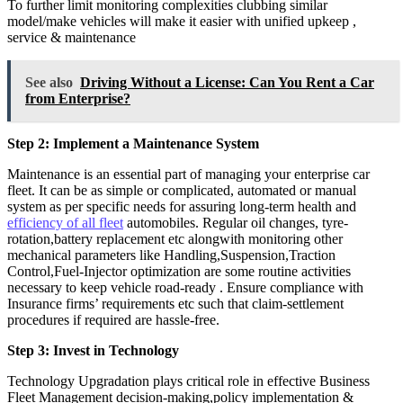
To further limit monitoring complexities clubbing similar
model/make vehicles will make it easier with unified upkeep ,
service & maintenance
See also
Driving Without a License: Can You Rent a Car
from Enterprise?
Step 2: Implement a Maintenance System
Maintenance is an essential part of managing your enterprise car
fleet. It can be as simple or complicated, automated or manual
system as per specific needs for assuring long-term health and
efficiency of all fleet
automobiles. Regular oil changes, tyre-
rotation,battery replacement etc alongwith monitoring other
mechanical parameters like Handling,Suspension,Traction
Control,Fuel-Injector optimization are some routine activities
necessary to keep vehicle road-ready . Ensure compliance with
Insurance firms’ requirements etc such that claim-settlement
procedures if required are hassle-free.
Step 3: Invest in Technology
Technology Upgradation plays critical role in effective Business
Fleet Management decision-making,policy implementation &