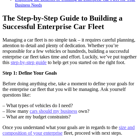
Business Needs
The Step-by-Step Guide to Building a
Successful Enterprise Car Fleet
Managing a car fleet is no simple task – it requires careful planning,
attention to detail and plenty of dedication. Whether you’re
responsible for a few vehicles or hundreds, building a successful
enterprise car fleet takes time and effort. Luckily, we’ve put together
this
step-by-step guide
to help get you started on the right foot.
Step 1: Define Your Goals
Before doing anything else, take a moment to define your goals for
the enterprise car fleet that you will be managing. Ask yourself
questions like:
– What types of vehicles do I need?
– How many
cars should my business
own?
– What are my budget constraints?
Once you understand what your goals are in regards to the
size and
composition of your enterprise
fleet, proceed with next steps.