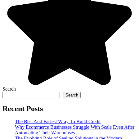
Search
Search
Recent Posts
The Best And Fastest W ay To Build Credit
Why Ecommerce Businesses Struggle With Scale Even After
Automating Their Warehouses
The Evolving Role of Sealing Solutions in the Modern