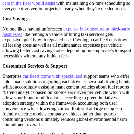
cars in the fleet would assist
with maintaining on-time scheduling so
everyone involved in projects is ready when they’re needed most.
Cost Savings
No one likes having unforeseen
expense but outsourcing third-party
businesses
like renting a vehicle or hiring taxi services gets
expensive quickly with repeated use. Owning a car fleet cuts down
all leasing costs as well as all maintenance expenses per vehicle
allowing better cost savings rates depending on employee’s transport
necessities without any hidden fees.
Customized Services & Support
Enterprise
car fleets come with specialized
support teams who offer
tailor-made solutions regarding each driver’s personal driving habits
whilst accordingly assisting management policies about fuel reports
& trend analytics based on kilometers driven per vehicle which will
allow your brand modifications according to green initiatives
adoption strategy within the framework accounting both user
convenience whilst lowering carbon footprint at large using eco-
friendly electric models company vehicles rather than petrol-
consuming versions ultimately reduces global environmental harm
commitment overall..