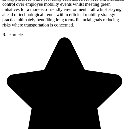
control over employee mobility events whilst meeting green
initiatives for a more eco-friendly environment – all whilst staying
ahead of technological trends within efficient mobility strategy
practice ultimately benefiting long term- financial goals reducing
risks where transportation is concerned.
Rate article