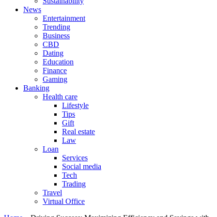
Sustainability
News
Entertainment
Trending
Business
CBD
Dating
Education
Finance
Gaming
Banking
Health care
Lifestyle
Tips
Gift
Real estate
Law
Loan
Services
Social media
Tech
Trading
Travel
Virtual Office