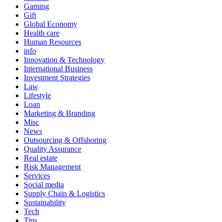
Gaming
Gift
Global Economy
Health care
Human Resources
info
Innovation & Technology
International Business
Investment Strategies
Law
Lifestyle
Loan
Marketing & Branding
Misc
News
Outsourcing & Offshoring
Quality Assurance
Real estate
Risk Management
Services
Social media
Supply Chain & Logistics
Sustainability
Tech
Tips