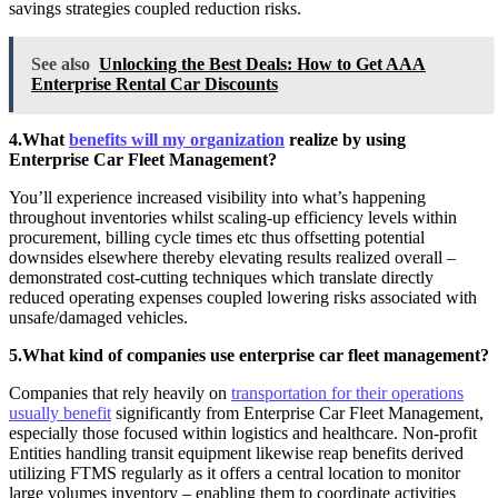
savings strategies coupled reduction risks.
See also
Unlocking the Best Deals: How to Get AAA
Enterprise Rental Car Discounts
4.What
benefits will my organization
realize by using
Enterprise Car Fleet Management?
You’ll experience increased visibility into what’s happening
throughout inventories whilst scaling-up efficiency levels within
procurement, billing cycle times etc thus offsetting potential
downsides elsewhere thereby elevating results realized overall –
demonstrated cost-cutting techniques which translate directly
reduced operating expenses coupled lowering risks associated with
unsafe/damaged vehicles.
5.What kind of companies use enterprise car fleet management?
Companies that rely heavily on
transportation for their operations
usually benefit
significantly from Enterprise Car Fleet Management,
especially those focused within logistics and healthcare. Non-profit
Entities handling transit equipment likewise reap benefits derived
utilizing FTMS regularly as it offers a central location to monitor
large volumes inventory – enabling them to coordinate activities