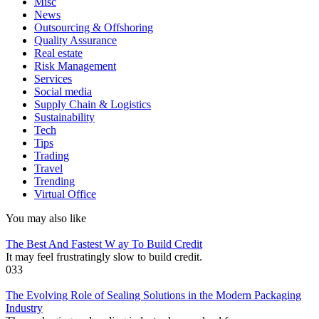
Misc
News
Outsourcing & Offshoring
Quality Assurance
Real estate
Risk Management
Services
Social media
Supply Chain & Logistics
Sustainability
Tech
Tips
Trading
Travel
Trending
Virtual Office
You may also like
The Best And Fastest W ay To Build Credit
It may feel frustratingly slow to build credit.
0
33
The Evolving Role of Sealing Solutions in the Modern Packaging
Industry