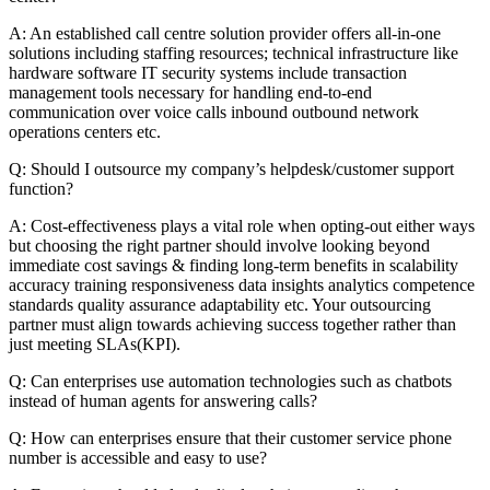
A: An established call centre solution provider offers all-in-one
solutions including staffing resources; technical infrastructure like
hardware software IT security systems include transaction
management tools necessary for handling end-to-end
communication over voice calls inbound outbound network
operations centers etc.
Q: Should I outsource my company’s helpdesk/customer support
function?
A: Cost-effectiveness plays a vital role when opting-out either ways
but choosing the right partner should involve looking beyond
immediate cost savings & finding long-term benefits in scalability
accuracy training responsiveness data insights analytics competence
standards quality assurance adaptability etc. Your outsourcing
partner must align towards achieving success together rather than
just meeting SLAs(KPI).
Q: Can enterprises use automation technologies such as chatbots
instead of human agents for answering calls?
Q: How can enterprises ensure that their customer service phone
number is accessible and easy to use?