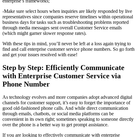
enterprise’s frameworks;
-Make sure select hours when inquiries are likely responded by live
representatives since companies reserve timelines within operational
business days for tasks such as troubleshooting problems reported
through media messages sent overall Customer Service emails
(which might garner slower response rates).
With these tips in mind, you’ll never be left at a loss again trying to
find and call enterprise customer service phone numbers. So go forth
and get your issues resolved with ease!
Step by Step: Efficiently Communicate
with Enterprise Customer Service via
Phone Number
As technology evolves and more companies adopt advanced digital
channels for customer support, it’s easy to forget the importance of
good old-fashioned phone calls. And while direct communication
through emails, chatbots, or social media platforms can be
convenient in its own right; sometimes speaking to someone directly
over the phone is a better way to get prompt assistance.
If you are looking to effectively communicate with enterprise