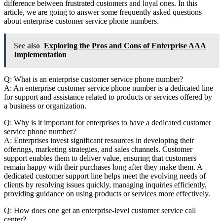
difference between frustrated customers and loyal ones. In this
article, we are going to answer some frequently asked questions
about enterprise customer service phone numbers.
See also
Exploring the Pros and Cons of Enterprise AAA
Implementation
Q: What is an enterprise customer service phone number?
A: An enterprise customer service phone number is a dedicated line
for support and assistance related to products or services offered by
a business or organization.
Q: Why is it important for enterprises to have a dedicated customer
service phone number?
A: Enterprises invest significant resources in developing their
offerings, marketing strategies, and sales channels. Customer
support enables them to deliver value, ensuring that customers
remain happy with their purchases long after they make them. A
dedicated customer support line helps meet the evolving needs of
clients by resolving issues quickly, managing inquiries efficiently,
providing guidance on using products or services more effectively.
Q: How does one get an enterprise-level customer service call
center?