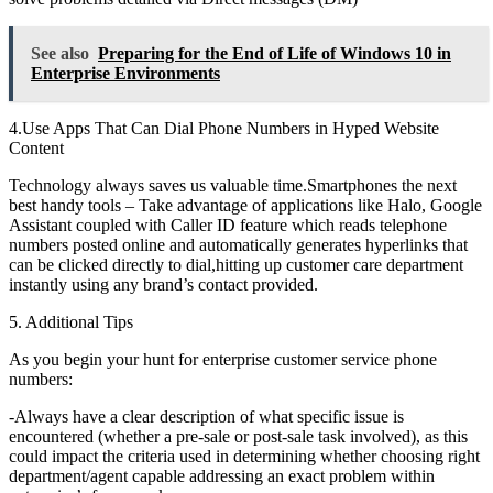
See also
Preparing for the End of Life of Windows 10 in
Enterprise Environments
4.Use Apps That Can Dial Phone Numbers in Hyped Website
Content
Technology always saves us valuable time.Smartphones the next
best handy tools – Take advantage of applications like Halo, Google
Assistant coupled with Caller ID feature which reads telephone
numbers posted online and automatically generates hyperlinks that
can be clicked directly to dial,hitting up customer care department
instantly using any brand’s contact provided.
5. Additional Tips
As you begin your hunt for enterprise customer service phone
numbers:
-Always have a clear description of what specific issue is
encountered (whether a pre-sale or post-sale task involved), as this
could impact the criteria used in determining whether choosing right
department/agent capable addressing an exact problem within