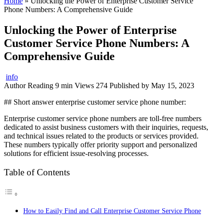
Home
»
Unlocking the Power of Enterprise Customer Service
Phone Numbers: A Comprehensive Guide
Unlocking the Power of Enterprise
Customer Service Phone Numbers: A
Comprehensive Guide
info
Author
Reading
9 min
Views
274
Published by
May 15, 2023
## Short answer enterprise customer service phone number:
Enterprise customer service phone numbers are toll-free numbers
dedicated to assist business customers with their inquiries, requests,
and technical issues related to the products or services provided.
These numbers typically offer priority support and personalized
solutions for efficient issue-resolving processes.
Table of Contents
How to Easily Find and Call Enterprise Customer Service Phone