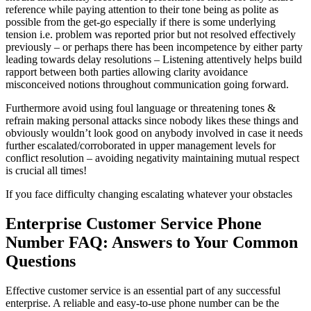
reference while paying attention to their tone being as polite as
possible from the get-go especially if there is some underlying
tension i.e. problem was reported prior but not resolved effectively
previously – or perhaps there has been incompetence by either party
leading towards delay resolutions – Listening attentively helps build
rapport between both parties allowing clarity avoidance
misconceived notions throughout communication going forward.
Furthermore avoid using foul language or threatening tones &
refrain making personal attacks since nobody likes these things and
obviously wouldn’t look good on anybody involved in case it needs
further escalated/corroborated in upper management levels for
conflict resolution – avoiding negativity maintaining mutual respect
is crucial all times!
If you face difficulty changing escalating whatever your obstacles
Enterprise Customer Service Phone
Number FAQ: Answers to Your Common
Questions
Effective customer service is an essential part of any successful
enterprise. A reliable and easy-to-use phone number can be the