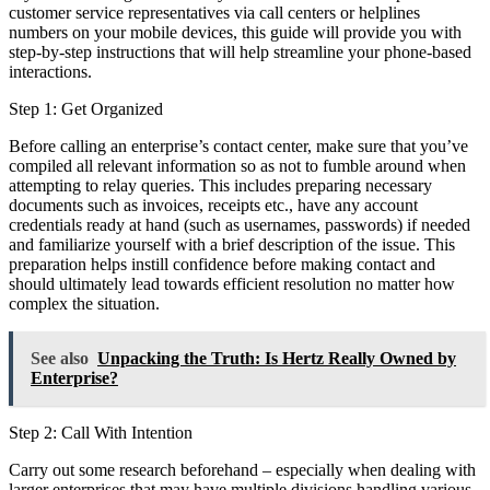
customer service representatives via call centers or helplines
numbers on your mobile devices, this guide will provide you with
step-by-step instructions that will help streamline your phone-based
interactions.
Step 1: Get Organized
Before calling an enterprise’s contact center, make sure that you’ve
compiled all relevant information so as not to fumble around when
attempting to relay queries. This includes preparing necessary
documents such as invoices, receipts etc., have any account
credentials ready at hand (such as usernames, passwords) if needed
and familiarize yourself with a brief description of the issue. This
preparation helps instill confidence before making contact and
should ultimately lead towards efficient resolution no matter how
complex the situation.
See also
Unpacking the Truth: Is Hertz Really Owned by
Enterprise?
Step 2: Call With Intention
Carry out some research beforehand – especially when dealing with
larger enterprises that may have multiple divisions handling various