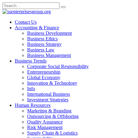
Skip
Search
to
for:
content
Contact Us
Accounting & Finance
Business Development
Business Ethics
Business Strategy
Business Law
Business Management
Business Trends
Corporate Social Responsibility
Entrepreneurship
Global Economy
Innovation & Technology
Info
International Business
Investment Strategies
Human Resources
Marketing & Branding
Outsourcing & Offshoring
Quality Assurance
Risk Management
Supply Chain & Logistics