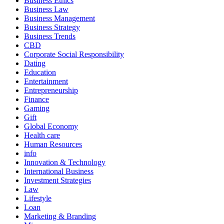
Business Ethics
Business Law
Business Management
Business Strategy
Business Trends
CBD
Corporate Social Responsibility
Dating
Education
Entertainment
Entrepreneurship
Finance
Gaming
Gift
Global Economy
Health care
Human Resources
info
Innovation & Technology
International Business
Investment Strategies
Law
Lifestyle
Loan
Marketing & Branding