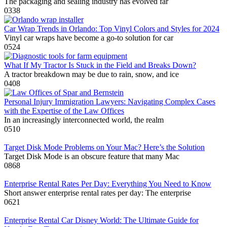
The packaging and sealing industry has evolved far
0
338
Car Wrap Trends in Orlando: Top Vinyl Colors and Styles for 2024
Vinyl car wraps have become a go-to solution for car
0
524
What If My Tractor Is Stuck in the Field and Breaks Down?
A tractor breakdown may be due to rain, snow, and ice
0
408
Personal Injury Immigration Lawyers: Navigating Complex Cases
with the Expertise of the Law Offices
In an increasingly interconnected world, the realm
0
510
Target Disk Mode Problems on Your Mac? Here’s the Solution
Target Disk Mode is an obscure feature that many Mac
0
868
Enterprise Rental Rates Per Day: Everything You Need to Know
Short answer enterprise rental rates per day: The enterprise
0
621
Enterprise Rental Car Disney World: The Ultimate Guide for