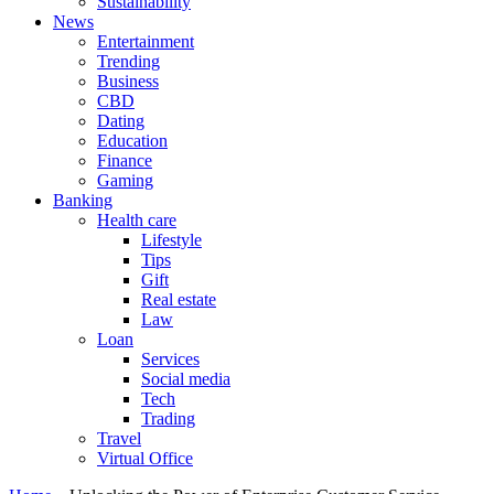
Sustainability
News
Entertainment
Trending
Business
CBD
Dating
Education
Finance
Gaming
Banking
Health care
Lifestyle
Tips
Gift
Real estate
Law
Loan
Services
Social media
Tech
Trading
Travel
Virtual Office