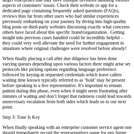
aspects of customers’ issues. Check their website or app for a
dedicated page containing frequently asked questions (FAQs),
reviews thus far from other users who had similar experiences
previously embarking on your journey by diving into high-quality
blog posts on third-party websites discussing exactly what concerns
others have faced about this specific brand/organization . Getting
insight into previous cases handled could be incredibly helpful –
they could very well alleviate the need for further engagement in
situations where original challenges were resolved before already!
When finally placing a call after due diligence has been done
varying queues depending upon various factors there might arise set
protocols like picking options regarding language preference
followed by keying-in requested credentials which leave callers
waiting time known typically referred to as ‘hold’ may be present
before speaking to a live representative. It’s important to remain
patient during this phase, even when it might seem frustrating after
minutes of waiting and don’t forget that rudeness could lead towards
unnecessary escalation from both sides which leads us to our next
point.
Step 3: Tone Is Key
When finally speaking with an enterprise customer service agent one
should immediately record the representatives name for any future