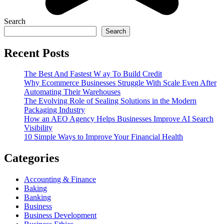
Search
Search
Recent Posts
The Best And Fastest W ay To Build Credit
Why Ecommerce Businesses Struggle With Scale Even After
Automating Their Warehouses
The Evolving Role of Sealing Solutions in the Modern
Packaging Industry
How an AEO Agency Helps Businesses Improve AI Search
Visibility
10 Simple Ways to Improve Your Financial Health
Categories
Accounting & Finance
Baking
Banking
Business
Business Development