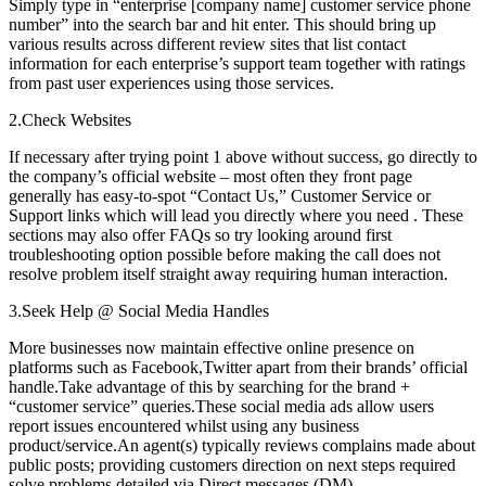
Simply type in “enterprise [company name] customer service phone
number” into the search bar and hit enter. This should bring up
various results across different review sites that list contact
information for each enterprise’s support team together with ratings
from past user experiences using those services.
2.Check Websites
If necessary after trying point 1 above without success, go directly to
the company’s official website – most often they front page
generally has easy-to-spot “Contact Us,” Customer Service or
Support links which will lead you directly where you need . These
sections may also offer FAQs so try looking around first
troubleshooting option possible before making the call does not
resolve problem itself straight away requiring human interaction.
3.Seek Help @ Social Media Handles
More businesses now maintain effective online presence on
platforms such as Facebook,Twitter apart from their brands’ official
handle.Take advantage of this by searching for the brand +
“customer service” queries.These social media ads allow users
report issues encountered whilst using any business
product/service.An agent(s) typically reviews complains made about
public posts; providing customers direction on next steps required
solve problems detailed via Direct messages (DM)