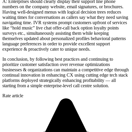
A: Enterprises should clearly display their support line phone
numbers on the company website, email signatures, or brochures.
Having well-designed menus with logical decision trees reduces
waiting times for conversations as callers say what they need saving
navigating time. IVR systems prompt customers upfront of services
like “hold music” live chat offer-call back option loyalty points
surveys etc., simultaneously assisting them while keeping
themselves updated about personalized profiles behavioral patterns
language preferences in order to provide excellent support
experience & proactively cater to unique needs.
In conclusion, by following best practices and continuing to
prioritize customer satisfaction over revenue optimizations
businesses & organizations can maintain a competitive edge through
continual innovation in enhancing CX using cutting edge tech stack
platforms deployed strategically enhancing profitability — all
starting from a simple enterprise-level call centre solution.
Rate article