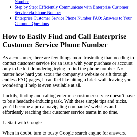
Number
Step by Step: Efficiently Communicate with Enterprise Customer
Service via Phone Number
Enterprise Customer Service Phone Number FAQ: Answers to Your
Common Questions
How to Easily Find and Call Enterprise
Customer Service Phone Number
As a consumer, there are few things more frustrating than needing to
contact customer service for an issue with your purchase or account
only to be left floundering trying to find the phone number. No
matter how hard you scour the company’s website or sift through
endless FAQ pages, it can feel like hitting a brick wall, leaving you
wondering if help is even available at all.
Luckily, finding and calling enterprise customer service doesn’t have
to be a headache-inducing task. With these simple tips and tricks,
you’ll become a pro at navigating companies’ websites and
effortlessly reaching their customer service teams in no time.
1. Start with Google
When in doubt, turn to trusty Google search engine for answers.