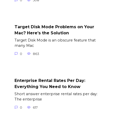
0
508
Target Disk Mode Problems on Your
Mac? Here’s the Solution
Target Disk Mode is an obscure feature that
many Mac
0
863
Enterprise Rental Rates Per Day:
Everything You Need to Know
Short answer enterprise rental rates per day:
The enterprise
0
617