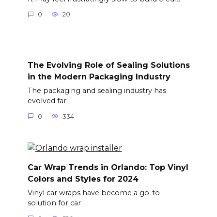
0
20
The Evolving Role of Sealing Solutions
in the Modern Packaging Industry
The packaging and sealing industry has
evolved far
0
334
Car Wrap Trends in Orlando: Top Vinyl
Colors and Styles for 2024
Vinyl car wraps have become a go-to
solution for car