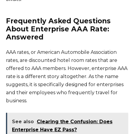
Frequently Asked Questions
About Enterprise AAA Rate:
Answered
AAA rates, or American Automobile Association
rates, are discounted hotel room rates that are
offered to AAA members. However, enterprise AAA
rate is a different story altogether. As the name
suggests, it is specifically designed for enterprises
and their employees who frequently travel for
business.
See also
Clearing the Confusion: Does
Enterprise Have EZ Pass?