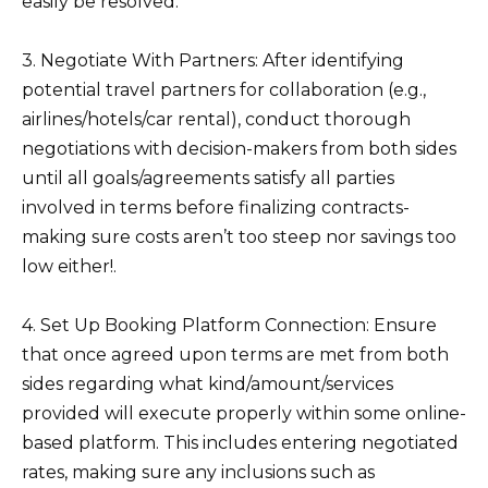
easily be resolved.
3. Negotiate With Partners: After identifying
potential travel partners for collaboration (e.g.,
airlines/hotels/car rental), conduct thorough
negotiations with decision-makers from both sides
until all goals/agreements satisfy all parties
involved in terms before finalizing contracts-
making sure costs aren’t too steep nor savings too
low either!.
4. Set Up Booking Platform Connection: Ensure
that once agreed upon terms are met from both
sides regarding what kind/amount/services
provided will execute properly within some online-
based platform. This includes entering negotiated
rates, making sure any inclusions such as