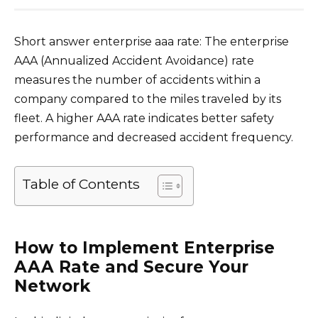
Short answer enterprise aaa rate: The enterprise
AAA (Annualized Accident Avoidance) rate
measures the number of accidents within a
company compared to the miles traveled by its
fleet. A higher AAA rate indicates better safety
performance and decreased accident frequency.
Table of Contents
How to Implement Enterprise
AAA Rate and Secure Your
Network