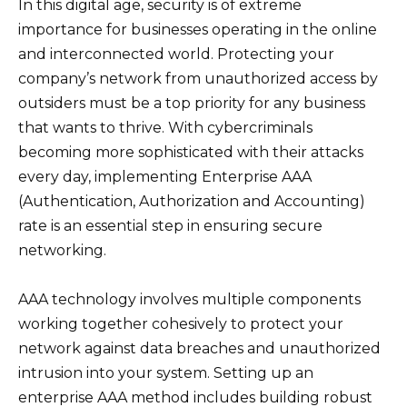
In this digital age, security is of extreme
importance for businesses operating in the online
and interconnected world. Protecting your
company’s network from unauthorized access by
outsiders must be a top priority for any business
that wants to thrive. With cybercriminals
becoming more sophisticated with their attacks
every day, implementing Enterprise AAA
(Authentication, Authorization and Accounting)
rate is an essential step in ensuring secure
networking.
AAA technology involves multiple components
working together cohesively to protect your
network against data breaches and unauthorized
intrusion into your system. Setting up an
enterprise AAA method includes building robust