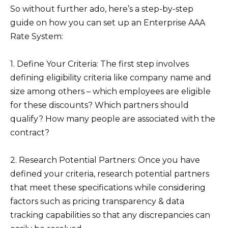
So without further ado, here’s a step-by-step
guide on how you can set up an Enterprise AAA
Rate System:
1. Define Your Criteria: The first step involves
defining eligibility criteria like company name and
size among others – which employees are eligible
for these discounts? Which partners should
qualify? How many people are associated with the
contract?
2. Research Potential Partners: Once you have
defined your criteria, research potential partners
that meet these specifications while considering
factors such as pricing transparency & data
tracking capabilities so that any discrepancies can