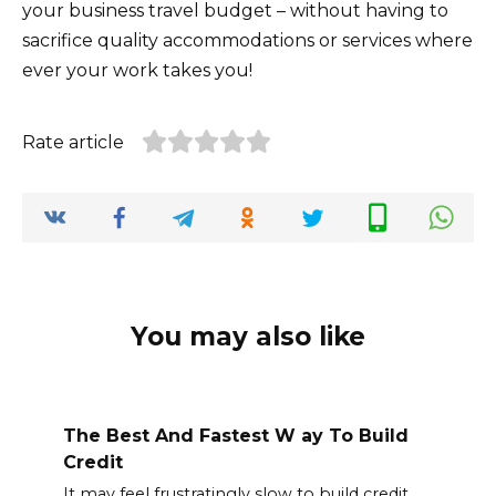
your business travel budget – without having to
sacrifice quality accommodations or services where
ever your work takes you!
Rate article
You may also like
The Best And Fastest W ay To Build
Credit
It may feel frustratingly slow to build credit.