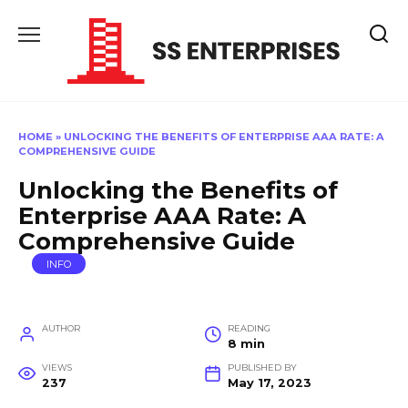
Skip
to
content
HOME
»
UNLOCKING THE BENEFITS OF ENTERPRISE AAA RATE: A
COMPREHENSIVE GUIDE
Unlocking the Benefits of
Enterprise AAA Rate: A
Comprehensive Guide
INFO
AUTHOR
READING
8 min
VIEWS
PUBLISHED BY
237
May 17, 2023