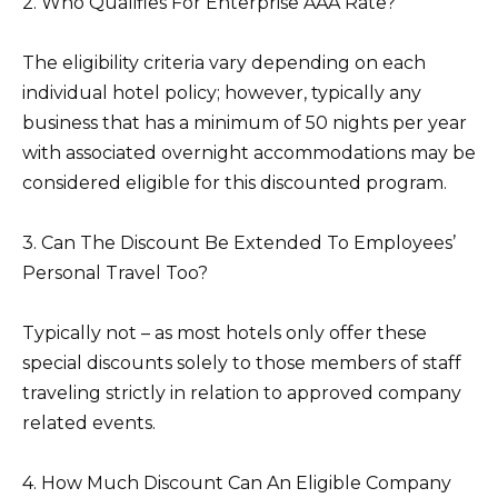
2. Who Qualifies For Enterprise AAA Rate?
The eligibility criteria vary depending on each
individual hotel policy; however, typically any
business that has a minimum of 50 nights per year
with associated overnight accommodations may be
considered eligible for this discounted program.
3. Can The Discount Be Extended To Employees’
Personal Travel Too?
Typically not – as most hotels only offer these
special discounts solely to those members of staff
traveling strictly in relation to approved company
related events.
4. How Much Discount Can An Eligible Company