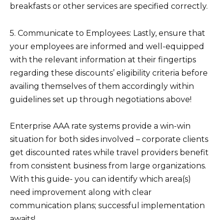
breakfasts or other services are specified correctly.
5. Communicate to Employees: Lastly, ensure that
your employees are informed and well-equipped
with the relevant information at their fingertips
regarding these discounts’ eligibility criteria before
availing themselves of them accordingly within
guidelines set up through negotiations above!
Enterprise AAA rate systems provide a win-win
situation for both sides involved – corporate clients
get discounted rates while travel providers benefit
from consistent business from large organizations.
With this guide- you can identify which area(s)
need improvement along with clear
communication plans; successful implementation
awaits!