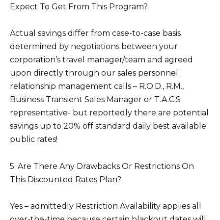
Expect To Get From This Program?
Actual savings differ from case-to-case basis
determined by negotiations between your
corporation’s travel manager/team and agreed
upon directly through our sales personnel
relationship management calls – R.O.D., R.M.,
Business Transient Sales Manager or T.A.C.S
representative- but reportedly there are potential
savings up to 20% off standard daily best available
public rates!
5. Are There Any Drawbacks Or Restrictions On
This Discounted Rates Plan?
Yes – admittedly Restriction Availability applies all
over-the-time because certain blackout dates will