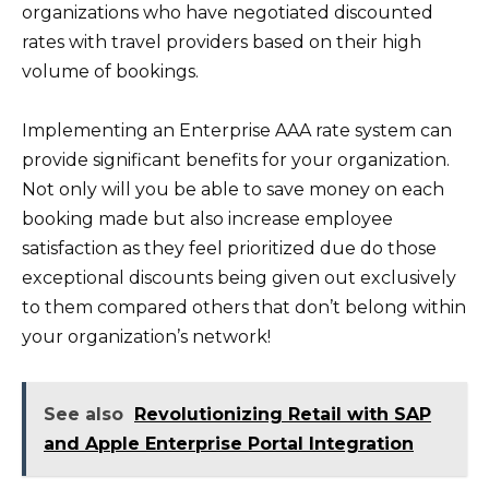
organizations who have negotiated discounted
rates with travel providers based on their high
volume of bookings.
Implementing an Enterprise AAA rate system can
provide significant benefits for your organization.
Not only will you be able to save money on each
booking made but also increase employee
satisfaction as they feel prioritized due do those
exceptional discounts being given out exclusively
to them compared others that don’t belong within
your organization’s network!
See also
Revolutionizing Retail with SAP
and Apple Enterprise Portal Integration