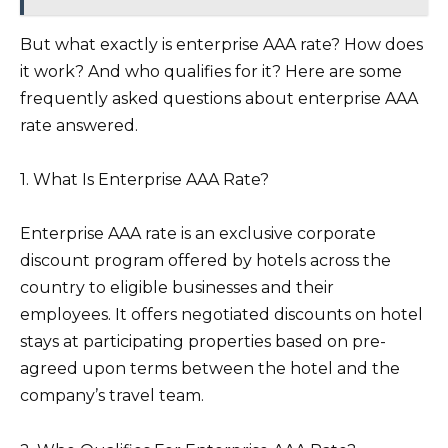
But what exactly is enterprise AAA rate? How does
it work? And who qualifies for it? Here are some
frequently asked questions about enterprise AAA
rate answered.
1. What Is Enterprise AAA Rate?
Enterprise AAA rate is an exclusive corporate
discount program offered by hotels across the
country to eligible businesses and their
employees. It offers negotiated discounts on hotel
stays at participating properties based on pre-
agreed upon terms between the hotel and the
company’s travel team.