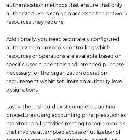
authentication methods that ensure that only
authorized users can gain access to the network
resources they require.
Additionally, you need accurately configured
authorization protocols controlling which
resources or operations are available based on
specific user credentials and intended purpose
necessary for the organization operation
requirement within set limits on authority level
designations.
Lastly, there should exist complete auditing
procedures using accounting principles such as
monitoring all activities relating to login records
that involve attempted access or utilization of