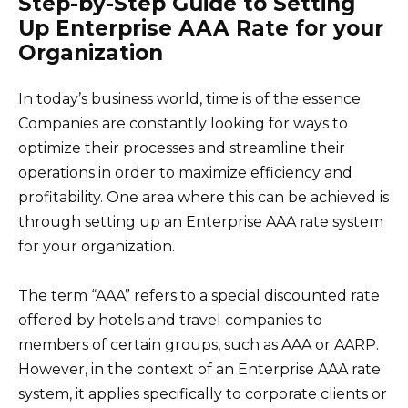
Step-by-Step Guide to Setting
Up Enterprise AAA Rate for your
Organization
In today’s business world, time is of the essence.
Companies are constantly looking for ways to
optimize their processes and streamline their
operations in order to maximize efficiency and
profitability. One area where this can be achieved is
through setting up an Enterprise AAA rate system
for your organization.
The term “AAA” refers to a special discounted rate
offered by hotels and travel companies to
members of certain groups, such as AAA or AARP.
However, in the context of an Enterprise AAA rate
system, it applies specifically to corporate clients or