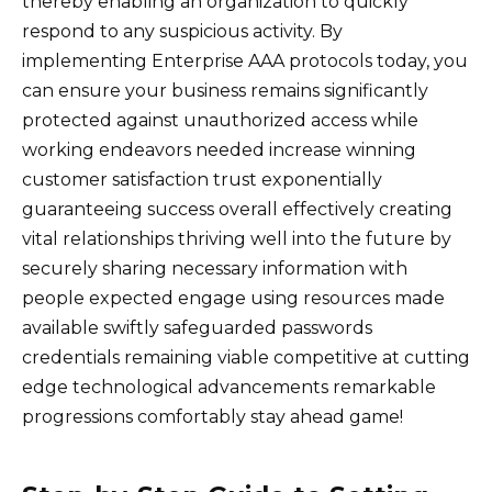
thereby enabling an organization to quickly
respond to any suspicious activity. By
implementing Enterprise AAA protocols today, you
can ensure your business remains significantly
protected against unauthorized access while
working endeavors needed increase winning
customer satisfaction trust exponentially
guaranteeing success overall effectively creating
vital relationships thriving well into the future by
securely sharing necessary information with
people expected engage using resources made
available swiftly safeguarded passwords
credentials remaining viable competitive at cutting
edge technological advancements remarkable
progressions comfortably stay ahead game!