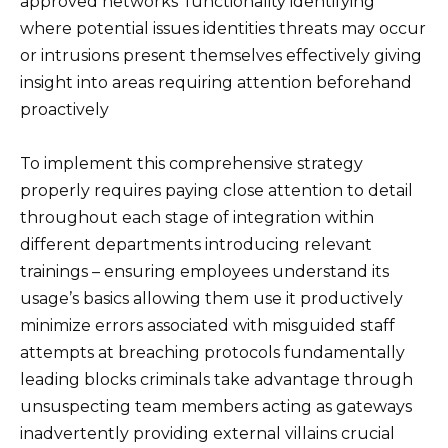
approved networks’ functionality identifying
where potential issues identities threats may occur
or intrusions present themselves effectively giving
insight into areas requiring attention beforehand
proactively
To implement this comprehensive strategy
properly requires paying close attention to detail
throughout each stage of integration within
different departments introducing relevant
trainings – ensuring employees understand its
usage’s basics allowing them use it productively
minimize errors associated with misguided staff
attempts at breaching protocols fundamentally
leading blocks criminals take advantage through
unsuspecting team members acting as gateways
inadvertently providing external villains crucial