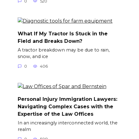
0
520
What If My Tractor Is Stuck in the
Field and Breaks Down?
A tractor breakdown may be due to rain,
snow, and ice
0
406
Personal Injury Immigration Lawyers:
Navigating Complex Cases with the
Expertise of the Law Offices
In an increasingly interconnected world, the
realm