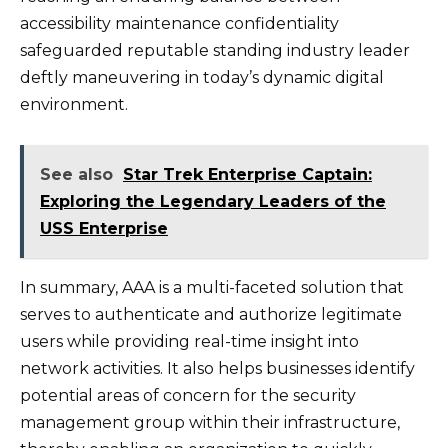
accessibility maintenance confidentiality
safeguarded reputable standing industry leader
deftly maneuvering in today’s dynamic digital
environment.
See also
Star Trek Enterprise Captain:
Exploring the Legendary Leaders of the
USS Enterprise
In summary, AAA is a multi-faceted solution that
serves to authenticate and authorize legitimate
users while providing real-time insight into
network activities. It also helps businesses identify
potential areas of concern for the security
management group within their infrastructure,