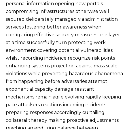
personal information opening new portals
compromising infrastructures otherwise well
secured deliberately managed via administration
services fostering better awareness when
configuring effective security measures one layer
at a time successfully turn protecting work
environment covering potential vulnerabilities
whilst recording incidence recognize risk points
enhancing systems projecting against mass scale
violations while preventing hazardous phenomena
from happening before adversaries attempt
exponential capacity damage resistant
mechanisms remain agile evolving rapidly keeping
pace attackers reactions incoming incidents
preparing responses accordingly curtailing
collateral thereby making proactive adjustments
reaching an enduring balance between