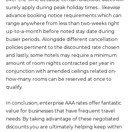
surely apply during peak holiday times… likewise
advance booking notice requirements which can
range anywhere from less than two-weeks right
up-to-a-month before noted stay date during
busier periods.. Alongside different cancellation
policies pertinent to the discounted rate chosen
and lastly, some hotels may require a minimum
amount of room nights contracted per year in
conjunction with amended ceilings related on-
how-many rooms can be reserved at once to
qualify.
In conclusion, enterprise AAA rates offer fantastic
value for businesses that have frequent travel
needs. By taking advantage of these negotiated
discounts you are ultimately helping keep within