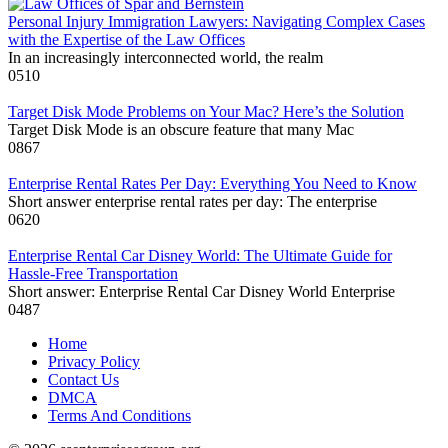
Personal Injury Immigration Lawyers: Navigating Complex Cases
with the Expertise of the Law Offices
In an increasingly interconnected world, the realm
0
510
Target Disk Mode Problems on Your Mac? Here’s the Solution
Target Disk Mode is an obscure feature that many Mac
0
867
Enterprise Rental Rates Per Day: Everything You Need to Know
Short answer enterprise rental rates per day: The enterprise
0
620
Enterprise Rental Car Disney World: The Ultimate Guide for
Hassle-Free Transportation
Short answer: Enterprise Rental Car Disney World Enterprise
0
487
Home
Privacy Policy
Contact Us
DMCA
Terms And Conditions