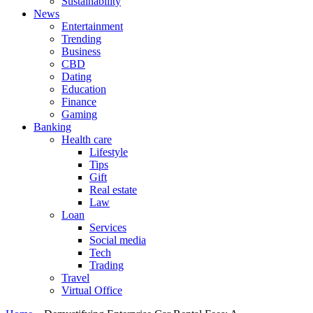
Sustainability
News
Entertainment
Trending
Business
CBD
Dating
Education
Finance
Gaming
Banking
Health care
Lifestyle
Tips
Gift
Real estate
Law
Loan
Services
Social media
Tech
Trading
Travel
Virtual Office