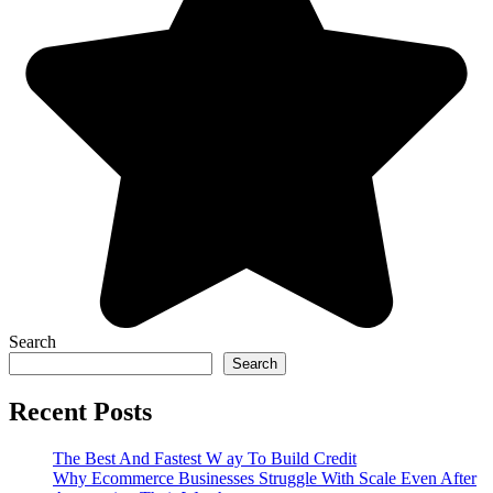
Search
Search
Recent Posts
The Best And Fastest W ay To Build Credit
Why Ecommerce Businesses Struggle With Scale Even After