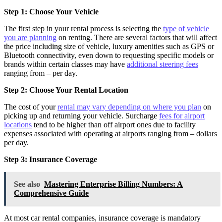
Step 1: Choose Your Vehicle
The first step in your rental process is selecting the
type of vehicle
you are planning
on renting. There are several factors that will affect
the price including size of vehicle, luxury amenities such as GPS or
Bluetooth connectivity, even down to requesting specific models or
brands within certain classes may have
additional steering fees
ranging from – per day.
Step 2: Choose Your Rental Location
The cost of your
rental may vary depending on where you plan
on
picking up and returning your vehicle. Surcharge
fees for airport
locations
tend to be higher than off airport ones due to facility
expenses associated with operating at airports ranging from – dollars
per day.
Step 3: Insurance Coverage
See also
Mastering Enterprise Billing Numbers: A
Comprehensive Guide
At most car rental companies, insurance coverage is mandatory