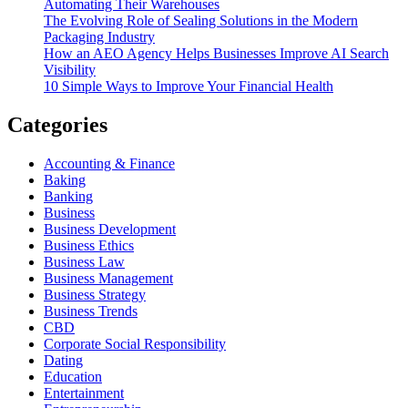
Automating Their Warehouses
The Evolving Role of Sealing Solutions in the Modern
Packaging Industry
How an AEO Agency Helps Businesses Improve AI Search
Visibility
10 Simple Ways to Improve Your Financial Health
Categories
Accounting & Finance
Baking
Banking
Business
Business Development
Business Ethics
Business Law
Business Management
Business Strategy
Business Trends
CBD
Corporate Social Responsibility
Dating
Education
Entertainment