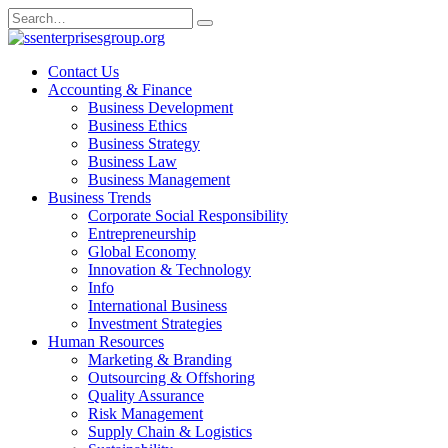
Skip
Search
to
for:
content
Contact Us
Accounting & Finance
Business Development
Business Ethics
Business Strategy
Business Law
Business Management
Business Trends
Corporate Social Responsibility
Entrepreneurship
Global Economy
Innovation & Technology
Info
International Business
Investment Strategies
Human Resources
Marketing & Branding
Outsourcing & Offshoring
Quality Assurance
Risk Management
Supply Chain & Logistics