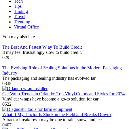
Tech
Tips
Trading
Travel
Trending
Virtual Office
You may also like
The Best And Fastest W ay To Build Credit
It may feel frustratingly slow to build credit.
0
29
The Evolving Role of Sealing Solutions in the Modern Packaging
Industry
The packaging and sealing industry has evolved far
0
338
Car Wrap Trends in Orlando: Top Vinyl Colors and Styles for 2024
Vinyl car wraps have become a go-to solution for car
0
522
What If My Tractor Is Stuck in the Field and Breaks Down?
A tractor breakdown may be due to rain, snow, and ice
0
407