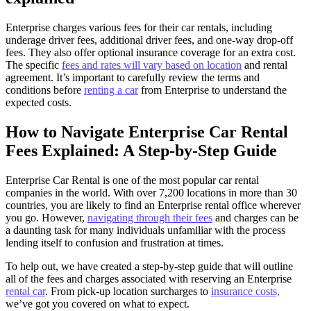
Enterprise charges various fees for their car rentals, including
underage driver fees, additional driver fees, and one-way drop-off
fees. They also offer optional insurance coverage for an extra cost.
The specific
fees and rates will vary based on location
and rental
agreement. It’s important to carefully review the terms and
conditions before
renting a car
from Enterprise to understand the
expected costs.
How to Navigate Enterprise Car Rental
Fees Explained: A Step-by-Step Guide
Enterprise Car Rental is one of the most popular car rental
companies in the world. With over 7,200 locations in more than 30
countries, you are likely to find an Enterprise rental office wherever
you go. However,
navigating through their fees
and charges can be
a daunting task for many individuals unfamiliar with the process
lending itself to confusion and frustration at times.
To help out, we have created a step-by-step guide that will outline
all of the fees and charges associated with reserving an Enterprise
rental car
. From pick-up location surcharges to
insurance costs,
we’ve got you covered on what to expect.