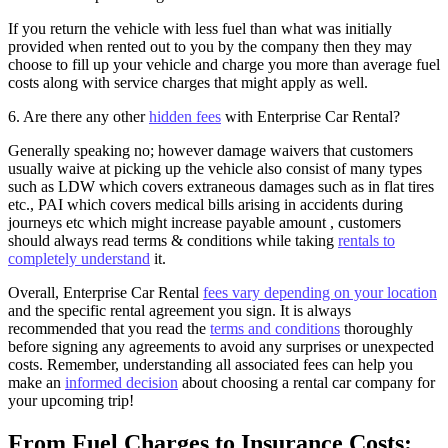
If you return the vehicle with less fuel than what was initially
provided when rented out to you by the company then they may
choose to fill up your vehicle and charge you more than average fuel
costs along with service charges that might apply as well.
6. Are there any other
hidden fees
with Enterprise Car Rental?
Generally speaking no; however damage waivers that customers
usually waive at picking up the vehicle also consist of many types
such as LDW which covers extraneous damages such as in flat tires
etc., PAI which covers medical bills arising in accidents during
journeys etc which might increase payable amount , customers
should always read terms & conditions while taking
rentals to
completely understand
it.
Overall, Enterprise Car Rental
fees vary depending on your location
and the specific rental agreement you sign. It is always
recommended that you read the
terms and conditions
thoroughly
before signing any agreements to avoid any surprises or unexpected
costs. Remember, understanding all associated fees can help you
make an
informed decision
about choosing a rental car company for
your upcoming trip!
From Fuel Charges to Insurance Costs: