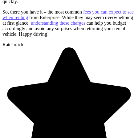
quickly.
So, there you have it – the most common
fees you can expect to see
when renting
from Enterprise. While they may seem overwhelming
at first glance,
understanding these charges
can help you budget
accordingly and avoid any surprises when returning your rental
vehicle. Happy driving!
Rate article