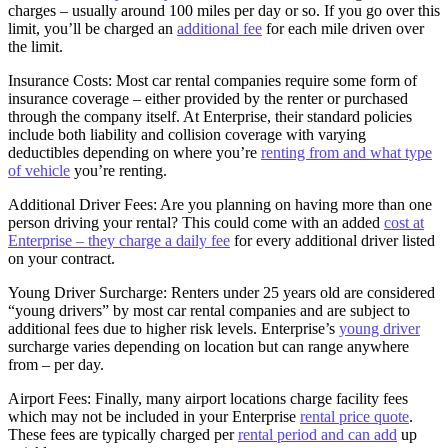
charges – usually around 100 miles per day or so. If you go over this
limit, you’ll be charged an
additional fee
for each mile driven over
the limit.
Insurance Costs: Most car rental companies require some form of
insurance coverage – either provided by the renter or purchased
through the company itself. At Enterprise, their standard policies
include both liability and collision coverage with varying
deductibles depending on where you’re
renting from and what type
of vehicle
you’re renting.
Additional Driver Fees: Are you planning on having more than one
person driving your rental? This could come with an added
cost at
Enterprise – they charge a daily fee
for every additional driver listed
on your contract.
Young Driver Surcharge: Renters under 25 years old are considered
“young drivers” by most car rental companies and are subject to
additional fees due to higher risk levels. Enterprise’s
young driver
surcharge varies depending on location but can range anywhere
from – per day.
Airport Fees: Finally, many airport locations charge facility fees
which may not be included in your Enterprise
rental price quote
.
These fees are typically charged per
rental period and can add
up