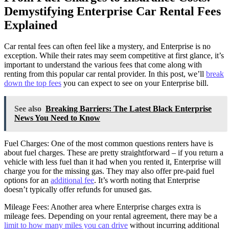
Demystifying Enterprise Car Rental Fees
Explained
Car rental fees can often feel like a mystery, and Enterprise is no
exception. While their rates may seem competitive at first glance, it’s
important to understand the various fees that come along with
renting from this popular car rental provider. In this post, we’ll
break
down the top fees
you can expect to see on your Enterprise bill.
See also
Breaking Barriers: The Latest Black Enterprise
News You Need to Know
Fuel Charges: One of the most common questions renters have is
about fuel charges. These are pretty straightforward – if you return a
vehicle with less fuel than it had when you rented it, Enterprise will
charge you for the missing gas. They may also offer pre-paid fuel
options for an
additional fee
. It’s worth noting that Enterprise
doesn’t typically offer refunds for unused gas.
Mileage Fees: Another area where Enterprise charges extra is
mileage fees. Depending on your rental agreement, there may be a
limit to how many miles you can drive
without incurring additional