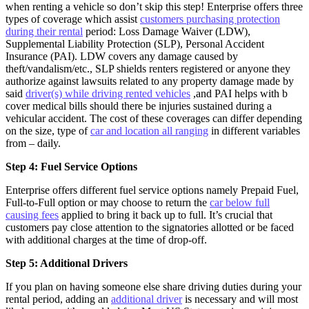
when renting a vehicle so don’t skip this step! Enterprise offers three
types of coverage which assist
customers purchasing protection
during their rental
period: Loss Damage Waiver (LDW),
Supplemental Liability Protection (SLP), Personal Accident
Insurance (PAI). LDW covers any damage caused by
theft/vandalism/etc., SLP shields renters registered or anyone they
authorize against lawsuits related to any property damage made by
said
driver(s) while driving rented vehicles
,and PAI helps with b
cover medical bills should there be injuries sustained during a
vehicular accident. The cost of these coverages can differ depending
on the size, type of
car and location all ranging
in different variables
from – daily.
Step 4: Fuel Service Options
Enterprise offers different fuel service options namely Prepaid Fuel,
Full-to-Full option or may choose to return the
car below full
causing fees
applied to bring it back up to full. It’s crucial that
customers pay close attention to the signatories allotted or be faced
with additional charges at the time of drop-off.
Step 5: Additional Drivers
If you plan on having someone else share driving duties during your
rental period, adding an
additional driver
is necessary and will most