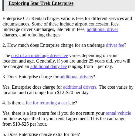
Exploring Star Trek Enterprise
Enterprise Car Rental charges various fees for different services and
circumstances. Some of these include airport concession fees,
underage driver surcharges, late return fees,
additional driver
charges, and refueling charges.
2. How much does Enterprise charge for an underage
driver fee
?
The
cost of an underage driver fee
varies depending on your
location and age. Generally, if you are under 25 years old, you will
be charged an
additional daily fee
ranging from – per day.
3. Does Enterprise charge for
additional drivers
?
Yes, Enterprise does charge for
additional drivers
. The cost varies by
location and can range from $12-$20 per day.
4. Is there a
fee for returning a car
late?
Yes, there is a late return fee if you do not return your
rental vehicle
on time as specified in your rental agreement. This fee can range
from $10-$25 per hour.
5. Does Enterprise charge extra for fuel?