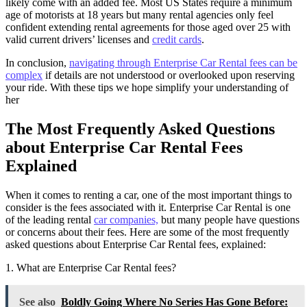
likely come with an added fee. Most US States require a minimum
age of motorists at 18 years but many rental agencies only feel
confident extending rental agreements for those aged over 25 with
valid current drivers’ licenses and
credit cards
.
In conclusion,
navigating through Enterprise Car Rental fees can be
complex
if details are not understood or overlooked upon reserving
your ride. With these tips we hope simplify your understanding of
her
The Most Frequently Asked Questions
about Enterprise Car Rental Fees
Explained
When it comes to renting a car, one of the most important things to
consider is the fees associated with it. Enterprise Car Rental is one
of the leading rental
car companies,
but many people have questions
or concerns about their fees. Here are some of the most frequently
asked questions about Enterprise Car Rental fees, explained:
1. What are Enterprise Car Rental fees?
See also
Boldly Going Where No Series Has Gone Before: