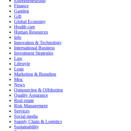
Entrepreneurship
Finance
Gaming
Gift
Global Economy
Health care
Human Resources
info
Innovation & Technology
International Business
Investment Strategies
Law
Lifestyle
Loan
Marketing & Branding
Misc
News
Outsourcing & Offshoring
Quality Assurance
Real estate
Risk Management
Services
Social media
Supply Chain & Logistics
Sustainability