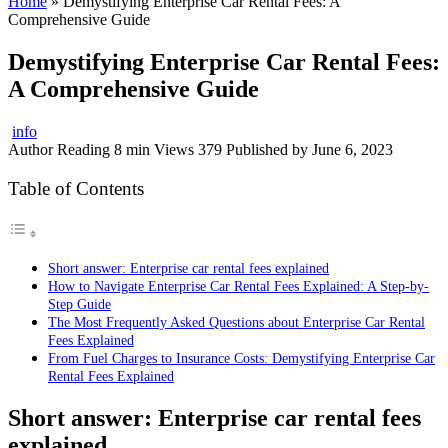
Home
»
Demystifying Enterprise Car Rental Fees: A
Comprehensive Guide
Demystifying Enterprise Car Rental Fees:
A Comprehensive Guide
info
Author
Reading
8 min
Views
379
Published by
June 6, 2023
Table of Contents
Short answer: Enterprise car rental fees explained
How to Navigate Enterprise Car Rental Fees Explained: A Step-by-
Step Guide
The Most Frequently Asked Questions about Enterprise Car Rental
Fees Explained
From Fuel Charges to Insurance Costs: Demystifying Enterprise Car
Rental Fees Explained
Short answer: Enterprise car rental fees
explained