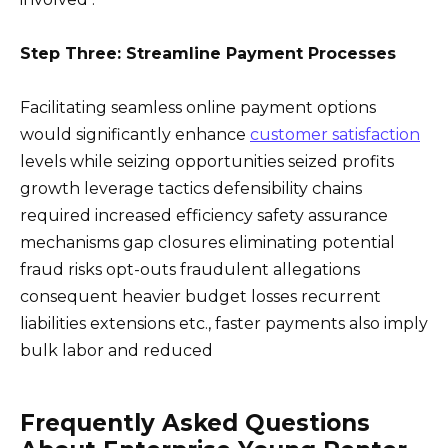
Step Three: Streamline Payment Processes
Facilitating seamless online payment options
would significantly enhance
customer satisfaction
levels while seizing opportunities seized profits
growth leverage tactics defensibility chains
required increased efficiency safety assurance
mechanisms gap closures eliminating potential
fraud risks opt-outs fraudulent allegations
consequent heavier budget losses recurrent
liabilities extensions etc., faster payments also imply
bulk labor and reduced
Frequently Asked Questions