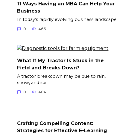
11 Ways Having an MBA Can Help Your
Business
In today’s rapidly evolving business landscape
0
466
What If My Tractor Is Stuck in the
Field and Breaks Down?
A tractor breakdown may be due to rain,
snow, and ice
0
404
Crafting Compelling Content:
Strategies for Effective E-Learning