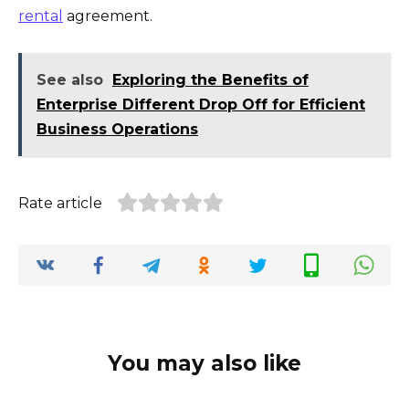
rental
agreement.
See also
Exploring the Benefits of
Enterprise Different Drop Off for Efficient
Business Operations
Rate article
You may also like