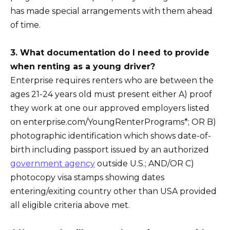
has made special arrangements with them ahead
of time.
3. What documentation do I need to provide
when renting as a young driver?
Enterprise requires renters who are between the
ages 21-24 years old must present either A) proof
they work at one our approved employers listed
on enterprise.com/YoungRenterPrograms*; OR B)
photographic identification which shows date-of-
birth including passport issued by an authorized
government agency
outside U.S.; AND/OR C)
photocopy visa stamps showing dates
entering/exiting country other than USA provided
all eligible criteria above met.