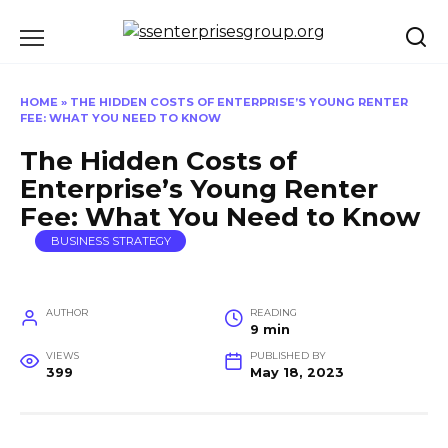
Skip
to
content
HOME
»
THE HIDDEN COSTS OF ENTERPRISE’S YOUNG RENTER
FEE: WHAT YOU NEED TO KNOW
The Hidden Costs of
Enterprise’s Young Renter
Fee: What You Need to Know
BUSINESS STRATEGY
AUTHOR
READING
9 min
VIEWS
PUBLISHED BY
399
May 18, 2023