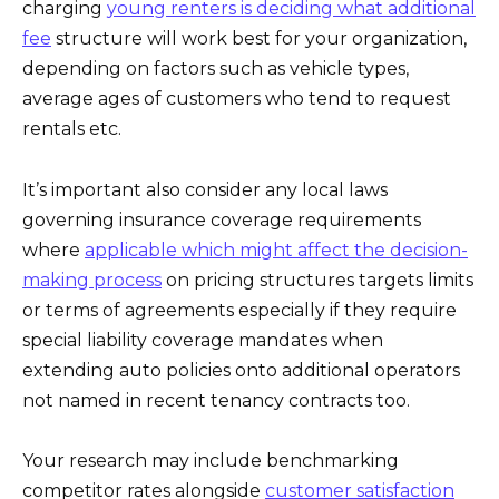
charging
young renters is deciding what additional
fee
structure will work best for your organization,
depending on factors such as vehicle types,
average ages of customers who tend to request
rentals etc.
It’s important also consider any local laws
governing insurance coverage requirements
where
applicable which might affect the decision-
making process
on pricing structures targets limits
or terms of agreements especially if they require
special liability coverage mandates when
extending auto policies onto additional operators
not named in recent tenancy contracts too.
Your research may include benchmarking
competitor rates alongside
customer satisfaction