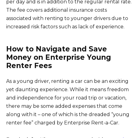
per day and is in addition to the regular rental rate.
The fee covers additional insurance costs
associated with renting to younger drivers due to
increased risk factors such as lack of experience.
How to Navigate and Save
Money on Enterprise Young
Renter Fees
As a young driver, renting a car can be an exciting
yet daunting experience. While it means freedom
and independence for your road trip or vacation,
there may be some added expenses that come
along with it – one of which is the dreaded “young
renter fee” charged by Enterprise Rent-a-Car.