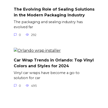
The Evolving Role of Sealing Solutions
in the Modern Packaging Industry
The packaging and sealing industry has
evolved far
0
292
Car Wrap Trends in Orlando: Top Vinyl
Colors and Styles for 2024
Vinyl car wraps have become a go-to
solution for car
0
495