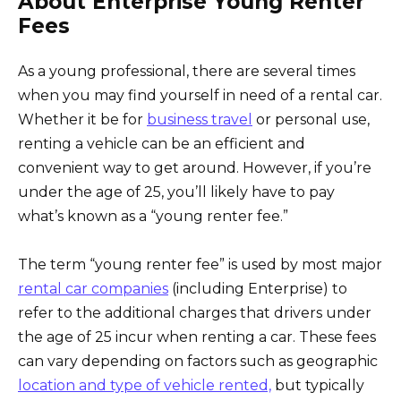
About Enterprise Young Renter
Fees
As a young professional, there are several times
when you may find yourself in need of a rental car.
Whether it be for
business travel
or personal use,
renting a vehicle can be an efficient and
convenient way to get around. However, if you’re
under the age of 25, you’ll likely have to pay
what’s known as a “young renter fee.”
The term “young renter fee” is used by most major
rental car companies
(including Enterprise) to
refer to the additional charges that drivers under
the age of 25 incur when renting a car. These fees
can vary depending on factors such as geographic
location and type of vehicle rented,
but typically