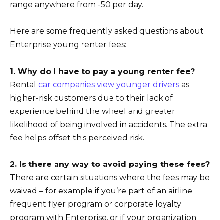
range anywhere from -50 per day.
Here are some frequently asked questions about
Enterprise young renter fees:
1. Why do I have to pay a young renter fee?
Rental
car companies view younger drivers
as
higher-risk customers due to their lack of
experience behind the wheel and greater
likelihood of being involved in accidents. The extra
fee helps offset this perceived risk.
2. Is there any way to avoid paying these fees?
There are certain situations where the fees may be
waived – for example if you’re part of an airline
frequent flyer program or corporate loyalty
program with Enterprise, or if your organization