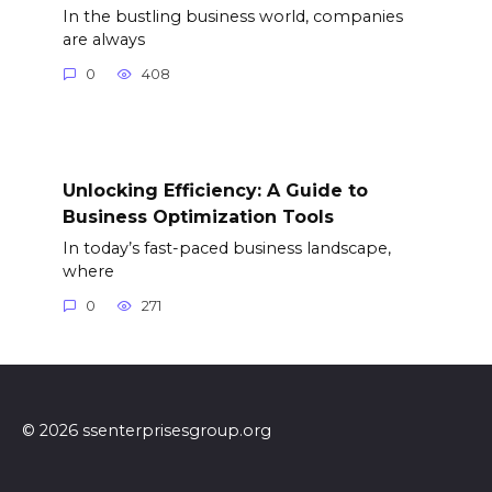
In the bustling business world, companies
are always
0
408
Unlocking Efficiency: A Guide to
Business Optimization Tools
In today’s fast-paced business landscape,
where
0
271
© 2026 ssenterprisesgroup.org