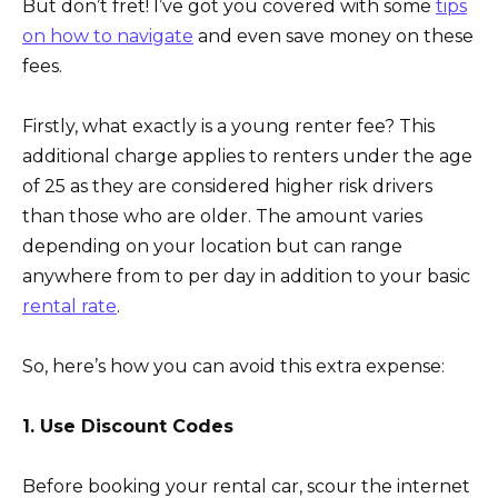
But don’t fret! I’ve got you covered with some
tips
on how to navigate
and even save money on these
fees.
Firstly, what exactly is a young renter fee? This
additional charge applies to renters under the age
of 25 as they are considered higher risk drivers
than those who are older. The amount varies
depending on your location but can range
anywhere from to per day in addition to your basic
rental rate
.
So, here’s how you can avoid this extra expense:
1. Use Discount Codes
Before booking your rental car, scour the internet