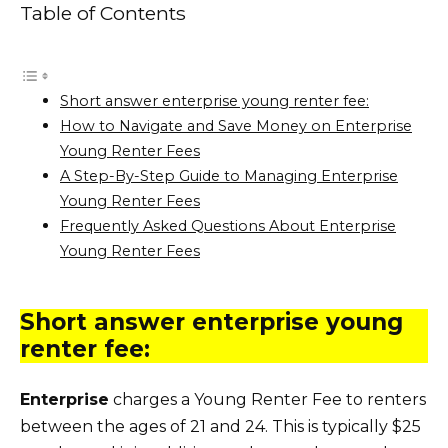
Table of Contents
Short answer enterprise young renter fee:
How to Navigate and Save Money on Enterprise
Young Renter Fees
A Step-By-Step Guide to Managing Enterprise
Young Renter Fees
Frequently Asked Questions About Enterprise
Young Renter Fees
Short answer enterprise young
renter fee:
Enterprise
charges a Young Renter Fee to renters
between the ages of 21 and 24. This is typically $25