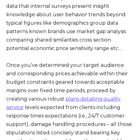
data that internal surveys present insight
knowledge about user behavior trends beyond
typical figures like demographics group data
patterns known brands use market gap analysis
comparing shared similarities cross section
potential economic price sensitivity range etc…
Once you’ve determined your target audience
and corresponding prices achievable within their
budget constraints geared towards acceptable
margins over fixed time periods, proceed by
creating various robust
plans detailing quality
service
levels expected from clients including
response times expectations (i.e., 24/7 customer
support), damage handling procedures – all those
stipulations listed concisely stand bearing key