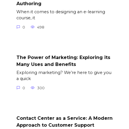
Authoring
When it comes to designing an e-learning
course, it
0
498
The Power of Marketing: Exploring its
Many Uses and Benefits
Exploring marketing? We’re here to give you
a quick
0
300
Contact Center as a Service: A Modern
Approach to Customer Support