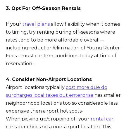
3. Opt For Off-Season Rentals
If your
travel plans
allow flexibility when it comes
to timing, try renting during off-seasons where
rates tend to be more affordable overall—
including reduction/elimination of Young Renter
Fees – must confirm conditions today at time of
reservation-
4. Consider Non-Airport Locations
Airport locations typically
cost more due do
surcharges local taxes but enterprise
has smaller
neighborhood locations too so considerable less
expensive then airport hot spots-
When picking up/dropping off your
rental car
,
consider choosing a non-airport location. This