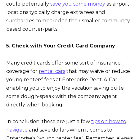
could potentially
save you some money
as airport
locations typically charge extra fees and
surcharges compared to their smaller community
based counter-parts.
5. Check with Your Credit Card Company
Many credit cards offer some sort of insurance
coverage for
rental cars
that may waive or reduce
young renters’ fees at Enterprise Rent-A-Car
enabling you to enjoy the vacation saving quite
some dough-speak with the company agent
directly when booking.
In conclusion, these are just a few
tips on how to
navigate
and save dollars when it comes to
Enterprise’s “young renter fee”. Remember, always