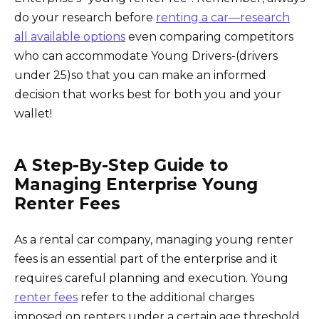
do your research before
renting a car—research
all available options
even comparing competitors
who can accommodate Young Drivers-(drivers
under 25)so that you can make an informed
decision that works best for both you and your
wallet!
A Step-By-Step Guide to
Managing Enterprise Young
Renter Fees
As a rental car company, managing young renter
fees is an essential part of the enterprise and it
requires careful planning and execution. Young
renter fees
refer to the additional charges
imposed on renters under a certain age threshold.