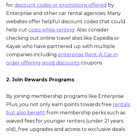
for
discount codes or promotions offered
by
Enterprise and other car rental agencies. Many
websites offer helpful discount codes that could
help cut
costs while renting
. Also consider
checking out online travel sites like Expedia or
Kayak who have partnered up with multiple
companies including
enterprise Rent-A-Car in
order offering good discounts
coupons
2. Join Rewards Programs
By joining membership programs like Enterprise
Plus, you not only earn points towards free
rentals
but also benefit
from membership perks such as
waived fees for younger renters (under 21 years
old), free upgrades and access to exclusive deals.