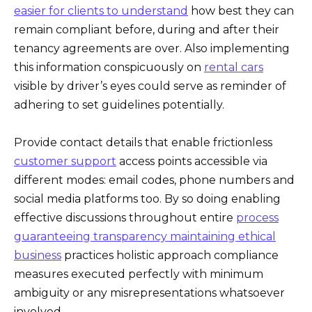
easier for clients to understand
how best they can
remain compliant before, during and after their
tenancy agreements are over. Also implementing
this information conspicuously on
rental cars
visible by driver’s eyes could serve as reminder of
adhering to set guidelines potentially.
Provide contact details that enable frictionless
customer support
access points accessible via
different modes: email codes, phone numbers and
social media platforms too. By so doing enabling
effective discussions throughout entire
process
guaranteeing transparency maintaining ethical
business
practices holistic approach compliance
measures executed perfectly with minimum
ambiguity or any misrepresentations whatsoever
involved .