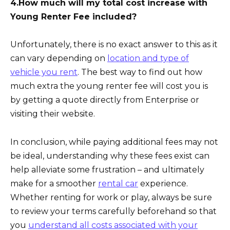
4.How much will my total cost increase with
Young Renter Fee included?
Unfortunately, there is no exact answer to this as it
can vary depending on
location and type of
vehicle you rent
. The best way to find out how
much extra the young renter fee will cost you is
by getting a quote directly from Enterprise or
visiting their website.
In conclusion, while paying additional fees may not
be ideal, understanding why these fees exist can
help alleviate some frustration – and ultimately
make for a smoother
rental car
experience.
Whether renting for work or play, always be sure
to review your terms carefully beforehand so that
you
understand all costs associated with your