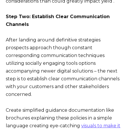
considerations than could greatly impact yield .
Step Two: Establish Clear Communication
Channels
After landing around definitive strategies
prospects approach though constant
corresponding communication techniques
utilizing socially engaging tools options
accompanying newer digital solutions – the next
step is to establish clear communication channels
with your customers and other stakeholders
concerned.
Create simplified guidance documentation like
brochures explaining these policies in a simple
language creating eye-catching
visuals to make it