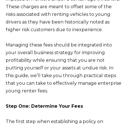
These charges are meant to offset some of the
risks associated with renting vehicles to young
drivers as they have been historically noted as
higher risk customers due to inexperience.
Managing these fees should be integrated into
your overall business strategy for improving
profitability while ensuring that you are not
putting yourself or your assets at undue risk. In
this guide, we’ll take you through practical steps
that you can take to effectively manage enterprise
young renter fees.
Step One: Determine Your Fees
The first step when establishing a policy on