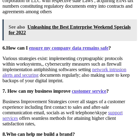
corporation or LLC with respective state Laws , acquiring EINs tax
numbers constituting regulatory documents entry into contracts and
agreements among others
See also
Unleashing the Best Enterprise Weekend Specials
for 2022
6.How can I
ensure my company data remains safe
?
Various strategies exist: implementing cryptographic protocols
within worksystems,, cybersecurity measures such as firewall
implementation antiphishing softwares setting
network intrusion
alerts and securing
documents regularly; also making sure to keep
backups of your digital imprint.
7. How can my business improve
customer service
?
Business Improvement Strategies cover all stages of a customer
experience including first contact to sales and after-sale
communication email, socials as well telephone/skype
support
services
offers seamless methods for attaining higher client
satisfaction rates,
8.Who can help me build a brand?