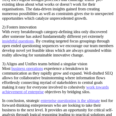
existing ideas about what works or doesn’t work for their
organisations. The data-driven insights gained from creating
numerous possibilities as well as constraints gives rise to unexpected
opportunities which catalyze unprecedented growth.
2) Fosters innovation
With every breakthrough category-defining idea only discovered
after someone has asked fundamentally different yet extremely
insightful questions
. By creating targeted focus groupings through
open ended questioning sequences we encourage our team members
develop novel yet feasible ideas which are always grounded within
reality allowing for sustainable innovative change.
3) Aligns and Unifies teams behind a singular vision
Most
business operations
experience a breakdown in
communication as they rapidly grow and expand. Well-drafted SEQ
allows for collaborative brainstorming where information flows
effortlessly connecting myriad of stakeholders to central goals
making it easy for everyone involved to cohesively
work towards
achievement of enterprise
objectives by bridging silos.
In conclusion, strategic
enterprise questioning is the ultimate
tool for
forward-thinking entrepreneurs who are looking to take their
business to the next level. It provides an opportunity for critical self-
analysis through logical reasoning leading to practical solutions and