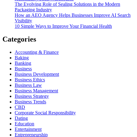
The Evolving Role of Sealing Solutions in the Modern
Packaging Industry
How an AEO Agency Helps Businesses Improve AI Search
Visibility
10 Simple Ways to Improve Your Financial Health
Categories
Accounting & Finance
Baking
Banking
Business
Business Development
Business Ethics
Business Law
Business Management
Business Strategy
Business Trends
CBD
Corporate Social Responsibility
Dating
Education
Entertainment
Entrepreneurship