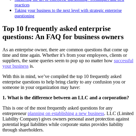
practices
Taking your business to the next level with strategic enterprise
questioning
Top 10 frequently asked enterprise
questions: An FAQ for business owners
As an enterprise owner, there are common questions that come up
time and time again. Whether it’s from your employees, clients or
suppliers, the same queries seem to pop up no matter how
successful
your business
is.
With this in mind, we’ve compiled the top 10 frequently asked
enterprise questions to help bring clarity to any confusion you or
someone in your organization may have:
1. What is the difference between an LLC and a corporation?
This is one of the most frequently asked questions for any
entrepreneur
planning on establishing a new business
. LLC (Limited
Liability Company) gives owners personal asset protection against
potential legal liabilities while corporate status provides liability
through shareholders.