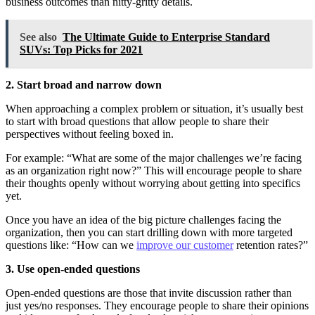
business outcomes than nitty-gritty details.
See also
The Ultimate Guide to Enterprise Standard
SUVs: Top Picks for 2021
2. Start broad and narrow down
When approaching a complex problem or situation, it’s usually best
to start with broad questions that allow people to share their
perspectives without feeling boxed in.
For example: “What are some of the major challenges we’re facing
as an organization right now?” This will encourage people to share
their thoughts openly without worrying about getting into specifics
yet.
Once you have an idea of the big picture challenges facing the
organization, then you can start drilling down with more targeted
questions like: “How can we
improve our customer
retention rates?”
3. Use open-ended questions
Open-ended questions are those that invite discussion rather than
just yes/no responses. They encourage people to share their opinions