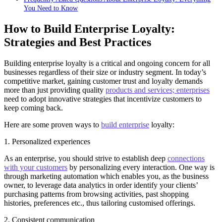
You Need to Know
How to Build Enterprise Loyalty:
Strategies and Best Practices
Building enterprise loyalty is a critical and ongoing concern for all
businesses regardless of their size or industry segment. In today’s
competitive market, gaining customer trust and loyalty demands
more than just providing quality
products and services; enterprises
need to adopt innovative strategies that incentivize customers to
keep coming back.
Here are some proven ways to
build enterprise
loyalty:
1. Personalized experiences
As an enterprise, you should strive to establish deep
connections
with your customers
by personalizing every interaction. One way is
through marketing automation which enables you, as the business
owner, to leverage data analytics in order identify your clients’
purchasing patterns from browsing activities, past shopping
histories, preferences etc., thus tailoring customised offerings.
2. Consistent communication