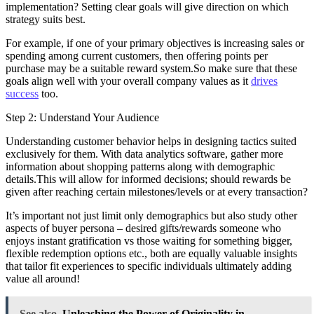
implementation? Setting clear goals will give direction on which
strategy suits best.
For example, if one of your primary objectives is increasing sales or
spending among current customers, then offering points per
purchase may be a suitable reward system.So make sure that these
goals align well with your overall company values as it
drives
success
too.
Step 2: Understand Your Audience
Understanding customer behavior helps in designing tactics suited
exclusively for them. With data analytics software, gather more
information about shopping patterns along with demographic
details.This will allow for informed decisions; should rewards be
given after reaching certain milestones/levels or at every transaction?
It’s important not just limit only demographics but also study other
aspects of buyer persona – desired gifts/rewards someone who
enjoys instant gratification vs those waiting for something bigger,
flexible redemption options etc., both are equally valuable insights
that tailor fit experiences to specific individuals ultimately adding
value all around!
See also
Unleashing the Power of Originality in