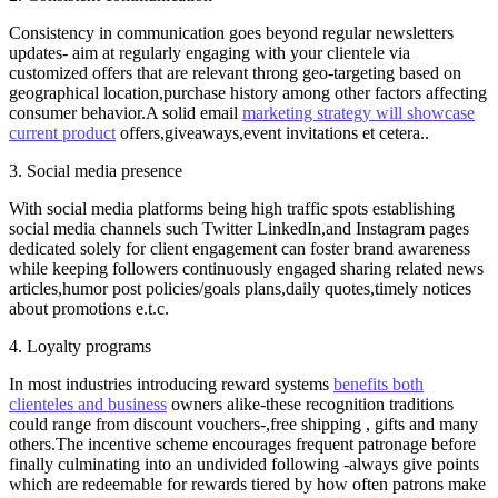
Consistency in communication goes beyond regular newsletters
updates- aim at regularly engaging with your clientele via
customized offers that are relevant throng geo-targeting based on
geographical location,purchase history among other factors affecting
consumer behavior.A solid email
marketing strategy will showcase
current product
offers,giveaways,event invitations et cetera..
3. Social media presence
With social media platforms being high traffic spots establishing
social media channels such Twitter LinkedIn,and Instagram pages
dedicated solely for client engagement can foster brand awareness
while keeping followers continuously engaged sharing related news
articles,humor post policies/goals plans,daily quotes,timely notices
about promotions e.t.c.
4. Loyalty programs
In most industries introducing reward systems
benefits both
clienteles and business
owners alike-these recognition traditions
could range from discount vouchers-,free shipping , gifts and many
others.The incentive scheme encourages frequent patronage before
finally culminating into an undivided following -always give points
which are redeemable for rewards tiered by how often patrons make