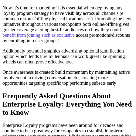
Now it’s time for marketing! It is essential when deploying any
loyalty program strategy to have visibility across all channels (e-
commerce stores/offline physical locations etc.). Promoting the new
initiatives throughout various touchpoints both online/offline gives
greater coverage alerting best-fit audiences on how they could
benefit from joining such as exclusive
access promotions/discounts
by enrolling into user groups!
Additionaly potential graphics advertising optional gamification
option which tends lure millennials can work great like spinning
wheels can often prove effective too.
Once awareness is created; build momentum by maintaining active
involvement in driving conversation etc., creating more
opportunities targeting specific top performing subsets early
Frequently Asked Questions About
Enterprise Loyalty: Everything You Need
to Know
Enterprise Loyalty programs have been around for decades and
continue to be a great way for companies to establish long-term