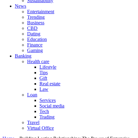
Sustainability
News
Entertainment
Trending
Business
CBD
Dating
Education
Finance
Gaming
Banking
Health care
Lifestyle
Tips
Gift
Real estate
Law
Loan
Services
Social media
Tech
Trading
Travel
Virtual Office