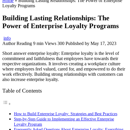
Home
»
Building Lasting Relationships: The Power of Enterprise
Loyalty Programs
Building Lasting Relationships: The
Power of Enterprise Loyalty Programs
info
Author
Reading
9 min
Views
300
Published by
May 17, 2023
Short answer enterprise loyalty: Enterprise loyalty is the level of
commitment and faithfulness that employees have towards their
respective organizations. It involves creating a workplace culture
where employees feel valued, cared for, and empowered to do their
work effectively. Building strong relationships with customers can
also increase enterprise loyalty.
Table of Contents
How to Build Enterprise Loyalty: Strategies and Best Practices
Step-by-Step Guide to Implementing an Effective Enterprise
Loyalty Program
Frequently Asked Questions About Enterprise Loyalty: Everything