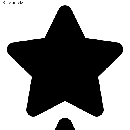
Rate article