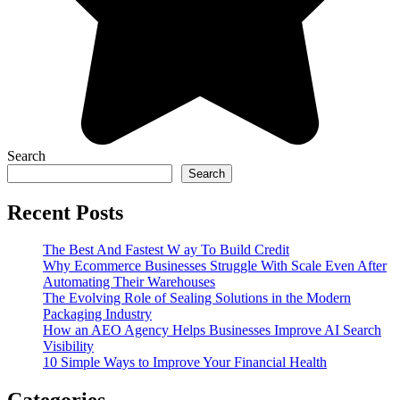
Search
Search
Recent Posts
The Best And Fastest W ay To Build Credit
Why Ecommerce Businesses Struggle With Scale Even After
Automating Their Warehouses
The Evolving Role of Sealing Solutions in the Modern
Packaging Industry
How an AEO Agency Helps Businesses Improve AI Search
Visibility
10 Simple Ways to Improve Your Financial Health