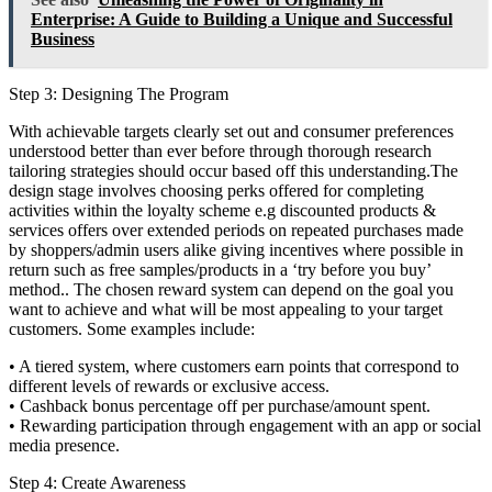
Enterprise: A Guide to Building a Unique and Successful
Business
Step 3: Designing The Program
With achievable targets clearly set out and consumer preferences
understood better than ever before through thorough research
tailoring strategies should occur based off this understanding.The
design stage involves choosing perks offered for completing
activities within the loyalty scheme e.g discounted products &
services offers over extended periods on repeated purchases made
by shoppers/admin users alike giving incentives where possible in
return such as free samples/products in a ‘try before you buy’
method.. The chosen reward system can depend on the goal you
want to achieve and what will be most appealing to your target
customers. Some examples include:
• A tiered system, where customers earn points that correspond to
different levels of rewards or exclusive access.
• Cashback bonus percentage off per purchase/amount spent.
• Rewarding participation through engagement with an app or social
media presence.
Step 4: Create Awareness