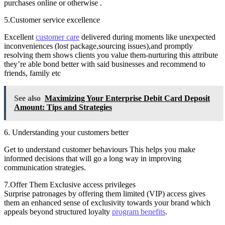
purchases online or otherwise .
5.Customer service excellence
Excellent
customer care
delivered during moments like unexpected
inconveniences (lost package,sourcing issues),and promptly
resolving them shows clients you value them-nurturing this attribute
they’re able bond better with said businesses and recommend to
friends, family etc
See also
Maximizing Your Enterprise Debit Card Deposit
Amount: Tips and Strategies
6. Understanding your customers better
Get to understand customer behaviours This helps you make
informed decisions that will go a long way in improving
communication strategies.
7.Offer Them Exclusive access privileges
Surprise patronages by offering them limited (VIP) access gives
them an enhanced sense of exclusivity towards your brand which
appeals beyond structured loyalty
program benefits
.