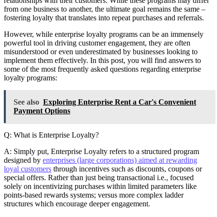
relationships with their customers. While these programs may differ
from one business to another, the ultimate goal remains the same –
fostering loyalty that translates into repeat purchases and referrals.
However, while enterprise loyalty programs can be an immensely
powerful tool in driving customer engagement, they are often
misunderstood or even underestimated by businesses looking to
implement them effectively. In this post, you will find answers to
some of the most frequently asked questions regarding enterprise
loyalty programs:
See also
Exploring Enterprise Rent a Car's Convenient
Payment Options
Q: What is Enterprise Loyalty?
A: Simply put, Enterprise Loyalty refers to a structured program
designed by
enterprises (large corporations) aimed at rewarding
loyal customers
through incentives such as discounts, coupons or
special offers. Rather than just being transactional i.e., focused
solely on incentivizing purchases within limited parameters like
points-based rewards systems; versus more complex ladder
structures which encourage deeper engagement.