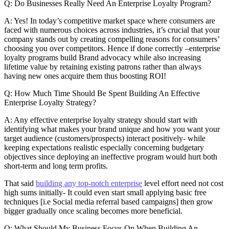
Q: Do Businesses Really Need An Enterprise Loyalty Program?
A: Yes! In today’s competitive market space where consumers are
faced with numerous choices across industries, it’s crucial that your
company stands out by creating compelling reasons for consumers’
choosing you over competitors. Hence if done correctly –enterprise
loyalty programs build Brand advocacy while also increasing
lifetime value by retaining existing patrons rather than always
having new ones acquire them thus boosting ROI!
Q: How Much Time Should Be Spent Building An Effective
Enterprise Loyalty Strategy?
A: Any effective enterprise loyalty strategy should start with
identifying what makes your brand unique and how you want your
target audience (customers/prospects) interact positively- while
keeping expectations realistic especially concerning budgetary
objectives since deploying an ineffective program would hurt both
short-term and long term profits.
That said
building any top-notch enterprise
level effort need not cost
high sums initially- It could even start small applying basic free
techniques [i.e Social media referral based campaigns] then grow
bigger gradually once scaling becomes more beneficial.
Q: What Should My Business Focus On When Building An