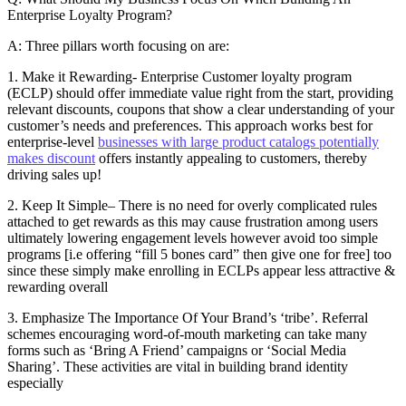
Enterprise Loyalty Program?
A: Three pillars worth focusing on are:
1. Make it Rewarding- Enterprise Customer loyalty program
(ECLP) should offer immediate value right from the start, providing
relevant discounts, coupons that show a clear understanding of your
customer’s needs and preferences. This approach works best for
enterprise-level
businesses with large product catalogs potentially
makes discount
offers instantly appealing to customers, thereby
driving sales up!
2. Keep It Simple– There is no need for overly complicated rules
attached to get rewards as this may cause frustration among users
ultimately lowering engagement levels however avoid too simple
programs [i.e offering “fill 5 bones card” then give one for free] too
since these simply make enrolling in ECLPs appear less attractive &
rewarding overall
3. Emphasize The Importance Of Your Brand’s ‘tribe’. Referral
schemes encouraging word-of-mouth marketing can take many
forms such as ‘Bring A Friend’ campaigns or ‘Social Media
Sharing’. These activities are vital in building brand identity
especially