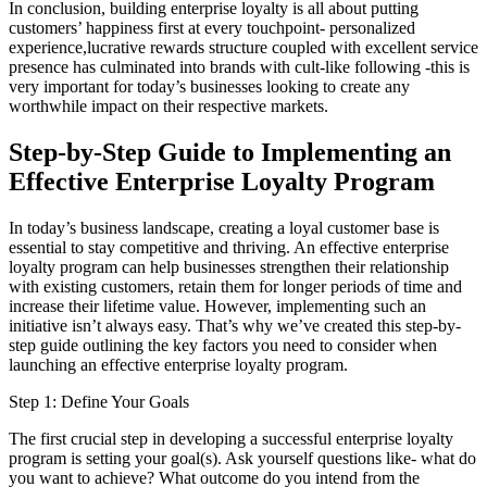
In conclusion, building enterprise loyalty is all about putting
customers’ happiness first at every touchpoint- personalized
experience,lucrative rewards structure coupled with excellent service
presence has culminated into brands with cult-like following -this is
very important for today’s businesses looking to create any
worthwhile impact on their respective markets.
Step-by-Step Guide to Implementing an
Effective Enterprise Loyalty Program
In today’s business landscape, creating a loyal customer base is
essential to stay competitive and thriving. An effective enterprise
loyalty program can help businesses strengthen their relationship
with existing customers, retain them for longer periods of time and
increase their lifetime value. However, implementing such an
initiative isn’t always easy. That’s why we’ve created this step-by-
step guide outlining the key factors you need to consider when
launching an effective enterprise loyalty program.
Step 1: Define Your Goals
The first crucial step in developing a successful enterprise loyalty
program is setting your goal(s). Ask yourself questions like- what do
you want to achieve? What outcome do you intend from the