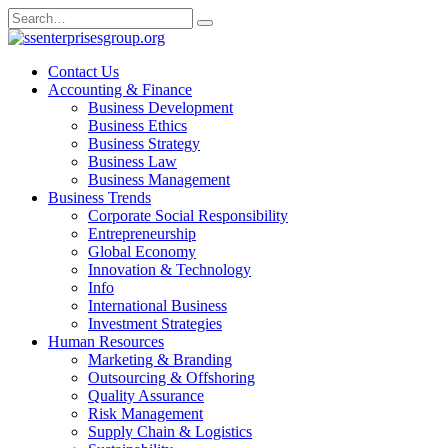
Skip
Search
to
for:
content
Contact Us
Accounting & Finance
Business Development
Business Ethics
Business Strategy
Business Law
Business Management
Business Trends
Corporate Social Responsibility
Entrepreneurship
Global Economy
Innovation & Technology
Info
International Business
Investment Strategies
Human Resources
Marketing & Branding
Outsourcing & Offshoring
Quality Assurance
Risk Management
Supply Chain & Logistics