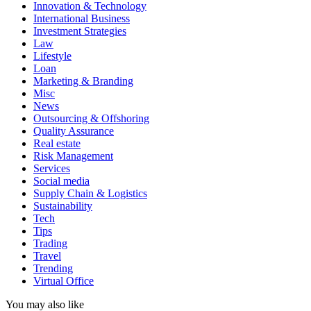
Innovation & Technology
International Business
Investment Strategies
Law
Lifestyle
Loan
Marketing & Branding
Misc
News
Outsourcing & Offshoring
Quality Assurance
Real estate
Risk Management
Services
Social media
Supply Chain & Logistics
Sustainability
Tech
Tips
Trading
Travel
Trending
Virtual Office
You may also like