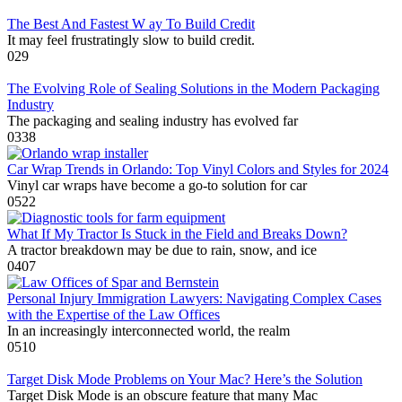
The Best And Fastest W ay To Build Credit
It may feel frustratingly slow to build credit.
0
29
The Evolving Role of Sealing Solutions in the Modern Packaging
Industry
The packaging and sealing industry has evolved far
0
338
Car Wrap Trends in Orlando: Top Vinyl Colors and Styles for 2024
Vinyl car wraps have become a go-to solution for car
0
522
What If My Tractor Is Stuck in the Field and Breaks Down?
A tractor breakdown may be due to rain, snow, and ice
0
407
Personal Injury Immigration Lawyers: Navigating Complex Cases
with the Expertise of the Law Offices
In an increasingly interconnected world, the realm
0
510
Target Disk Mode Problems on Your Mac? Here’s the Solution
Target Disk Mode is an obscure feature that many Mac