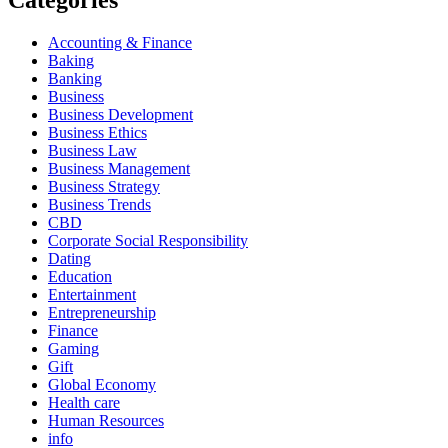
Categories
Accounting & Finance
Baking
Banking
Business
Business Development
Business Ethics
Business Law
Business Management
Business Strategy
Business Trends
CBD
Corporate Social Responsibility
Dating
Education
Entertainment
Entrepreneurship
Finance
Gaming
Gift
Global Economy
Health care
Human Resources
info