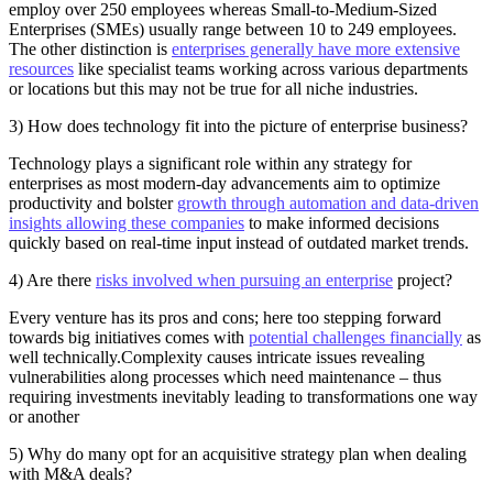
employ over 250 employees whereas Small-to-Medium-Sized
Enterprises (SMEs) usually range between 10 to 249 employees.
The other distinction is
enterprises generally have more extensive
resources
like specialist teams working across various departments
or locations but this may not be true for all niche industries.
3) How does technology fit into the picture of enterprise business?
Technology plays a significant role within any strategy for
enterprises as most modern-day advancements aim to optimize
productivity and bolster
growth through automation and data-driven
insights allowing these companies
to make informed decisions
quickly based on real-time input instead of outdated market trends.
4) Are there
risks involved when pursuing an enterprise
project?
Every venture has its pros and cons; here too stepping forward
towards big initiatives comes with
potential challenges financially
as
well technically.Complexity causes intricate issues revealing
vulnerabilities along processes which need maintenance – thus
requiring investments inevitably leading to transformations one way
or another
5) Why do many opt for an acquisitive strategy plan when dealing
with M&A deals?