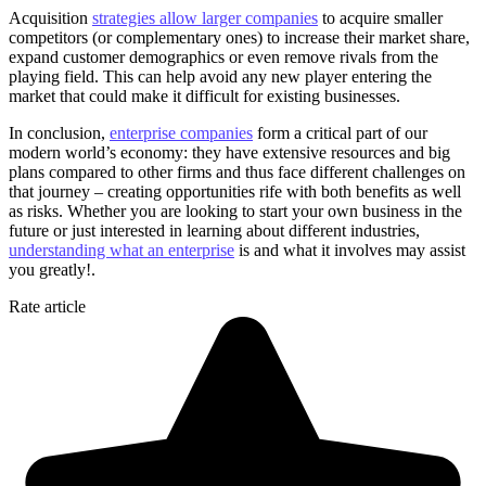
Acquisition
strategies allow larger companies
to acquire smaller
competitors (or complementary ones) to increase their market share,
expand customer demographics or even remove rivals from the
playing field. This can help avoid any new player entering the
market that could make it difficult for existing businesses.
In conclusion,
enterprise companies
form a critical part of our
modern world’s economy: they have extensive resources and big
plans compared to other firms and thus face different challenges on
that journey – creating opportunities rife with both benefits as well
as risks. Whether you are looking to start your own business in the
future or just interested in learning about different industries,
understanding what an enterprise
is and what it involves may assist
you greatly!.
Rate article