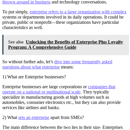
thrown around in business
and technology conversations.
To put simply,
enterprise refers to a large organization with complex
systems or departments involved in its daily operations. It could be
private, public or nonprofit—these organizations have particular
characteristics as well.
See also
Unlocking the Benefits of Enterprise Plus Loyalty
Program: A Comprehensive Guide
So without further ado, let’s
dive into some frequently asked
questions about what enterprise
means:
1) What are Enterprise businesses?
Enterprise businesses are large corporations or
companies that
operate on a national or multinational scale
. They typically
specialize in manufacturing goods at high volumes such as
automobiles, consumer electronics etc., but they can also provide
services like airlines and banks.
2) What
sets an enterprise
apart from SMEs?
The main difference between the two lies in their size- Enterprises