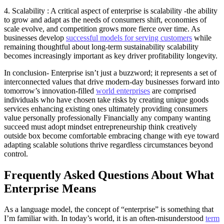
4. Scalability : A critical aspect of enterprise is scalability -the ability
to grow and adapt as the needs of consumers shift, economies of
scale evolve, and competition grows more fierce over time. As
businesses develop
successful models for serving customers
while
remaining thoughtful about long-term sustainability scalability
becomes increasingly important as key driver profitability longevity.
In conclusion- Enterprise isn’t just a buzzword; it represents a set of
interconnected values that drive modern-day businesses forward into
tomorrow’s innovation-filled
world enterprises
are comprised
individuals who have chosen take risks by creating unique goods
services enhancing existing ones ultimately providing consumers
value personally professionally Financially any company wanting
succeed must adopt mindset entrepreneurship think creatively
outside box become comfortable embracing change with eye toward
adapting scalable solutions thrive regardless circumstances beyond
control.
Frequently Asked Questions About What
Enterprise Means
As a language model, the concept of “enterprise” is something that
I’m familiar with. In today’s world, it is an often-misunderstood
term