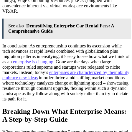
things), Edge Computing Resources (like 5G) aligned with
convenience inherent via virtual workspace environments like
VR/AR.
See also
Demystifying Enterprise Car Rental Fees: A
Comprehensive Guide
In conclusion: As entrepreneurship continues its ascension while
tech advances at rapid levels combined with globalization plus
migration patterns intensifying, it’s easy to see how what we think of
as an
enterprise is changing
. Gone are the days when large
corporations ruled supreme and startups were relegated to niche
markets. Instead, today’s
enterprises are characterized by their ability
embrace new ideas
in order thrive amid shifting market conditions
where technology catalyzes change at lightning speed – showcasing
resilience through constant upgrade, flexing within such a dynamic
landscape as they follow along with society rather than try to dictate
its path for it.
Breaking Down What Enterprise Means:
A Step-by-Step Guide
When we hear the term “enterprise,” many things can come to mind.