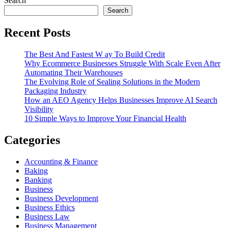
Search
Search
Recent Posts
The Best And Fastest W ay To Build Credit
Why Ecommerce Businesses Struggle With Scale Even After
Automating Their Warehouses
The Evolving Role of Sealing Solutions in the Modern
Packaging Industry
How an AEO Agency Helps Businesses Improve AI Search
Visibility
10 Simple Ways to Improve Your Financial Health
Categories
Accounting & Finance
Baking
Banking
Business
Business Development
Business Ethics
Business Law
Business Management