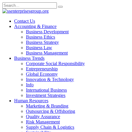
Skip
Search
to
for:
content
Contact Us
Accounting & Finance
Business Development
Business Ethics
Business Strategy
Business Law
Business Management
Business Trends
Corporate Social Responsibility
Entrepreneurship
Global Economy
Innovation & Technology
Info
International Business
Investment Strategies
Human Resources
Marketing & Branding
Outsourcing & Offshoring
Quality Assurance
Risk Management
Supply Chain & Logistics