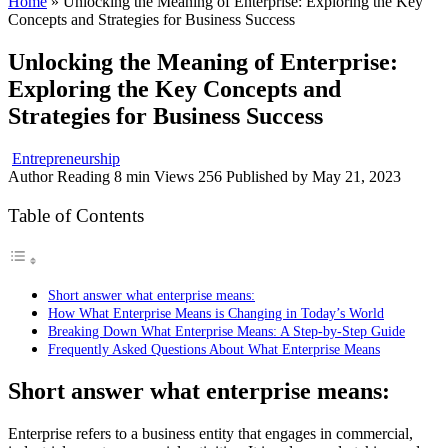
Home
»
Unlocking the Meaning of Enterprise: Exploring the Key
Concepts and Strategies for Business Success
Unlocking the Meaning of Enterprise:
Exploring the Key Concepts and
Strategies for Business Success
Entrepreneurship
Author
Reading
8 min
Views
256
Published by
May 21, 2023
Table of Contents
Short answer what enterprise means:
How What Enterprise Means is Changing in Today’s World
Breaking Down What Enterprise Means: A Step-by-Step Guide
Frequently Asked Questions About What Enterprise Means
Short answer what enterprise means:
Enterprise refers to a business entity that engages in commercial,