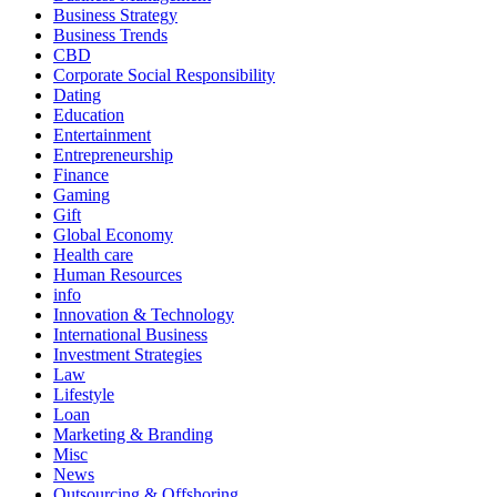
Business Strategy
Business Trends
CBD
Corporate Social Responsibility
Dating
Education
Entertainment
Entrepreneurship
Finance
Gaming
Gift
Global Economy
Health care
Human Resources
info
Innovation & Technology
International Business
Investment Strategies
Law
Lifestyle
Loan
Marketing & Branding
Misc
News
Outsourcing & Offshoring