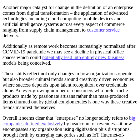
Another major catalyst for change in the definition of an enterprise
comes from digital transformation – the application of advanced
technologies including cloud computing, mobile devices and
artificial intelligence systems across every aspect of commerce
ranging from supply chain management to
customer service
delivery.
Additionally as remote work becomes increasingly normalized after
COVID-19 pandemic we may see a decline in physical office
spaces which could
potentially lead into entirely new business
models being conceived.
These shifts reflect not only changes in how organizations operate
but also broader cultural trends around creativity-driven economies
where success depends upon talent recognition over credentials
alone. An ever-growing number of consumers who prefer niche
products made by passionate artisans rather than mass-produced
items churned out by global conglomerates is one way these creative
trends manifest themselves
Overall it seems clear that “enterprise” no longer solely refers to
big
companies defined exclusively
by headcount or revenues—it now
encompasses any organization using digitization plus disruptions
brought forth by emerging categories such as IoT (Internet-of-