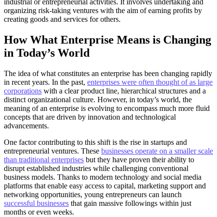
industrial or entrepreneurial activities. It involves undertaking and
organizing risk-taking ventures with the aim of earning profits by
creating goods and services for others.
How What Enterprise Means is Changing
in Today’s World
The idea of what constitutes an enterprise has been changing rapidly
in recent years. In the past,
enterprises were often thought of as large
corporations
with a clear product line, hierarchical structures and a
distinct organizational culture. However, in today’s world, the
meaning of an enterprise is evolving to encompass much more fluid
concepts that are driven by innovation and technological
advancements.
One factor contributing to this shift is the rise in startups and
entrepreneurial ventures. These
businesses operate on a smaller scale
than traditional enterprises
but they have proven their ability to
disrupt established industries while challenging conventional
business models. Thanks to modern technology and social media
platforms that enable easy access to capital, marketing support and
networking opportunities, young entrepreneurs can launch
successful businesses
that gain massive followings within just
months or even weeks.