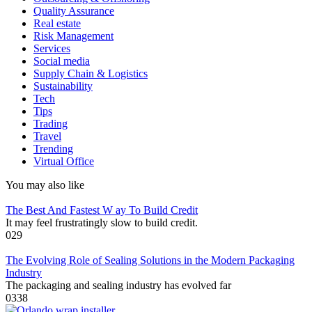
Quality Assurance
Real estate
Risk Management
Services
Social media
Supply Chain & Logistics
Sustainability
Tech
Tips
Trading
Travel
Trending
Virtual Office
You may also like
The Best And Fastest W ay To Build Credit
It may feel frustratingly slow to build credit.
0
29
The Evolving Role of Sealing Solutions in the Modern Packaging
Industry
The packaging and sealing industry has evolved far
0
338