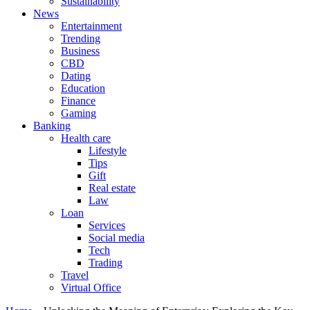
Sustainability
News
Entertainment
Trending
Business
CBD
Dating
Education
Finance
Gaming
Banking
Health care
Lifestyle
Tips
Gift
Real estate
Law
Loan
Services
Social media
Tech
Trading
Travel
Virtual Office