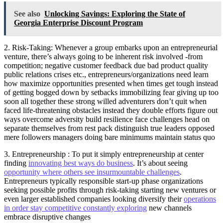
See also
Unlocking Savings: Exploring the State of
Georgia Enterprise Discount Program
2. Risk-Taking: Whenever a group embarks upon an entrepreneurial
venture, there’s always going to be inherent risk involved -from
competition; negative customer feedback due bad product quality
public relations crises etc., entrepreneurs/organizations need learn
how maximize opportunities presented when times get tough instead
of getting bogged down by setbacks immobilizing fear giving up too
soon all together these strong willed adventurers don’t quit when
faced life-threatening obstacles instead they double efforts figure out
ways overcome adversity build resilience face challenges head on
separate themselves from rest pack distinguish true leaders opposed
mere followers managers doing bare minimums maintain status quo
3. Entrepreneurship : To put it simply entrepreneurship at center
finding
innovating best ways do business
. It’s about seeing
opportunity where others see insurmountable challenges
.
Entrepreneurs typically responsible start-up phase organizations
seeking possible profits through risk-taking starting new ventures or
even larger established companies looking diversify their
operations
in order stay competitive constantly exploring
new channels
embrace disruptive changes