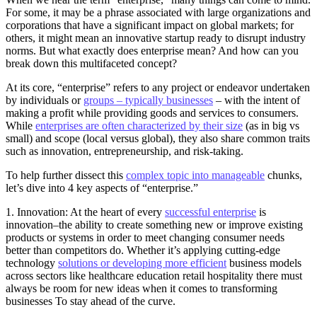
For some, it may be a phrase associated with large organizations and
corporations that have a significant impact on global markets; for
others, it might mean an innovative startup ready to disrupt industry
norms. But what exactly does enterprise mean? And how can you
break down this multifaceted concept?
At its core, “enterprise” refers to any project or endeavor undertaken
by individuals or
groups – typically businesses
– with the intent of
making a profit while providing goods and services to consumers.
While
enterprises are often characterized by their size
(as in big vs
small) and scope (local versus global), they also share common traits
such as innovation, entrepreneurship, and risk-taking.
To help further dissect this
complex topic into manageable
chunks,
let’s dive into 4 key aspects of “enterprise.”
1. Innovation: At the heart of every
successful enterprise
is
innovation–the ability to create something new or improve existing
products or systems in order to meet changing consumer needs
better than competitors do. Whether it’s applying cutting-edge
technology
solutions or developing more efficient
business models
across sectors like healthcare education retail hospitality there must
always be room for new ideas when it comes to transforming
businesses To stay ahead of the curve.