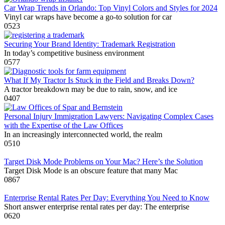
Car Wrap Trends in Orlando: Top Vinyl Colors and Styles for 2024
Vinyl car wraps have become a go-to solution for car
0
523
Securing Your Brand Identity: Trademark Registration
In today’s competitive business environment
0
577
What If My Tractor Is Stuck in the Field and Breaks Down?
A tractor breakdown may be due to rain, snow, and ice
0
407
Personal Injury Immigration Lawyers: Navigating Complex Cases
with the Expertise of the Law Offices
In an increasingly interconnected world, the realm
0
510
Target Disk Mode Problems on Your Mac? Here’s the Solution
Target Disk Mode is an obscure feature that many Mac
0
867
Enterprise Rental Rates Per Day: Everything You Need to Know
Short answer enterprise rental rates per day: The enterprise
0
620