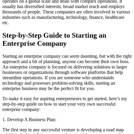
operates on a global scale and deals with complex operations. It
usually has diversified interests, broad market reach and employs
thousands of people. These companies are often involved in various
industries such as manufacturing, technology, finance, healthcare
etc.
Step-by-Step Guide to Starting an
Enterprise Company
Starting an enterprise company can seem daunting, but with the right
approach and a bit of planning, anyone can become their own boss.
An enterprise company is focused on delivering solutions to larger
businesses or organizations through software platforms that help
streamline operations. If you are someone who understands
technology and possesses problem-solving skills, starting an
enterprise business may be the perfect fit for you.
To make it easy for aspiring entrepreneurs to get started, here’s my
step-by-step guide on how to start your very own successful
enterprise company:
1. Develop A Business Plan:
The first step in any successful venture is developing a road map