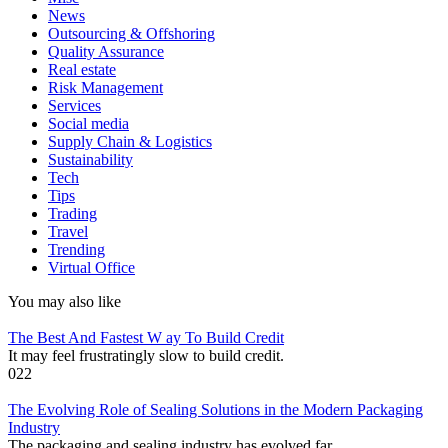
News
Outsourcing & Offshoring
Quality Assurance
Real estate
Risk Management
Services
Social media
Supply Chain & Logistics
Sustainability
Tech
Tips
Trading
Travel
Trending
Virtual Office
You may also like
The Best And Fastest W ay To Build Credit
It may feel frustratingly slow to build credit.
0
22
The Evolving Role of Sealing Solutions in the Modern Packaging
Industry
The packaging and sealing industry has evolved far