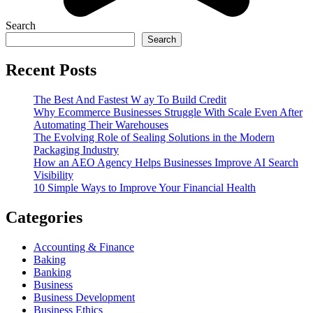
Search
Search
Recent Posts
The Best And Fastest W ay To Build Credit
Why Ecommerce Businesses Struggle With Scale Even After
Automating Their Warehouses
The Evolving Role of Sealing Solutions in the Modern
Packaging Industry
How an AEO Agency Helps Businesses Improve AI Search
Visibility
10 Simple Ways to Improve Your Financial Health
Categories
Accounting & Finance
Baking
Banking
Business
Business Development
Business Ethics