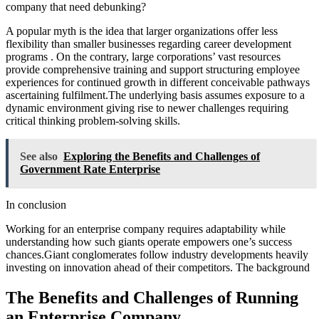
company that need debunking?
A popular myth is the idea that larger organizations offer less
flexibility than smaller businesses regarding career development
programs . On the contrary, large corporations’ vast resources
provide comprehensive training and support structuring employee
experiences for continued growth in different conceivable pathways
ascertaining fulfilment.The underlying basis assumes exposure to a
dynamic environment giving rise to newer challenges requiring
critical thinking problem-solving skills.
See also
Exploring the Benefits and Challenges of
Government Rate Enterprise
In conclusion
Working for an enterprise company requires adaptability while
understanding how such giants operate empowers one’s success
chances.Giant conglomerates follow industry developments heavily
investing on innovation ahead of their competitors. The background
The Benefits and Challenges of Running
an Enterprise Company