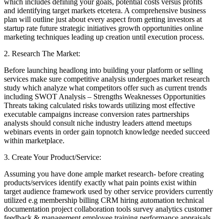
which includes defining your goals, potential costs versus profits
and identifying target markets etcetera. A comprehensive business
plan will outline just about every aspect from getting investors at
startup rate future strategic initiatives growth opportunities online
marketing techniques leading up creation until execution process.
2. Research The Market:
Before launching headlong into building your platform or selling
services make sure competitive analysis undergoes market research
study which analyze what competitors offer such as current trends
including SWOT Analysis – Strengths Weaknesses Opportunities
Threats taking calculated risks towards utilizing most effective
executable campaigns increase conversion rates partnerships
analysts should consult niche industry leaders attend meetups
webinars events in order gain topnotch knowledge needed succeed
within marketplace.
3. Create Your Product/Service:
Assuming you have done ample market research- before creating
products/services identify exactly what pain points exist within
target audience framework used by other service providers currently
utilized e.g membership billing CRM hiring automation technical
documentation project collaboration tools survey analytics customer
feedback & management employee training performance appraisals