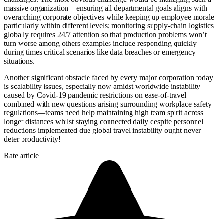
massive organization – ensuring all departmental goals aligns with
overarching corporate objectives while keeping up employee morale
particularly within different levels; monitoring supply-chain logistics
globally requires 24/7 attention so that production problems won’t
turn worse among others examples include responding quickly
during times critical scenarios like data breaches or emergency
situations.
Another significant obstacle faced by every major corporation today
is scalability issues, especially now amidst worldwide instability
caused by Covid-19 pandemic restrictions on ease-of-travel
combined with new questions arising surrounding workplace safety
regulations—teams need help maintaining high team spirit across
longer distances whilst staying connected daily despite personnel
reductions implemented due global travel instability ought never
deter productivity!
Rate article