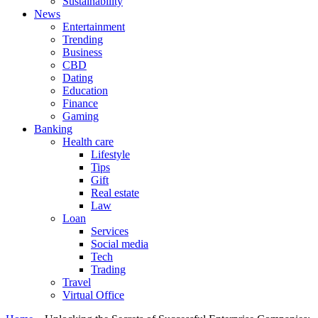
Sustainability
News
Entertainment
Trending
Business
CBD
Dating
Education
Finance
Gaming
Banking
Health care
Lifestyle
Tips
Gift
Real estate
Law
Loan
Services
Social media
Tech
Trading
Travel
Virtual Office