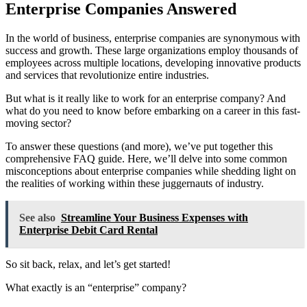
Enterprise Companies Answered
In the world of business, enterprise companies are synonymous with
success and growth. These large organizations employ thousands of
employees across multiple locations, developing innovative products
and services that revolutionize entire industries.
But what is it really like to work for an enterprise company? And
what do you need to know before embarking on a career in this fast-
moving sector?
To answer these questions (and more), we’ve put together this
comprehensive FAQ guide. Here, we’ll delve into some common
misconceptions about enterprise companies while shedding light on
the realities of working within these juggernauts of industry.
See also
Streamline Your Business Expenses with
Enterprise Debit Card Rental
So sit back, relax, and let’s get started!
What exactly is an “enterprise” company?