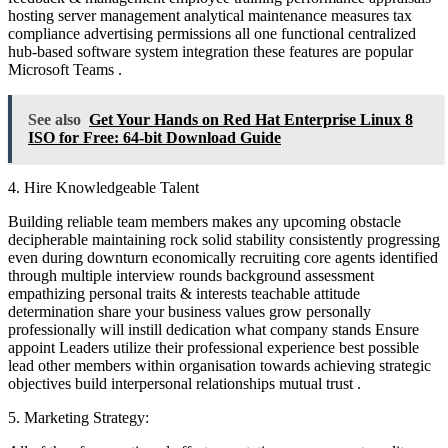
hosting server management analytical maintenance measures tax
compliance advertising permissions all one functional centralized
hub-based software system integration these features are popular
Microsoft Teams .
See also
Get Your Hands on Red Hat Enterprise Linux 8
ISO for Free: 64-bit Download Guide
4. Hire Knowledgeable Talent
Building reliable team members makes any upcoming obstacle
decipherable maintaining rock solid stability consistently progressing
even during downturn economically recruiting core agents identified
through multiple interview rounds background assessment
empathizing personal traits & interests teachable attitude
determination share your business values grow personally
professionally will instill dedication what company stands Ensure
appoint Leaders utilize their professional experience best possible
lead other members within organisation towards achieving strategic
objectives build interpersonal relationships mutual trust .
5. Marketing Strategy: