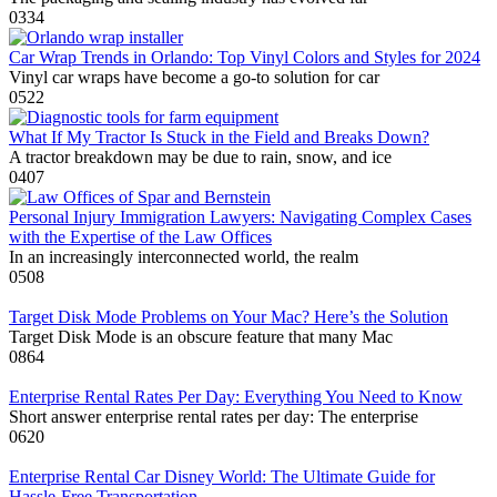
0
334
Car Wrap Trends in Orlando: Top Vinyl Colors and Styles for 2024
Vinyl car wraps have become a go-to solution for car
0
522
What If My Tractor Is Stuck in the Field and Breaks Down?
A tractor breakdown may be due to rain, snow, and ice
0
407
Personal Injury Immigration Lawyers: Navigating Complex Cases
with the Expertise of the Law Offices
In an increasingly interconnected world, the realm
0
508
Target Disk Mode Problems on Your Mac? Here’s the Solution
Target Disk Mode is an obscure feature that many Mac
0
864
Enterprise Rental Rates Per Day: Everything You Need to Know
Short answer enterprise rental rates per day: The enterprise
0
620
Enterprise Rental Car Disney World: The Ultimate Guide for
Hassle-Free Transportation