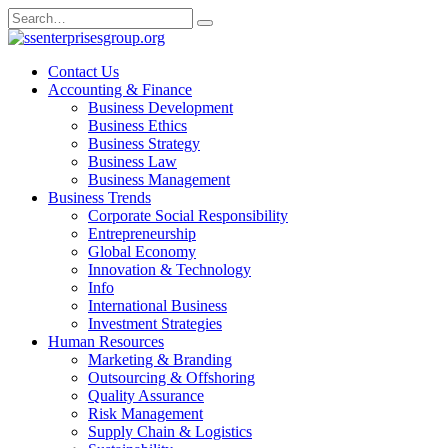
Skip
Search
to
for:
content
Contact Us
Accounting & Finance
Business Development
Business Ethics
Business Strategy
Business Law
Business Management
Business Trends
Corporate Social Responsibility
Entrepreneurship
Global Economy
Innovation & Technology
Info
International Business
Investment Strategies
Human Resources
Marketing & Branding
Outsourcing & Offshoring
Quality Assurance
Risk Management
Supply Chain & Logistics