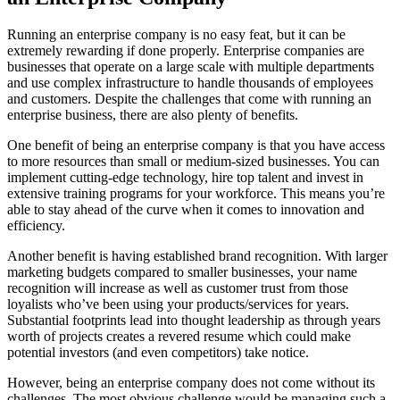
Running an enterprise company is no easy feat, but it can be
extremely rewarding if done properly. Enterprise companies are
businesses that operate on a large scale with multiple departments
and use complex infrastructure to handle thousands of employees
and customers. Despite the challenges that come with running an
enterprise business, there are also plenty of benefits.
One benefit of being an enterprise company is that you have access
to more resources than small or medium-sized businesses. You can
implement cutting-edge technology, hire top talent and invest in
extensive training programs for your workforce. This means you’re
able to stay ahead of the curve when it comes to innovation and
efficiency.
Another benefit is having established brand recognition. With larger
marketing budgets compared to smaller businesses, your name
recognition will increase as well as customer trust from those
loyalists who’ve been using your products/services for years.
Substantial footprints lead into thought leadership as through years
worth of projects creates a revered resume which could make
potential investors (and even competitors) take notice.
However, being an enterprise company does not come without its
challenges. The most obvious challenge would be managing such a