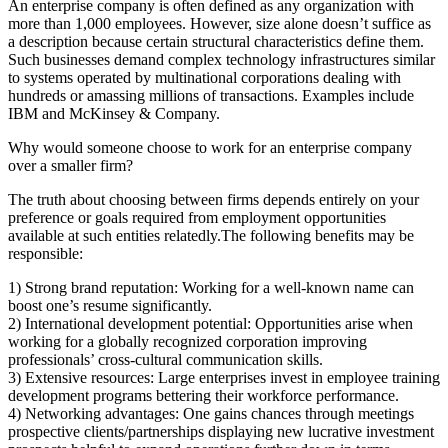
An enterprise company is often defined as any organization with
more than 1,000 employees. However, size alone doesn’t suffice as
a description because certain structural characteristics define them.
Such businesses demand complex technology infrastructures similar
to systems operated by multinational corporations dealing with
hundreds or amassing millions of transactions. Examples include
IBM and McKinsey & Company.
Why would someone choose to work for an enterprise company
over a smaller firm?
The truth about choosing between firms depends entirely on your
preference or goals required from employment opportunities
available at such entities relatedly.The following benefits may be
responsible:
1) Strong brand reputation: Working for a well-known name can
boost one’s resume significantly.
2) International development potential: Opportunities arise when
working for a globally recognized corporation improving
professionals’ cross-cultural communication skills.
3) Extensive resources: Large enterprises invest in employee training
development programs bettering their workforce performance.
4) Networking advantages: One gains chances through meetings
prospective clients/partnerships displaying new lucrative investment