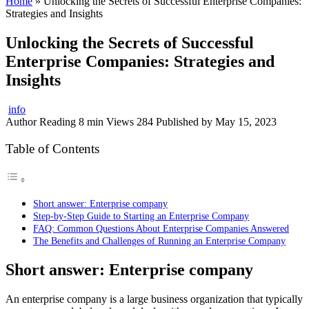
Home
»
Unlocking the Secrets of Successful Enterprise Companies:
Strategies and Insights
Unlocking the Secrets of Successful
Enterprise Companies: Strategies and
Insights
info
Author
Reading
8 min
Views
284
Published by
May 15, 2023
Table of Contents
Short answer: Enterprise company
Step-by-Step Guide to Starting an Enterprise Company
FAQ: Common Questions About Enterprise Companies Answered
The Benefits and Challenges of Running an Enterprise Company
Short answer: Enterprise company
An enterprise company is a large business organization that typically