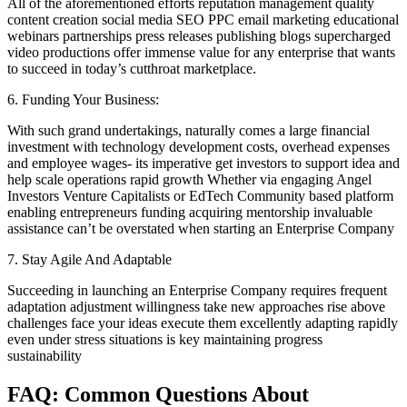
All of the aforementioned efforts reputation management quality
content creation social media SEO PPC email marketing educational
webinars partnerships press releases publishing blogs supercharged
video productions offer immense value for any enterprise that wants
to succeed in today’s cutthroat marketplace.
6. Funding Your Business:
With such grand undertakings, naturally comes a large financial
investment with technology development costs, overhead expenses
and employee wages- its imperative get investors to support idea and
help scale operations rapid growth Whether via engaging Angel
Investors Venture Capitalists or EdTech Community based platform
enabling entrepreneurs funding acquiring mentorship invaluable
assistance can’t be overstated when starting an Enterprise Company
7. Stay Agile And Adaptable
Succeeding in launching an Enterprise Company requires frequent
adaptation adjustment willingness take new approaches rise above
challenges face your ideas execute them excellently adapting rapidly
even under stress situations is key maintaining progress
sustainability
FAQ: Common Questions About