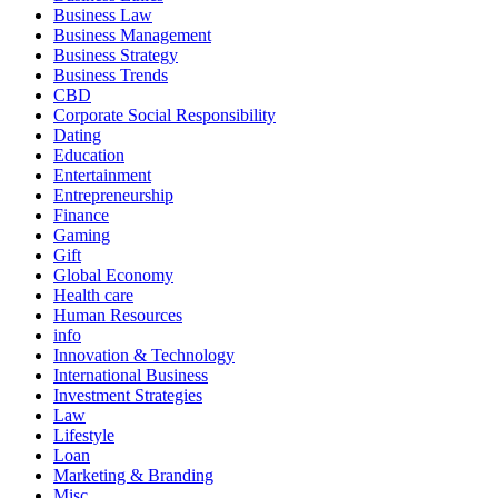
Business Law
Business Management
Business Strategy
Business Trends
CBD
Corporate Social Responsibility
Dating
Education
Entertainment
Entrepreneurship
Finance
Gaming
Gift
Global Economy
Health care
Human Resources
info
Innovation & Technology
International Business
Investment Strategies
Law
Lifestyle
Loan
Marketing & Branding
Misc