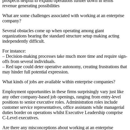
prospects helpful to expand operations further down in terms
revenue generating possibilities
What are some challenges associated with working at an enterprise
company?
Several obstacles come up when operating among giant
organizations bearing the standard structure setup making acting
independently difficult.
For instance:
– Decision-making processes take much more time and require sign-
offs from several individuals.
– Red tape could deter operative autonomy, creating frustrations that
may hinder full potential expression.
What kinds of jobs are available within enterprise companies?
Employment opportunities in these firms surprisingly vary just like
any other company-based job openings, ranging from entry-level
positions to senior executive roles. Administration roles include
customer service representatives, office assistants while managerial
duties border on operations whilst Executive Leadership comprise
C-Level executives.
Are there any misconceptions about working at an enterprise