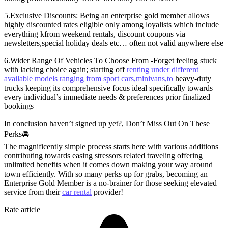
5.Exclusive Discounts: Being an enterprise gold member allows
highly discounted rates eligible only among loyalists which include
everything kfrom weekend rentals, discount coupons via
newsletters,special holiday deals etc… often not valid anywhere else
6.Wider Range Of Vehicles To Choose From -Forget feeling stuck
with lacking choice again; starting off
renting under different
available models ranging from sport cars,minivans,to
heavy-duty
trucks keeping its comprehensive focus ideal specifically towards
every individual’s immediate needs & preferences prior finalized
bookings
In conclusion haven’t signed up yet?, Don’t Miss Out On These
Perks🚘
The magnificently simple process starts here with various additions
contributing towards easing stressors related traveling offering
unlimited benefits when it comes down making your way around
town efficiently. With so many perks up for grabs, becoming an
Enterprise Gold Member is a no-brainer for those seeking elevated
service from their
car rental
provider!
Rate article