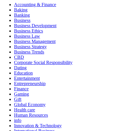
Accounting & Finance
Baking
Banking
Business
Business Development
Business Ethics
Business Law
Business Management
Business Strategy
Business Trends
CBD
Corporate Social Responsibility
Dating
Education
Entertainment
Entrepreneurship
Finance
Gaming
Gift
Global Economy
Health care
Human Resources
info
Innovation & Technology
International Business