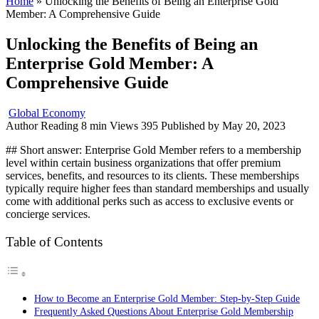
Home
»
Unlocking the Benefits of Being an Enterprise Gold
Member: A Comprehensive Guide
Unlocking the Benefits of Being an
Enterprise Gold Member: A
Comprehensive Guide
Global Economy
Author
Reading
8 min
Views
395
Published by
May 20, 2023
## Short answer: Enterprise Gold Member refers to a membership
level within certain business organizations that offer premium
services, benefits, and resources to its clients. These memberships
typically require higher fees than standard memberships and usually
come with additional perks such as access to exclusive events or
concierge services.
Table of Contents
How to Become an Enterprise Gold Member: Step-by-Step Guide
Frequently Asked Questions About Enterprise Gold Membership