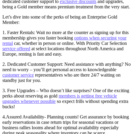
dedicated customer support to
exclusive discounts
and upgrades,
being a Gold member means premium treatment from the very start.
Let’s dive into some of the perks of being an Enterprise Gold
Member:
1. Faster Rentals: Wait no more at the counter as signing up for this
membership gives you faster booking
options when securing your
rental
car, whether in person or online. With Priority Car Selection
service offered
at select locations throughout North America and
Europe, renting is fast and easy.
2. Dedicated Customer Support: Need assistance with anything? No
need to worry – you’ll get personal access to knowledgeable
customer service
representatives who are there 24/7 waiting on
standby just for you.
3. Free Upgrades – Who doesn’t like surprises? One of the exciting
perks about reserving as gold
members is getting free vehicle
upgrades whenever possible
so expect frills without spending extra
bucks!
4.Assured Availability- Planning counts! Get assurance by booking
early reservations in case return trips for seasonal vacations or
business rallies looms ahead for optimal availability especially
during peak seasonality where inventory can be scarce