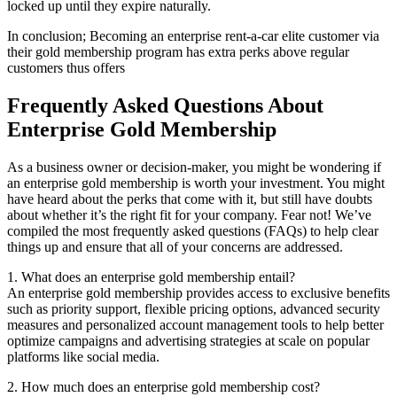
locked up until they expire naturally.
In conclusion; Becoming an enterprise rent-a-car elite customer via
their gold membership program has extra perks above regular
customers thus offers
Frequently Asked Questions About
Enterprise Gold Membership
As a business owner or decision-maker, you might be wondering if
an enterprise gold membership is worth your investment. You might
have heard about the perks that come with it, but still have doubts
about whether it’s the right fit for your company. Fear not! We’ve
compiled the most frequently asked questions (FAQs) to help clear
things up and ensure that all of your concerns are addressed.
1. What does an enterprise gold membership entail?
An enterprise gold membership provides access to exclusive benefits
such as priority support, flexible pricing options, advanced security
measures and personalized account management tools to help better
optimize campaigns and advertising strategies at scale on popular
platforms like social media.
2. How much does an enterprise gold membership cost?