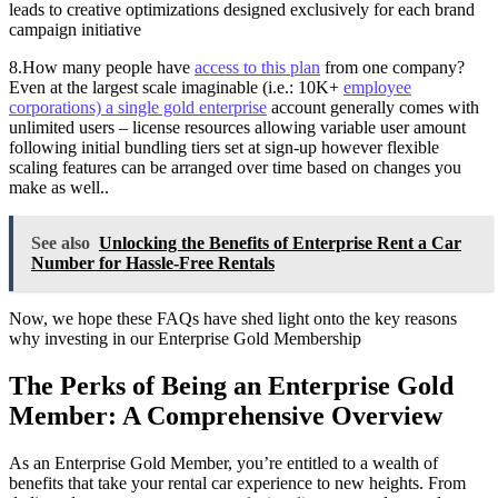
leads to creative optimizations designed exclusively for each brand
campaign initiative
8.How many people have
access to this plan
from one company?
Even at the largest scale imaginable (i.e.: 10K+
employee
corporations) a single gold enterprise
account generally comes with
unlimited users – license resources allowing variable user amount
following initial bundling tiers set at sign-up however flexible
scaling features can be arranged over time based on changes you
make as well..
See also
Unlocking the Benefits of Enterprise Rent a Car
Number for Hassle-Free Rentals
Now, we hope these FAQs have shed light onto the key reasons
why investing in our Enterprise Gold Membership
The Perks of Being an Enterprise Gold
Member: A Comprehensive Overview
As an Enterprise Gold Member, you’re entitled to a wealth of
benefits that take your rental car experience to new heights. From