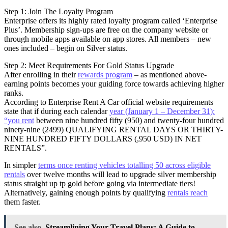
Step 1: Join The Loyalty Program
Enterprise offers its highly rated loyalty program called ‘Enterprise
Plus’. Membership sign-ups are free on the company website or
through mobile apps available on app stores. All members – new
ones included – begin on Silver status.
Step 2: Meet Requirements For Gold Status Upgrade
After enrolling in their
rewards program
– as mentioned above-
earning points becomes your guiding force towards achieving higher
ranks.
According to Enterprise Rent A Car official website requirements
state that if during each calendar
year (January 1 – December 31):
“you rent
between nine hundred fifty (950) and twenty-four hundred
ninety-nine (2499) QUALIFYING RENTAL DAYS OR THIRTY-
NINE HUNDRED FIFTY DOLLARS (,950 USD) IN NET
RENTALS”.
In simpler
terms once renting vehicles totalling 50 across eligible
rentals
over twelve months will lead to upgrade silver membership
status straight up tp gold before going via intermediate tiers!
Alternatively, gaining enough points by qualifying
rentals reach
them faster.
See also
Streamlining Your Travel Plans: A Guide to