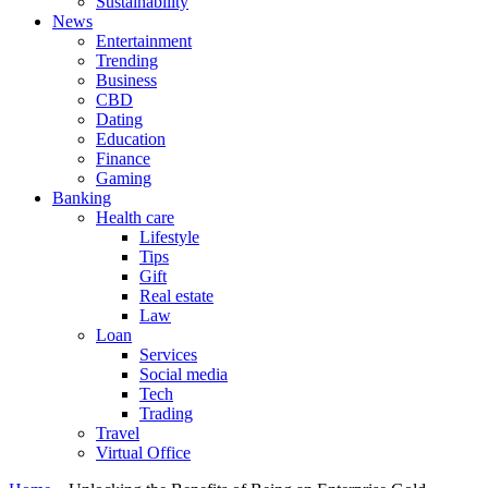
Sustainability
News
Entertainment
Trending
Business
CBD
Dating
Education
Finance
Gaming
Banking
Health care
Lifestyle
Tips
Gift
Real estate
Law
Loan
Services
Social media
Tech
Trading
Travel
Virtual Office