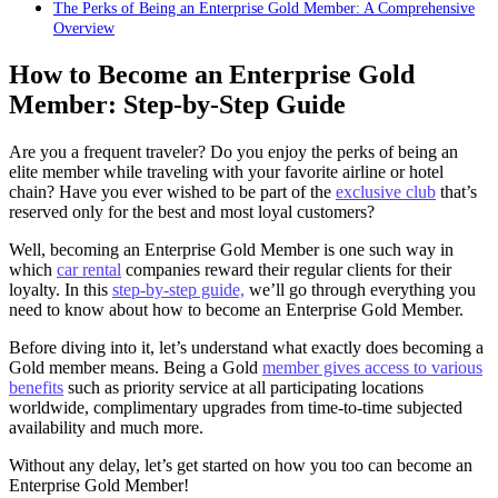
The Perks of Being an Enterprise Gold Member: A Comprehensive
Overview
How to Become an Enterprise Gold
Member: Step-by-Step Guide
Are you a frequent traveler? Do you enjoy the perks of being an
elite member while traveling with your favorite airline or hotel
chain? Have you ever wished to be part of the
exclusive club
that’s
reserved only for the best and most loyal customers?
Well, becoming an Enterprise Gold Member is one such way in
which
car rental
companies reward their regular clients for their
loyalty. In this
step-by-step guide,
we’ll go through everything you
need to know about how to become an Enterprise Gold Member.
Before diving into it, let’s understand what exactly does becoming a
Gold member means. Being a Gold
member gives access to various
benefits
such as priority service at all participating locations
worldwide, complimentary upgrades from time-to-time subjected
availability and much more.
Without any delay, let’s get started on how you too can become an
Enterprise Gold Member!