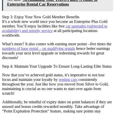
Enterprise Rental Car Reservations
Step 3: Enjoy Your New Gold Member Benefits
It’s a whole new world once you become an Enterprise Plus Gold
member. You’ll enjoy facilities like free
car upgrades (subjected to
availability) and priority service
at all participating locations
worldwide.
What’s more? It also comes with earning more points –five times the
numbers of base rental – on qualifying rentals
hence better earnings
towards your next level upgrade or redeeming rewards for great
discounts!
Step 4: Maintain Your Upgrade To Ensure Long-Lasting Elite Status
Now that you’ve achieved gold status, it’s imperative to not lose
focus and maintain your loyalty by
renting cars
consistently
throughout the year. Just like how you moved from Silver to Gold,
maintaining is crucial as no one wants to start over again from
scratch!
Additionally, be mindful of expiry dates on point balances if they are
unused and bonus credits rewarded monthly. Take advantage of
“Point Expiration Protection” feature, making sure points stay