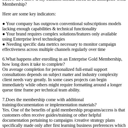
Membership?
Here are some key indicators:
● Your company has outgrown conventional subscriptions models
lacking enough capabilities & technical functionality
● Your brand requires complex solutions/features only available
using Enterprise level technologies
● Needing specific data metrics necessary to monitor campaign
effectiveness across multiple channels regularly over time
6.What happens after enrolling in an Enterprise Gold Membership,
how long does it take to complete?
On average completion for personalized full-email support
consultations depends on subject matter and industry complexity
client needs vary greatly. In some cases projects can begin
immediately while others might require formatting around a longer
queue time frame per technical team ability.
7.Does the membership come with additional
training/documentation or implementation materials?
Yes. One of the benefits of gold membership programs/access is that
customers often receive guides/training or other helpful
documentation pertaining to campaigns /creative strategy plans
specifically made only after first learning business preferences which