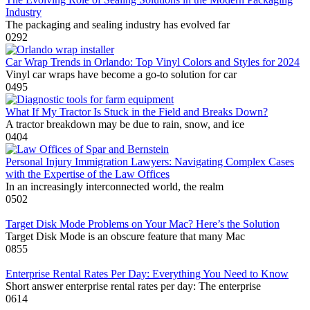
Industry
The packaging and sealing industry has evolved far
0
292
Car Wrap Trends in Orlando: Top Vinyl Colors and Styles for 2024
Vinyl car wraps have become a go-to solution for car
0
495
What If My Tractor Is Stuck in the Field and Breaks Down?
A tractor breakdown may be due to rain, snow, and ice
0
404
Personal Injury Immigration Lawyers: Navigating Complex Cases
with the Expertise of the Law Offices
In an increasingly interconnected world, the realm
0
502
Target Disk Mode Problems on Your Mac? Here’s the Solution
Target Disk Mode is an obscure feature that many Mac
0
855
Enterprise Rental Rates Per Day: Everything You Need to Know
Short answer enterprise rental rates per day: The enterprise
0
614