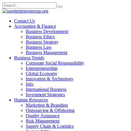
Skip
Search
to
for:
content
Contact Us
Accounting & Finance
Business Development
Business Ethics
Business Strategy
Business Law
Business Management
Business Trends
Corporate Social Responsibility
Entrepreneurship
Global Economy
Innovation & Technology
Info
International Business
Investment Strategies
Human Resources
Marketing & Branding
Outsourcing & Offshoring
Quality Assurance
Risk Management
Supply Chain & Logistics