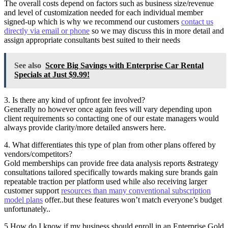
The overall costs depend on factors such as business size/revenue
and level of customization needed for each individual member
signed-up which is why we recommend our customers
contact us
directly via email or phone
so we may discuss this in more detail and
assign appropriate consultants best suited to their needs
See also
Score Big Savings with Enterprise Car Rental
Specials at Just $9.99!
3. Is there any kind of upfront fee involved?
Generally no however once again fees will vary depending upon
client requirements so contacting one of our estate managers would
always provide clarity/more detailed answers here.
4. What differentiates this type of plan from other plans offered by
vendors/competitors?
Gold memberships can provide free data analysis reports &strategy
consultations tailored specifically towards making sure brands gain
repeatable traction per platform used while also receiving larger
customer support
resources than many conventional subscription
model plans
offer..but these features won’t match everyone’s budget
unfortunately..
5.How do I know if my business should enroll in an Enterprise Gold