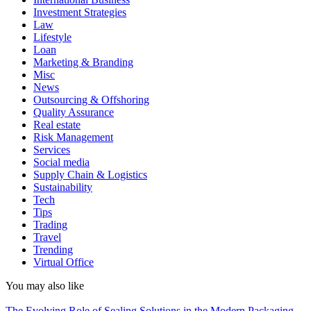
Investment Strategies
Law
Lifestyle
Loan
Marketing & Branding
Misc
News
Outsourcing & Offshoring
Quality Assurance
Real estate
Risk Management
Services
Social media
Supply Chain & Logistics
Sustainability
Tech
Tips
Trading
Travel
Trending
Virtual Office
You may also like
The Evolving Role of Sealing Solutions in the Modern Packaging