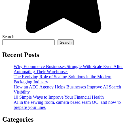
Search
Search
Recent Posts
Why Ecommerce Businesses Struggle With Scale Even After
Automating Their Warehouses
The Evolving Role of Sealing Solutions in the Modern
Packaging Industry
How an AEO Agency Helps Businesses Improve AI Search
Visibility
10 Simple Ways to Improve Your Financial Health
AI in the sewing room, camera-based seam QC, and how to
prepare your lines
Categories