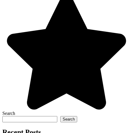
Search
Search
Recent Posts