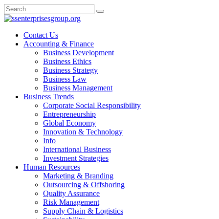
Skip
Search
to
for:
content
Contact Us
Accounting & Finance
Business Development
Business Ethics
Business Strategy
Business Law
Business Management
Business Trends
Corporate Social Responsibility
Entrepreneurship
Global Economy
Innovation & Technology
Info
International Business
Investment Strategies
Human Resources
Marketing & Branding
Outsourcing & Offshoring
Quality Assurance
Risk Management
Supply Chain & Logistics