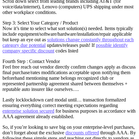
Scroll down select from leading brands including AT&T (for
voice/data/internet), Lenovo (computers) UPS shipping under most
other workplace conditions.
Step 3: Select Your Category / Product
Now it’s time to select what sort solution(s) needed. Items typically
include equipment/software/hardware/installation/repair applicable
but keep an eye out as
solutions change constantly throughout each
category due potential
updates/releases push! If
possible identify
company specific discount
codes listed
Fourth Step : Contact Vendor
Feel free reach out vendor directly confirm changes apply as discuss
final purchase/rates modifications acceptable upon notifying them
beforehand mentioning name belongs recognized club or
represented partnership agreement shared between themselves +
reputable auto insurer like ourselves….
Lastly locklockdown card modal until… transaction formalized
ensuring everything correct meeting expectations regarding
enterprise solution secured
for business purposes in accordance with
AAA agreement already established.
So, if you’re looking to save big on your enterprise-level purchases,
don’t forget about the exclusive
discounts offered
through AAA. By
following these simple steps and reaching out directly to vendors as