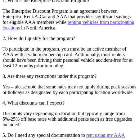
1. What is the Enterprise Discount Program?
The Enterprise Discount Program is an agreement between
Enterprise Rent-A-Car and AAA that provides significant savings
for eligible AAA members while
renting vehicles from participating
locations
in North America.
2. How do I qualify for the program?
To participate in the program, you must be an active member of
AAA with a valid membership card. Additionally, most renters
should have been driving their personal vehicle accident-free for at
least 12 months prior to renting.
3. Are there any restrictions under this program?
Yes – please note that some rates may not apply during peak seasons
or holidays as designated by each participating location worldwide.
4. What discounts can I expect?
Discounts vary depending on location but typically range from
5%-25% off base rates with additional perks such as free upgrades
included!
5. Do I need any special documentation to
rent using my AAA