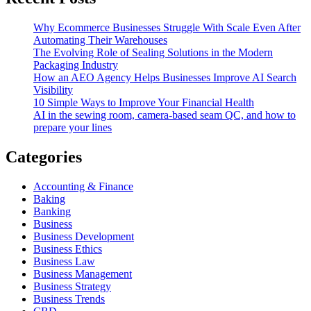
Why Ecommerce Businesses Struggle With Scale Even After
Automating Their Warehouses
The Evolving Role of Sealing Solutions in the Modern
Packaging Industry
How an AEO Agency Helps Businesses Improve AI Search
Visibility
10 Simple Ways to Improve Your Financial Health
AI in the sewing room, camera-based seam QC, and how to
prepare your lines
Categories
Accounting & Finance
Baking
Banking
Business
Business Development
Business Ethics
Business Law
Business Management
Business Strategy
Business Trends