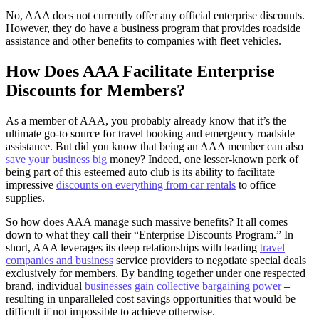
No, AAA does not currently offer any official enterprise discounts.
However, they do have a business program that provides roadside
assistance and other benefits to companies with fleet vehicles.
How Does AAA Facilitate Enterprise
Discounts for Members?
As a member of AAA, you probably already know that it’s the
ultimate go-to source for travel booking and emergency roadside
assistance. But did you know that being an AAA member can also
save your business big
money? Indeed, one lesser-known perk of
being part of this esteemed auto club is its ability to facilitate
impressive
discounts on everything from car rentals
to office
supplies.
So how does AAA manage such massive benefits? It all comes
down to what they call their “Enterprise Discounts Program.” In
short, AAA leverages its deep relationships with leading
travel
companies and business
service providers to negotiate special deals
exclusively for members. By banding together under one respected
brand, individual
businesses gain collective bargaining power
–
resulting in unparalleled cost savings opportunities that would be
difficult if not impossible to achieve otherwise.