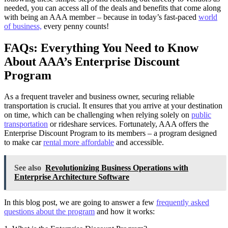
needed, you can access all of the deals and benefits that come along
with being an AAA member – because in today’s fast-paced
world
of business,
every penny counts!
FAQs: Everything You Need to Know
About AAA’s Enterprise Discount
Program
As a frequent traveler and business owner, securing reliable
transportation is crucial. It ensures that you arrive at your destination
on time, which can be challenging when relying solely on
public
transportation
or rideshare services. Fortunately, AAA offers the
Enterprise Discount Program to its members – a program designed
to make car
rental more affordable
and accessible.
See also
Revolutionizing Business Operations with
Enterprise Architecture Software
In this blog post, we are going to answer a few
frequently asked
questions about the program
and how it works: