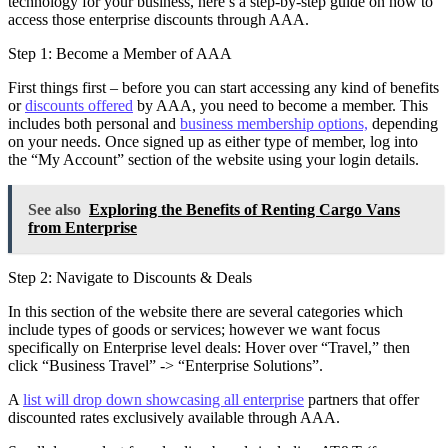
technology for your business, here’s a step-by-step guide on how to
access those enterprise discounts through AAA.
Step 1: Become a Member of AAA
First things first – before you can start accessing any kind of benefits
or
discounts offered
by AAA, you need to become a member. This
includes both personal and
business membership options,
depending
on your needs. Once signed up as either type of member, log into
the “My Account” section of the website using your login details.
See also
Exploring the Benefits of Renting Cargo Vans
from Enterprise
Step 2: Navigate to Discounts & Deals
In this section of the website there are several categories which
include types of goods or services; however we want focus
specifically on Enterprise level deals: Hover over “Travel,” then
click “Business Travel” -> “Enterprise Solutions”.
A
list will drop down showcasing all enterprise
partners that offer
discounted rates exclusively available through AAA.