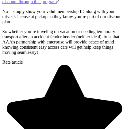
discount through this program
?
No – simply show your valid membership ID along with your
driver’s license at pickup so they know you’re part of our discount
plan.
So whether you’re traveling on vacation or needing temporary
transport after an accident fender bender (neither ideal), trust that
AAA’s partnership with enterprise will provide peace of mind
knowing consistent easy access cars will get help keep things
moving seamlessly!
Rate article