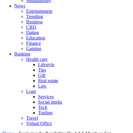
Sustainability
News
Entertainment
Trending
Business
CBD
Dating
Education
Finance
Gaming
Banking
Health care
Lifestyle
Tips
Gift
Real estate
Law
Loan
Services
Social media
Tech
Trading
Travel
Virtual Office