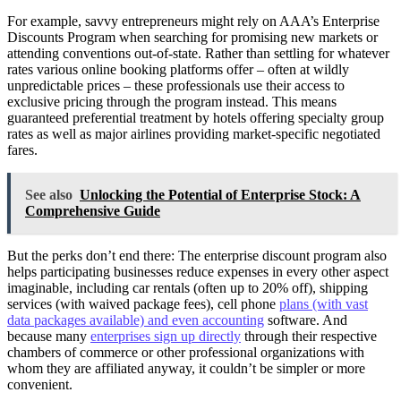
For example, savvy entrepreneurs might rely on AAA’s Enterprise
Discounts Program when searching for promising new markets or
attending conventions out-of-state. Rather than settling for whatever
rates various online booking platforms offer – often at wildly
unpredictable prices – these professionals use their access to
exclusive pricing through the program instead. This means
guaranteed preferential treatment by hotels offering specialty group
rates as well as major airlines providing market-specific negotiated
fares.
See also
Unlocking the Potential of Enterprise Stock: A
Comprehensive Guide
But the perks don’t end there: The enterprise discount program also
helps participating businesses reduce expenses in every other aspect
imaginable, including car rentals (often up to 20% off), shipping
services (with waived package fees), cell phone
plans (with vast
data packages available) and even accounting
software. And
because many
enterprises sign up directly
through their respective
chambers of commerce or other professional organizations with
whom they are affiliated anyway, it couldn’t be simpler or more
convenient.