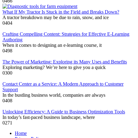
0
466
What If My Tractor Is Stuck in the Field and Breaks Down?
A tractor breakdown may be due to rain, snow, and ice
0
404
Crafting Compelling Content: Strategies for Effective E-Learning
Authoring
When it comes to designing an e-learning course, it
0
498
The Power of Marketing: Exploring its Many Uses and Benefits
Exploring marketing? We’re here to give you a quick
0
300
Contact Center as a Service: A Modern Approach to Customer
Support
In the bustling business world, companies are always
0
408
Unlocking Efficiency: A Guide to Business Optimization Tools
In today’s fast-paced business landscape, where
0
271
Home