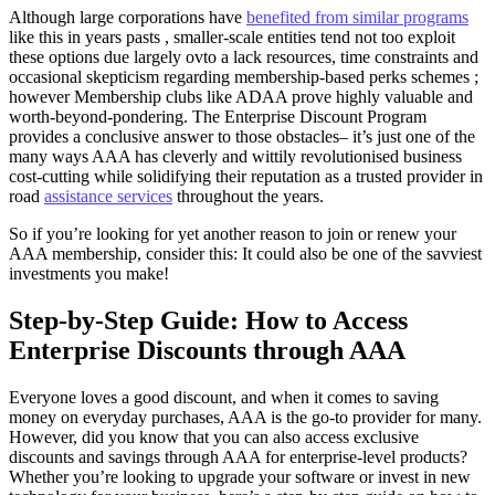
Although large corporations have
benefited from similar programs
like this in years pasts , smaller-scale entities tend not too exploit
these options due largely ovto a lack resources, time constraints and
occasional skepticism regarding membership-based perks schemes ;
however Membership clubs like ADAA prove highly valuable and
worth-beyond-pondering. The Enterprise Discount Program
provides a conclusive answer to those obstacles– it’s just one of the
many ways AAA has cleverly and wittily revolutionised business
cost-cutting while solidifying their reputation as a trusted provider in
road
assistance services
throughout the years.
So if you’re looking for yet another reason to join or renew your
AAA membership, consider this: It could also be one of the savviest
investments you make!
Step-by-Step Guide: How to Access
Enterprise Discounts through AAA
Everyone loves a good discount, and when it comes to saving
money on everyday purchases, AAA is the go-to provider for many.
However, did you know that you can also access exclusive
discounts and savings through AAA for enterprise-level products?
Whether you’re looking to upgrade your software or invest in new