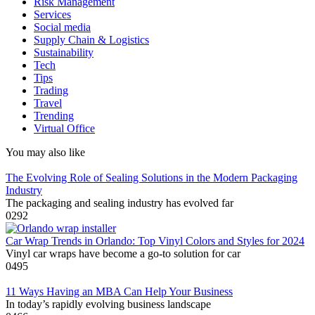
Risk Management
Services
Social media
Supply Chain & Logistics
Sustainability
Tech
Tips
Trading
Travel
Trending
Virtual Office
You may also like
The Evolving Role of Sealing Solutions in the Modern Packaging
Industry
The packaging and sealing industry has evolved far
0
292
Car Wrap Trends in Orlando: Top Vinyl Colors and Styles for 2024
Vinyl car wraps have become a go-to solution for car
0
495
11 Ways Having an MBA Can Help Your Business
In today’s rapidly evolving business landscape