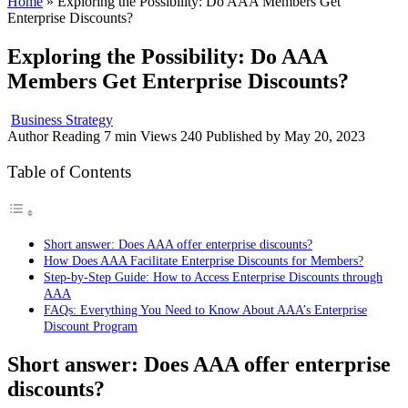
Home
»
Exploring the Possibility: Do AAA Members Get
Enterprise Discounts?
Exploring the Possibility: Do AAA
Members Get Enterprise Discounts?
Business Strategy
Author
Reading
7 min
Views
240
Published by
May 20, 2023
Table of Contents
Short answer: Does AAA offer enterprise discounts?
How Does AAA Facilitate Enterprise Discounts for Members?
Step-by-Step Guide: How to Access Enterprise Discounts through
AAA
FAQs: Everything You Need to Know About AAA’s Enterprise
Discount Program
Short answer: Does AAA offer enterprise
discounts?