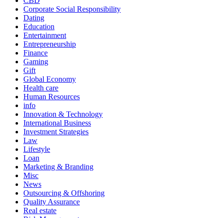
CBD
Corporate Social Responsibility
Dating
Education
Entertainment
Entrepreneurship
Finance
Gaming
Gift
Global Economy
Health care
Human Resources
info
Innovation & Technology
International Business
Investment Strategies
Law
Lifestyle
Loan
Marketing & Branding
Misc
News
Outsourcing & Offshoring
Quality Assurance
Real estate