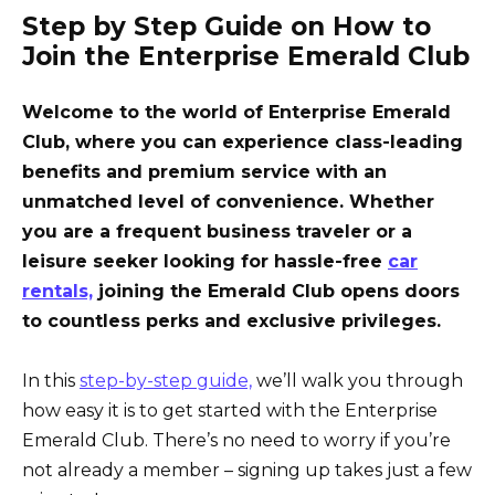
Step by Step Guide on How to
Join the Enterprise Emerald Club
Welcome to the world of Enterprise Emerald
Club, where you can experience class-leading
benefits and premium service with an
unmatched level of convenience. Whether
you are a frequent business traveler or a
leisure seeker looking for hassle-free
car
rentals,
joining the Emerald Club opens doors
to countless perks and exclusive privileges.
In this
step-by-step guide,
we’ll walk you through
how easy it is to get started with the Enterprise
Emerald Club. There’s no need to worry if you’re
not already a member – signing up takes just a few