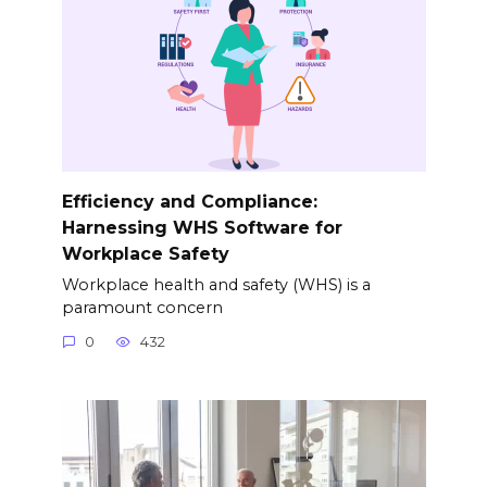
Efficiency and Compliance:
Harnessing WHS Software for
Workplace Safety
Workplace health and safety (WHS) is a
paramount concern
0
432