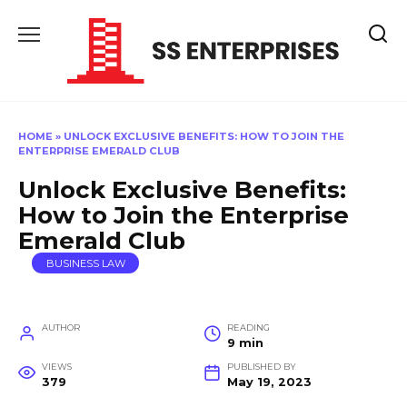
Skip
to
content
HOME
»
UNLOCK EXCLUSIVE BENEFITS: HOW TO JOIN THE
ENTERPRISE EMERALD CLUB
Unlock Exclusive Benefits:
How to Join the Enterprise
Emerald Club
BUSINESS LAW
AUTHOR
READING
9 min
VIEWS
PUBLISHED BY
379
May 19, 2023