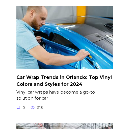
Car Wrap Trends in Orlando: Top Vinyl
Colors and Styles for 2024
Vinyl car wraps have become a go-to
solution for car
0
518