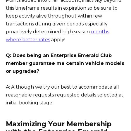
Points added into their account; inactivity beyond
this timeframe results in expiration so be sure to
keep activity alive throughout within few
transactions during given periods especially
proactively determined high season
months
where better rates
apply!
Q: Does being an Enterprise Emerald Club
member guarantee me certain vehicle models
or upgrades?
A: Although we try our best to accommodate all
reasonable requests requested details selected at
initial booking stage
Maximizing Your Membership