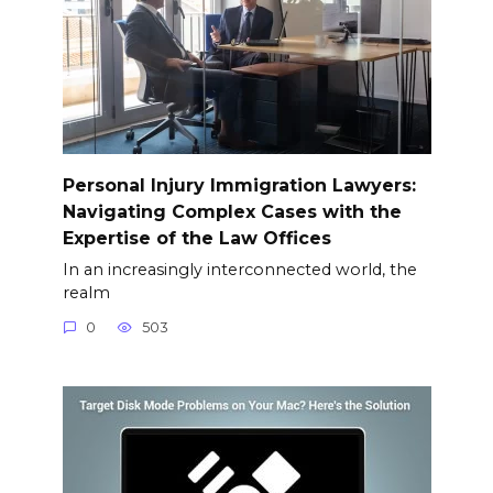
Personal Injury Immigration Lawyers:
Navigating Complex Cases with the
Expertise of the Law Offices
In an increasingly interconnected world, the
realm
0
503