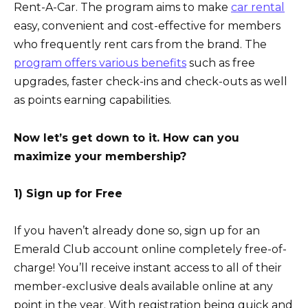
Rent-A-Car. The program aims to make
car rental
easy, convenient and cost-effective for members
who frequently rent cars from the brand. The
program offers various benefits
such as free
upgrades, faster check-ins and check-outs as well
as points earning capabilities.
Now let’s get down to it. How can you
maximize your membership?
1) Sign up for Free
If you haven’t already done so, sign up for an
Emerald Club account online completely free-of-
charge! You’ll receive instant access to all of their
member-exclusive deals available online at any
point in the year. With registration being quick and