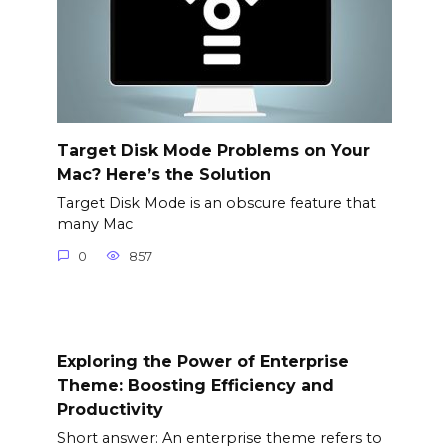
Target Disk Mode Problems on Your
Mac? Here’s the Solution
Target Disk Mode is an obscure feature that
many Mac
0
857
Exploring the Power of Enterprise
Theme: Boosting Efficiency and
Productivity
Short answer: An enterprise theme refers to