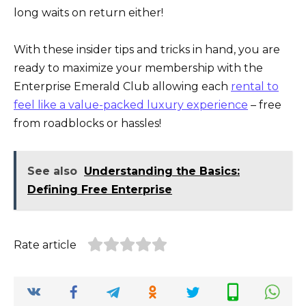
long waits on return either!
With these insider tips and tricks in hand, you are
ready to maximize your membership with the
Enterprise Emerald Club allowing each
rental to
feel like a value-packed luxury experience
– free
from roadblocks or hassles!
See also
Understanding the Basics:
Defining Free Enterprise
Rate article