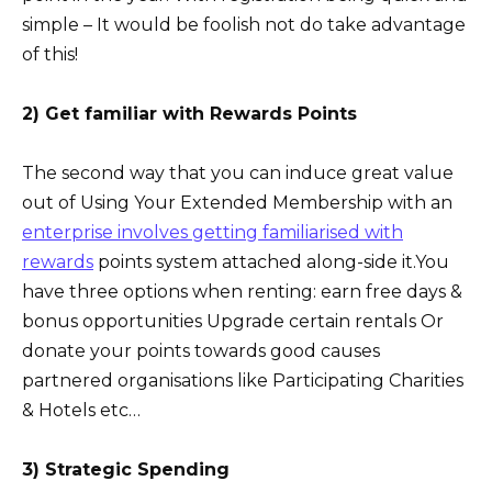
simple – It would be foolish not do take advantage
of this!
2) Get familiar with Rewards Points
The second way that you can induce great value
out of Using Your Extended Membership with an
enterprise involves getting familiarised with
rewards
points system attached along-side it.You
have three options when renting: earn free days &
bonus opportunities Upgrade certain rentals Or
donate your points towards good causes
partnered organisations like Participating Charities
& Hotels etc…
3) Strategic Spending