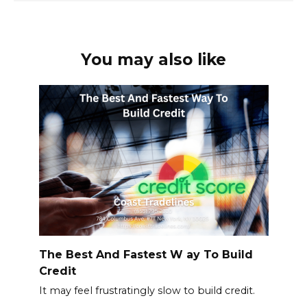
You may also like
The Best And Fastest W ay To Build
Credit
It may feel frustratingly slow to build credit.