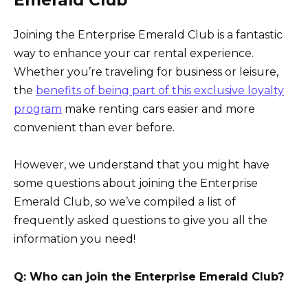
Emerald Club
Joining the Enterprise Emerald Club is a fantastic
way to enhance your car rental experience.
Whether you’re traveling for business or leisure,
the
benefits of being part of this exclusive loyalty
program
make renting cars easier and more
convenient than ever before.
However, we understand that you might have
some questions about joining the Enterprise
Emerald Club, so we’ve compiled a list of
frequently asked questions to give you all the
information you need!
Q: Who can join the Enterprise Emerald Club?