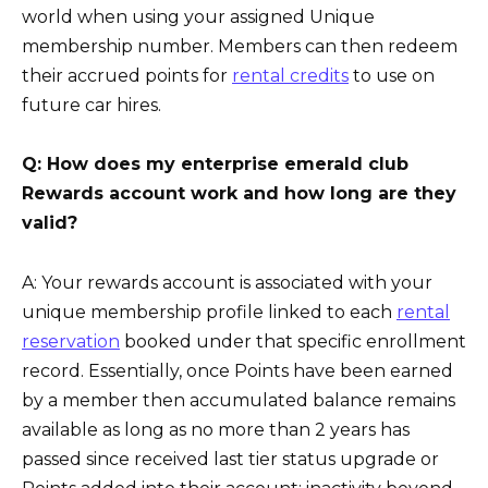
world when using your assigned Unique
membership number. Members can then redeem
their accrued points for
rental credits
to use on
future car hires.
Q: How does my enterprise emerald club
Rewards account work and how long are they
valid?
A: Your rewards account is associated with your
unique membership profile linked to each
rental
reservation
booked under that specific enrollment
record. Essentially, once Points have been earned
by a member then accumulated balance remains
available as long as no more than 2 years has
passed since received last tier status upgrade or