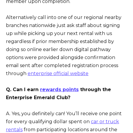
member upon completion.
Alternatively call into one of our regional nearby
branches nationwide just ask staff about signing
up while picking up your next rental with us
regardless if prior membership established by
doing so online earlier down digital pathway
options were provided alongside confirmation
email sent after completed registration process
through
enterprise official website
Q. Can I earn
rewards points
through the
Enterprise Emerald Club?
A. Yes, you definitely can! You’ll receive one point
for every qualifying dollar spent on
car or truck
rentals
from participating locations around the