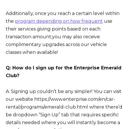
Additionally, once you reach a certain level within
the
program depending on how frequent
use
their services giving points based on each
transaction amount;you may also receive
complimentary upgrades across our vehicle
classes when available!
Q: How do I sign up for the Enterprise Emerald
Club?
A: Signing up couldn’t be any simpler! You can visit
our website https://www.enterprise.com/en/car-
rental/programs/emerald-club.html where there’d
be dropdown “Sign Up” tab that requires specific
details needed where you will instantly become a