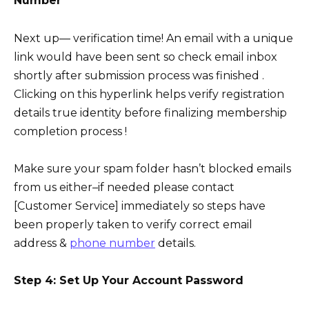
Number
Next up— verification time! An email with a unique
link would have been sent so check email inbox
shortly after submission process was finished .
Clicking on this hyperlink helps verify registration
details true identity before finalizing membership
completion process !
Make sure your spam folder hasn’t blocked emails
from us either–if needed please contact
[Customer Service] immediately so steps have
been properly taken to verify correct email
address &
phone number
details.
Step 4: Set Up Your Account Password