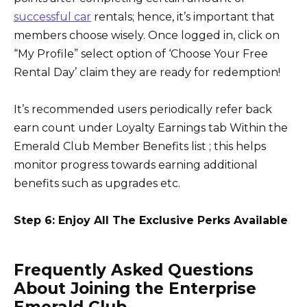
successful car
rentals; hence, it’s important that
members choose wisely. Once logged in, click on
“My Profile” select option of ‘Choose Your Free
Rental Day’ claim they are ready for redemption!
It’s recommended users periodically refer back
earn count under Loyalty Earnings tab Within the
Emerald Club Member Benefits list ; this helps
monitor progress towards earning additional
benefits such as upgrades etc.
Step 6: Enjoy All The Exclusive Perks Available
Frequently Asked Questions
About Joining the Enterprise