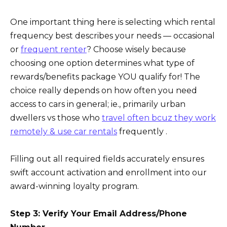
One important thing here is selecting which rental
frequency best describes your needs — occasional
or
frequent renter
? Choose wisely because
choosing one option determines what type of
rewards/benefits package YOU qualify for! The
choice really depends on how often you need
access to cars in general; ie., primarily urban
dwellers vs those who
travel often bcuz they work
remotely & use car rentals
frequently .
Filling out all required fields accurately ensures
swift account activation and enrollment into our
award-winning loyalty program.
Step 3: Verify Your Email Address/Phone