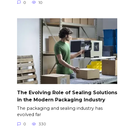
0
10
The Evolving Role of Sealing Solutions
in the Modern Packaging Industry
The packaging and sealing industry has
evolved far
0
330