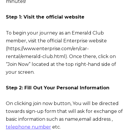
minutes!
Step 1: Visit the official website
To begin your journey as an Emerald Club
member, visit the official Enterprise website
(https://www.enterprise.com/en/car-
rental/emerald-club.html). Once there, click on
“Join Now” located at the top right-hand side of
your screen.
Step 2: Fill Out Your Personal Information
On clicking join now button, You will be directed
towards sign-up form that will ask for exchange of
basic information such as name,email address ,
telephone number
etc.