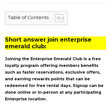
Table of Contents
Short answer join enterprise
emerald club:
Joining the Enterprise Emerald Club is a free
loyalty program offering members benefits
such as faster reservations, exclusive offers,
and earning rewards points that can be
redeemed for free rental days. Signup can be
done online or in-person at any participating
Enterprise location.