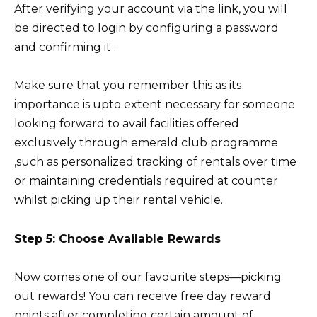
After verifying your account via the link, you will
be directed to login by configuring a password
and confirming it .
Make sure that you remember this as its
importance is upto extent necessary for someone
looking forward to avail facilities offered
exclusively through emerald club programme
,such as personalized tracking of rentals over time
or maintaining credentials required at counter
whilst picking up their rental vehicle.
Step 5: Choose Available Rewards
Now comes one of our favourite steps—picking
out rewards! You can receive free day reward
points after completing certain amount of