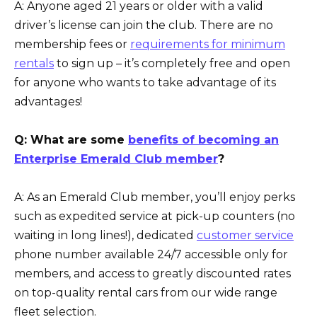
A: Anyone aged 21 years or older with a valid
driver’s license can join the club. There are no
membership fees or
requirements for minimum
rentals
to sign up – it’s completely free and open
for anyone who wants to take advantage of its
advantages!
Q: What are some
benefits of becoming an
Enterprise Emerald Club member
?
A: As an Emerald Club member, you’ll enjoy perks
such as expedited service at pick-up counters (no
waiting in long lines!), dedicated
customer service
phone number available 24/7 accessible only for
members, and access to greatly discounted rates
on top-quality rental cars from our wide range
fleet selection.