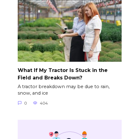
What If My Tractor Is Stuck in the
Field and Breaks Down?
A tractor breakdown may be due to rain,
snow, and ice
0
404