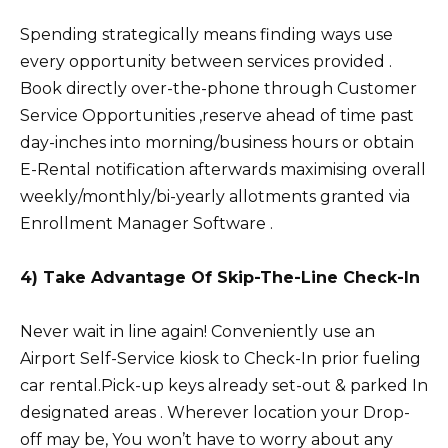
Spending strategically means finding ways use
every opportunity between services provided .
Book directly over-the-phone through Customer
Service Opportunities ,reserve ahead of time past
day-inches into morning/business hours or obtain
E-Rental notification afterwards maximising overall
weekly/monthly/bi-yearly allotments granted via
Enrollment Manager Software .
4) Take Advantage Of Skip-The-Line Check-In
Never wait in line again! Conveniently use an
Airport Self-Service kiosk to Check-In prior fueling
car rental.Pick-up keys already set-out & parked In
designated areas . Wherever location your Drop-
off may be, You won’t have to worry about any