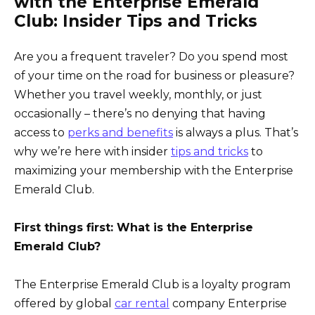
with the Enterprise Emerald
Club: Insider Tips and Tricks
Are you a frequent traveler? Do you spend most
of your time on the road for business or pleasure?
Whether you travel weekly, monthly, or just
occasionally – there’s no denying that having
access to
perks and benefits
is always a plus. That’s
why we’re here with insider
tips and tricks
to
maximizing your membership with the Enterprise
Emerald Club.
First things first: What is the Enterprise
Emerald Club?
The Enterprise Emerald Club is a loyalty program
offered by global
car rental
company Enterprise