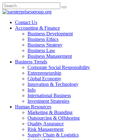
Skip
Search
to
for:
content
Contact Us
Accounting & Finance
Business Development
Business Ethics
Business Strategy
Business Law
Business Management
Business Trends
Corporate Social Responsibility
Entrepreneurship
Global Economy
Innovation & Technology
Info
International Business
Investment Strategies
Human Resources
Marketing & Branding
Outsourcing & Offshoring
Quality Assurance
Risk Management
Supply Chain & Logistics