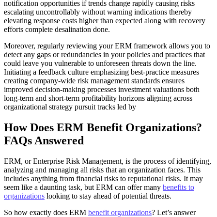
notification opportunities if trends change rapidly causing risks
escalating uncontrollably without warning indications thereby
elevating response costs higher than expected along with recovery
efforts complete desalination done.
Moreover, regularly reviewing your ERM framework allows you to
detect any gaps or redundancies in your policies and practices that
could leave you vulnerable to unforeseen threats down the line.
Initiating a feedback culture emphasizing best-practice measures
creating company-wide risk management standards ensures
improved decision-making processes investment valuations both
long-term and short-term profitability horizons aligning across
organizational strategy pursuit tracks led by
How Does ERM Benefit Organizations?
FAQs Answered
ERM, or Enterprise Risk Management, is the process of identifying,
analyzing and managing all risks that an organization faces. This
includes anything from financial risks to reputational risks. It may
seem like a daunting task, but ERM can offer many
benefits to
organizations
looking to stay ahead of potential threats.
So how exactly does ERM
benefit organizations
? Let’s answer