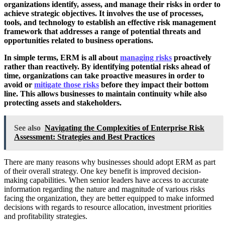
organizations identify, assess, and manage their risks in order to
achieve strategic objectives. It involves the use of processes,
tools, and technology to establish an effective risk management
framework that addresses a range of potential threats and
opportunities related to business operations.
In simple terms, ERM is all about
managing risks
proactively
rather than reactively. By identifying potential risks ahead of
time, organizations can take proactive measures in order to
avoid or
mitigate those risks
before they impact their bottom
line. This allows businesses to maintain continuity while also
protecting assets and stakeholders.
See also
Navigating the Complexities of Enterprise Risk
Assessment: Strategies and Best Practices
There are many reasons why businesses should adopt ERM as part
of their overall strategy. One key benefit is improved decision-
making capabilities. When senior leaders have access to accurate
information regarding the nature and magnitude of various risks
facing the organization, they are better equipped to make informed
decisions with regards to resource allocation, investment priorities
and profitability strategies.