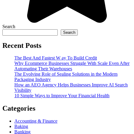
Search
Search
Recent Posts
The Best And Fastest W ay To Build Credit
Why Ecommerce Businesses Struggle With Scale Even After
Automating Their Warehouses
The Evolving Role of Sealing Solutions in the Modern
Packaging Industry
How an AEO Agency Helps Businesses Improve AI Search
Visibility
10 Simple Ways to Improve Your Financial Health
Categories
Accounting & Finance
Baking
Banking