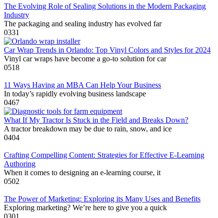
The Evolving Role of Sealing Solutions in the Modern Packaging
Industry
The packaging and sealing industry has evolved far
0
331
Car Wrap Trends in Orlando: Top Vinyl Colors and Styles for 2024
Vinyl car wraps have become a go-to solution for car
0
518
11 Ways Having an MBA Can Help Your Business
In today’s rapidly evolving business landscape
0
467
What If My Tractor Is Stuck in the Field and Breaks Down?
A tractor breakdown may be due to rain, snow, and ice
0
404
Crafting Compelling Content: Strategies for Effective E-Learning
Authoring
When it comes to designing an e-learning course, it
0
502
The Power of Marketing: Exploring its Many Uses and Benefits
Exploring marketing? We’re here to give you a quick
0
301