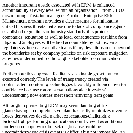
Another important upside associated with ERM is enhanced
accountability at every level within an organization – from CEOs
down through first-line managers. A robust Enterprise Risk
Management program provides a clear roadmap for mitigating
critical business threats that arise due to lack of compliance against
established regulations or industry standards; this protects
companies’ reputation as well as legal consequences resulting from
litigation.Employees will be held accountable by both external
regulators & internal executive teams if any deviations occur beyond
the boundaries set by company policies on risk exposure mitigation
activities underpinned by thorough stakeholder communication
programs.
Furthermore,this approach facilitates sustainable growth when
executed correctly.The levels of transparency created via
sophisticated monitoring technologies favorably influence investor
confidence because rigorous evaluations aide investors’
understanding how entities meet short term/long-term goals
Although implementing ERM may seem daunting at first
glance,having a comprehensive plan drastically minimizes revenue
losses derivatives devoid market expectations/challenging
factors.High-performing organizations don’t view it as additional
burdensome paperwork but seize it,because avoiding
uncertainties/vague crisis events is difficult but not impossible. As