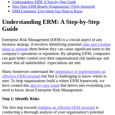
Understanding ERM: A Step-by-Step Guide
How Does ERM Benefit Organizations? FAQs Answered
ERM Explained: Everything You Need to Know
Understanding ERM: A Step-by-Step
Guide
Enterprise Risk Management (ERM) is a crucial aspect of any
business strategy. It involves identifying potential
risks and creating
plans to mitigate
them before they can cause significant harm to the
company’s operations or reputation. By adopting ERM, companies
can gain better control over their organizational risk landscape and
ensure that all stakeholders’ expectations are met.
Many businesses understand the
importance of implementing an
effective ERM program
but find it challenging to know where to
start. To help organizations build a robust ERM framework, we
have created this
step-by-step guide
that delves into everything you
need to know about Enterprise Risk Management.
Step 1: Identify Risks
The first step towards
building an efficient ERM program
is
conducting a thorough analysis of your organization’s potential