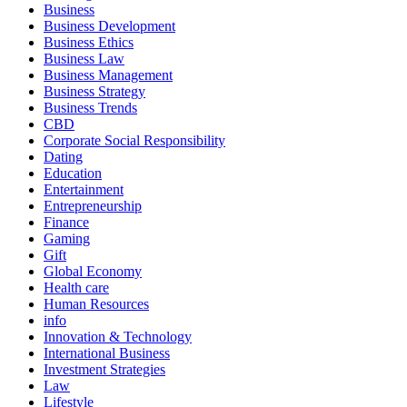
Business
Business Development
Business Ethics
Business Law
Business Management
Business Strategy
Business Trends
CBD
Corporate Social Responsibility
Dating
Education
Entertainment
Entrepreneurship
Finance
Gaming
Gift
Global Economy
Health care
Human Resources
info
Innovation & Technology
International Business
Investment Strategies
Law
Lifestyle