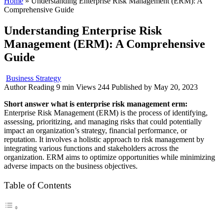
Home
»
Understanding Enterprise Risk Management (ERM): A
Comprehensive Guide
Understanding Enterprise Risk
Management (ERM): A Comprehensive
Guide
Business Strategy
Author
Reading
9 min
Views
244
Published by
May 20, 2023
Short answer what is enterprise risk management erm:
Enterprise Risk Management (ERM) is the process of identifying,
assessing, prioritizing, and managing risks that could potentially
impact an organization’s strategy, financial performance, or
reputation. It involves a holistic approach to risk management by
integrating various functions and stakeholders across the
organization. ERM aims to optimize opportunities while minimizing
adverse impacts on the business objectives.
Table of Contents