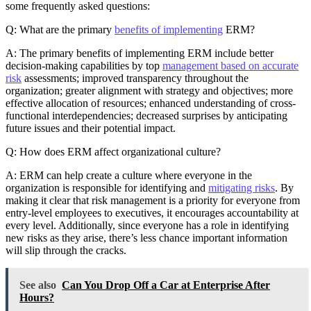
some frequently asked questions:
Q: What are the primary
benefits of implementing
ERM?
A: The primary benefits of implementing ERM include better
decision-making capabilities by top
management based on accurate
risk
assessments; improved transparency throughout the
organization; greater alignment with strategy and objectives; more
effective allocation of resources; enhanced understanding of cross-
functional interdependencies; decreased surprises by anticipating
future issues and their potential impact.
Q: How does ERM affect organizational culture?
A: ERM can help create a culture where everyone in the
organization is responsible for identifying and
mitigating risks
. By
making it clear that risk management is a priority for everyone from
entry-level employees to executives, it encourages accountability at
every level. Additionally, since everyone has a role in identifying
new risks as they arise, there’s less chance important information
will slip through the cracks.
See also
Can You Drop Off a Car at Enterprise After
Hours?