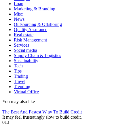
Loan
Marketing & Branding
Misc
News
Outsourcing & Offshoring
Quality Assurance
Real estate
Risk Management
Services
Social media
Supply Chain & Logistics
Sustainability
Tech
Tips
Trading
Travel
Trending
Virtual Office
You may also like
The Best And Fastest W ay To Build Credit
It may feel frustratingly slow to build credit.
0
13