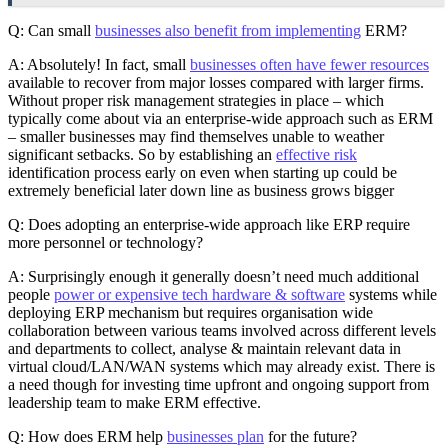
Q: Can small
businesses also benefit from implementing
ERM?
A: Absolutely! In fact, small
businesses often have fewer resources
available to recover from major losses compared with larger firms.
Without proper risk management strategies in place – which
typically come about via an enterprise-wide approach such as ERM
– smaller businesses may find themselves unable to weather
significant setbacks. So by establishing an
effective risk
identification process early on even when starting up could be
extremely beneficial later down line as business grows bigger
Q: Does adopting an enterprise-wide approach like ERP require
more personnel or technology?
A: Surprisingly enough it generally doesn’t need much additional
people
power or expensive tech hardware & software
systems while
deploying ERP mechanism but requires organisation wide
collaboration between various teams involved across different levels
and departments to collect, analyse & maintain relevant data in
virtual cloud/LAN/WAN systems which may already exist. There is
a need though for investing time upfront and ongoing support from
leadership team to make ERM effective.
Q: How does ERM help
businesses plan
for the future?