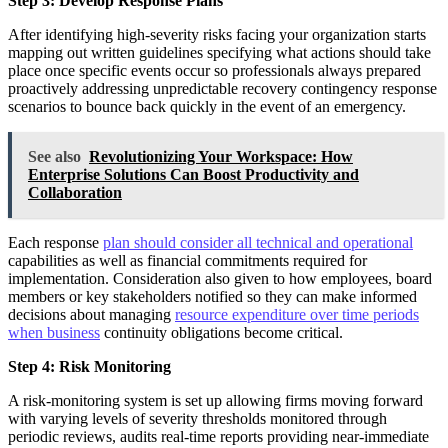
Step 3: Develop Response Plans
After identifying high-severity risks facing your organization starts
mapping out written guidelines specifying what actions should take
place once specific events occur so professionals always prepared
proactively addressing unpredictable recovery contingency response
scenarios to bounce back quickly in the event of an emergency.
See also
Revolutionizing Your Workspace: How
Enterprise Solutions Can Boost Productivity and
Collaboration
Each response
plan should consider all technical and operational
capabilities as well as financial commitments required for
implementation. Consideration also given to how employees, board
members or key stakeholders notified so they can make informed
decisions about managing
resource expenditure over time periods
when business
continuity obligations become critical.
Step 4: Risk Monitoring
A risk-monitoring system is set up allowing firms moving forward
with varying levels of severity thresholds monitored through
periodic reviews, audits real-time reports providing near-immediate