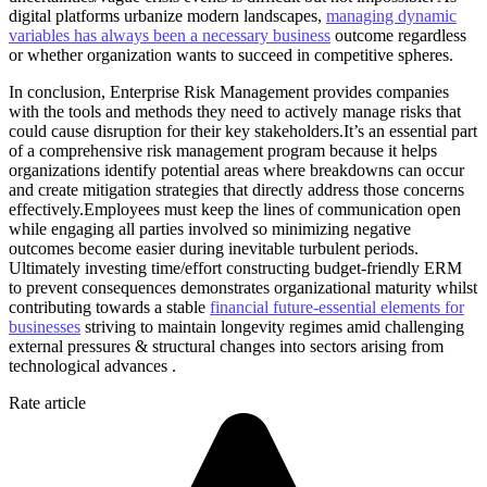
digital platforms urbanize modern landscapes,
managing dynamic
variables has always been a necessary business
outcome regardless
or whether organization wants to succeed in competitive spheres.
In conclusion, Enterprise Risk Management provides companies
with the tools and methods they need to actively manage risks that
could cause disruption for their key stakeholders.It’s an essential part
of a comprehensive risk management program because it helps
organizations identify potential areas where breakdowns can occur
and create mitigation strategies that directly address those concerns
effectively.Employees must keep the lines of communication open
while engaging all parties involved so minimizing negative
outcomes become easier during inevitable turbulent periods.
Ultimately investing time/effort constructing budget-friendly ERM
to prevent consequences demonstrates organizational maturity whilst
contributing towards a stable
financial future-essential elements for
businesses
striving to maintain longevity regimes amid challenging
external pressures & structural changes into sectors arising from
technological advances .
Rate article