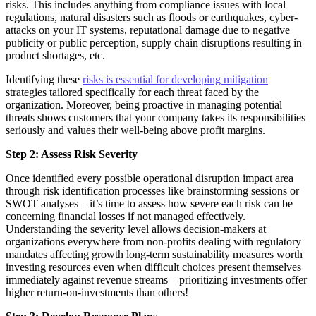
risks. This includes anything from compliance issues with local
regulations, natural disasters such as floods or earthquakes, cyber-
attacks on your IT systems, reputational damage due to negative
publicity or public perception, supply chain disruptions resulting in
product shortages, etc.
Identifying these
risks is essential for developing mitigation
strategies tailored specifically for each threat faced by the
organization. Moreover, being proactive in managing potential
threats shows customers that your company takes its responsibilities
seriously and values their well-being above profit margins.
Step 2: Assess Risk Severity
Once identified every possible operational disruption impact area
through risk identification processes like brainstorming sessions or
SWOT analyses – it’s time to assess how severe each risk can be
concerning financial losses if not managed effectively.
Understanding the severity level allows decision-makers at
organizations everywhere from non-profits dealing with regulatory
mandates affecting growth long-term sustainability measures worth
investing resources even when difficult choices present themselves
immediately against revenue streams – prioritizing investments offer
higher return-on-investments than others!