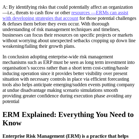
A: By identifying risks that could potentially affect an organization
—i.e., threats to cash flow or other
resources —ERMs can assist
with developing strategies that account
for those potential challenges
& defuses them before they even occur. With thorough
understanding of risk management techniques and timelines,
businesses can focus their resources on specific projects or markets
without worrying about unexpected setbacks cropping up down line
weakening/failing their growth plans.
In conclusion adopting enterprise-wide risk management
mechanisms such as ERP must be seen as long term investment into
organisation’s success rather than a short term cost-cutting/hassle
inducing operation since it provides better visibility over present
situation with necessary controls in place via efficient forecasting
tools also helps anticipate emerging/sudden events putting company
at undue disadvantage making scenario simulations smooth
providing greater confidence during execution phase avoiding any
potential
ERM Explained: Everything You Need to
Know
Enterprise Risk Management (ERM) is a practice that helps