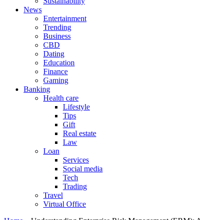
Sustainability
News
Entertainment
Trending
Business
CBD
Dating
Education
Finance
Gaming
Banking
Health care
Lifestyle
Tips
Gift
Real estate
Law
Loan
Services
Social media
Tech
Trading
Travel
Virtual Office