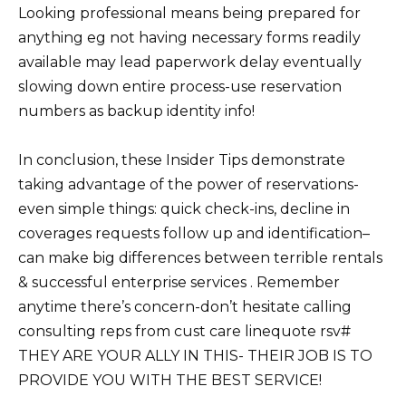
Looking professional means being prepared for
anything eg not having necessary forms readily
available may lead paperwork delay eventually
slowing down entire process-use reservation
numbers as backup identity info!
In conclusion, these Insider Tips demonstrate
taking advantage of the power of reservations-
even simple things: quick check-ins, decline in
coverages requests follow up and identification–
can make big differences between terrible rentals
& successful enterprise services . Remember
anytime there’s concern-don’t hesitate calling
consulting reps from cust care linequote rsv#
THEY ARE YOUR ALLY IN THIS- THEIR JOB IS TO
PROVIDE YOU WITH THE BEST SERVICE!