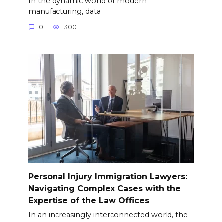
In the dynamic world of modern
manufacturing, data
0
300
Personal Injury Immigration Lawyers:
Navigating Complex Cases with the
Expertise of the Law Offices
In an increasingly interconnected world, the