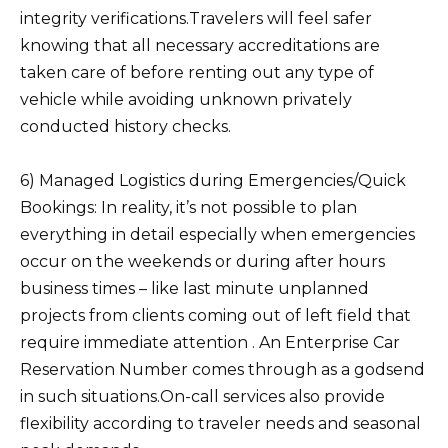
integrity verifications.Travelers will feel safer
knowing that all necessary accreditations are
taken care of before renting out any type of
vehicle while avoiding unknown privately
conducted history checks.
6) Managed Logistics during Emergencies/Quick
Bookings: In reality, it’s not possible to plan
everything in detail especially when emergencies
occur on the weekends or during after hours
business times – like last minute unplanned
projects from clients coming out of left field that
require immediate attention . An Enterprise Car
Reservation Number comes through as a godsend
in such situations.On-call services also provide
flexibility according to traveler needs and seasonal