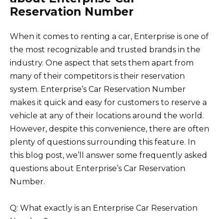
Reservation Number
When it comes to renting a car, Enterprise is one of
the most recognizable and trusted brands in the
industry. One aspect that sets them apart from
many of their competitors is their reservation
system. Enterprise’s Car Reservation Number
makes it quick and easy for customers to reserve a
vehicle at any of their locations around the world.
However, despite this convenience, there are often
plenty of questions surrounding this feature. In
this blog post, we’ll answer some frequently asked
questions about Enterprise’s Car Reservation
Number.
Q: What exactly is an Enterprise Car Reservation