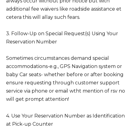
always occur without prior notice but with
additional fee waivers like roadside assistance et
cetera this will allay such fears.
3. Follow-Up on Special Request(s) Using Your
Reservation Number
Sometimes circumstances demand special
accommodations-e.g., GPS Navigation system or
baby Car seats- whether before or after booking
ensure requesting through customer support
service via phone or email wtht mention of rsv no
will get prompt attention!
4. Use Your Reservation Number as Identification
at Pick-up Counter