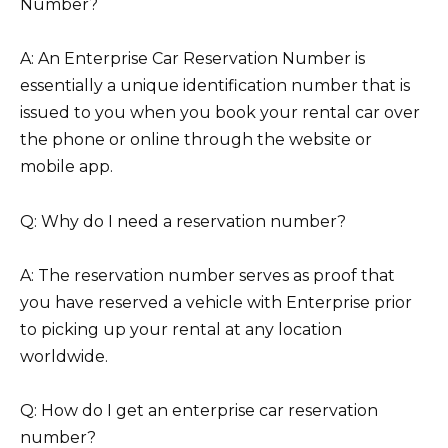
Number?
A: An Enterprise Car Reservation Number is
essentially a unique identification number that is
issued to you when you book your rental car over
the phone or online through the website or
mobile app.
Q: Why do I need a reservation number?
A: The reservation number serves as proof that
you have reserved a vehicle with Enterprise prior
to picking up your rental at any location
worldwide.
Q: How do I get an enterprise car reservation
number?