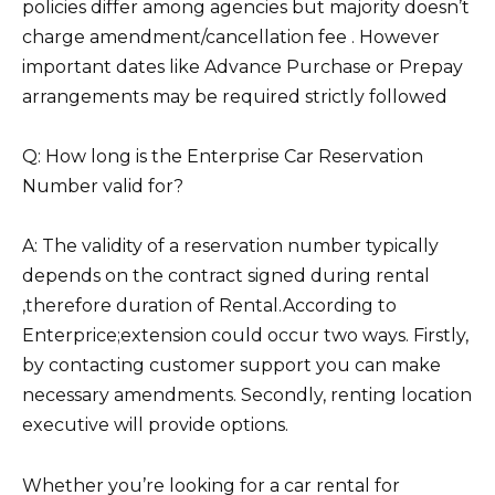
policies differ among agencies but majority doesn’t
charge amendment/cancellation fee . However
important dates like Advance Purchase or Prepay
arrangements may be required strictly followed
Q: How long is the Enterprise Car Reservation
Number valid for?
A: The validity of a reservation number typically
depends on the contract signed during rental
,therefore duration of Rental.According to
Enterprice;extension could occur two ways. Firstly,
by contacting customer support you can make
necessary amendments. Secondly, renting location
executive will provide options.
Whether you’re looking for a car rental for