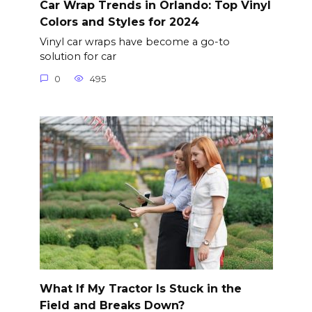
Car Wrap Trends in Orlando: Top Vinyl
Colors and Styles for 2024
Vinyl car wraps have become a go-to
solution for car
0
495
What If My Tractor Is Stuck in the
Field and Breaks Down?