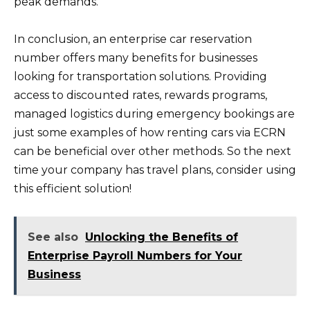
peak demands.
In conclusion, an enterprise car reservation
number offers many benefits for businesses
looking for transportation solutions. Providing
access to discounted rates, rewards programs,
managed logistics during emergency bookings are
just some examples of how renting cars via ECRN
can be beneficial over other methods. So the next
time your company has travel plans, consider using
this efficient solution!
See also
Unlocking the Benefits of
Enterprise Payroll Numbers for Your
Business