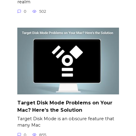
realm
0
502
Target Disk Mode Problems on Your
Mac? Here’s the Solution
Target Disk Mode is an obscure feature that
many Mac
0
855