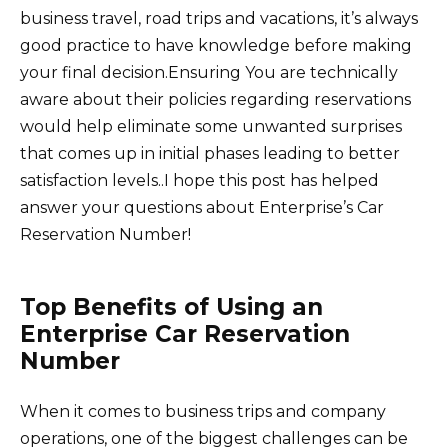
business travel, road trips and vacations, it’s always
good practice to have knowledge before making
your final decision.Ensuring You are technically
aware about their policies regarding reservations
would help eliminate some unwanted surprises
that comes up in initial phases leading to better
satisfaction levels..I hope this post has helped
answer your questions about Enterprise’s Car
Reservation Number!
Top Benefits of Using an
Enterprise Car Reservation
Number
When it comes to business trips and company
operations, one of the biggest challenges can be