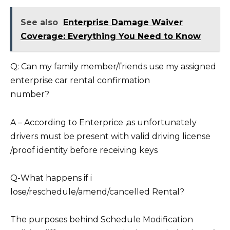
See also
Enterprise Damage Waiver
Coverage: Everything You Need to Know
Q: Can my family member/friends use my assigned
enterprise car rental confirmation
number?
A – According to Enterprice ,as unfortunately
drivers must be present with valid driving license
/proof identity before receiving keys
Q-What happens if i
lose/reschedule/amend/cancelled Rental?
The purposes behind Schedule Modification