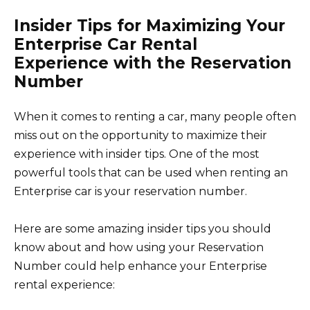
Insider Tips for Maximizing Your
Enterprise Car Rental
Experience with the Reservation
Number
When it comes to renting a car, many people often
miss out on the opportunity to maximize their
experience with insider tips. One of the most
powerful tools that can be used when renting an
Enterprise car is your reservation number.
Here are some amazing insider tips you should
know about and how using your Reservation
Number could help enhance your Enterprise
rental experience: