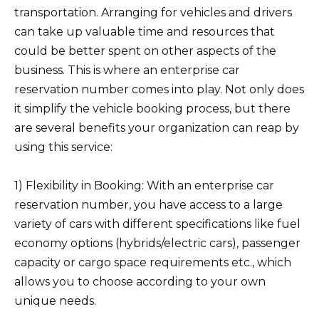
transportation. Arranging for vehicles and drivers
can take up valuable time and resources that
could be better spent on other aspects of the
business. This is where an enterprise car
reservation number comes into play. Not only does
it simplify the vehicle booking process, but there
are several benefits your organization can reap by
using this service:
1) Flexibility in Booking: With an enterprise car
reservation number, you have access to a large
variety of cars with different specifications like fuel
economy options (hybrids/electric cars), passenger
capacity or cargo space requirements etc., which
allows you to choose according to your own
unique needs.