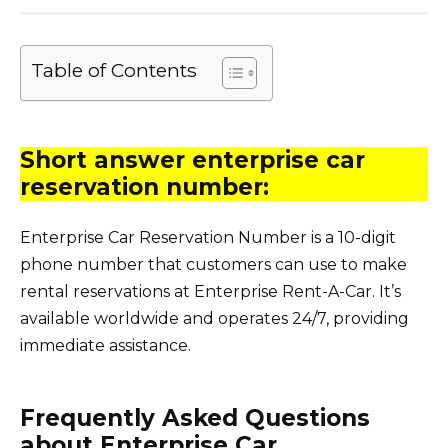
Table of Contents
Short answer enterprise car
reservation number:
Enterprise Car Reservation Number is a 10-digit
phone number that customers can use to make
rental reservations at Enterprise Rent-A-Car. It’s
available worldwide and operates 24/7, providing
immediate assistance.
Frequently Asked Questions
about Enterprise Car