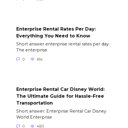
Enterprise Rental Rates Per Day:
Everything You Need to Know
Short answer enterprise rental rates per day:
The enterprise
0
614
Enterprise Rental Car Disney World:
The Ultimate Guide for Hassle-Free
Transportation
Short answer: Enterprise Rental Car Disney
World Enterprise
0
483