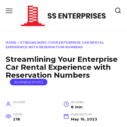
Skip
to
content
HOME
»
STREAMLINING YOUR ENTERPRISE CAR RENTAL
EXPERIENCE WITH RESERVATION NUMBERS
Streamlining Your Enterprise
Car Rental Experience with
Reservation Numbers
BUSINESS ETHICS
AUTHOR
READING
8 min
VIEWS
PUBLISHED BY
218
May 16, 2023