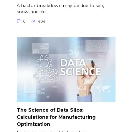
A tractor breakdown may be due to rain,
snow, and ice
0
404
The Science of Data Silos:
Calculations for Manufacturing
Optimization