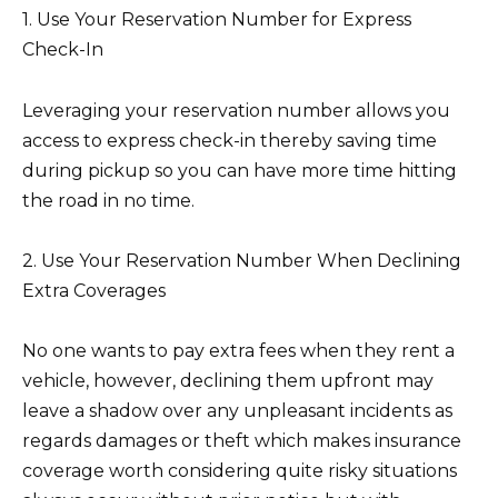
1. Use Your Reservation Number for Express
Check-In
Leveraging your reservation number allows you
access to express check-in thereby saving time
during pickup so you can have more time hitting
the road in no time.
2. Use Your Reservation Number When Declining
Extra Coverages
No one wants to pay extra fees when they rent a
vehicle, however, declining them upfront may
leave a shadow over any unpleasant incidents as
regards damages or theft which makes insurance
coverage worth considering quite risky situations