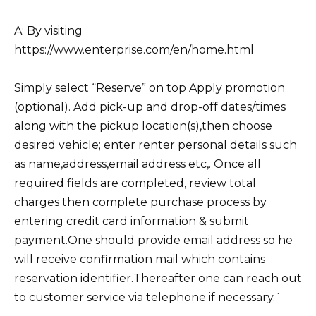
A: By visiting
https://www.enterprise.com/en/home.html
Simply select “Reserve” on top Apply promotion
(optional). Add pick-up and drop-off dates/times
along with the pickup location(s),then choose
desired vehicle; enter renter personal details such
as name,address,email address etc,. Once all
required fields are completed, review total
charges then complete purchase process by
entering credit card information & submit
payment.One should provide email address so he
will receive confirmation mail which contains
reservation identifier.Thereafter one can reach out
to customer service via telephone if necessary.`