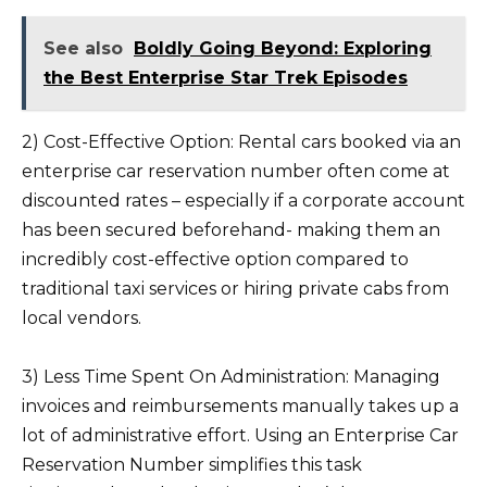
See also
Boldly Going Beyond: Exploring
the Best Enterprise Star Trek Episodes
2) Cost-Effective Option: Rental cars booked via an
enterprise car reservation number often come at
discounted rates – especially if a corporate account
has been secured beforehand- making them an
incredibly cost-effective option compared to
traditional taxi services or hiring private cabs from
local vendors.
3) Less Time Spent On Administration: Managing
invoices and reimbursements manually takes up a
lot of administrative effort. Using an Enterprise Car
Reservation Number simplifies this task