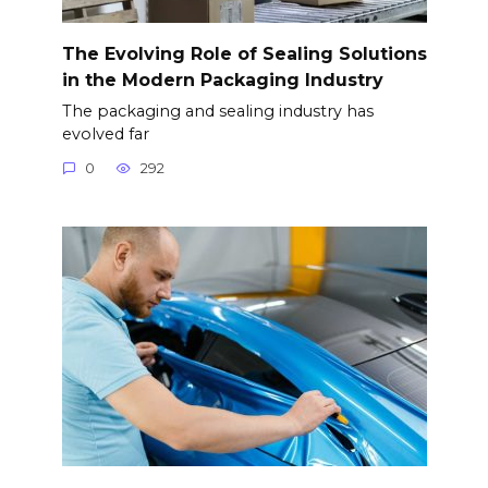
The Evolving Role of Sealing Solutions
in the Modern Packaging Industry
The packaging and sealing industry has
evolved far
0
292