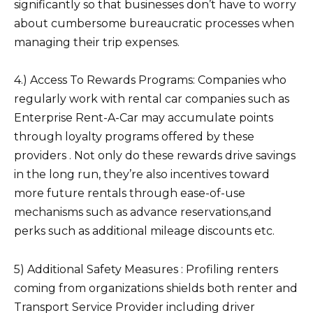
significantly so that businesses don’t have to worry
about cumbersome bureaucratic processes when
managing their trip expenses.
4.) Access To Rewards Programs: Companies who
regularly work with rental car companies such as
Enterprise Rent-A-Car may accumulate points
through loyalty programs offered by these
providers . Not only do these rewards drive savings
in the long run, they’re also incentives toward
more future rentals through ease-of-use
mechanisms such as advance reservations,and
perks such as additional mileage discounts etc.
5) Additional Safety Measures : Profiling renters
coming from organizations shields both renter and
Transport Service Provider including driver