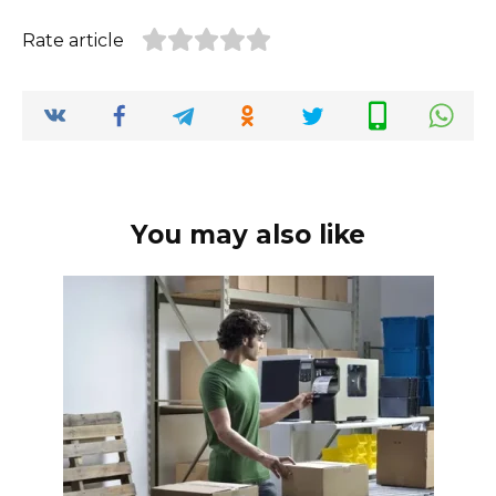
Rate article
You may also like