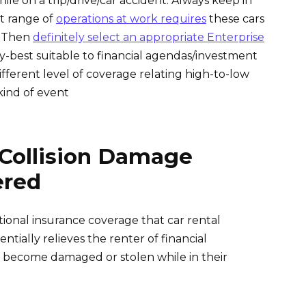
le on a trip/drive/car accident. Always keep in
t range of
operations at work requires
these cars
? Then
definitely select an appropriate Enterprise
y-best suitable to financial agendas/investment
fferent level of coverage relating high-to-low
kind of event
 Collision Damage
ered
tional insurance coverage that car rental
tially relieves the renter of financial
le become damaged or stolen while in their