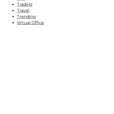
Trading
Travel
Trending
Virtual Office