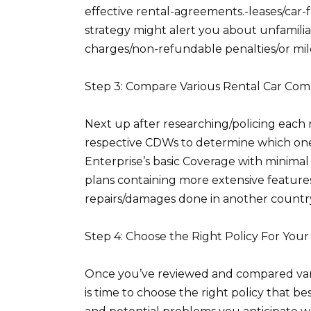
effective rental-agreements.-leases/car-
strategy might alert you about unfamilia
charges/non-refundable penalties/or mil
Step 3: Compare Various Rental Car C
Next up after researching/policing each 
respective CDWs to determine which ones
Enterprise’s basic Coverage with minimal
plans containing more extensive features
repairs/damages done in another country
Step 4: Choose the Right Policy For You
Once you’ve reviewed and compared vari
is time to choose the right policy that b