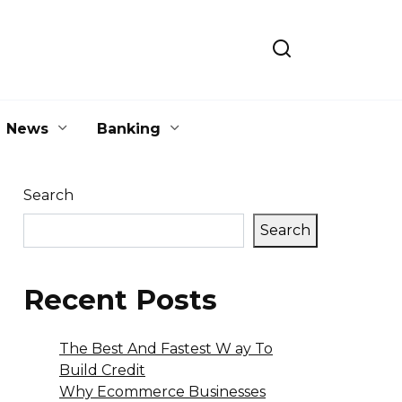
News
Banking
Search
Search
Recent Posts
The Best And Fastest W ay To
Build Credit
Why Ecommerce Businesses