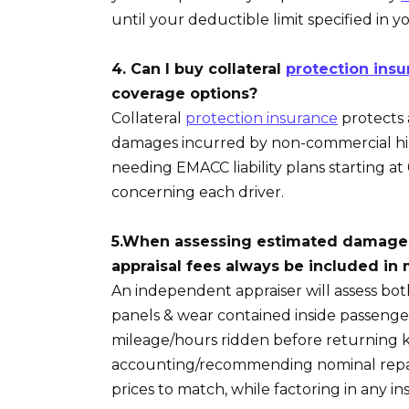
until your deductible limit specified in y
4. Can I buy collateral
protection insu
coverage options?
Collateral
protection insurance
protects 
damages incurred by non-commercial hire
needing EMACC liability plans starting at 
concerning each driver.
5.When assessing estimated damages 
appraisal fees always be included in m
An independent appraiser will assess bot
panels & wear contained inside passeng
mileage/hours ridden before returning k
accounting/recommending nominal repa
prices to match, while factoring in any 