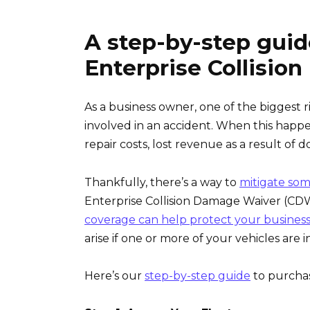
A step-by-step guid
Enterprise Collisi
As a business owner, one of the biggest r
involved in an accident. When this happens
repair costs, lost revenue as a result of d
Thankfully, there’s a way to
mitigate some
Enterprise Collision Damage Waiver (CDW)
coverage can help protect your busines
arise if one or more of your vehicles are in
Here’s our
step-by-step guide
to purchas