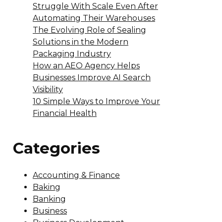
Struggle With Scale Even After
Automating Their Warehouses
The Evolving Role of Sealing
Solutions in the Modern
Packaging Industry
How an AEO Agency Helps
Businesses Improve AI Search
Visibility
10 Simple Ways to Improve Your
Financial Health
Categories
Accounting & Finance
Baking
Banking
Business