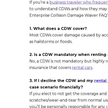
If you’re a
business traveler who frequen
to understand CDWs and how they may i
Enterprise Collision Damage Waiver FAQ
1. What does a CDW cover?
Most CDWs cover damage caused by accide
as hailstorms or floods.
2. Is a CDW mandatory when renting 
No, a CDW is not mandatory but highly 
insurance that covers
rental cars
.
3. If I decline the CDW and my
rental
case scenario financially?
If you elect to not get the coverage an
scratches/wear-and-tear from normal usag
you’ll be personally responsible for any
c