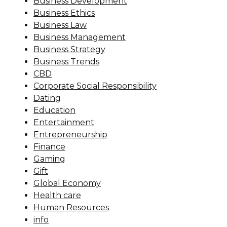
Business Development
Business Ethics
Business Law
Business Management
Business Strategy
Business Trends
CBD
Corporate Social Responsibility
Dating
Education
Entertainment
Entrepreneurship
Finance
Gaming
Gift
Global Economy
Health care
Human Resources
info