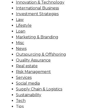
Innovation & Technology
International Business
Investment Strategies
Law
Lifestyle
Loan
Marketing & Branding
Misc
News
Outsourcing & Offshoring
Quality Assurance
Real estate
Risk Management
Services
Social media
Supply Chain & Logistics
Sustainability
Tech
Tips