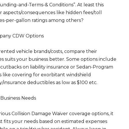
funding-and-Terms-& Conditions”. At least this
r aspects/consequences like hidden fees/toll
es-per-gallon ratings among others?
ompany CDW Options
rented vehicle brands/costs, compare their
 suits your business better. Some options include
 cutbacks on liability insurance or Sedan-Program
 like covering for exorbitant windshield
/insurance deductibles as low as $100 etc.
r Business Needs
ous Collision Damage Waiver coverage options, it
est fits your needs based on estimated expenses