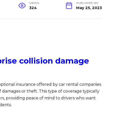
VIEWS
PUBLISHED BY
324
May 25, 2023
rise collision damage
 optional insurance offered by car rental companies
of damages or theft. This type of coverage typically
ers, providing peace of mind to drivers who want
dents.