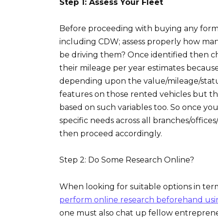
Step 1: Assess Your Fleet
Before proceeding with buying any form 
including CDW; assess properly how many
be driving them? Once identified then c
their mileage per year estimates because
depending upon the value/mileage/status
features on those rented vehicles but th
based on such variables too. So once you
specific needs across all branches/offic
then proceed accordingly.
Step 2: Do Some Research Online?
When looking for suitable options in terms
perform online research beforehand usi
one must also chat up fellow entreprene