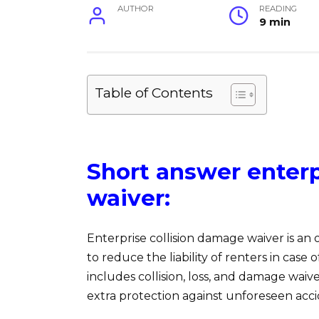
AUTHOR
READING
9 min
Table of Contents
Short answer enterp
waiver:
Enterprise collision damage waiver is an
to reduce the liability of renters in case 
includes collision, loss, and damage waiv
extra protection against unforeseen acci