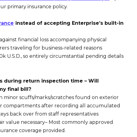
our primary insurance policy.
rance
instead of accepting Enterprise’s built-in
against financial loss accompanying physical
rs traveling for business-related reasons
0k U.S.D., so entirely circumstantial pending details
during return inspection time – Will
y final bill?
h minor scuffs/marks/scratches found on exterior
er compartments after recording all accumulated
eys back over from staff representatives
ir value necessary– Most commonly approved
insurance coverage provided.