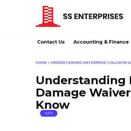
Skip
to
content
Contact Us
Accounting & Finance
HOME
»
UNDERSTANDING ENTERPRISE COLLISION 
Understanding E
Damage Waiver:
Know
INFO