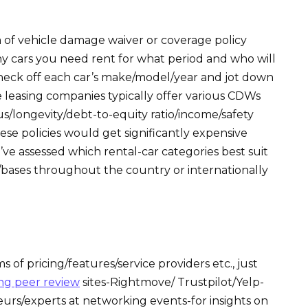
of vehicle damage waiver or coverage policy
 cars you need rent for what period and who will
heck off each car’s make/model/year and jot down
 leasing companies typically offer various CDWs
/longevity/debt-to-equity ratio/income/safety
ese policies would get significantly expensive
’ve assessed which rental-car categories best suit
es/bases throughout the country or internationally
 of pricing/features/service providers etc., just
ng peer review
sites-Rightmove/ Trustpilot/Yelp-
urs/experts at networking events-for insights on