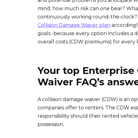
and potential problems you anticipate whi
mind; how much risk can one bear? Wha
continuously working round-the-clock
Collision Damage Waiver plan
accordingl
goals -because every option includes a di
overall costs (CDW premiums) for every 
Your top Enterprise
Waiver FAQ’s answ
A collision damage waiver (CDW) is an op
companies offer to renters. The CDW essen
responsibility should their rented vehic
possession.