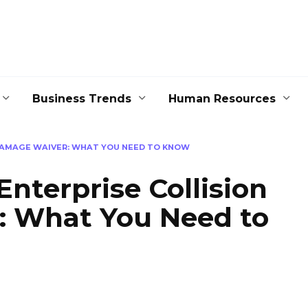
Business Trends
Human Resources
DAMAGE WAIVER: WHAT YOU NEED TO KNOW
nterprise Collision
 What You Need to