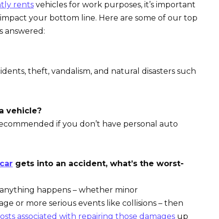
tly rents
vehicles for work purposes, it’s important
mpact your bottom line. Here are some of our top
’s answered:
nts, theft, vandalism, and natural disasters such
a vehicle?
recommended if you don’t have personal auto
 car
gets into an accident, what’s the worst-
d anything happens – whether minor
e or more serious events like collisions – then
osts associated with repairing those damages
up