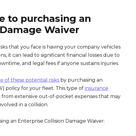
e to purchasing an
on Damage Waiver
isks that you face is having your company vehicles
, it can lead to significant financial losses due to
owntime, and legal fees if anyone sustains injuries.
 of these potential risks
by purchasing an
 policy for your fleet. This type of
insurance
s
from extensive out-of-pocket expenses that may
volved in a collision.
ing an Enterprise Collision Damage Waiver: