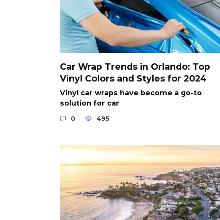
Car Wrap Trends in Orlando: Top
Vinyl Colors and Styles for 2024
Vinyl car wraps have become a go-to
solution for car
0
495