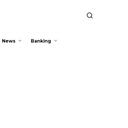
News
Banking