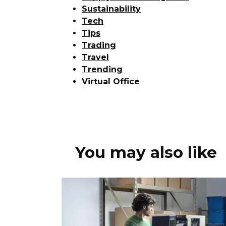
Sustainability
Tech
Tips
Trading
Travel
Trending
Virtual Office
You may also like