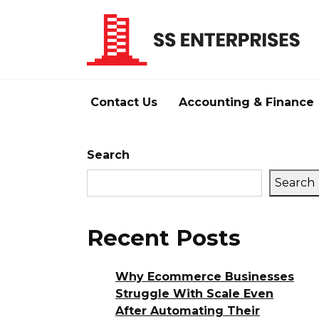
Skip
to
content
Contact Us
Accounting & Finance
Search
Search
Recent Posts
Why Ecommerce Businesses
Struggle With Scale Even
After Automating Their