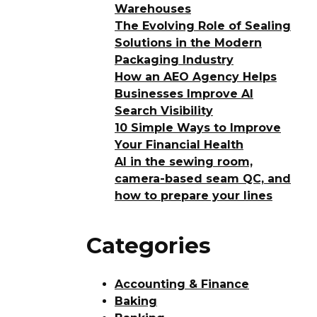
Warehouses
The Evolving Role of Sealing
Solutions in the Modern
Packaging Industry
How an AEO Agency Helps
Businesses Improve AI
Search Visibility
10 Simple Ways to Improve
Your Financial Health
AI in the sewing room,
camera-based seam QC, and
how to prepare your lines
Categories
Accounting & Finance
Baking