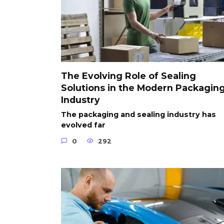
The Evolving Role of Sealing
Solutions in the Modern Packagin
Industry
The packaging and sealing industry has
evolved far
0
292