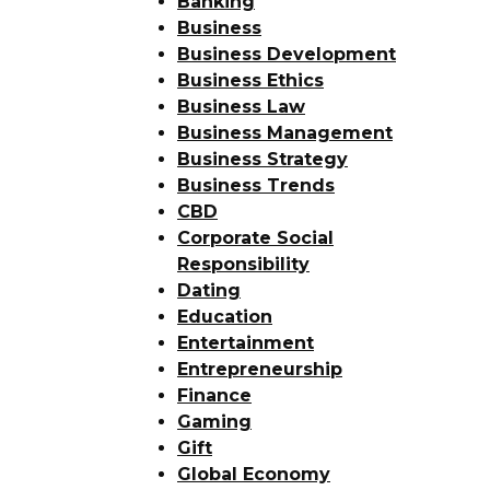
Banking
Business
Business Development
Business Ethics
Business Law
Business Management
Business Strategy
Business Trends
CBD
Corporate Social
Responsibility
Dating
Education
Entertainment
Entrepreneurship
Finance
Gaming
Gift
Global Economy