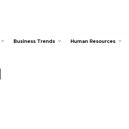
Business Trends
Human Resources