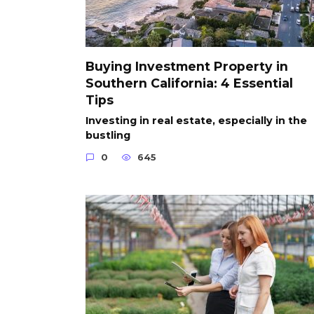
Buying Investment Property in
Southern California: 4 Essential
Tips
Investing in real estate, especially in the
bustling
0
645