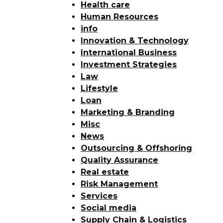
Health care
Human Resources
info
Innovation & Technology
International Business
Investment Strategies
Law
Lifestyle
Loan
Marketing & Branding
Misc
News
Outsourcing & Offshoring
Quality Assurance
Real estate
Risk Management
Services
Social media
Supply Chain & Logistics