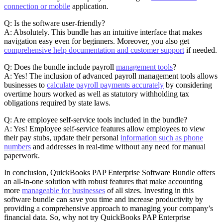
connection or mobile
application.
Q: Is the software user-friendly?
A: Absolutely. This bundle has an intuitive interface that makes
navigation easy even for beginners. Moreover, you also get
comprehensive help documentation and customer support
if needed.
Q: Does the bundle include payroll
management tools
?
A: Yes! The inclusion of advanced payroll management tools allows
businesses to
calculate payroll payments accurately
by considering
overtime hours worked as well as statutory withholding tax
obligations required by state laws.
Q: Are employee self-service tools included in the bundle?
A: Yes! Employee self-service features allow employees to view
their pay stubs, update their personal
information such as phone
numbers
and addresses in real-time without any need for manual
paperwork.
In conclusion, QuickBooks PAP Enterprise Software Bundle offers
an all-in-one solution with robust features that make accounting
more
manageable for businesses
of all sizes. Investing in this
software bundle can save you time and increase productivity by
providing a comprehensive approach to managing your company’s
financial data. So, why not try QuickBooks PAP Enterprise