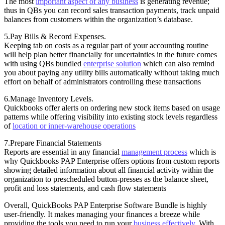
The most
important aspect of any business
is generating revenue;
thus in QBs you can record sales transaction payments, track unpaid
balances from customers within the organization’s database.
5.Pay Bills & Record Expenses.
Keeping tab on costs as a regular part of your accounting routine
will help plan better financially for uncertainties in the future comes
with using QBs bundled
enterprise solution
which can also remind
you about paying any utility bills automatically without taking much
effort on behalf of administrators controlling these transactions
6.Manage Inventory Levels.
Quickbooks offer alerts on ordering new stock items based on usage
patterns while offering visibility into existing stock levels regardless
of
location or inner-warehouse operations
7.Prepare Financial Statements
Reports are essential in any financial
management process
which is
why Quickbooks PAP Enterprise offers options from custom reports
showing detailed information about all financial activity within the
organization to prescheduled button-presses as the balance sheet,
profit and loss statements, and cash flow statements
Overall, QuickBooks PAP Enterprise Software Bundle is highly
user-friendly. It makes managing your finances a breeze while
providing the tools you need to run your
business effectively
. With