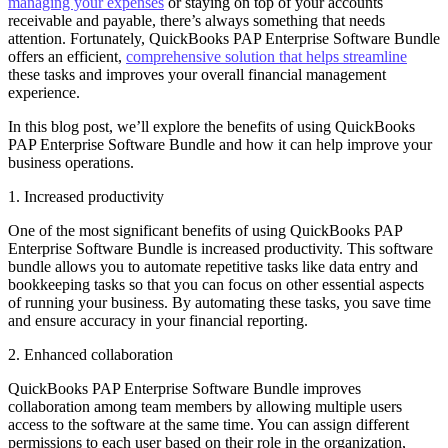
managing your expenses
or staying on top of your accounts
receivable and payable, there’s always something that needs
attention. Fortunately, QuickBooks PAP Enterprise Software Bundle
offers an efficient,
comprehensive solution that helps streamline
these tasks and improves your overall financial management
experience.
In this blog post, we’ll explore the benefits of using QuickBooks
PAP Enterprise Software Bundle and how it can help improve your
business operations.
1. Increased productivity
One of the most significant benefits of using QuickBooks PAP
Enterprise Software Bundle is increased productivity. This software
bundle allows you to automate repetitive tasks like data entry and
bookkeeping tasks so that you can focus on other essential aspects
of running your business. By automating these tasks, you save time
and ensure accuracy in your financial reporting.
2. Enhanced collaboration
QuickBooks PAP Enterprise Software Bundle improves
collaboration among team members by allowing multiple users
access to the software at the same time. You can assign different
permissions to each user based on their role in the organization,