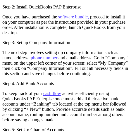
Step 2: Install QuickBooks PAP Enterprise
Once you have purchased the
software bundle,
proceed to install it
on your computer as per the instructions provided in your purchase
order. After installation is complete, launch QuickBooks from your
desktop.
Step 3: Set up Company Information
The next step involves setting up company information such as
name, address,
phone number
and email address. Go to “Company”
menu on the upper left corner of your screen; select “My Company”
then click on “Company Information”. Fill out all necessary fields in
this section and save changes before continuing.
Step 4: Add Bank Accounts
To keep track of your
cash flow
activities efficiently using
QuickBooks PAP Enterpise once must add all their active bank
accounts under “Banking” tab located at the top menu bar followed
by clicking “+ New” button. Provide accurate details such as bank
account name, routing number and account number among others
before saving changes made.
Step 5: Set Up Chart of Accounts