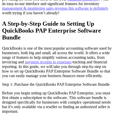
its easy-to-use interface and significant features for inventory
management & monitoring sales revenue this software is definitely
worth trying if you haven’t already!
A Step-by-Step Guide to Setting Up
QuickBooks PAP Enterprise Software
Bundle
QuickBooks is one of the most popular accounting software used by
businesses, both big and small, all across the world. It offers a wide
range of features to help simplify various accounting tasks, from
invoicing and
payment receipts to expenses
tracking and financial
reporting. In this guide, we will take you through step-by-step on
how to set up QuickBooks PAP Enterprise Software Bundle so that
you can easily manage your business finances more efficiently.
Step 1: Purchase the QuickBooks PAP Enterprise Software Bundle
Before you begin setting up QuickBooks PAP Enterprise, you must
first obtain a subscription to the software. This software bundle is
designed specifically for businesses with complex operational needs
but it’s only available via a reseller so finding an authorized seller is
important.