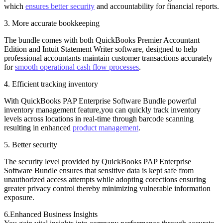
which
ensures better security
and accountability for financial reports.
3. More accurate bookkeeping
The bundle comes with both QuickBooks Premier Accountant
Edition and Intuit Statement Writer software, designed to help
professional accountants maintain customer transactions accurately
for
smooth operational cash flow processes
.
4. Efficient tracking inventory
With QuickBooks PAP Enterprise Software Bundle powerful
inventory management feature,you can quickly track inventory
levels across locations in real-time through barcode scanning
resulting in enhanced
product management
.
5. Better security
The security level provided by QuickBooks PAP Enterprise
Software Bundle ensures that sensitive data is kept safe from
unauthorized access attempts while adopting corections ensuring
greater privacy control thereby minimizing vulnerable information
exposure.
6.Enhanced Business Insights