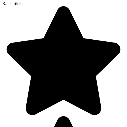
Rate article