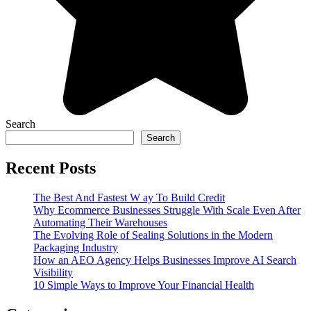
Search
Search
Recent Posts
The Best And Fastest W ay To Build Credit
Why Ecommerce Businesses Struggle With Scale Even After
Automating Their Warehouses
The Evolving Role of Sealing Solutions in the Modern
Packaging Industry
How an AEO Agency Helps Businesses Improve AI Search
Visibility
10 Simple Ways to Improve Your Financial Health