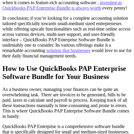
when it comes to feature-rich accounting software ,
investing in
Quickbooks PAP Enterprise Bundle is always worth
every penny!
In conclusion; if you’re looking for a complete accounting solution
tailored specificially towards small-medium sized entrepreneurs
while offering upscale functionalities such as real-time online access
across various devices, multi-user support, and user-friendly
interface – QuickBooks PAP Enterprise Software Bundle is
undeniably one to consider. Its various offerings make it a
remarkable accounting
solution that businesses
would love to use for
their daily financial management needs.
How to Use QuickBooks PAP Enterprise
Software Bundle for Your Business
As a business owner, managing your finances can be quite an
overwhelming task. There are invoices to be generated, bills to be
paid, taxes to calculate and payroll to process. Keeping track of all
these transactions manually is time-consuming and prone to errors.
This is where QuickBooks PAP Enterprise Software Bundle comes
in handy.
QuickBooks PAP Enterprise is a comprehensive software bundle
that is specifically designed for small and medium-sized businesses.