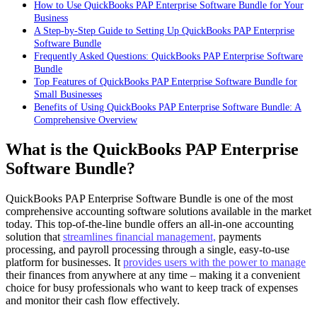
How to Use QuickBooks PAP Enterprise Software Bundle for Your
Business
A Step-by-Step Guide to Setting Up QuickBooks PAP Enterprise
Software Bundle
Frequently Asked Questions: QuickBooks PAP Enterprise Software
Bundle
Top Features of QuickBooks PAP Enterprise Software Bundle for
Small Businesses
Benefits of Using QuickBooks PAP Enterprise Software Bundle: A
Comprehensive Overview
What is the QuickBooks PAP Enterprise
Software Bundle?
QuickBooks PAP Enterprise Software Bundle is one of the most
comprehensive accounting software solutions available in the market
today. This top-of-the-line bundle offers an all-in-one accounting
solution that
streamlines financial management,
payments
processing, and payroll processing through a single, easy-to-use
platform for businesses. It
provides users with the power to manage
their finances from anywhere at any time – making it a convenient
choice for busy professionals who want to keep track of expenses
and monitor their cash flow effectively.