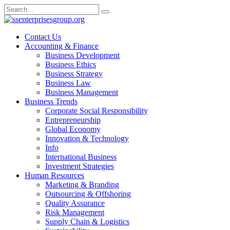
Skip
Search
to
for:
content
Contact Us
Accounting & Finance
Business Development
Business Ethics
Business Strategy
Business Law
Business Management
Business Trends
Corporate Social Responsibility
Entrepreneurship
Global Economy
Innovation & Technology
Info
International Business
Investment Strategies
Human Resources
Marketing & Branding
Outsourcing & Offshoring
Quality Assurance
Risk Management
Supply Chain & Logistics