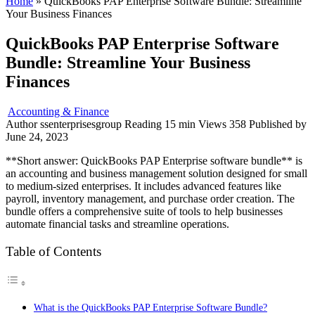
Home
»
QuickBooks PAP Enterprise Software Bundle: Streamline
Your Business Finances
QuickBooks PAP Enterprise Software
Bundle: Streamline Your Business
Finances
Accounting & Finance
Author
ssenterprisesgroup
Reading
15 min
Views
358
Published by
June 24, 2023
**Short answer: QuickBooks PAP Enterprise software bundle** is
an accounting and business management solution designed for small
to medium-sized enterprises. It includes advanced features like
payroll, inventory management, and purchase order creation. The
bundle offers a comprehensive suite of tools to help businesses
automate financial tasks and streamline operations.
Table of Contents
What is the QuickBooks PAP Enterprise Software Bundle?