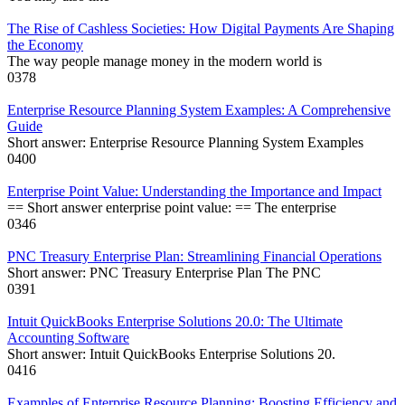
The Rise of Cashless Societies: How Digital Payments Are Shaping
the Economy
The way people manage money in the modern world is
0
378
Enterprise Resource Planning System Examples: A Comprehensive
Guide
Short answer: Enterprise Resource Planning System Examples
0
400
Enterprise Point Value: Understanding the Importance and Impact
== Short answer enterprise point value: == The enterprise
0
346
PNC Treasury Enterprise Plan: Streamlining Financial Operations
Short answer: PNC Treasury Enterprise Plan The PNC
0
391
Intuit QuickBooks Enterprise Solutions 20.0: The Ultimate
Accounting Software
Short answer: Intuit QuickBooks Enterprise Solutions 20.
0
416
Examples of Enterprise Resource Planning: Boosting Efficiency and