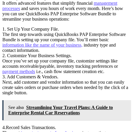
It offers advanced features that simplify financial
management
processes
and saves you hours of work every month. Here’s how
you can use QuickBooks PAP Enterprise Software Bundle to
streamline your business operations:
1. Set Up Your Company File.
The first step towards using QuickBooks PAP Enterprise Software
Bundle is setting up your company file. You’ll enter basic
information like the name of your business,
industry type and
contact information.
2. Customize Your Business Settings.
Once you’ve set up your company file, customize settings like
accounts receivable/payable, inventory tracking preferences or
payment methods
i.e., cash flow statement creation etc.
3. Add Customers & Vendors.
Next, add customer and vendor information so that you can easily
create sales orders or purchase orders when needed by the click of a
single button.
See also
Streamlining Your Travel Plans: A Guide to
Enterprise Rental Car Reservations
4.Record Sales Transactions.