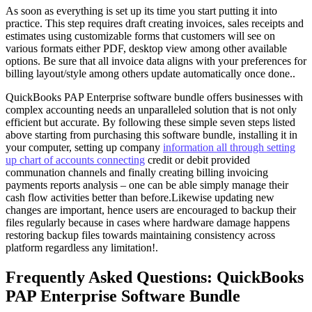
As soon as everything is set up its time you start putting it into
practice. This step requires draft creating invoices, sales receipts and
estimates using customizable forms that customers will see on
various formats either PDF, desktop view among other available
options. Be sure that all invoice data aligns with your preferences for
billing layout/style among others update automatically once done..
QuickBooks PAP Enterprise software bundle offers businesses with
complex accounting needs an unparalleled solution that is not only
efficient but accurate. By following these simple seven steps listed
above starting from purchasing this software bundle, installing it in
your computer, setting up company
information all through setting
up chart of accounts connecting
credit or debit provided
communation channels and finally creating billing invoicing
payments reports analysis – one can be able simply manage their
cash flow activities better than before.Likewise updating new
changes are important, hence users are encouraged to backup their
files regularly because in cases where hardware damage happens
restoring backup files towards maintaining consistency across
platform regardless any limitation!.
Frequently Asked Questions: QuickBooks
PAP Enterprise Software Bundle