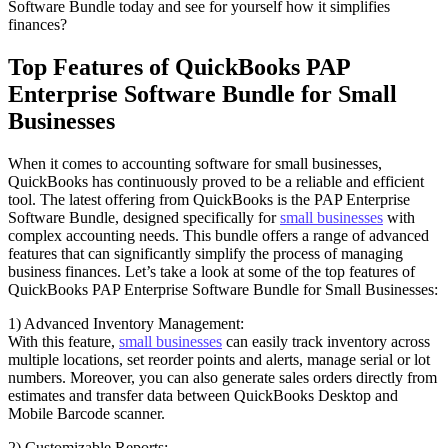
Software Bundle today and see for yourself how it simplifies
finances?
Top Features of QuickBooks PAP
Enterprise Software Bundle for Small
Businesses
When it comes to accounting software for small businesses,
QuickBooks has continuously proved to be a reliable and efficient
tool. The latest offering from QuickBooks is the PAP Enterprise
Software Bundle, designed specifically for
small businesses
with
complex accounting needs. This bundle offers a range of advanced
features that can significantly simplify the process of managing
business finances. Let’s take a look at some of the top features of
QuickBooks PAP Enterprise Software Bundle for Small Businesses:
1) Advanced Inventory Management:
With this feature,
small businesses
can easily track inventory across
multiple locations, set reorder points and alerts, manage serial or lot
numbers. Moreover, you can also generate sales orders directly from
estimates and transfer data between QuickBooks Desktop and
Mobile Barcode scanner.
2) Customizable Reports: