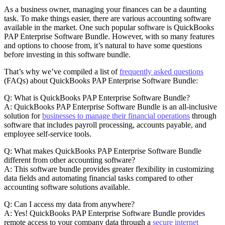
As a business owner, managing your finances can be a daunting
task. To make things easier, there are various accounting software
available in the market. One such popular software is QuickBooks
PAP Enterprise Software Bundle. However, with so many features
and options to choose from, it’s natural to have some questions
before investing in this software bundle.
That’s why we’ve compiled a list of
frequently asked questions
(FAQs) about QuickBooks PAP Enterprise Software Bundle:
Q: What is QuickBooks PAP Enterprise Software Bundle?
A: QuickBooks PAP Enterprise Software Bundle is an all-inclusive
solution for
businesses to manage their financial operations
through
software that includes payroll processing, accounts payable, and
employee self-service tools.
Q: What makes QuickBooks PAP Enterprise Software Bundle
different from other accounting software?
A: This software bundle provides greater flexibility in customizing
data fields and automating financial tasks compared to other
accounting software solutions available.
Q: Can I access my data from anywhere?
A: Yes! QuickBooks PAP Enterprise Software Bundle provides
remote access to your company data through a
secure internet