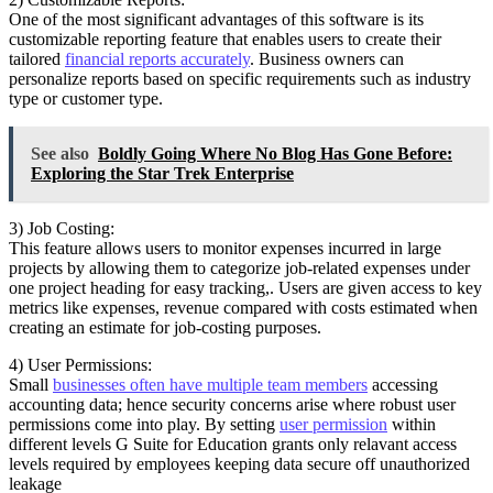
One of the most significant advantages of this software is its
customizable reporting feature that enables users to create their
tailored
financial reports accurately
. Business owners can
personalize reports based on specific requirements such as industry
type or customer type.
See also
Boldly Going Where No Blog Has Gone Before:
Exploring the Star Trek Enterprise
3) Job Costing:
This feature allows users to monitor expenses incurred in large
projects by allowing them to categorize job-related expenses under
one project heading for easy tracking,. Users are given access to key
metrics like expenses, revenue compared with costs estimated when
creating an estimate for job-costing purposes.
4) User Permissions:
Small
businesses often have multiple team members
accessing
accounting data; hence security concerns arise where robust user
permissions come into play. By setting
user permission
within
different levels G Suite for Education grants only relavant access
levels required by employees keeping data secure off unauthorized
leakage