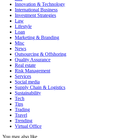
Innovation & Technology
International Business
Investment Strategies
Law
Lifestyle
Loan
Marketing & Branding
Misc
News
Outsourcing & Offshoring
Quality Assurance
Real estate
Risk Management
Services
Social media
Supply Chain & Logistics
Sustainability
Tech
Tips
Trading
Travel
Trending
Virtual Office
You may also like