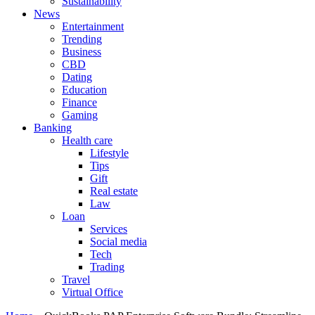
Sustainability
News
Entertainment
Trending
Business
CBD
Dating
Education
Finance
Gaming
Banking
Health care
Lifestyle
Tips
Gift
Real estate
Law
Loan
Services
Social media
Tech
Trading
Travel
Virtual Office