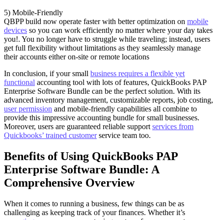
5) Mobile-Friendly
QBPP build now operate faster with better optimization on
mobile
devices
so you can work efficiently no matter where your day takes
you!. You no longer have to struggle while traveling; instead, users
get full flexibility without limitations as they seamlessly manage
their accounts either on-site or remote locations
In conclusion, if your small
business requires a flexible yet
functional
accounting tool with lots of features, QuickBooks PAP
Enterprise Software Bundle can be the perfect solution. With its
advanced inventory management, customizable reports, job costing,
user permission
and mobile-friendly capabilities all combine to
provide this impressive accounting bundle for small businesses.
Moreover, users are guaranteed reliable support
services from
Quickbooks’ trained customer
service team too.
Benefits of Using QuickBooks PAP
Enterprise Software Bundle: A
Comprehensive Overview
When it comes to running a business, few things can be as
challenging as keeping track of your finances. Whether it’s