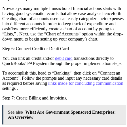
Nowadays many multiple transactional financial actions starts with
having good systematic records that allow ease analysis henceforth
Creating chart of accounts users can easily categorize their expenses
into different accounts in order to keep track of expenditure and
cashflow more efficiently create a chart of account by going to
“Lists,” . Next, use the “Chart of Accounts” option within the drop-
down menu to begin setting up your company’s chart.
Step 6: Connect Credit or Debit Card
You can link all credit and/or
debit card
transactions directly to
QuickBooks’ PAP system through the proper implementation steps.
To accomplish this, head to “Banking”, then click on “Connect an
Account”. Follow the prompts and input any necessary card details
as required before saving
links made for concluding communication
settings .
Step 7: Create Billing and Invoicing
See also
What Are Government Sponsored Enterprises:
An Overview