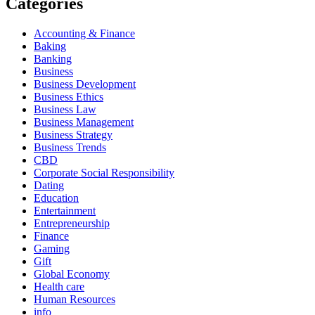
Categories
Accounting & Finance
Baking
Banking
Business
Business Development
Business Ethics
Business Law
Business Management
Business Strategy
Business Trends
CBD
Corporate Social Responsibility
Dating
Education
Entertainment
Entrepreneurship
Finance
Gaming
Gift
Global Economy
Health care
Human Resources
info