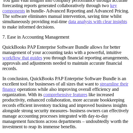
You gain vital insights into company performance through accurate
forecasting reports generated collaboratively through two
key
components
in bundle- Advanced Reporting and Advanced Pricing.
The software eliminates manual intervention, saving time whilst
simultaneously providing real-time
data analysis with clear insights
to make informed decisions.
7. Ease in Accounting Management
QuickBooks PAP Enterprise Software Bundle allows for better
management of your accounting tasks with a powerful, intuitive
workflow that guides
you through financial reporting arrangements,
approvals and adjustments needed to maintain accurate financial
records.
In conclusion, QuickBooks PAP Enterprise Software Bundle is an
excellent tool for businesses of all sizes that want to
streamline their
finance
operations while also improving overall efficiency and
organization. With its
comprehensive features
like increased
productivity, enhanced collaboration, more accurate bookkeeping
records efficient inventory tracking and improved business insights
alongside strong security measures- business owners can effectively
manage accounting processes integrated with day-to-day
management functions across departments – undoubtedly worth the
investment to reap its immense benefits.