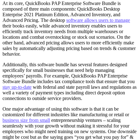
At its core, QuickBooks PAP Enterprise Software Bundle is
composed of three main components: QuickBooks Desktop
Enterprise 2021 Platinum Edition, Advanced Inventory, and
Advanced Pricing. The desktop
software allows users to manage
their books easily, while advanced inventory enables users to
efficiently track inventory needs from multiple warehouses or
locations and combat overstocking or stock out scenarios. On the
other hand, advanced pricing allows users to more efficiently make
sales by automatically adjusting pricing based on trends & customer
behavior.
Additionally, this software bundle has several features designed
specifically for small businesses that need help managing
employees’ payrolls. For example, QuickBooks PAP Enterprise
Software Bundle includes tax compliance tools that ensure that you
stay up-to-date
with federal and state payroll laws and regulations as
well a variety of payment types including direct deposit option
connections to outside service providers.
One major advantage of using this software is that it can be
customized for different industries like manufacturing or retail or
business size from small
entrepreneurship ventures – scaling
seamlessly with your growth without making it stressful for your
employees who might need training on new systems. One downside
might be cost but as the saying goes “you get what you pay for” &