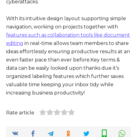
cyberattacks.
With its intuitive design layout supporting simple
navigation, working on projects together with
features such as collaboration tools like document
editing
in real-time allows team members to share
ideas effortlessly ensuring productive results at an
even faster pace than ever before.Key terms &
data can be easily looked upon thanks due it’s
organized labeling features which further saves
valuable time keeping your inbox tidy while
increasing business productivity!
Rate article