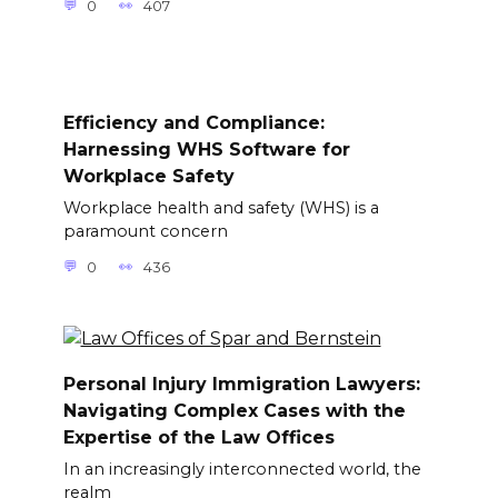
0
407
Efficiency and Compliance:
Harnessing WHS Software for
Workplace Safety
Workplace health and safety (WHS) is a
paramount concern
0
436
Personal Injury Immigration Lawyers:
Navigating Complex Cases with the
Expertise of the Law Offices
In an increasingly interconnected world, the
realm