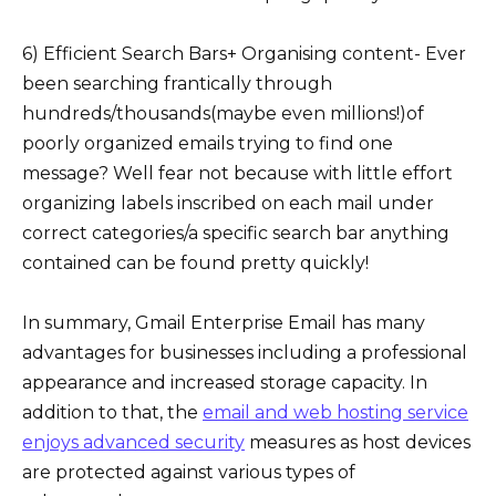
6) Efficient Search Bars+ Organising content- Ever
been searching frantically through
hundreds/thousands(maybe even millions!)of
poorly organized emails trying to find one
message? Well fear not because with little effort
organizing labels inscribed on each mail under
correct categories/a specific search bar anything
contained can be found pretty quickly!
In summary, Gmail Enterprise Email has many
advantages for businesses including a professional
appearance and increased storage capacity. In
addition to that, the
email and web hosting service
enjoys advanced security
measures as host devices
are protected against various types of