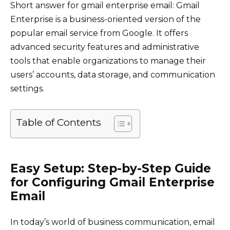
Short answer for gmail enterprise email: Gmail
Enterprise is a business-oriented version of the
popular email service from Google. It offers
advanced security features and administrative
tools that enable organizations to manage their
users’ accounts, data storage, and communication
settings.
Table of Contents
Easy Setup: Step-by-Step Guide
for Configuring Gmail Enterprise
Email
In today’s world of business communication, email