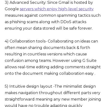
3) Advanced Security: Since Gmail is hosted by
Google
servers which enjoy high-level security
measures against common spamming tactics such
as phishing scams along with DDoS attacks
ensuring your data stored will be safe forever.
4) Collaboration tools- Collaborating on ideas can
often mean sharing documents back & forth
resulting in countless versions which cause
confusion among teams. However using G Suite
allows real-time editing adding comments straight
onto the document making collaboration easy .
5) Intuitive design layout -The minimalist design
makes navigation throughout different parts very
straightforward meaning any new member joining
would have no trouble adapting quickly