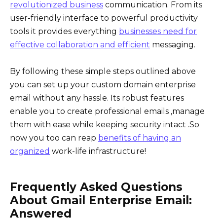
revolutionized business
communication. From its
user-friendly interface to powerful productivity
tools it provides everything
businesses need for
effective collaboration and efficient
messaging.
By following these simple steps outlined above
you can set up your custom domain enterprise
email without any hassle. Its robust features
enable you to create professional emails ,manage
them with ease while keeping security intact .So
now you too can reap
benefits of having an
organized
work-life infrastructure!
Frequently Asked Questions
About Gmail Enterprise Email:
Answered