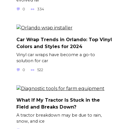
0
334
Car Wrap Trends in Orlando: Top Vinyl
Colors and Styles for 2024
Vinyl car wraps have become a go-to
solution for car
0
522
What If My Tractor Is Stuck in the
Field and Breaks Down?
A tractor breakdown may be due to rain,
snow, and ice