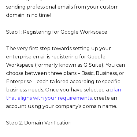
sending professional emails from your custom
domain in no time!
Step 1: Registering for Google Workspace
The very first step towards setting up your
enterprise email is registering for Google
Workspace (formerly known as G Suite). You can
choose between three plans – Basic, Business, or
Enterprise – each tailored according to specific
business needs. Once you have selected a
plan
that aligns with your requirements,
create an
account using your company’s domain name.
Step 2: Domain Verification