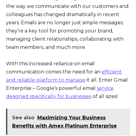
the way we communicate with our customers and
colleagues has changed dramatically in recent
years. Emails are no longer just simple messages;
they’re a key tool for promoting your brand,
managing client relationships, collaborating with
team members, and much more.
With this increased reliance on email
communication comes the need for an
efficient
and reliable platform to manage
it all. Enter Gmail
Enterprise – Google’s powerful email
service
designed specifically for businesses
of all sizes!
See also
Maximizing Your Business
Benefits with Amex Platinum Enterprise