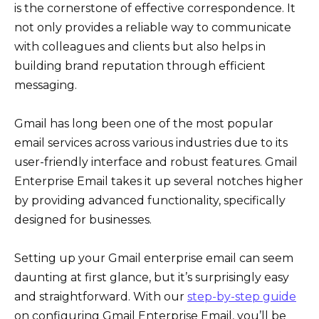
is the cornerstone of effective correspondence. It
not only provides a reliable way to communicate
with colleagues and clients but also helps in
building brand reputation through efficient
messaging.
Gmail has long been one of the most popular
email services across various industries due to its
user-friendly interface and robust features. Gmail
Enterprise Email takes it up several notches higher
by providing advanced functionality, specifically
designed for businesses.
Setting up your Gmail enterprise email can seem
daunting at first glance, but it’s surprisingly easy
and straightforward. With our
step-by-step guide
on configuring Gmail Enterprise Email, you’ll be