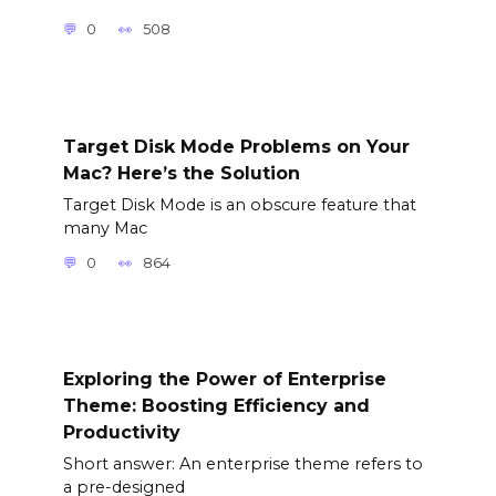
0
508
Target Disk Mode Problems on Your
Mac? Here’s the Solution
Target Disk Mode is an obscure feature that
many Mac
0
864
Exploring the Power of Enterprise
Theme: Boosting Efficiency and
Productivity
Short answer: An enterprise theme refers to
a pre-designed