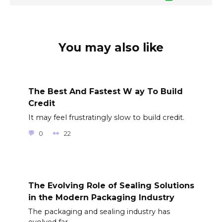
You may also like
The Best And Fastest W ay To Build
Credit
It may feel frustratingly slow to build credit.
0
22
The Evolving Role of Sealing Solutions
in the Modern Packaging Industry
The packaging and sealing industry has
evolved far