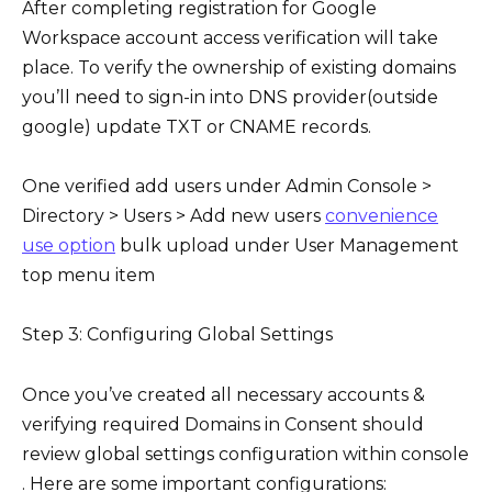
After completing registration for Google
Workspace account access verification will take
place. To verify the ownership of existing domains
you’ll need to sign-in into DNS provider(outside
google) update TXT or CNAME records.
One verified add users under Admin Console >
Directory > Users > Add new users
convenience
use option
bulk upload under User Management
top menu item
Step 3: Configuring Global Settings
Once you’ve created all necessary accounts &
verifying required Domains in Consent should
review global settings configuration within console
. Here are some important configurations: