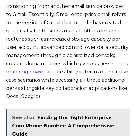
transitioning from another email service provider
to Gmail. Essentially, Gmail enterprise email refers
to the version of Gmail that Google has created
specifically for business users. It offers enhanced
features such as increased storage capacity per
user account; advanced control over data security
management through a centralized console;
custom domain names which give businesses more
branding power
and flexibility in terms of their use
case scenarios while accessing all these additional
perks alongside key collaboration applications like
Docs (Google).
See also
Finding the Right Enterprise
Com Phone Number: A Comprehensive
Guide