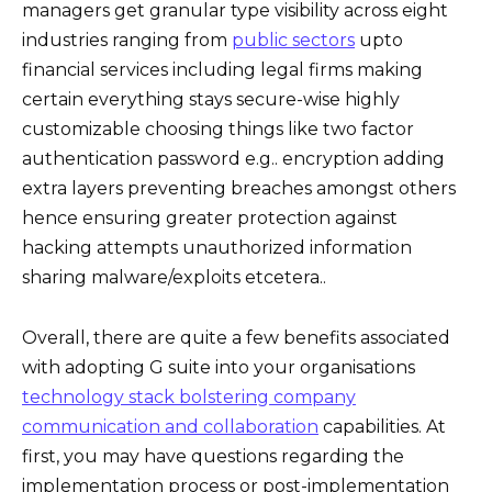
managers get granular type visibility across eight
industries ranging from
public sectors
upto
financial services including legal firms making
certain everything stays secure-wise highly
customizable choosing things like two factor
authentication password e.g.. encryption adding
extra layers preventing breaches amongst others
hence ensuring greater protection against
hacking attempts unauthorized information
sharing malware/exploits etcetera..
Overall, there are quite a few benefits associated
with adopting G suite into your organisations
technology stack bolstering company
communication and collaboration
capabilities. At
first, you may have questions regarding the
implementation process or post-implementation