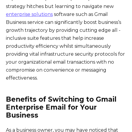
strategy hitches but learning to navigate new
enterprise solutions
software such as Gmail
Business service can significantly boost business’s
growth trajectory by providing cutting edge all -
inclusive suite features that help increase
productivity efficiency whilst simultaneously
providing vital infrastructure security protocols for
your organizational email transactions with no
compromise on convenience or messaging
effectiveness.
Benefits of Switching to Gmail
Enterprise Email for Your
Business
As a business owner, you may have noticed that