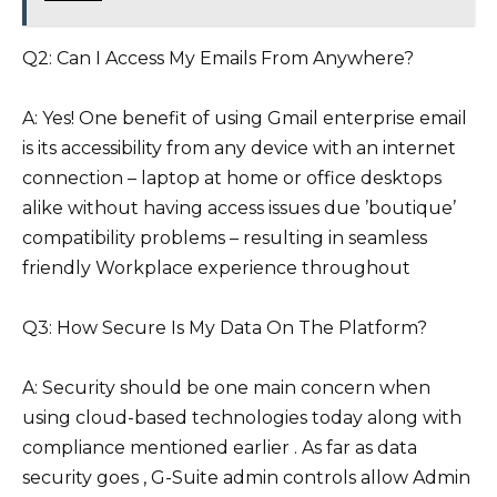
Q2: Can I Access My Emails From Anywhere?
A: Yes! One benefit of using Gmail enterprise email
is its accessibility from any device with an internet
connection – laptop at home or office desktops
alike without having access issues due ’boutique’
compatibility problems – resulting in seamless
friendly Workplace experience throughout
Q3: How Secure Is My Data On The Platform?
A: Security should be one main concern when
using cloud-based technologies today along with
compliance mentioned earlier . As far as data
security goes , G-Suite admin controls allow Admin