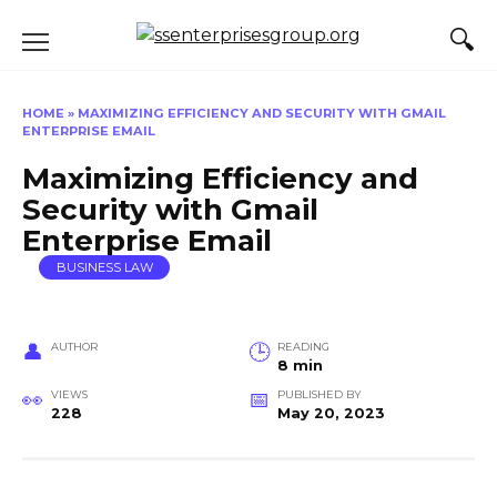
Skip
to
content
HOME
»
MAXIMIZING EFFICIENCY AND SECURITY WITH GMAIL
ENTERPRISE EMAIL
Maximizing Efficiency and
Security with Gmail
Enterprise Email
BUSINESS LAW
AUTHOR
READING
8 min
VIEWS
PUBLISHED BY
228
May 20, 2023