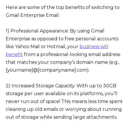
Here are some of the top benefits of switching to
Gmail Enterprise Email:
1) Professional Appearance: By using Gmail
Enterprise as opposed to free personal accounts
like Yahoo Mail or Hotmail, your
business will
benefit
from a professional-looking email address
that matches your company’s domain name (e.g.,
[yourname]@[companyname].com).
2) Increased Storage Capacity: With up to 30GB
storage per user available on its platforms, you’ll
never run out of space! This means less time spent
cleaning up old emails or worrying about running
out of storage while sending large attachments.