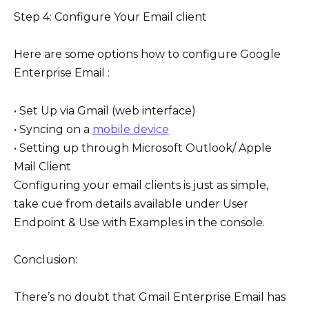
Step 4: Configure Your Email client
Here are some options how to configure Google
Enterprise Email :
• Set Up via Gmail (web interface)
• Syncing on a
mobile device
• Setting up through Microsoft Outlook/ Apple
Mail Client
Configuring your email clients is just as simple,
take cue from details available under User
Endpoint & Use with Examples in the console.
Conclusion:
There’s no doubt that Gmail Enterprise Email has