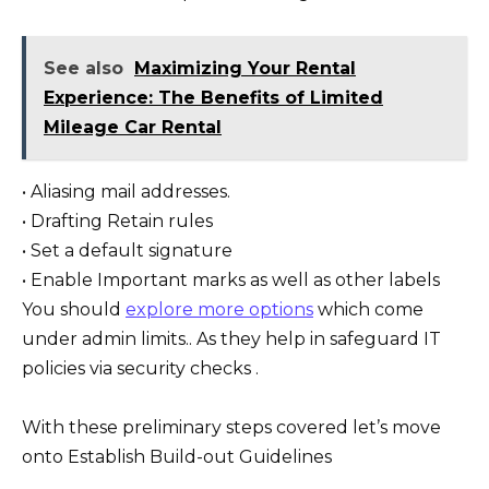
See also
Maximizing Your Rental
Experience: The Benefits of Limited
Mileage Car Rental
• Aliasing mail addresses.
• Drafting Retain rules
• Set a default signature
• Enable Important marks as well as other labels
You should
explore more options
which come
under admin limits.. As they help in safeguard IT
policies via security checks .
With these preliminary steps covered let’s move
onto Establish Build-out Guidelines