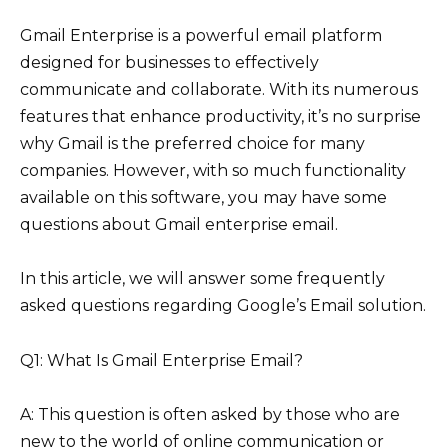
Gmail Enterprise is a powerful email platform
designed for businesses to effectively
communicate and collaborate. With its numerous
features that enhance productivity, it’s no surprise
why Gmail is the preferred choice for many
companies. However, with so much functionality
available on this software, you may have some
questions about Gmail enterprise email.
In this article, we will answer some frequently
asked questions regarding Google’s Email solution.
Q1: What Is Gmail Enterprise Email?
A: This question is often asked by those who are
new to the world of online communication or