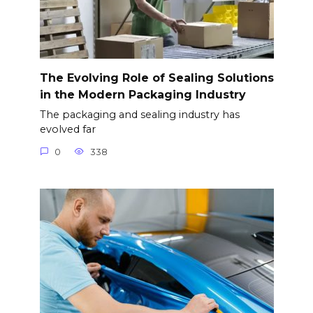
The Evolving Role of Sealing Solutions
in the Modern Packaging Industry
The packaging and sealing industry has
evolved far
0
338