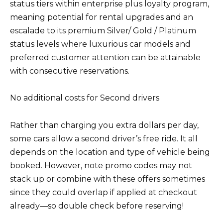
status tiers within enterprise plus loyalty program,
meaning potential for rental upgrades and an
escalade to its premium Silver/ Gold / Platinum
status levels where luxurious car models and
preferred customer attention can be attainable
with consecutive reservations.
No additional costs for Second drivers
Rather than charging you extra dollars per day,
some cars allow a second driver’s free ride. It all
depends on the location and type of vehicle being
booked. However, note promo codes may not
stack up or combine with these offers sometimes
since they could overlap if applied at checkout
already—so double check before reserving!