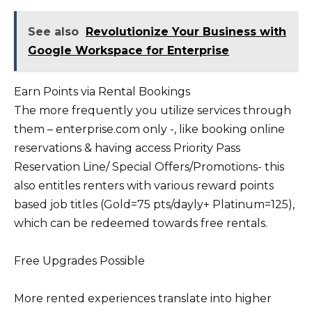
See also
Revolutionize Your Business with
Google Workspace for Enterprise
Earn Points via Rental Bookings
The more frequently you utilize services through
them – enterprise.com only -, like booking online
reservations & having access Priority Pass
Reservation Line/ Special Offers/Promotions- this
also entitles renters with various reward points
based job titles (Gold=75 pts/dayly+ Platinum=125),
which can be redeemed towards free rentals.
Free Upgrades Possible
More rented experiences translate into higher