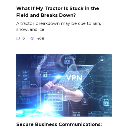
What If My Tractor Is Stuck in the
Field and Breaks Down?
A tractor breakdown may be due to rain,
snow, and ice
0
408
Secure Business Communications: