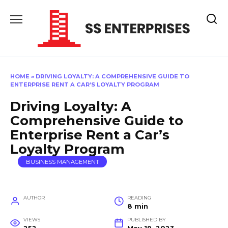
Skip
to
content
HOME
»
DRIVING LOYALTY: A COMPREHENSIVE GUIDE TO
ENTERPRISE RENT A CAR’S LOYALTY PROGRAM
Driving Loyalty: A
Comprehensive Guide to
Enterprise Rent a Car’s
Loyalty Program
BUSINESS MANAGEMENT
AUTHOR
READING
8 min
VIEWS
PUBLISHED BY