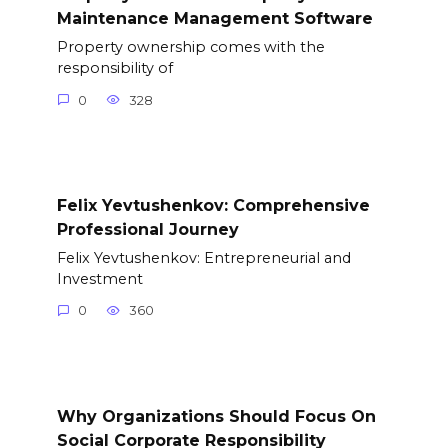
Maintenance Management Software
Property ownership comes with the
responsibility of
0
328
Felix Yevtushenkov: Comprehensive
Professional Journey
Felix Yevtushenkov: Entrepreneurial and
Investment
0
360
Why Organizations Should Focus On
Social Corporate Responsibility