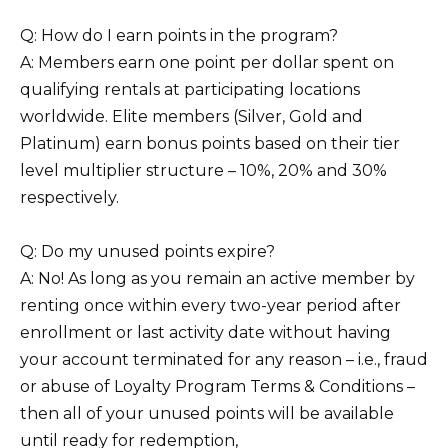
Q: How do I earn points in the program?
A: Members earn one point per dollar spent on
qualifying rentals at participating locations
worldwide. Elite members (Silver, Gold and
Platinum) earn bonus points based on their tier
level multiplier structure – 10%, 20% and 30%
respectively.
Q: Do my unused points expire?
A: No! As long as you remain an active member by
renting once within every two-year period after
enrollment or last activity date without having
your account terminated for any reason – i.e., fraud
or abuse of Loyalty Program Terms & Conditions –
then all of your unused points will be available
until ready for redemption,