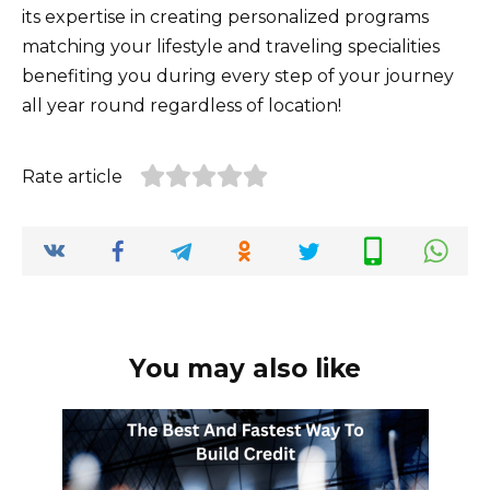
its expertise in creating personalized programs
matching your lifestyle and traveling specialities
benefiting you during every step of your journey
all year round regardless of location!
Rate article
You may also like