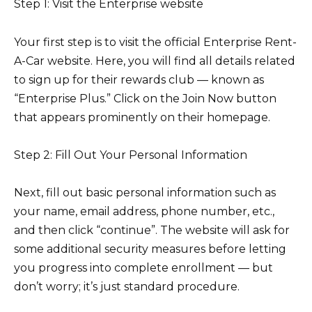
Step 1: Visit the Enterprise website
Your first step is to visit the official Enterprise Rent-
A-Car website. Here, you will find all details related
to sign up for their rewards club — known as
“Enterprise Plus.” Click on the Join Now button
that appears prominently on their homepage.
Step 2: Fill Out Your Personal Information
Next, fill out basic personal information such as
your name, email address, phone number, etc.,
and then click “continue”. The website will ask for
some additional security measures before letting
you progress into complete enrollment — but
don’t worry; it’s just standard procedure.