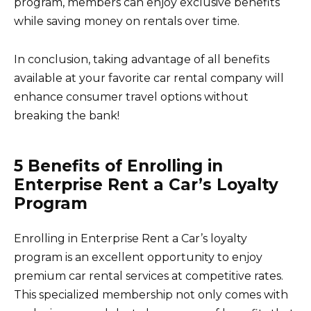
program, members can enjoy exclusive benefits
while saving money on rentals over time.
In conclusion, taking advantage of all benefits
available at your favorite car rental company will
enhance consumer travel options without
breaking the bank!
5 Benefits of Enrolling in
Enterprise Rent a Car’s Loyalty
Program
Enrolling in Enterprise Rent a Car’s loyalty
program is an excellent opportunity to enjoy
premium car rental services at competitive rates.
This specialized membership not only comes with