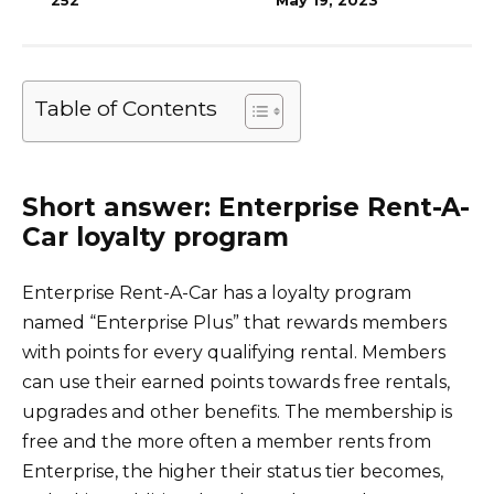
252
May 19, 2023
Table of Contents
Short answer: Enterprise Rent-A-
Car loyalty program
Enterprise Rent-A-Car has a loyalty program
named “Enterprise Plus” that rewards members
with points for every qualifying rental. Members
can use their earned points towards free rentals,
upgrades and other benefits. The membership is
free and the more often a member rents from
Enterprise, the higher their status tier becomes,