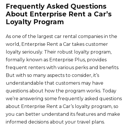
Frequently Asked Questions
About Enterprise Rent a Car’s
Loyalty Program
As one of the largest car rental companies in the
world, Enterprise Rent a Car takes customer
loyalty seriously. Their robust loyalty program,
formally known as Enterprise Plus, provides
frequent renters with various perks and benefits.
But with so many aspects to consider, it’s
understandable that customers may have
questions about how the program works. Today
we’re answering some frequently asked questions
about Enterprise Rent a Car’s loyalty program, so
you can better understand its features and make
informed decisions about your travel plans.