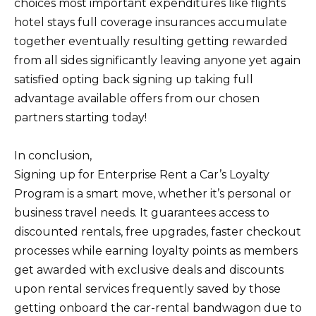
choices most important expenditures like flights
hotel stays full coverage insurances accumulate
together eventually resulting getting rewarded
from all sides significantly leaving anyone yet again
satisfied opting back signing up taking full
advantage available offers from our chosen
partners starting today!
In conclusion,
Signing up for Enterprise Rent a Car’s Loyalty
Program is a smart move, whether it’s personal or
business travel needs. It guarantees access to
discounted rentals, free upgrades, faster checkout
processes while earning loyalty points as members
get awarded with exclusive deals and discounts
upon rental services frequently saved by those
getting onboard the car-rental bandwagon due to