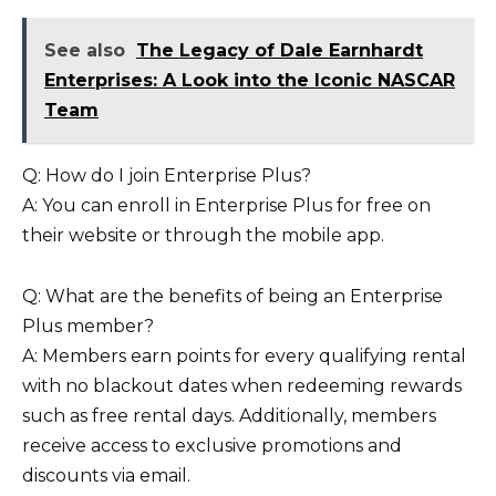
See also
The Legacy of Dale Earnhardt
Enterprises: A Look into the Iconic NASCAR
Team
Q: How do I join Enterprise Plus?
A: You can enroll in Enterprise Plus for free on
their website or through the mobile app.
Q: What are the benefits of being an Enterprise
Plus member?
A: Members earn points for every qualifying rental
with no blackout dates when redeeming rewards
such as free rental days. Additionally, members
receive access to exclusive promotions and
discounts via email.