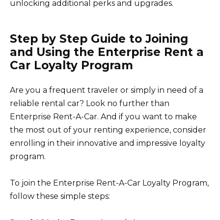
unlocking additional perks and upgrades.
Step by Step Guide to Joining
and Using the Enterprise Rent a
Car Loyalty Program
Are you a frequent traveler or simply in need of a
reliable rental car? Look no further than
Enterprise Rent-A-Car. And if you want to make
the most out of your renting experience, consider
enrolling in their innovative and impressive loyalty
program.
To join the Enterprise Rent-A-Car Loyalty Program,
follow these simple steps: