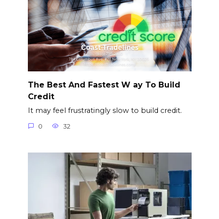
The Best And Fastest W ay To Build
Credit
It may feel frustratingly slow to build credit.
0
32