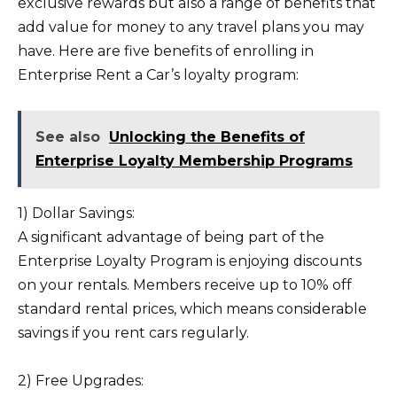
exclusive rewards but also a range of benefits that
add value for money to any travel plans you may
have. Here are five benefits of enrolling in
Enterprise Rent a Car’s loyalty program:
See also
Unlocking the Benefits of
Enterprise Loyalty Membership Programs
1) Dollar Savings:
A significant advantage of being part of the
Enterprise Loyalty Program is enjoying discounts
on your rentals. Members receive up to 10% off
standard rental prices, which means considerable
savings if you rent cars regularly.
2) Free Upgrades: