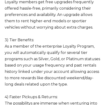
Loyalty members get free upgrades frequently
offered hassle-free, primarily considering their
preferences and availability. An upgrade allows
them to rent higher-end models or sportier
vehicles without worrying about extra charges.
3) Tier Benefits:
As a member of the enterprise Loyalty Program,
you will automatically qualify for several tier
programs such as Silver, Gold, or Platinum statuses
based on your usage frequency and past rentals
history linked under your account allowing access
to more rewards like discounted weekend/day-
long deals related upon the type.
4) Faster Pickups & Returns:
The possibilitys are immense when venturing into