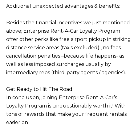
Additional unexpected advantages & benefits:
Besides the financial incentives we just mentioned
above; Enterprise Rent-A-Car Loyalty Program
offer other perks like free airport pickup in striking
distance service areas (taxis excluded) , no fees
cancellation penalties –because life happens- as
well as less imposed surcharges usually by
intermediary reps (third-party agents / agencies).
Get Ready to Hit The Road
In conclusion, joining Enterprise Rent-A-Car’s
Loyalty Program is unquestionably worth it! With
tons of rewards that make your frequent rentals
easier on