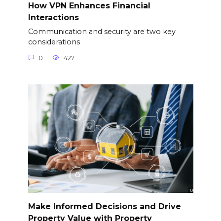
How VPN Enhances Financial
Interactions
Communication and security are two key
considerations
0
427
Make Informed Decisions and Drive
Property Value with Property