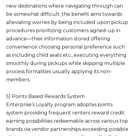
new destinations where navigating through can
be somewhat difficult; this benefit aims towards
alleviating worries by being included upon pickup
procedures prioritizing customers signed-up in
advance—their information stored offering
convenience choosing personal preference such
as including child seats etc., executing everything
smoothly during pickups while skipping multiple
process formalities usually applying its non-
members.
5) Points Based Rewards System
Enterprise’s Loyalty program adoptes points
system providing frequent renters reward credit
earning possibilities redeemable across various top
brands via vendor partnerships exceeding possible