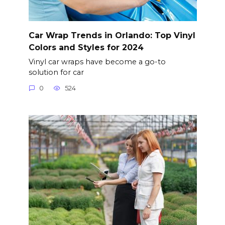
Car Wrap Trends in Orlando: Top Vinyl
Colors and Styles for 2024
Vinyl car wraps have become a go-to
solution for car
0
524