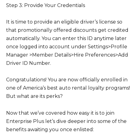
Step 3: Provide Your Credentials
It is time to provide an eligible driver’s license so
that promotionally offered discounts get credited
automatically. You can enter this ID anytime later
once logged into account under Settings>Profile
Manager >Member Details>Hire Preferences>Add
Driver ID Number.
Congratulations! You are now officially enrolled in
one of America’s best auto rental loyalty programs!
But what are its perks?
Now that we’ve covered how easy it is to join
Enterprise Plus let’s dive deeper into some of the
benefits awaiting you once enlisted: