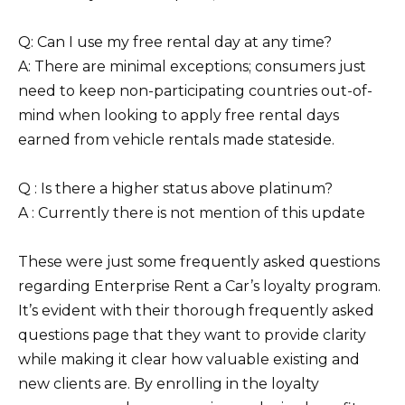
Q: Can I use my free rental day at any time?
A: There are minimal exceptions; consumers just
need to keep non-participating countries out-of-
mind when looking to apply free rental days
earned from vehicle rentals made stateside.
Q : Is there a higher status above platinum?
A : Currently there is not mention of this update
These were just some frequently asked questions
regarding Enterprise Rent a Car’s loyalty program.
It’s evident with their thorough frequently asked
questions page that they want to provide clarity
while making it clear how valuable existing and
new clients are. By enrolling in the loyalty