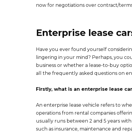
now for negotiations over contract/term
Enterprise lease ca
Have you ever found yourself considerin
lingering in your mind? Perhaps, you cou
business or whether a lease-to-buy option
all the frequently asked questions on ent
Firstly, what is an enterprise lease ca
An enterprise lease vehicle refers to whe
operations from rental companies offerin
usually runs between 2 and 5 years wit
such as insurance, maintenance and repai