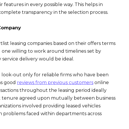
 features in every possible way. This helps in
omplete transparency in the selection process.
 Company
ist leasing companies based on their offers terms
g one willing to work around timelines set by
service delivery would be ideal.
look-out only for reliable firms who have been
has good
reviews from previous customers
online
sactions throughout the leasing period ideally
nt tenure agreed upon mutually between business
izations involved providing leased vehicles
ion problems faced within departments across