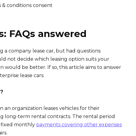
s & conditions consent
rs: FAQs answered
g a company lease car, but had questions
ld not decide which leasing option suits your
 would be better. If so, this article aims to answer
erprise lease cars.
r?
n an organization leases vehicles for their
g long-term rental contracts. The rental period
h fixed monthly
payments covering other expenses
rs.