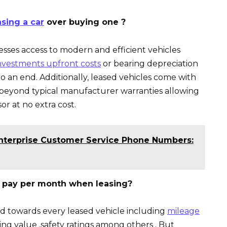
sing a car
over buying one ?
esses access to modern and efficient vehicles
nvestments upfront costs
or bearing depreciation
 an end. Additionally, leased vehicles come with
 beyond typical manufacturer warranties allowing
or at no extra cost.
Enterprise Customer Service Phone Numbers:
 pay per month when leasing?
paid towards every leased vehicle including
mileage
ing value ,safety ratings among others . But