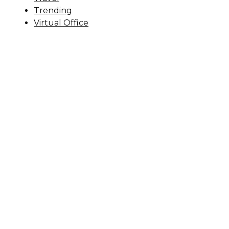
Trending
Virtual Office