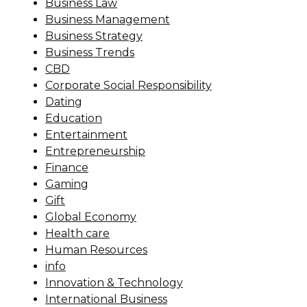
Business Law
Business Management
Business Strategy
Business Trends
CBD
Corporate Social Responsibility
Dating
Education
Entertainment
Entrepreneurship
Finance
Gaming
Gift
Global Economy
Health care
Human Resources
info
Innovation & Technology
International Business