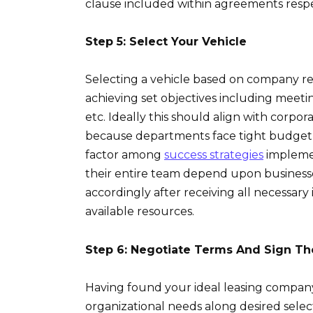
clause included within agreements respe
Step 5: Select Your Vehicle
Selecting a vehicle based on company req
achieving set objectives including meeti
etc. Ideally this should align with corpo
because departments face tight budget a
factor among
success strategies
implemen
their entire team depend upon businesse
accordingly after receiving all necessary
available resources.
Step 6: Negotiate Terms And Sign T
Having found your ideal leasing company w
organizational needs along desired select