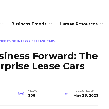
Business Trends
Human Resources
NEFITS OF ENTERPRISE LEASE CARS
siness Forward: The
erprise Lease Cars
VIEWS
PUBLISHED BY
308
May 23, 2023