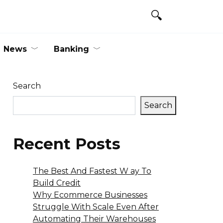
News
Banking
Search
Search
Recent Posts
The Best And Fastest W ay To
Build Credit
Why Ecommerce Businesses
Struggle With Scale Even After
Automating Their Warehouses