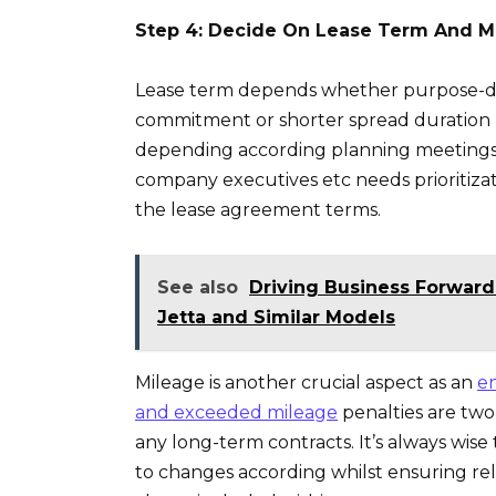
Step 4: Decide On Lease Term And M
Lease term depends whether purpose-dr
commitment or shorter spread duration h
depending according planning meetings h
company executives etc needs prioritizati
the lease agreement terms.
See also
Driving Business Forward
Jetta and Similar Models
Mileage is another crucial aspect as an
en
and exceeded mileage
penalties are two
any long-term contracts. It’s always wise
to changes according whilst ensuring re