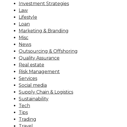
Investment Strategies
Law
Lifestyle
Loan
Marketing & Branding
Misc
News
Outsourcing & Offshoring
Quality Assurance
Real estate
Risk Management
Services
Social media
Supply Chain & Logistics
Sustainability
Tech
Tips
Trading
Travel