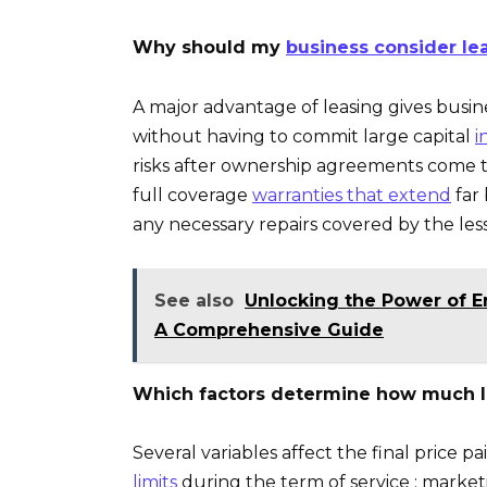
Why should my
business consider lea
A major advantage of leasing gives busin
without having to commit large capital
i
risks after ownership agreements come to
full coverage
warranties that extend
far
any necessary repairs covered by the less
See also
Unlocking the Power of 
A Comprehensive Guide
Which factors determine how much I
Several variables affect the final price 
limits
during the term of service ; market