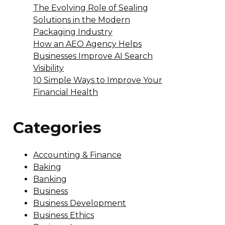
The Evolving Role of Sealing
Solutions in the Modern
Packaging Industry
How an AEO Agency Helps
Businesses Improve AI Search
Visibility
10 Simple Ways to Improve Your
Financial Health
Categories
Accounting & Finance
Baking
Banking
Business
Business Development
Business Ethics