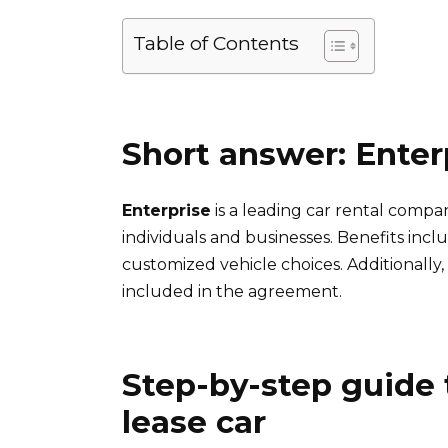
Table of Contents
Short answer: Enter
Enterprise
is a leading car rental compan
individuals and businesses. Benefits inc
customized vehicle choices. Additionall
included in the agreement.
Step-by-step guide 
lease car