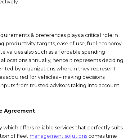
ctively.
uirements & preferences plays a critical role in
ng productivity targets, ease of use, fuel economy
rate values also such as affordable spending
llocations annually, hence it represents deciding
ted by organizations wherein they represent
s acquired for vehicles – making decisions
 inputs from trusted advisors taking into account
he Agreement
hich offers reliable services that perfectly suits
ion of fleet
management solutions
comes time