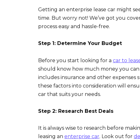
Getting an enterprise lease car might seem 
time. But worry not! We’ve got you cove
process easy and hassle-free.
Step 1: Determine Your Budget
Before you start looking for a
car to lease
should know how much money you can af
includes insurance and other expenses 
these factors into consideration will ensu
car that suits your needs.
Step 2: Research Best Deals
It is always wise to research before mak
leasing an
enterprise car
. Look out for
de