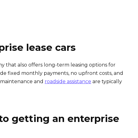
prise lease cars
y that also offers long-term leasing options for
lude fixed monthly payments, no upfront costs, and
y, maintenance and
roadside assistance
are typically
to getting an enterprise