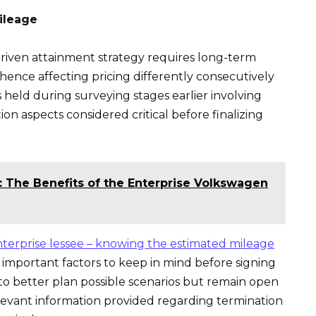
ileage
iven attainment strategy requires long-term
ence affecting pricing differently consecutively
eld during surveying stages earlier involving
on aspects considered critical before finalizing
: The Benefits of the Enterprise Volkswagen
terprise lessee – knowing the estimated mileage
 important factors to keep in mind before signing
 to better plan possible scenarios but remain open
levant information provided regarding termination