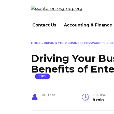
Skip
to
content
Contact Us
Accounting & Finance
HOME
»
DRIVING YOUR BUSINESS FORWARD: THE BE
Driving Your Bu
Benefits of Ent
INFO
AUTHOR
READING
9 min