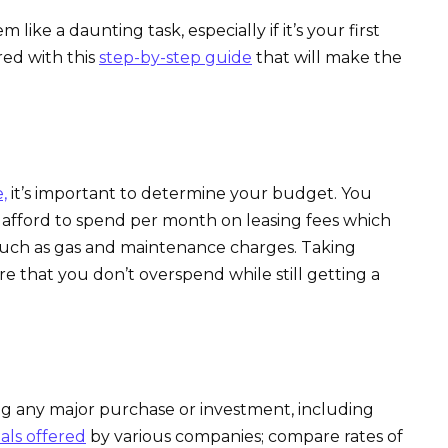
like a daunting task, especially if it’s your first
red with this
step-by-step guide
that will make the
,
it’s important to determine your budget. You
ford to spend per month on leasing fees which
such as gas and maintenance charges. Taking
re that you don’t overspend while still getting a
ing any major purchase or investment, including
als offered
by various companies; compare rates of