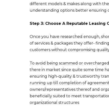
different models & makes along with their
understanding options better ensuring c
Step 3: Choose A Reputable Leasing
Once you have researched enough, shortl
of services & packages they offer- findin
customers without compromising quality 
To avoid being scammed or overcharged 
there in market since quite some time 
ensuring high-quality & trustworthy tran
running up till completion of agreeme
owners/representatives thereof and organ
beneficially suited to meet transportat
organizational structures