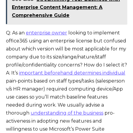
Enterprise Content Management: A
Comprehensive Guide
Q: As an
enterprise owner
looking to implement
office365 using an enterprise license but confused
about which version will be most applicable for my
company due to its size/range/nature/staff
profile/confidentiality concerns? How do I select it?
A: It’s
important beforehand determines individual
pain-points based on staff types/tasks (salesperson
v/s HR manager) required computing device/App
use cases so you’ll match baseline features
needed during work. We usually advise a
thorough
understanding of the business
pro-
activeness in adopting new features and
willingness to use Microsoft’s Power Suite