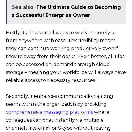
See also
The Ultimate Guide to Becoming
a Successful Enterprise Owner
Firstly, it allows employees to work remotely or
from anywhere with ease. This flexibility means
they can continue working productively even if
they’re away from their desks. Even better, all files
can be accessed on-demand through cloud
storage – meaning your workforce will always have
reliable access to necessary resources.
Secondly, it enhances communication among
teams within the organization by providing
comprehensive messaging platforms
where
colleagues can chat instantly via multiple
channels like email or Skype without leaving