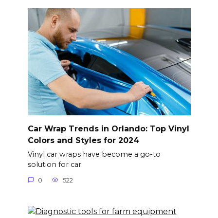
Car Wrap Trends in Orlando: Top Vinyl
Colors and Styles for 2024
Vinyl car wraps have become a go-to
solution for car
0
522