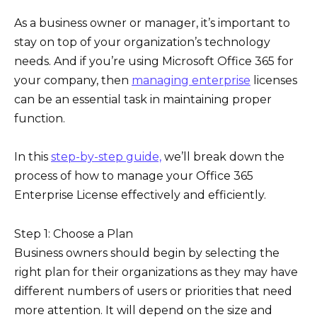
As a business owner or manager, it’s important to
stay on top of your organization’s technology
needs. And if you’re using Microsoft Office 365 for
your company, then
managing enterprise
licenses
can be an essential task in maintaining proper
function.
In this
step-by-step guide,
we’ll break down the
process of how to manage your Office 365
Enterprise License effectively and efficiently.
Step 1: Choose a Plan
Business owners should begin by selecting the
right plan for their organizations as they may have
different numbers of users or priorities that need
more attention. It will depend on the size and