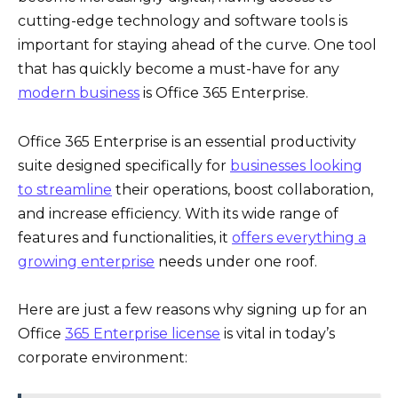
cutting-edge technology and software tools is
important for staying ahead of the curve. One tool
that has quickly become a must-have for any
modern business
is Office 365 Enterprise.
Office 365 Enterprise is an essential productivity
suite designed specifically for
businesses looking
to streamline
their operations, boost collaboration,
and increase efficiency. With its wide range of
features and functionalities, it
offers everything a
growing enterprise
needs under one roof.
Here are just a few reasons why signing up for an
Office
365 Enterprise license
is vital in today’s
corporate environment: