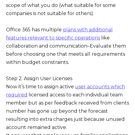
scope of what you do (what suitable for some
companies is not suitable for others).
Office 365 has multiple
plans with additional
features relevant to specific operations
like
collaboration and communication–Evaluate them
before choosing one that meets all requirements
within budget constraints.
Step 2: Assign User Licenses
Now it’s time to assign active
user accounts which
required
licensed access to each individual team
member but as per feedback received from clients
number has gone up beyond the forecast
resulting into extra charges just because unused
account remained active.