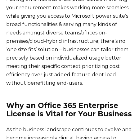
your requirement makes working more seamless
while giving you access to Microsoft power suite’s
broad functionalities & serving many kinds of
needs amongst diverse teams/offices on-
premises/cloud-hybrid infrastructure; there’s no
‘one size fits’ solution – businesses can tailor them
precisely based on individualized usage better
meeting their specific context prioritizing cost
efficiency over just added feature debt load
without benefitting end-users.
Why an Office 365 Enterprise
License is Vital for Your Business
As the business landscape continues to evolve and
become increasingly digital, having access to