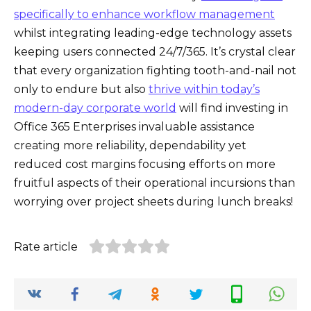
specifically to enhance workflow management
whilst integrating leading-edge technology assets
keeping users connected 24/7/365. It’s crystal clear
that every organization fighting tooth-and-nail not
only to endure but also
thrive within today’s
modern-day corporate world
will find investing in
Office 365 Enterprises invaluable assistance
creating more reliability, dependability yet
reduced cost margins focusing efforts on more
fruitful aspects of their operational incursions than
worrying over project sheets during lunch breaks!
Rate article