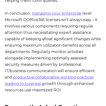
helping them fulfill queries.
In conclusion,
managing your enterprise
level
Microsoft OOffice365 licenses isn’t always easy – it
involves various components requiring regular
attention thus necessitating expert assistance
capable of keeping afloat significant changes while
ensuring maximum utilization benefits across all
departments. Regularly monitor activities
alongside implementing optimally assessed
security measures driven by professional
IT/business communication will ensure efficient
and
productive collaborative working practices
leading to business
growth through enhanced
resources use maximized ROI.