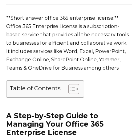
**Short answer office 365 enterprise license:**
Office 365 Enterprise License is a subscription-
based service that provides all the necessary tools
to businesses for efficient and collaborative work.
It includes services like Word, Excel, PowerPoint,
Exchange Online, SharePoint Online, Yammer,
Teams & OneDrive for Business among others.
Table of Contents
A Step-by-Step Guide to
Managing Your Office 365
Enterprise License