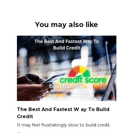
You may also like
The Best And Fastest W ay To Build
Credit
It may feel frustratingly slow to build credit.