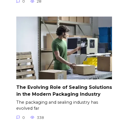
0
28
The Evolving Role of Sealing Solutions
in the Modern Packaging Industry
The packaging and sealing industry has
evolved far
0
338