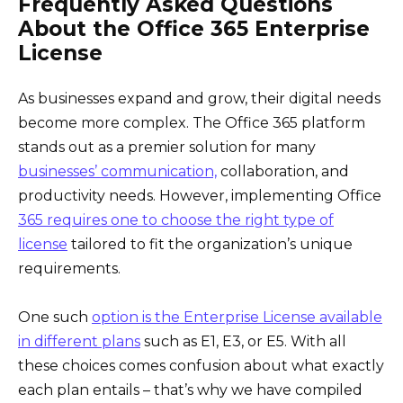
Frequently Asked Questions
About the Office 365 Enterprise
License
As businesses expand and grow, their digital needs
become more complex. The Office 365 platform
stands out as a premier solution for many
businesses’ communication,
collaboration, and
productivity needs. However, implementing Office
365 requires one to choose the right type of
license
tailored to fit the organization’s unique
requirements.
One such
option is the Enterprise License available
in different plans
such as E1, E3, or E5. With all
these choices comes confusion about what exactly
each plan entails – that’s why we have compiled