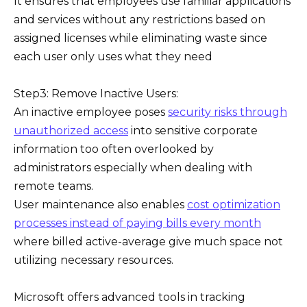
It ensures that employees use familiar applications
and services without any restrictions based on
assigned licenses while eliminating waste since
each user only uses what they need
Step3: Remove Inactive Users:
An inactive employee poses
security risks through
unauthorized access
into sensitive corporate
information too often overlooked by
administrators especially when dealing with
remote teams.
User maintenance also enables
cost optimization
processes instead of paying bills every month
where billed active-average give much space not
utilizing necessary resources.
Microsoft offers advanced tools in tracking