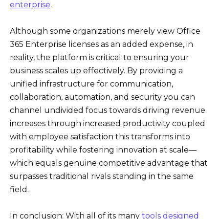
enterprise
.
Although some organizations merely view Office
365 Enterprise licenses as an added expense, in
reality, the platform is critical to ensuring your
business scales up effectively. By providing a
unified infrastructure for communication,
collaboration, automation, and security you can
channel undivided focus towards driving revenue
increases through increased productivity coupled
with employee satisfaction this transforms into
profitability while fostering innovation at scale—
which equals genuine competitive advantage that
surpasses traditional rivals standing in the same
field.
In conclusion: With all of its many
tools designed