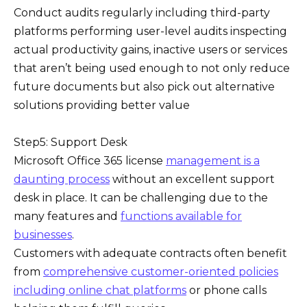
Conduct audits regularly including third-party
platforms performing user-level audits inspecting
actual productivity gains, inactive users or services
that aren’t being used enough to not only reduce
future documents but also pick out alternative
solutions providing better value
Step5: Support Desk
Microsoft Office 365 license
management is a
daunting process
without an excellent support
desk in place. It can be challenging due to the
many features and
functions available for
businesses
.
Customers with adequate contracts often benefit
from
comprehensive customer-oriented policies
including online chat platforms
or phone calls