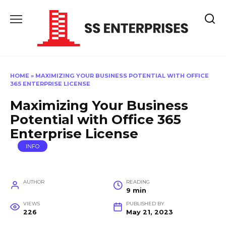
Skip
to
content
HOME
»
MAXIMIZING YOUR BUSINESS POTENTIAL WITH OFFICE
365 ENTERPRISE LICENSE
Maximizing Your Business
Potential with Office 365
Enterprise License
INFO
AUTHOR
READING
9 min
VIEWS
PUBLISHED BY
226
May 21, 2023