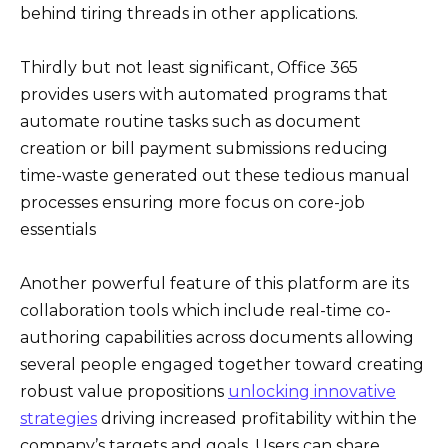
behind tiring threads in other applications.
Thirdly but not least significant, Office 365
provides users with automated programs that
automate routine tasks such as document
creation or bill payment submissions reducing
time-waste generated out these tedious manual
processes ensuring more focus on core-job
essentials
Another powerful feature of this platform are its
collaboration tools which include real-time co-
authoring capabilities across documents allowing
several people engaged together toward creating
robust value propositions
unlocking innovative
strategies
driving increased profitability within the
company’s targets and goals. Users can share