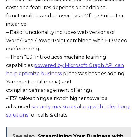
costs and features depends on additional
functionalities added over basic Office Suite. For
instance:
– Basic functionality includes web versions of
Word/Excel/PowerPoint combined with HD video
conferencing.
– Then “E3” introduces machine learning
capabilities
powered by Microsoft Graph API can
help optimize business
processes besides adding
Yammer (social media) and
compliance/management offerings
-“E5” takes things a notch higher towards
advanced
security measures along with telephony
solutions
for calls & chats.
See also
Streamlining Your Business with