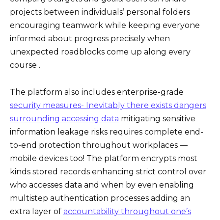
projects between individuals’ personal folders
encouraging teamwork while keeping everyone
informed about progress precisely when
unexpected roadblocks come up along every
course .
The platform also includes enterprise-grade
security measures- Inevitably there exists dangers
surrounding accessing data
mitigating sensitive
information leakage risks requires complete end-
to-end protection throughout workplaces —
mobile devices too! The platform encrypts most
kinds stored records enhancing strict control over
who accesses data and when by even enabling
multistep authentication processes adding an
extra layer of
accountability throughout one’s