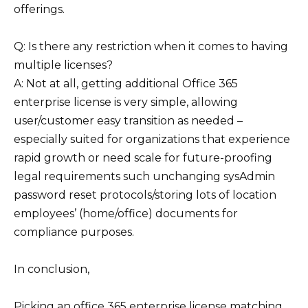
offerings.
Q: Is there any restriction when it comes to having
multiple licenses?
A: Not at all, getting additional Office 365
enterprise license is very simple, allowing
user/customer easy transition as needed –
especially suited for organizations that experience
rapid growth or need scale for future-proofing
legal requirements such unchanging sysAdmin
password reset protocols/storing lots of location
employees’ (home/office) documents for
compliance purposes.
In conclusion,
Picking an office 365 enterprise license matching