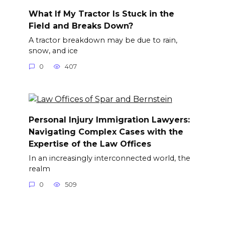
What If My Tractor Is Stuck in the
Field and Breaks Down?
A tractor breakdown may be due to rain,
snow, and ice
0
407
Personal Injury Immigration Lawyers:
Navigating Complex Cases with the
Expertise of the Law Offices
In an increasingly interconnected world, the
realm
0
509