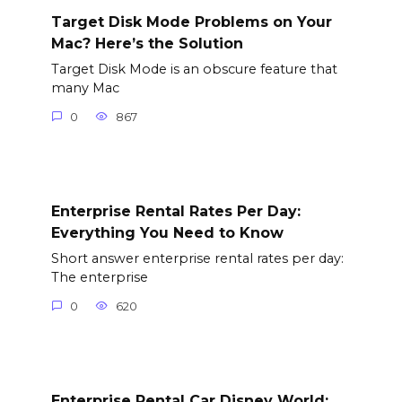
Target Disk Mode Problems on Your
Mac? Here’s the Solution
Target Disk Mode is an obscure feature that
many Mac
0
867
Enterprise Rental Rates Per Day:
Everything You Need to Know
Short answer enterprise rental rates per day:
The enterprise
0
620
Enterprise Rental Car Disney World: