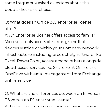
some frequently asked questions about this
popular licensing choice:
Q: What does an Office 365 enterprise license
offer?
A: An Enterprise License offers access to familiar
Microsoft tools accessible through multiple
devices outside or within your Company network
infrastructure; including productivity software like
Excel, PowerPoint, Access among others alongside
cloud-based services like SharePoint Online and
OneDrive with email management from Exchange
online service
Q: What are the differences between an E1 versus
E3 versus an E5 enterprise license?
A: The main difference between various licenses’