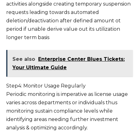
activities alongside creating temporary suspension
requests leading towards automated
deletion/deactivation after defined amount ot
period if unable derive value out its utilization
longer term basis
See also
Enterprise Center Blues Tickets:
Your Ultimate Guide
Step4: Monitor Usage Regularly
Periodic monitoring is imperative as license usage
varies across departments or individuals thus
monitoring sustain compliance levels while
identifying areas needing further investment
analysis & optimizing accordingly.