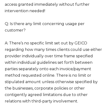
access granted immediately without further
intervention needed!
Q: Is there any limit concerning usage per
customer?
A: There’s no specific limit set out by GEICO
regarding how many times clients could use either
provider individually over time frame specified
within individual guidelines set forth between
parties separately onto each invoice/payment
method requested online. There is no limit or
stipulated amount unless otherwise specified by
the businesses, corporate policies or other
contigently agreed limitations due to other
relations with third-party involvement.