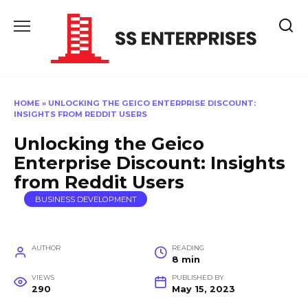
Skip
to
content
HOME
»
UNLOCKING THE GEICO ENTERPRISE DISCOUNT:
INSIGHTS FROM REDDIT USERS
Unlocking the Geico
Enterprise Discount: Insights
from Reddit Users
BUSINESS DEVELOPMENT
AUTHOR
READING
8 min
VIEWS
PUBLISHED BY
290
May 15, 2023