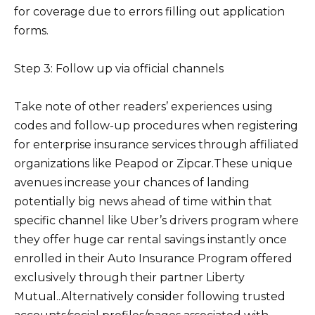
for coverage due to errors filling out application
forms.
Step 3: Follow up via official channels
Take note of other readers’ experiences using
codes and follow-up procedures when registering
for enterprise insurance services through affiliated
organizations like Peapod or Zipcar.These unique
avenues increase your chances of landing
potentially big news ahead of time within that
specific channel like Uber’s drivers program where
they offer huge car rental savings instantly once
enrolled in their Auto Insurance Program offered
exclusively through their partner Liberty
Mutual..Alternatively consider following trusted