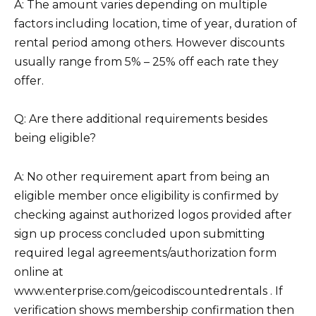
A: The amount varies depending on multiple
factors including location, time of year, duration of
rental period among others. However discounts
usually range from 5% – 25% off each rate they
offer.
Q: Are there additional requirements besides
being eligible?
A: No other requirement apart from being an
eligible member once eligibility is confirmed by
checking against authorized logos provided after
sign up process concluded upon submitting
required legal agreements/authorization form
online at
www.enterprise.com/geicodiscountedrentals . If
verification shows membership confirmation then