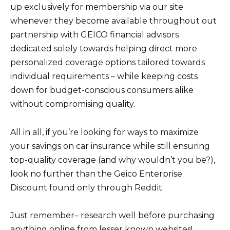
up exclusively for membership via our site
whenever they become available throughout out
partnership with GEICO financial advisors
dedicated solely towards helping direct more
personalized coverage options tailored towards
individual requirements – while keeping costs
down for budget-conscious consumers alike
without compromising quality.
All in all, if you’re looking for ways to maximize
your savings on car insurance while still ensuring
top-quality coverage (and why wouldn’t you be?),
look no further than the Geico Enterprise
Discount found only through Reddit.
Just remember– research well before purchasing
anything online from lesser known websites!