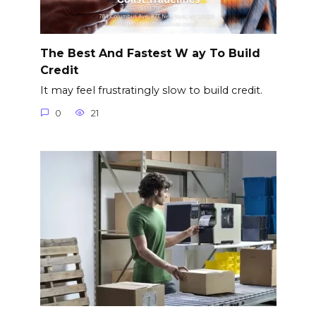
The Best And Fastest W ay To Build
Credit
It may feel frustratingly slow to build credit.
0
21