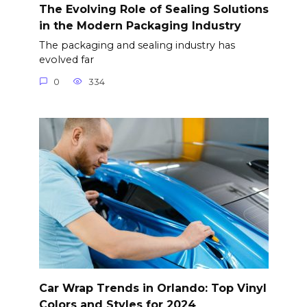
The Evolving Role of Sealing Solutions
in the Modern Packaging Industry
The packaging and sealing industry has
evolved far
0
334
Car Wrap Trends in Orlando: Top Vinyl
Colors and Styles for 2024