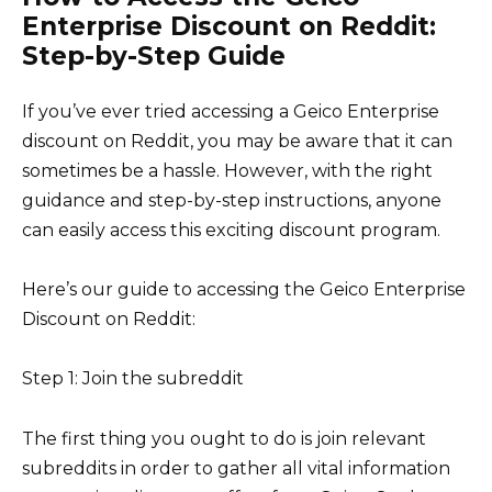
Enterprise Discount on Reddit:
Step-by-Step Guide
If you’ve ever tried accessing a Geico Enterprise
discount on Reddit, you may be aware that it can
sometimes be a hassle. However, with the right
guidance and step-by-step instructions, anyone
can easily access this exciting discount program.
Here’s our guide to accessing the Geico Enterprise
Discount on Reddit:
Step 1: Join the subreddit
The first thing you ought to do is join relevant
subreddits in order to gather all vital information