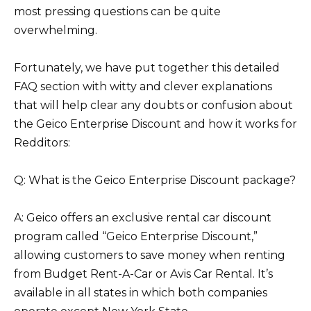
most pressing questions can be quite
overwhelming.
Fortunately, we have put together this detailed
FAQ section with witty and clever explanations
that will help clear any doubts or confusion about
the Geico Enterprise Discount and how it works for
Redditors:
Q: What is the Geico Enterprise Discount package?
A: Geico offers an exclusive rental car discount
program called “Geico Enterprise Discount,”
allowing customers to save money when renting
from Budget Rent-A-Car or Avis Car Rental. It’s
available in all states in which both companies