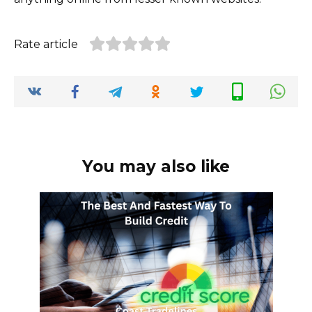
Rate article
You may also like