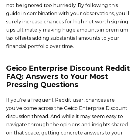
not be ignored too hurriedly. By following this
guide in combination with your observations, you’ll
surely increase chances for high net worth signing
ups ultimately making huge amounts in premium
tax offsets adding substantial amounts to your
financial portfolio over time.
Geico Enterprise Discount Reddit
FAQ: Answers to Your Most
Pressing Questions
If you’re a frequent Reddit user, chances are
you’ve come across the Geico Enterprise Discount
discussion thread. And while it may seem easy to
navigate through the opinions and insights shared
on that space, getting concrete answers to your