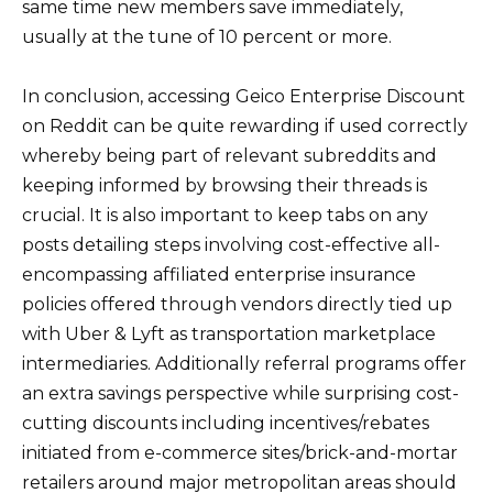
same time new members save immediately,
usually at the tune of 10 percent or more.
In conclusion, accessing Geico Enterprise Discount
on Reddit can be quite rewarding if used correctly
whereby being part of relevant subreddits and
keeping informed by browsing their threads is
crucial. It is also important to keep tabs on any
posts detailing steps involving cost-effective all-
encompassing affiliated enterprise insurance
policies offered through vendors directly tied up
with Uber & Lyft as transportation marketplace
intermediaries. Additionally referral programs offer
an extra savings perspective while surprising cost-
cutting discounts including incentives/rebates
initiated from e-commerce sites/brick-and-mortar
retailers around major metropolitan areas should