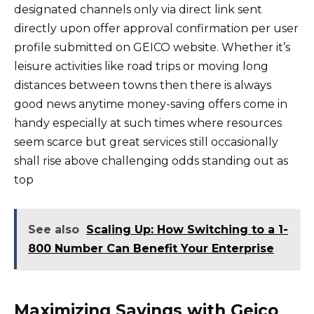
designated channels only via direct link sent
directly upon offer approval confirmation per user
profile submitted on GEICO website. Whether it’s
leisure activities like road trips or moving long
distances between towns then there is always
good news anytime money-saving offers come in
handy especially at such times where resources
seem scarce but great services still occasionally
shall rise above challenging odds standing out as
top
See also
Scaling Up: How Switching to a 1-
800 Number Can Benefit Your Enterprise
Maximizing Savings with Geico