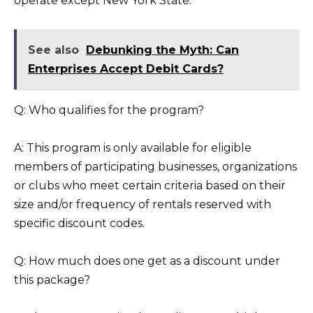
operate except New York State.
See also
Debunking the Myth: Can
Enterprises Accept Debit Cards?
Q: Who qualifies for the program?
A: This program is only available for eligible
members of participating businesses, organizations
or clubs who meet certain criteria based on their
size and/or frequency of rentals reserved with
specific discount codes.
Q: How much does one get as a discount under
this package?