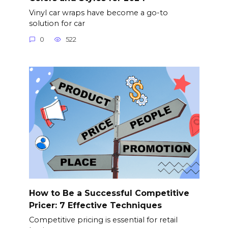
Vinyl car wraps have become a go-to
solution for car
0
522
How to Be a Successful Competitive
Pricer: 7 Effective Techniques
Competitive pricing is essential for retail