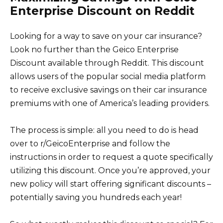
Enterprise Discount on Reddit
Looking for a way to save on your car insurance?
Look no further than the Geico Enterprise
Discount available through Reddit. This discount
allows users of the popular social media platform
to receive exclusive savings on their car insurance
premiums with one of America’s leading providers.
The process is simple: all you need to do is head
over to r/GeicoEnterprise and follow the
instructions in order to request a quote specifically
utilizing this discount. Once you’re approved, your
new policy will start offering significant discounts –
potentially saving you hundreds each year!