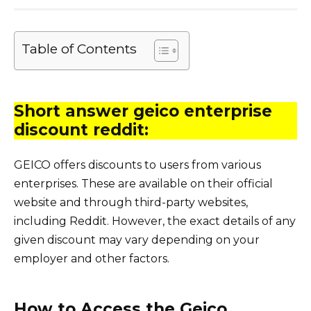
Table of Contents
Short answer geico enterprise
discount reddit:
GEICO offers discounts to users from various
enterprises. These are available on their official
website and through third-party websites,
including Reddit. However, the exact details of any
given discount may vary depending on your
employer and other factors.
How to Access the Geico