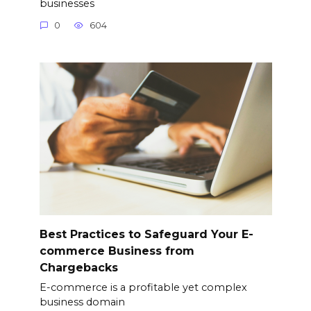
businesses
0
604
Best Practices to Safeguard Your E-
commerce Business from
Chargebacks
E-commerce is a profitable yet complex
business domain