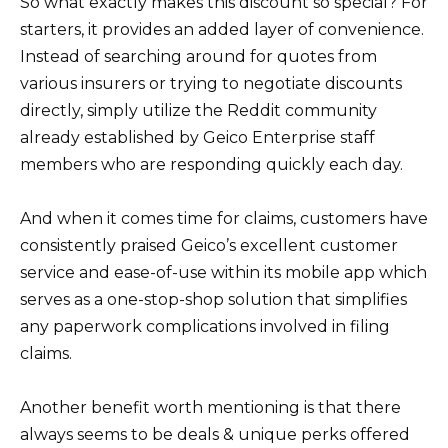
So what exactly makes this discount so special? For
starters, it provides an added layer of convenience.
Instead of searching around for quotes from
various insurers or trying to negotiate discounts
directly, simply utilize the Reddit community
already established by Geico Enterprise staff
members who are responding quickly each day.
And when it comes time for claims, customers have
consistently praised Geico’s excellent customer
service and ease-of-use within its mobile app which
serves as a one-stop-shop solution that simplifies
any paperwork complications involved in filing
claims.
Another benefit worth mentioning is that there
always seems to be deals & unique perks offered