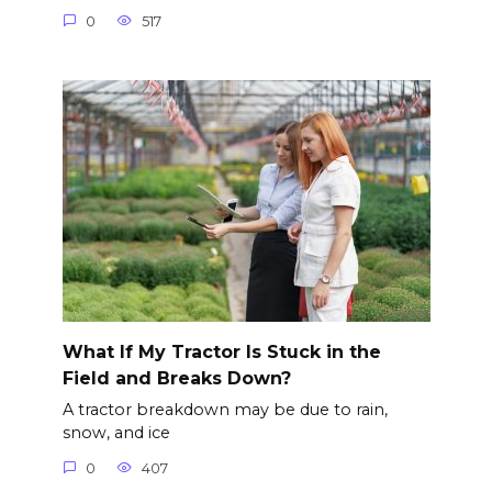
0
517
What If My Tractor Is Stuck in the
Field and Breaks Down?
A tractor breakdown may be due to rain,
snow, and ice
0
407