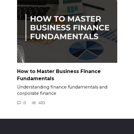
How to Master Business Finance
Fundamentals
Understanding finance fundamentals and
corporate finance
0
410