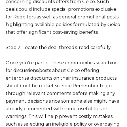
concerning discounts offers from Geico. Such
deals could include special promotions exclusive
for Redditors as well as general promotional posts
highlighting available policies formulated by Geico
that offer significant cost-saving benefits.
Step 2: Locate the deal thread& read carefully
Once you’re part of these communities searching
for discussions/posts about Geico offering
enterprise discounts on their insurance products
should not be rocket science.Remember to go
through relevant comments before making any
payment decisions since someone else might have
already commented with some useful tips or
warnings. This will help prevent costly mistakes
such as selecting an ineligible policy or overpaying