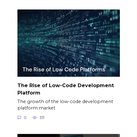
The Rise of Low-Code Development
Platform
The growth of the low-code development
platform market
0
311