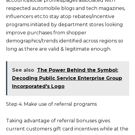
accounts/social profiles/pages associated with
respected automobile blogs and tech magazines,
influencers etc.to stay atop rebates/incentive
programs initiated by department stores looking
improve purchases from shopper
demographics/trends identified across regions so
long as there are valid & legitimate enough.
See also
The Power Behind the Symbol:
Decoding Public Service Enterprise Group
Incorporated's Logo
Step 4: Make use of referral programs
Taking advantage of referral bonuses gives
current customers gift card incentives while at the