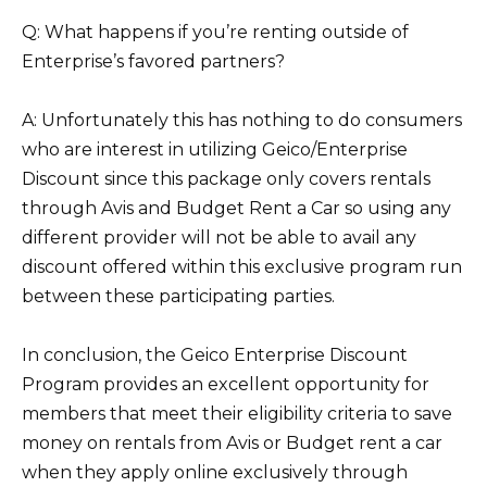
Q: What happens if you’re renting outside of
Enterprise’s favored partners?
A: Unfortunately this has nothing to do consumers
who are interest in utilizing Geico/Enterprise
Discount since this package only covers rentals
through Avis and Budget Rent a Car so using any
different provider will not be able to avail any
discount offered within this exclusive program run
between these participating parties.
In conclusion, the Geico Enterprise Discount
Program provides an excellent opportunity for
members that meet their eligibility criteria to save
money on rentals from Avis or Budget rent a car
when they apply online exclusively through