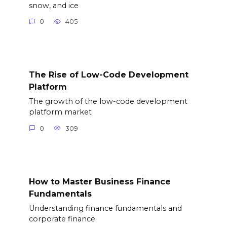
snow, and ice
0
405
The Rise of Low-Code Development
Platform
The growth of the low-code development
platform market
0
309
How to Master Business Finance
Fundamentals
Understanding finance fundamentals and
corporate finance