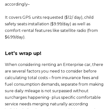
accordingly–
It covers GPS units requested ($12/ day), child
safety seats installation ($9.99/day) as well as
comfort-rental features like satellite radio (from
$6.99/day).
Let’s wrap up!
When considering renting an Enterprise car, there
are several factors you need to consider before
calculating total costs – from insurance fees and
fuel consumption demands, separate from making
sure daily mileage is not surpassed without
surcharges happening- plus specific comfortable
service needs merging naturally according