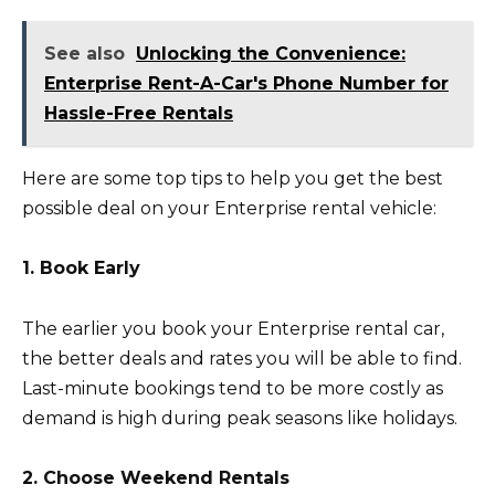
See also
Unlocking the Convenience:
Enterprise Rent-A-Car's Phone Number for
Hassle-Free Rentals
Here are some top tips to help you get the best
possible deal on your Enterprise rental vehicle:
1. Book Early
The earlier you book your Enterprise rental car,
the better deals and rates you will be able to find.
Last-minute bookings tend to be more costly as
demand is high during peak seasons like holidays.
2. Choose Weekend Rentals