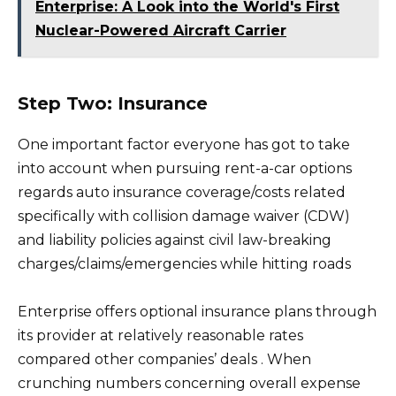
Enterprise: A Look into the World's First
Nuclear-Powered Aircraft Carrier
Step Two: Insurance
One important factor everyone has got to take
into account when pursuing rent-a-car options
regards auto insurance coverage/costs related
specifically with collision damage waiver (CDW)
and liability policies against civil law-breaking
charges/claims/emergencies while hitting roads
Enterprise offers optional insurance plans through
its provider at relatively reasonable rates
compared other companies’ deals . When
crunching numbers concerning overall expense