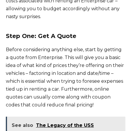
costs associated with renting an Enterprise car –
allowing you to budget accordingly without any
nasty surprises.
Step One: Get A Quote
Before considering anything else, start by getting
a quote from Enterprise. This will give you a basic
idea of what kind of prices they’re offering on their
vehicles – factoring in location and date/time –
which is essential when trying to foresee expenses
tied up in renting a car. Furthermore, online
quotes can usually come along with coupon
codes that could reduce final pricing!
See also
The Legacy of the USS