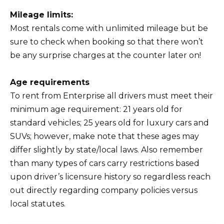
Mileage limits:
Most rentals come with unlimited mileage but be
sure to check when booking so that there won’t
be any surprise charges at the counter later on!
Age requirements
To rent from Enterprise all drivers must meet their
minimum age requirement: 21 years old for
standard vehicles; 25 years old for luxury cars and
SUVs; however, make note that these ages may
differ slightly by state/local laws. Also remember
than many types of cars carry restrictions based
upon driver’s licensure history so regardless reach
out directly regarding company policies versus
local statutes.