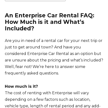
An Enterprise Car Rental FAQ:
How Much is it and What’s
Included?
Are you in need of a rental car for your next trip or
just to get around town? And have you
considered Enterprise Car Rental as an option but
are unsure about the pricing and what’s included?
Well, fear not! We’re here to answer some
frequently asked questions.
How much is it?
The cost of renting with Enterprise will vary
depending on a few factors such as location,
vehicle type, length of rental period and any add-