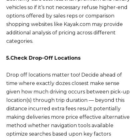
vehicles so if it’s not necessary refuse higher-end
options offered by sales reps or comparison
shopping websites like Kayak.com may provide
additional analysis of pricing across different
categories.
5.Check Drop-Off Locations
Drop off locations matter too! Decide ahead of
time where exactly dozes closest make sense
given how much driving occurs between pick-up
location(s) through trip duration — beyond this
distance incurred extra fees result potentially
making deliveries more price effective alternative
method whether navigation tools available
optimize searches based upon key factors