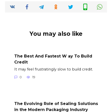
You may also like
The Best And Fastest W ay To Build
Credit
It may feel frustratingly slow to build credit.
0
19
The Evolving Role of Sealing Solutions
in the Modern Packaging Industry