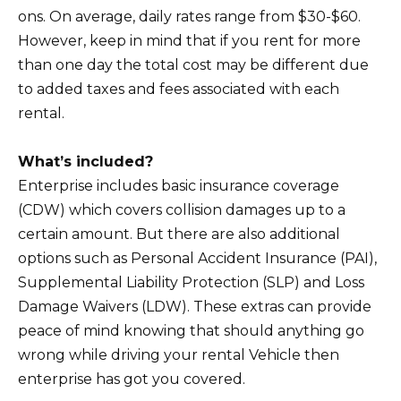
ons. On average, daily rates range from $30-$60.
However, keep in mind that if you rent for more
than one day the total cost may be different due
to added taxes and fees associated with each
rental.
What’s included?
Enterprise includes basic insurance coverage
(CDW) which covers collision damages up to a
certain amount. But there are also additional
options such as Personal Accident Insurance (PAI),
Supplemental Liability Protection (SLP) and Loss
Damage Waivers (LDW). These extras can provide
peace of mind knowing that should anything go
wrong while driving your rental Vehicle then
enterprise has got you covered.