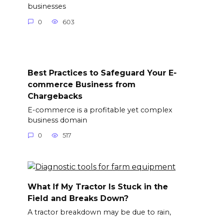
businesses
0
603
Best Practices to Safeguard Your E-
commerce Business from
Chargebacks
E-commerce is a profitable yet complex
business domain
0
517
What If My Tractor Is Stuck in the
Field and Breaks Down?
A tractor breakdown may be due to rain,