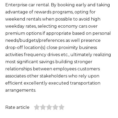
Enterprise car rental. By booking early and taking
advantage of rewards programs, opting for
weekend rentals when possible to avoid high
weekday rates, selecting economy cars over
premium options if appropriate based on personal
needs/budgets/preferences as well presence
drop-off location(s) close proximity business
activities frequency drives etc., ultimately realizing
most significant savings building stronger
relationships between employees customers
associates other stakeholders who rely upon
efficient excellently executed transportation
arrangements.
Rate article