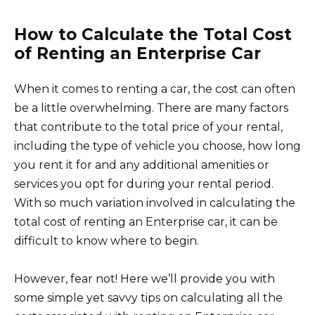
How to Calculate the Total Cost
of Renting an Enterprise Car
When it comes to renting a car, the cost can often
be a little overwhelming. There are many factors
that contribute to the total price of your rental,
including the type of vehicle you choose, how long
you rent it for and any additional amenities or
services you opt for during your rental period.
With so much variation involved in calculating the
total cost of renting an Enterprise car, it can be
difficult to know where to begin.
However, fear not! Here we’ll provide you with
some simple yet savvy tips on calculating all the