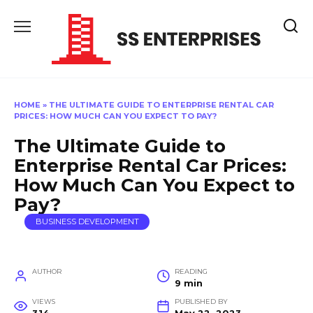
Skip
to
content
HOME
»
THE ULTIMATE GUIDE TO ENTERPRISE RENTAL CAR
PRICES: HOW MUCH CAN YOU EXPECT TO PAY?
The Ultimate Guide to
Enterprise Rental Car Prices:
How Much Can You Expect to
Pay?
BUSINESS DEVELOPMENT
AUTHOR
READING
9 min
VIEWS
PUBLISHED BY