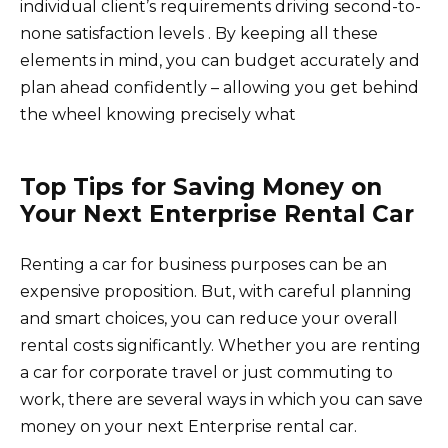
individual client’s requirements driving second-to-
none satisfaction levels . By keeping all these
elements in mind, you can budget accurately and
plan ahead confidently – allowing you get behind
the wheel knowing precisely what
Top Tips for Saving Money on
Your Next Enterprise Rental Car
Renting a car for business purposes can be an
expensive proposition. But, with careful planning
and smart choices, you can reduce your overall
rental costs significantly. Whether you are renting
a car for corporate travel or just commuting to
work, there are several ways in which you can save
money on your next Enterprise rental car.