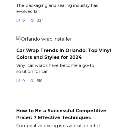
The packaging and sealing industry has
evolved far
0
334
Car Wrap Trends in Orlando: Top Vinyl
Colors and Styles for 2024
Vinyl car wraps have become a go-to
solution for car
0
518
How to Be a Successful Competitive
Pricer: 7 Effective Techniques
Competitive pricing is essential for retail