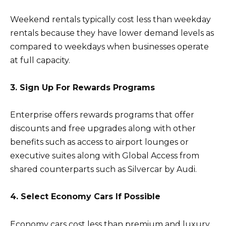
Weekend rentals typically cost less than weekday
rentals because they have lower demand levels as
compared to weekdays when businesses operate
at full capacity.
3. Sign Up For Rewards Programs
Enterprise offers rewards programs that offer
discounts and free upgrades along with other
benefits such as access to airport lounges or
executive suites along with Global Access from
shared counterparts such as Silvercar by Audi.
4. Select Economy Cars If Possible
Economy cars cost less than premium and luxury