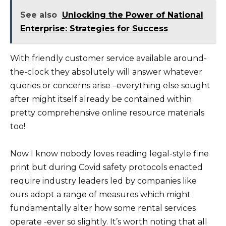
See also
Unlocking the Power of National
Enterprise: Strategies for Success
With friendly customer service available around-
the-clock they absolutely will answer whatever
queries or concerns arise –everything else sought
after might itself already be contained within
pretty comprehensive online resource materials
too!
Now I know nobody loves reading legal-style fine
print but during Covid safety protocols enacted
require industry leaders led by companies like
ours adopt a range of measures which might
fundamentally alter how some rental services
operate -ever so slightly. It’s worth noting that all