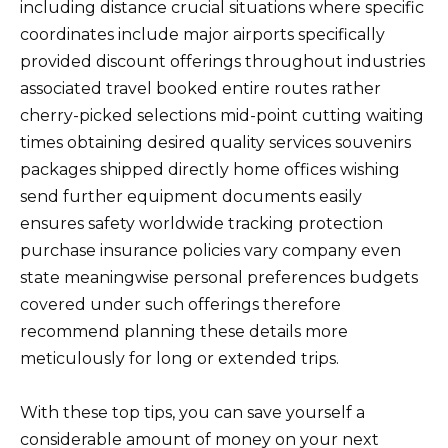
including distance crucial situations where specific
coordinates include major airports specifically
provided discount offerings throughout industries
associated travel booked entire routes rather
cherry-picked selections mid-point cutting waiting
times obtaining desired quality services souvenirs
packages shipped directly home offices wishing
send further equipment documents easily
ensures safety worldwide tracking protection
purchase insurance policies vary company even
state meaningwise personal preferences budgets
covered under such offerings therefore
recommend planning these details more
meticulously for long or extended trips.
With these top tips, you can save yourself a
considerable amount of money on your next