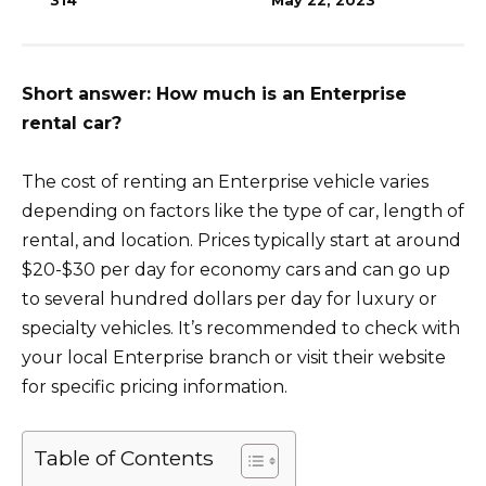
314
May 22, 2023
Short answer: How much is an Enterprise
rental car?
The cost of renting an Enterprise vehicle varies
depending on factors like the type of car, length of
rental, and location. Prices typically start at around
$20-$30 per day for economy cars and can go up
to several hundred dollars per day for luxury or
specialty vehicles. It’s recommended to check with
your local Enterprise branch or visit their website
for specific pricing information.
Table of Contents