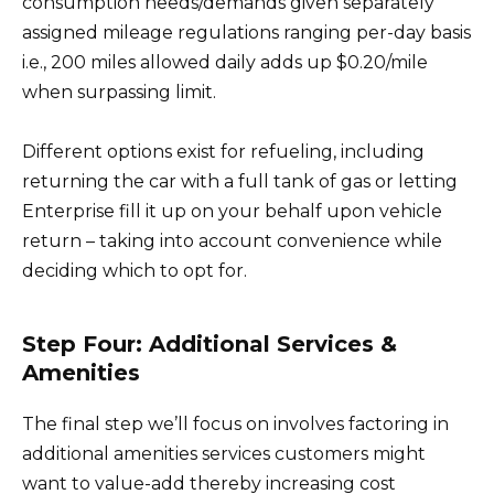
consumption needs/demands given separately
assigned mileage regulations ranging per-day basis
i.e., 200 miles allowed daily adds up $0.20/mile
when surpassing limit.
Different options exist for refueling, including
returning the car with a full tank of gas or letting
Enterprise fill it up on your behalf upon vehicle
return – taking into account convenience while
deciding which to opt for.
Step Four: Additional Services &
Amenities
The final step we’ll focus on involves factoring in
additional amenities services customers might
want to value-add thereby increasing cost