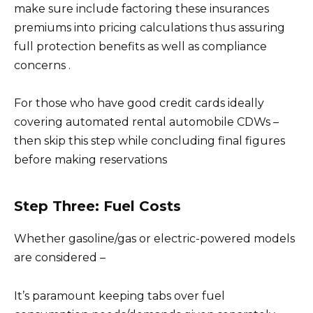
make sure include factoring these insurances
premiums into pricing calculations thus assuring
full protection benefits as well as compliance
concerns .
For those who have good credit cards ideally
covering automated rental automobile CDWs –
then skip this step while concluding final figures
before making reservations
Step Three: Fuel Costs
Whether gasoline/gas or electric-powered models
are considered –
It’s paramount keeping tabs over fuel