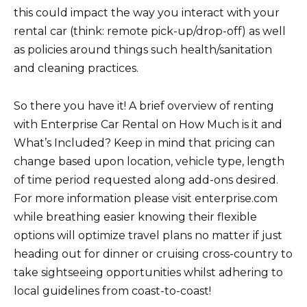
this could impact the way you interact with your
rental car (think: remote pick-up/drop-off) as well
as policies around things such health/sanitation
and cleaning practices.
So there you have it! A brief overview of renting
with Enterprise Car Rental on How Much is it and
What’s Included? Keep in mind that pricing can
change based upon location, vehicle type, length
of time period requested along add-ons desired.
For more information please visit enterprise.com
while breathing easier knowing their flexible
options will optimize travel plans no matter if just
heading out for dinner or cruising cross-country to
take sightseeing opportunities whilst adhering to
local guidelines from coast-to-coast!