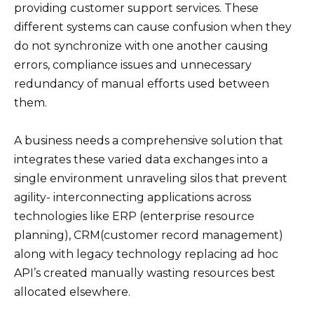
providing customer support services. These
different systems can cause confusion when they
do not synchronize with one another causing
errors, compliance issues and unnecessary
redundancy of manual efforts used between
them.
A business needs a comprehensive solution that
integrates these varied data exchanges into a
single environment unraveling silos that prevent
agility- interconnecting applications across
technologies like ERP (enterprise resource
planning), CRM(customer record management)
along with legacy technology replacing ad hoc
API’s created manually wasting resources best
allocated elsewhere.