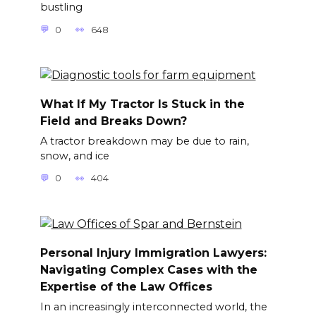
bustling
0
648
What If My Tractor Is Stuck in the
Field and Breaks Down?
A tractor breakdown may be due to rain,
snow, and ice
0
404
Personal Injury Immigration Lawyers:
Navigating Complex Cases with the
Expertise of the Law Offices
In an increasingly interconnected world, the