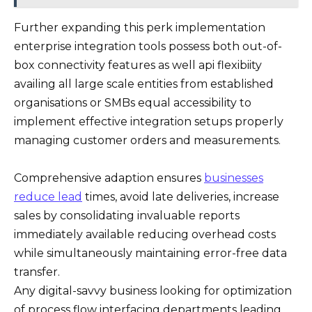
Further expanding this perk implementation
enterprise integration tools possess both out-of-
box connectivity features as well api flexibiity
availing all large scale entities from established
organisations or SMBs equal accessibility to
implement effective integration setups properly
managing customer orders and measurements.
Comprehensive adaption ensures
businesses
reduce lead
times, avoid late deliveries, increase
sales by consolidating invaluable reports
immediately available reducing overhead costs
while simultaneously maintaining error-free data
transfer.
Any digital-savvy business looking for optimization
of process flow interfacing departments leading