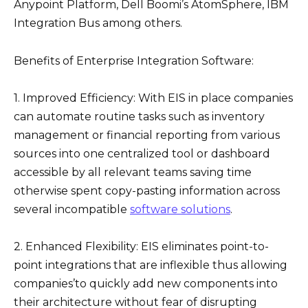
Anypoint Platform, Dell Boomi’s AtomSphere, IBM
Integration Bus among others.
Benefits of Enterprise Integration Software:
1. Improved Efficiency: With EIS in place companies
can automate routine tasks such as inventory
management or financial reporting from various
sources into one centralized tool or dashboard
accessible by all relevant teams saving time
otherwise spent copy-pasting information across
several incompatible
software solutions
.
2. Enhanced Flexibility: EIS eliminates point-to-
point integrations that are inflexible thus allowing
companies’to quickly add new components into
their architecture without fear of disrupting