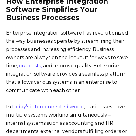
How Enterprise Integration
Software Simplifies Your
Business Processes
Enterprise integration software has revolutionized
the way businesses operate by streamlining their
processes and increasing efficiency. Business
owners are always on the lookout for ways to save
time,
cut costs,
and improve quality. Enterprise
integration software provides a seamless platform
that allows various systems in an enterprise to
communicate with each other.
In
today’s interconnected world
, businesses have
multiple systems working simultaneously –
internal systems such as accounting and HR
departments, external vendors fulfilling orders or