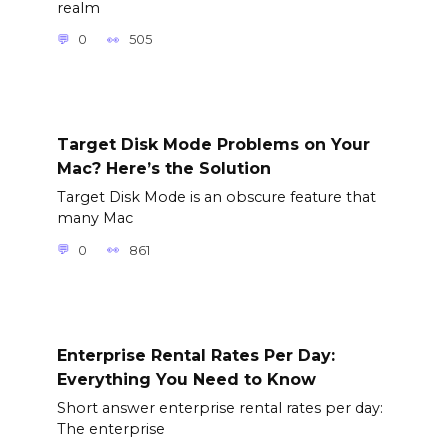
realm
0
505
Target Disk Mode Problems on Your
Mac? Here’s the Solution
Target Disk Mode is an obscure feature that
many Mac
0
861
Enterprise Rental Rates Per Day:
Everything You Need to Know
Short answer enterprise rental rates per day:
The enterprise