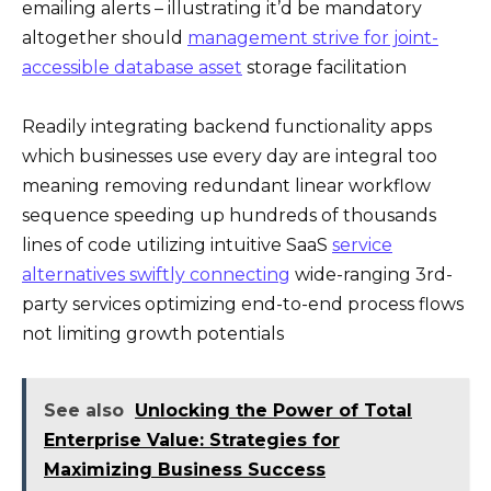
emailing alerts – illustrating it’d be mandatory
altogether should
management strive for joint-
accessible database asset
storage facilitation
Readily integrating backend functionality apps
which businesses use every day are integral too
meaning removing redundant linear workflow
sequence speeding up hundreds of thousands
lines of code utilizing intuitive SaaS
service
alternatives swiftly connecting
wide-ranging 3rd-
party services optimizing end-to-end process flows
not limiting growth potentials
See also
Unlocking the Power of Total
Enterprise Value: Strategies for
Maximizing Business Success