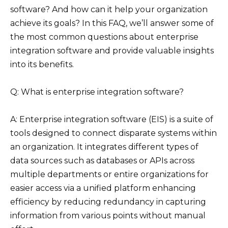
software? And how can it help your organization
achieve its goals? In this FAQ, we’ll answer some of
the most common questions about enterprise
integration software and provide valuable insights
into its benefits.
Q: What is enterprise integration software?
A: Enterprise integration software (EIS) is a suite of
tools designed to connect disparate systems within
an organization. It integrates different types of
data sources such as databases or APIs across
multiple departments or entire organizations for
easier access via a unified platform enhancing
efficiency by reducing redundancy in capturing
information from various points without manual