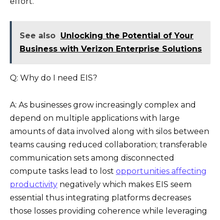
effort.
See also
Unlocking the Potential of Your
Business with Verizon Enterprise Solutions
Q: Why do I need EIS?
A: As businesses grow increasingly complex and
depend on multiple applications with large
amounts of data involved along with silos between
teams causing reduced collaboration; transferable
communication sets among disconnected
compute tasks lead to lost
opportunities affecting
productivity
negatively which makes EIS seem
essential thus integrating platforms decreases
those losses providing coherence while leveraging