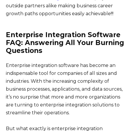
outside partners alike making business career
growth paths opportunities easily achievable!!!
Enterprise Integration Software
FAQ: Answering All Your Burning
Questions
Enterprise integration software has become an
indispensable tool for companies of all sizes and
industries. With the increasing complexity of
business processes, applications, and data sources,
it’s no surprise that more and more organizations
are turning to enterprise integration solutions to
streamline their operations.
But what exactly is enterprise integration