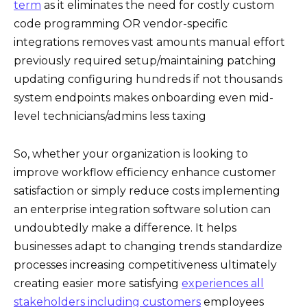
term
as it eliminates the need for costly custom
code programming OR vendor-specific
integrations removes vast amounts manual effort
previously required setup/maintaining patching
updating configuring hundreds if not thousands
system endpoints makes onboarding even mid-
level technicians/admins less taxing
So, whether your organization is looking to
improve workflow efficiency enhance customer
satisfaction or simply reduce costs implementing
an enterprise integration software solution can
undoubtedly make a difference. It helps
businesses adapt to changing trends standardize
processes increasing competitiveness ultimately
creating easier more satisfying
experiences all
stakeholders including customers
employees