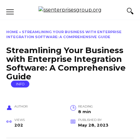
Skip
to
content
HOME
»
STREAMLINING YOUR BUSINESS WITH ENTERPRISE
INTEGRATION SOFTWARE: A COMPREHENSIVE GUIDE
Streamlining Your Business
with Enterprise Integration
Software: A Comprehensive
Guide
INFO
AUTHOR
READING
8 min
VIEWS
PUBLISHED BY
202
May 28, 2023