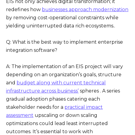
EIS not only achieves digital transformation; it
redefines how
businesses approach modernization
by removing cost-operational constraints while
yielding uninterrupted data rich ecosystems..
Q: What is the best way to implement enterprise
integration software?
A: The implementation of an EIS project will vary
depending on an organization’s goals, structure
and
budget along with current technical
infrastructure across business’
spheres . A series
gradual adoption phases catering each
stakeholder needs for a
practical impact
assessment
upscaling or down scaling
optimizations could lead least interrupted
outcomes. It’s essential to work with