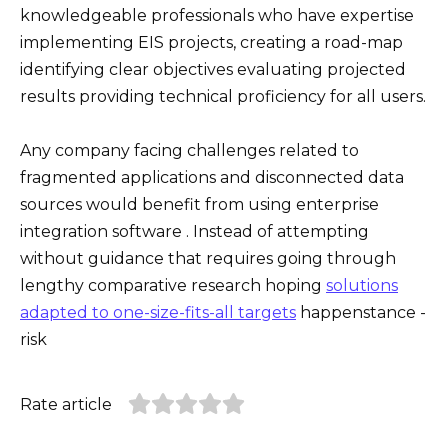
knowledgeable professionals who have expertise
implementing EIS projects, creating a road-map
identifying clear objectives evaluating projected
results providing technical proficiency for all users.
Any company facing challenges related to
fragmented applications and disconnected data
sources would benefit from using enterprise
integration software . Instead of attempting
without guidance that requires going through
lengthy comparative research hoping
solutions
adapted to one-size-fits-all targets
happenstance -
risk
Rate article