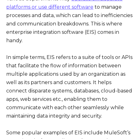
platforms or use different software
to manage
processes and data, which can lead to inefficiencies
and communication breakdowns. This is where
enterprise integration software (EIS) comes in
handy.
In simple terms, EIS refers to a suite of tools or APIs
that facilitate the flow of information between
multiple applications used by an organization as
well as its partners and customers. It helps
connect disparate systems, databases, cloud-based
apps, web services etc., enabling them to
communicate with each other seamlessly while
maintaining data integrity and security.
Some popular examples of EIS include MuleSoft’s