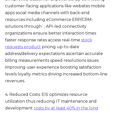
customer-facing applications like websites mobile
apps social media channels with back-end
resources including eCommerce ERP/CRM-
solutions through`; API-led connectivity
organizations ensure better interaction times
faster response rates access real-time
stock
requests product
pricing up-to-date
address/delivery expectations ascertain accurate
billing measurements speed resolutions issues
improving user experience boosting satisfaction
levels loyalty metrics driving increased bottom-line
revenues.
4. Reduced Costs: EIS optimizes resource
utilization thus reducing IT maintenance and
development
costs by at least 40% in the long