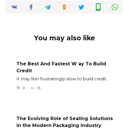
You may also like
The Best And Fastest W ay To Build
Credit
It may feel frustratingly slow to build credit.
0
15
The Evolving Role of Sealing Solutions
in the Modern Packaging Industry