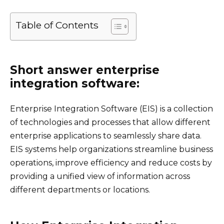
Table of Contents
Short answer enterprise
integration software:
Enterprise Integration Software (EIS) is a collection
of technologies and processes that allow different
enterprise applications to seamlessly share data.
EIS systems help organizations streamline business
operations, improve efficiency and reduce costs by
providing a unified view of information across
different departments or locations.