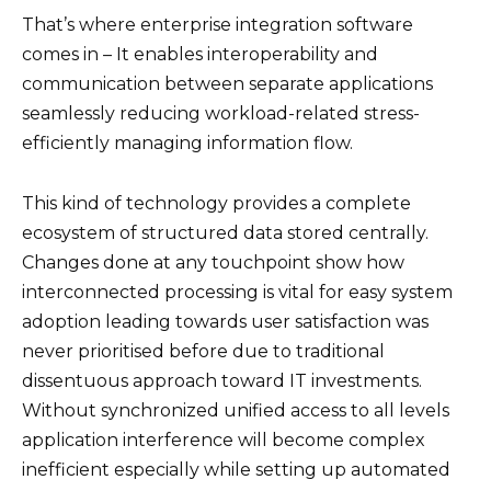
That’s where enterprise integration software
comes in – It enables interoperability and
communication between separate applications
seamlessly reducing workload-related stress-
efficiently managing information flow.
This kind of technology provides a complete
ecosystem of structured data stored centrally.
Changes done at any touchpoint show how
interconnected processing is vital for easy system
adoption leading towards user satisfaction was
never prioritised before due to traditional
dissentuous approach toward IT investments.
Without synchronized unified access to all levels
application interference will become complex
inefficient especially while setting up automated