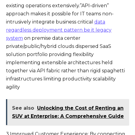
existing operations extensively.”API-driven”
approach makes it possible for IT teams non-
intrusively integrate business critical
data
regardless deployment pattern be it legacy
system
on premise data center
private/public/hybrid clouds dispersed SaaS
solution portfolio providing flexibility
implementing extensible architectures held
together via API fabric rather than rigid spaghetti
infrastructures limiting productivity scalability
agility
See also
Unlocking the Cost of Renting an
SUV at Enterprise: A Comprehensive Guide
3.Improved Customer Experience: By connecting