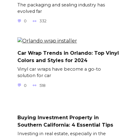
The packaging and sealing industry has
evolved far
0
332
Car Wrap Trends in Orlando: Top Vinyl
Colors and Styles for 2024
Vinyl car wraps have become a go-to
solution for car
0
518
Buying Investment Property in
Southern California: 4 Essential Tips
Investing in real estate, especially in the