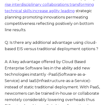
rise interdisciplinary collaborations transforming
technical skills increase agility leading
strategic
planning promoting innovations permeating
competitiveness reflecting positively on bottom
line results.
Q: Is there any additional advantage using cloud-
based EIS versus traditional deployment options ?
A: A key advantage offered by Cloud Based
Enterprise Software lies in the ability add new
technologies instantly -PaaS(Software-as-a-
Service) and IaaS(Infrastructure-as-a-Service)-
instead of static traditional deployment. With PaaS,
newcomers can be trained in-house or collaborate
remotely considerably lowering overheads thus