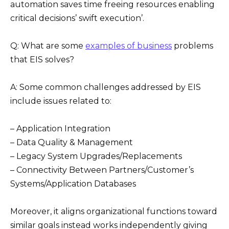
automation saves time freeing resources enabling
critical decisions’ swift execution’.
Q: What are some
examples of business
problems
that EIS solves?
A: Some common challenges addressed by EIS
include issues related to:
– Application Integration
– Data Quality & Management
– Legacy System Upgrades/Replacements
– Connectivity Between Partners/Customer’s
Systems/Application Databases
Moreover, it aligns organizational functions toward
similar goals instead works independently giving