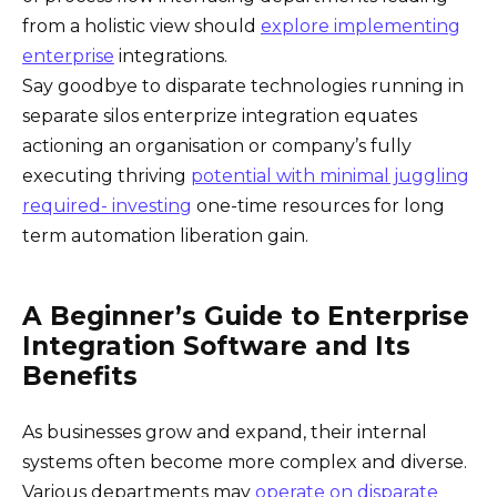
from a holistic view should
explore implementing
enterprise
integrations.
Say goodbye to disparate technologies running in
separate silos enterprize integration equates
actioning an organisation or company’s fully
executing thriving
potential with minimal juggling
required- investing
one-time resources for long
term automation liberation gain.
A Beginner’s Guide to Enterprise
Integration Software and Its
Benefits
As businesses grow and expand, their internal
systems often become more complex and diverse.
Various departments may
operate on disparate