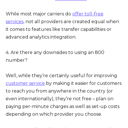
While most major carriers do
offer toll-free
services,
not all providers are created equal when
it comes to features like transfer capabilities or
advanced analytics integration.
4. Are there any downsides to using an 800
number?
Well, while they’re certainly useful for improving
customer service
by making it easier for customers
to reach you from anywhere in the country (or
even internationally), they’re not free – plan on
paying per-minute charges as well as set-up costs
depending on which provider you choose.