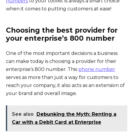
numbers
to your toolkit is always a smart choice
when it comes to putting customers at ease!
Choosing the best provider for
your enterprise’s 800 number
One of the most important decisions a business
can make today is choosing a provider for their
enterprise’s 800 number. This
phone number
serves as more than just a way for customers to
reach your company, it also acts as an extension of
your brand and overall image.
See also
Debunking the Myth: Renting a
Car with a Debit Card at Enterprise