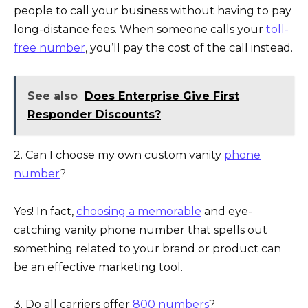
people to call your business without having to pay
long-distance fees. When someone calls your
toll-
free number
, you’ll pay the cost of the call instead.
See also
Does Enterprise Give First
Responder Discounts?
2. Can I choose my own custom vanity
phone
number
?
Yes! In fact,
choosing a memorable
and eye-
catching vanity phone number that spells out
something related to your brand or product can
be an effective marketing tool.
3. Do all carriers offer
800 numbers
?