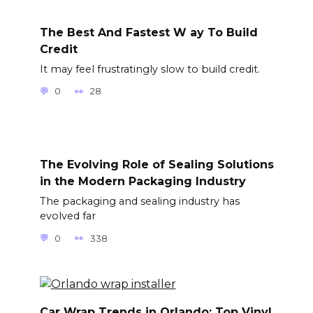
The Best And Fastest W ay To Build
Credit
It may feel frustratingly slow to build credit.
0
28
The Evolving Role of Sealing Solutions
in the Modern Packaging Industry
The packaging and sealing industry has
evolved far
0
338
Car Wrap Trends in Orlando: Top Vinyl