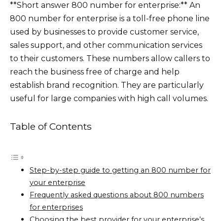
**Short answer 800 number for enterprise:** An
800 number for enterprise is a toll-free phone line
used by businesses to provide customer service,
sales support, and other communication services
to their customers. These numbers allow callers to
reach the business free of charge and help
establish brand recognition. They are particularly
useful for large companies with high call volumes.
Table of Contents
Step-by-step guide to getting an 800 number for
your enterprise
Frequently asked questions about 800 numbers
for enterprises
Choosing the best provider for your enterprise’s