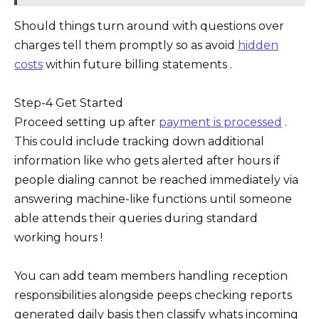
Should things turn around with questions over
charges tell them promptly so as avoid
hidden
costs
within future billing statements .
Step-4 Get Started
Proceed setting up after
payment is processed
.
This could include tracking down additional
information like who gets alerted after hours if
people dialing cannot be reached immediately via
answering machine-like functions until someone
able attends their queries during standard
working hours !
You can add team members handling reception
responsibilities alongside peeps checking reports
generated daily basis then classify whats incoming