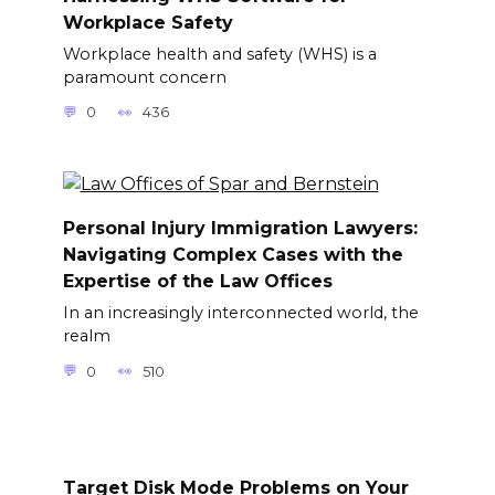
Workplace Safety
Workplace health and safety (WHS) is a
paramount concern
0
436
Personal Injury Immigration Lawyers:
Navigating Complex Cases with the
Expertise of the Law Offices
In an increasingly interconnected world, the
realm
0
510
Target Disk Mode Problems on Your