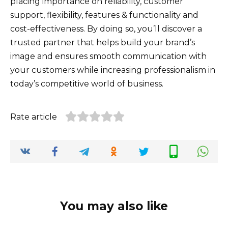
placing importance on reliability, customer
support, flexibility, features & functionality and
cost-effectiveness. By doing so, you’ll discover a
trusted partner that helps build your brand’s
image and ensures smooth communication with
your customers while increasing professionalism in
today’s competitive world of business.
Rate article
You may also like