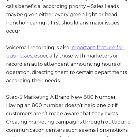
calls beneficial according priority – Sales Leads
maybe given either every green light or head
honcho hearing it first should any major issues
occur .
Voicemail recording is also
important feature for
businesses,
especially those with marketers or
record an auto attendant announcing hours of
operation, directing them to certain departments
according their needs.
Step-5 Marketing A Brand New 800 Number
Having an 800 number doesn’t help one bit if
customers aren’t made aware that they exists.
Creating marketing campaigns through outbound
communication centers such as email promotions