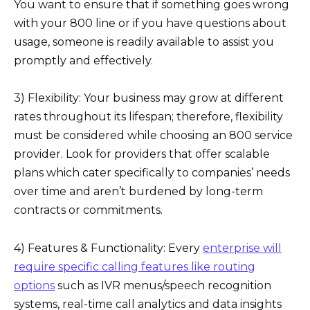
You want to ensure that if something goes wrong
with your 800 line or if you have questions about
usage, someone is readily available to assist you
promptly and effectively.
3) Flexibility: Your business may grow at different
rates throughout its lifespan; therefore, flexibility
must be considered while choosing an 800 service
provider. Look for providers that offer scalable
plans which cater specifically to companies’ needs
over time and aren’t burdened by long-term
contracts or commitments.
4) Features & Functionality: Every
enterprise will
require specific calling features like routing
options
such as IVR menus/speech recognition
systems, real-time call analytics and data insights