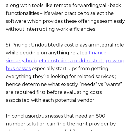
along with tools like remote forwarding/call-back
functionalities – It’s wiser practice to select the
software which provides these offerings seamlessly
without interrupting work efficiencies
5) Pricing : Undoubtedly cost plays an integral role
while deciding on anything related
finance –
similarly budget constraints could restrict growing
businesses
especially start-ups from getting
everything they’re looking for related services ;
hence determine what exactly “needs” vs “wants”
are required first before evaluating costs
associated with each potential vendor
In conclusion,businesses that need an 800
number solution can find the right provider by