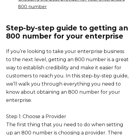
800 number
Step-by-step guide to getting an
800 number for your enterprise
If you’re looking to take your enterprise business
to the next level, getting an 800 number is a great
way to establish credibility and make it easier for
customers to reach you. In this step-by-step guide,
we’ll walk you through everything you need to
know about obtaining an 800 number for your
enterprise.
Step 1: Choose a Provider
The first thing that you need to do when setting
up an 800 number is choosing a provider. There