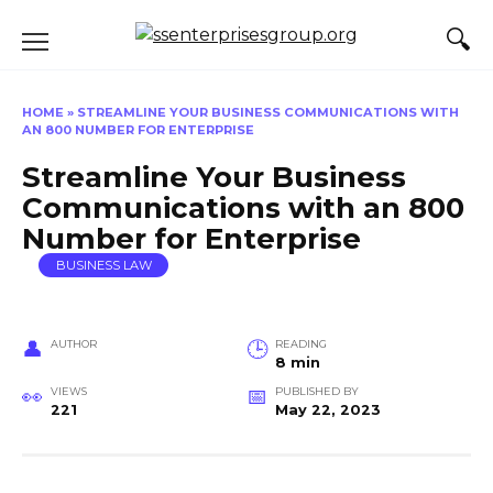
Skip
to
content
HOME
»
STREAMLINE YOUR BUSINESS COMMUNICATIONS WITH
AN 800 NUMBER FOR ENTERPRISE
Streamline Your Business
Communications with an 800
Number for Enterprise
BUSINESS LAW
AUTHOR
READING
8 min
VIEWS
PUBLISHED BY
221
May 22, 2023