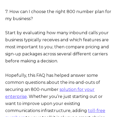
7. How can I choose the right 800 number plan for
my business?
Start by evaluating how many inbound calls your
business typically receives and which features are
most important to you; then compare pricing and
sign-up packages across several different carriers
before making a decision.
Hopefully, this FAQ has helped answer some
common questions about the ins-and-outs of
securing an 800-number
solution for your
enterprise
. Whether you’re just starting out or
want to improve upon your existing
communications infrastructure, adding
toll-free