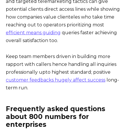
and targeted telemarketing tactics can give
potential clients direct access lines while showing
how companies value clienteles who take time
reaching out to operators prioritizing most
efficient means guiding
queries faster achieving
overall satisfaction too.
Keep team members driven in building more
rapport with callers hence handling all inquiries
professionally upto highest standard; positive
customer feedbacks hugely affect success
long-
term run.
Frequently asked questions
about 800 numbers for
enterprises