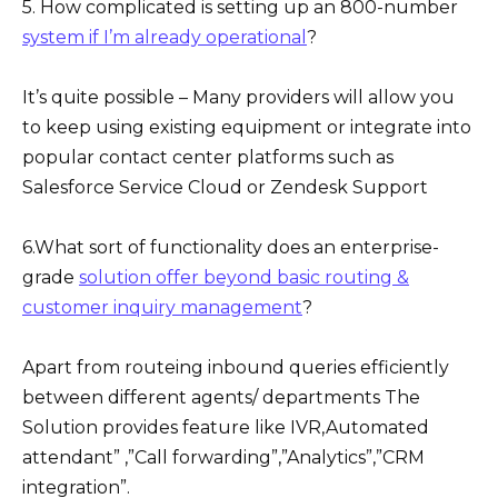
5. How complicated is setting up an 800-number
system if I’m already operational
?
It’s quite possible – Many providers will allow you
to keep using existing equipment or integrate into
popular contact center platforms such as
Salesforce Service Cloud or Zendesk Support
6.What sort of functionality does an enterprise-
grade
solution offer beyond basic routing &
customer inquiry management
?
Apart from routeing inbound queries efficiently
between different agents/ departments The
Solution provides feature like IVR,Automated
attendant” ,”Call forwarding”,”Analytics”,”CRM
integration”.