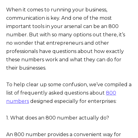
When it comes to running your business,
communication is key. And one of the most
important tools in your arsenal can be an 800
number. But with so many options out there, it’s
no wonder that entrepreneurs and other
professionals have questions about how exactly
these numbers work and what they can do for
their businesses.
To help clear up some confusion, we’ve compiled a
list of frequently asked questions about
800
numbers
designed especially for enterprises:
1. What does an 800 number actually do?
An 800 number provides a convenient way for