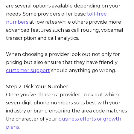
are several options available depending on your
needs. Some providers offer basic
toll-free
numbers
at low rates while others provide more
advanced features such as call routing, voicemail
transcription and call analytics.
When choosing a provider look out not only for
pricing but also ensure that they have friendly
customer support
should anything go wrong.
Step 2: Pick Your Number
Once you’ve chosen a provider , pick out which
seven-digit phone numbers suits best with your
industry or brand ensuring the area code matches
the character of your
business efforts or growth
plans
.