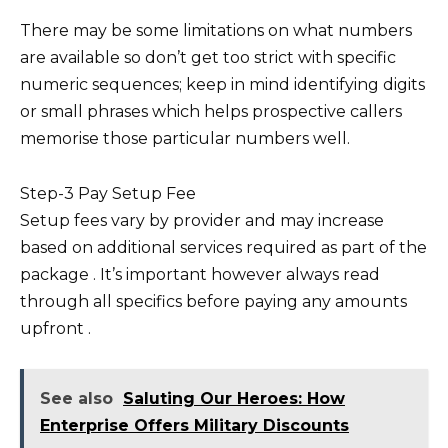
There may be some limitations on what numbers
are available so don’t get too strict with specific
numeric sequences; keep in mind identifying digits
or small phrases which helps prospective callers
memorise those particular numbers well.
Step-3 Pay Setup Fee
Setup fees vary by provider and may increase
based on additional services required as part of the
package . It’s important however always read
through all specifics before paying any amounts
upfront .
See also
Saluting Our Heroes: How
Enterprise Offers Military Discounts