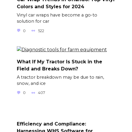
Colors and Styles for 2024
Vinyl car wraps have become a go-to
solution for car
0
522
What If My Tractor Is Stuck in the
Field and Breaks Down?
A tractor breakdown may be due to rain,
snow, and ice
0
407
Efficiency and Compliance:
Harnessing WHS Software for