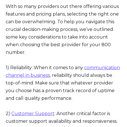
With so many providers out there offering various
features and pricing plans, selecting the right one
can be overwhelming. To help you navigate this
crucial decision-making process, we’ve outlined
some key considerations to take into account
when choosing the best provider for your 800
number.
1) Reliability: When it comes to any
communication
channel in business,
reliability should always be
top-of-mind. Make sure that whatever provider
you choose has a proven track record of uptime
and call quality performance.
2)
Customer Support
: Another critical factor is
customer support availability and responsiveness.