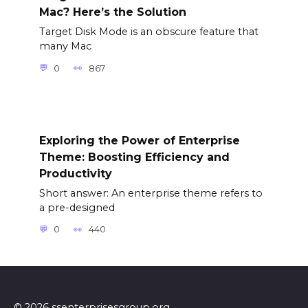
Mac? Here’s the Solution
Target Disk Mode is an obscure feature that
many Mac
0
867
Exploring the Power of Enterprise
Theme: Boosting Efficiency and
Productivity
Short answer: An enterprise theme refers to
a pre-designed
0
440
© 2026 ssenterprisesgroup.org