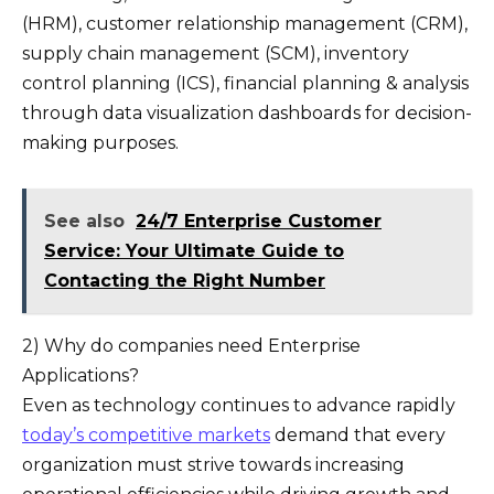
(HRM), customer relationship management (CRM),
supply chain management (SCM), inventory
control planning (ICS), financial planning & analysis
through data visualization dashboards for decision-
making purposes.
See also
24/7 Enterprise Customer
Service: Your Ultimate Guide to
Contacting the Right Number
2) Why do companies need Enterprise
Applications?
Even as technology continues to advance rapidly
today’s competitive markets
demand that every
organization must strive towards increasing