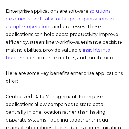
Enterprise applications are software
solutions
designed specifically for larger organizations with
complex operations
and processes. These
applications can help boost productivity, improve
efficiency, streamline workflows, enhance decision-
making abilities, provide valuable
insights into
business
performance metrics, and much more.
Here are some key benefits enterprise applications
offer:
Centralized Data Management: Enterprise
applications allow companies to store data
centrally in one location rather than having
disparate systems hobbling together through
manual integrations. This reduces communication