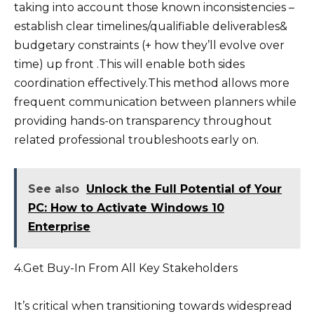
taking into account those known inconsistencies –
establish clear timelines/qualifiable deliverables&
budgetary constraints (+ how they’ll evolve over
time) up front .This will enable both sides
coordination effectively.This method allows more
frequent communication between planners while
providing hands-on transparency throughout
related professional troubleshoots early on.
See also
Unlock the Full Potential of Your
PC: How to Activate Windows 10
Enterprise
4.Get Buy-In From All Key Stakeholders
It’s critical when transitioning towards widespread