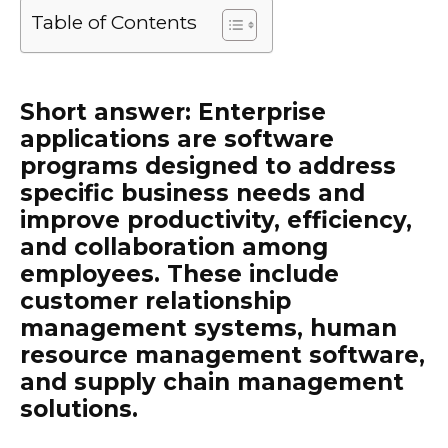
Table of Contents
Short answer: Enterprise
applications are software
programs designed to address
specific business needs and
improve productivity, efficiency,
and collaboration among
employees. These include
customer relationship
management systems, human
resource management software,
and supply chain management
solutions.