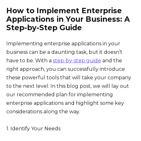
How to Implement Enterprise
Applications in Your Business: A
Step-by-Step Guide
Implementing enterprise applications in your
business can be a daunting task, but it doesn’t
have to be. With a
step-by-step guide
and the
right approach, you can successfully introduce
these powerful tools that will take your company
to the next level. In this blog post, we will lay out
our recommended plan for implementing
enterprise applications and highlight some key
considerations along the way.
1. Identify Your Needs