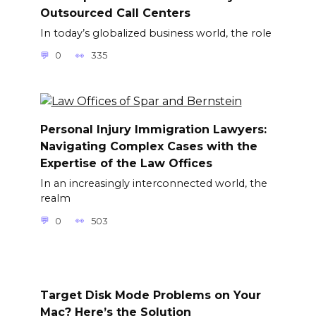
Outsourced Call Centers
In today’s globalized business world, the role
0
335
Personal Injury Immigration Lawyers:
Navigating Complex Cases with the
Expertise of the Law Offices
In an increasingly interconnected world, the
realm
0
503
Target Disk Mode Problems on Your
Mac? Here’s the Solution