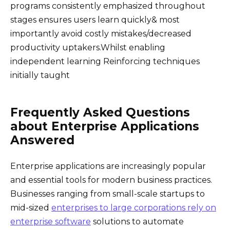
programs consistently emphasized throughout
stages ensures users learn quickly& most
importantly avoid costly mistakes/decreased
productivity uptakers.Whilst enabling
independent learning Reinforcing techniques
initially taught
Frequently Asked Questions
about Enterprise Applications
Answered
Enterprise applications are increasingly popular
and essential tools for modern business practices.
Businesses ranging from small-scale startups to
mid-sized
enterprises to large corporations rely on
enterprise software
solutions to automate