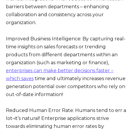
barriers between departments – enhancing
collaboration and consistency across your
organization.
Improved Business Intelligence: By capturing real-
time insights on sales forecasts or trending
products from different departments within an
organization (such as marketing or finance),
enterprises can make better decisions faster –
which saves
time and ultimately increases revenue
generation potential over competitors who rely on
out-of-date information!
Reduced Human Error Rate: Humans tend to err a
lot–it’s natural! Enterprise applications strive
towards eliminating human error rates by