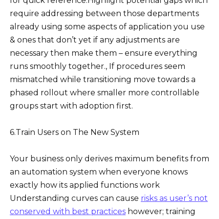
for quick reference.Highlight potential gaps which
require addressing between those departments
already using some aspects of application you use
& ones that don’t yet if any adjustments are
necessary then make them – ensure everything
runs smoothly together., If procedures seem
mismatched while transitioning move towards a
phased rollout where smaller more controllable
groups start with adoption first.
6.Train Users on The New System
Your business only derives maximum benefits from
an automation system when everyone knows
exactly how its applied functions work
Understanding curves can cause
risks as user’s not
conserved with best practices
however; training