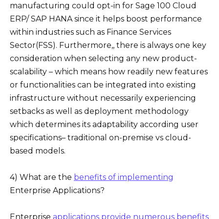
manufacturing could opt-in for Sage 100 Cloud
ERP/ SAP HANA since it helps boost performance
within industries such as Finance Services
Sector(FSS). Furthermore,, there is always one key
consideration when selecting any new product-
scalability – which means how readily new features
or functionalities can be integrated into existing
infrastructure without necessarily experiencing
setbacks as well as deployment methodology
which determines its adaptability according user
specifications– traditional on-premise vs cloud-
based models.
4) What are the
benefits of implementing
Enterprise Applications?
Enterprise
applications provide numerous benefits