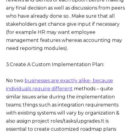
any final decision as well as discussions from peers
who have already done so.. Make sure that all
stakeholders get chance give input if necessary
(for example HR may want employee
management features whereas accounting may
need reporting modules).
3.Create A Custom Implementation Plan:
No two
businesses are exactly alike- because
individuals require different
methods – quite
similar issues arise during the implementation
teams; things such as integration requirements
with existing systems will vary by organization &
also assign project roles/tasks/upgrades.It is
essential to create customized roadmap plans