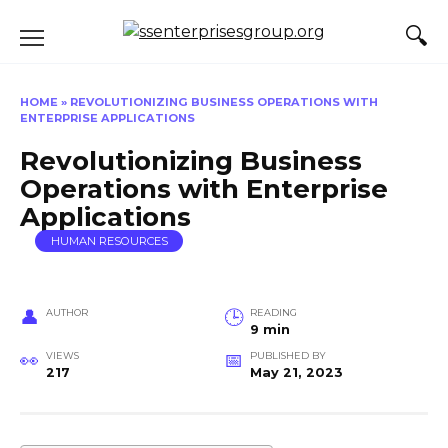
Skip
to
content
HOME
»
REVOLUTIONIZING BUSINESS OPERATIONS WITH
ENTERPRISE APPLICATIONS
Revolutionizing Business
Operations with Enterprise
Applications
HUMAN RESOURCES
AUTHOR
READING
9 min
VIEWS
PUBLISHED BY
217
May 21, 2023