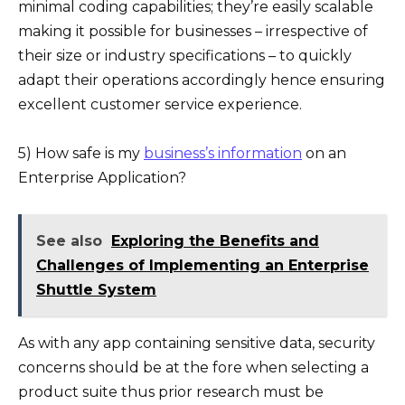
minimal coding capabilities; they’re easily scalable
making it possible for businesses – irrespective of
their size or industry specifications – to quickly
adapt their operations accordingly hence ensuring
excellent customer service experience.
5) How safe is my
business’s information
on an
Enterprise Application?
See also
Exploring the Benefits and
Challenges of Implementing an Enterprise
Shuttle System
As with any app containing sensitive data, security
concerns should be at the fore when selecting a
product suite thus prior research must be