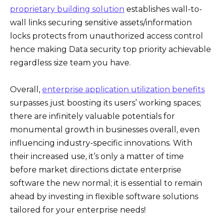
proprietary building solution
establishes wall-to-
wall links securing sensitive assets/information
locks protects from unauthorized access control
hence making Data security top priority achievable
regardless size team you have.
Overall,
enterprise application utilization benefits
surpasses just boosting its users’ working spaces;
there are infinitely valuable potentials for
monumental growth in businesses overall, even
influencing industry-specific innovations. With
their increased use, it’s only a matter of time
before market directions dictate enterprise
software the new normal; it is essential to remain
ahead by investing in flexible software solutions
tailored for your enterprise needs!