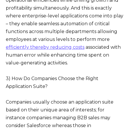
operational efficiencies while driving growth and
profitability simultaneously. And this is exactly
where enterprise-level applications come into play
– they enable seamless automation of critical
functions across multiple departments allowing
employees at various levels to perform more
efficiently thereby reducing costs
associated with
human error while enhancing time spent on
value-generating activities.
3) How Do Companies Choose the Right
Application Suite?
Companies usually choose an application suite
based on their unique area of interests; for
instance companies managing B2B sales may
consider Salesforce whereas those in