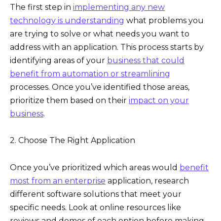
The first step in
implementing any new
technology is understanding
what problems you
are trying to solve or what needs you want to
address with an application. This process starts by
identifying areas of your
business that could
benefit from automation or streamlining
processes. Once you’ve identified those areas,
prioritize them based on their
impact on your
business
.
2. Choose The Right Application
Once you’ve prioritized which areas would
benefit
most from an enterprise
application, research
different software solutions that meet your
specific needs. Look at online resources like
reviews and demos of each option before making