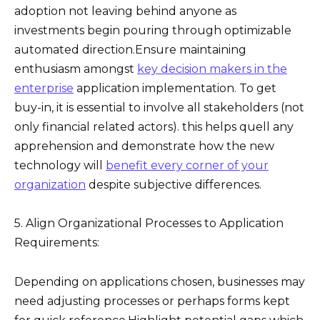
adoption not leaving behind anyone as
investments begin pouring through optimizable
automated direction.Ensure maintaining
enthusiasm amongst
key decision makers in the
enterprise
application implementation. To get
buy-in, it is essential to involve all stakeholders (not
only financial related actors). this helps quell any
apprehension and demonstrate how the new
technology will
benefit every corner of your
organization
despite subjective differences.
5. Align Organizational Processes to Application
Requirements:
Depending on applications chosen, businesses may
need adjusting processes or perhaps forms kept