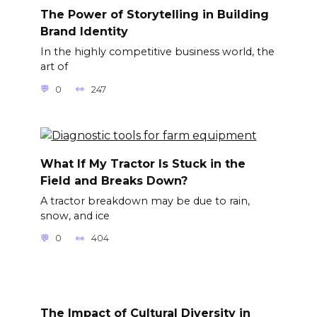
The Power of Storytelling in Building
Brand Identity
In the highly competitive business world, the
art of
0
247
What If My Tractor Is Stuck in the
Field and Breaks Down?
A tractor breakdown may be due to rain,
snow, and ice
0
404
The Impact of Cultural Diversity in