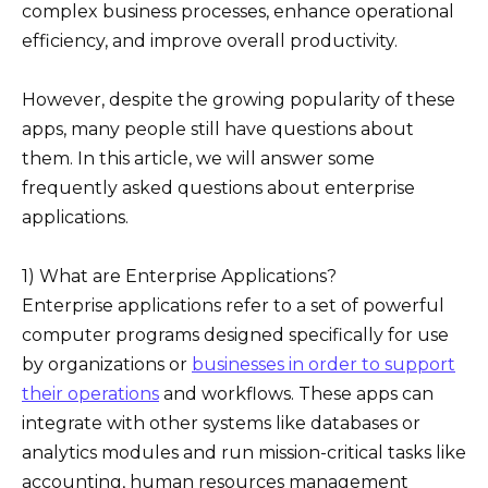
complex business processes, enhance operational
efficiency, and improve overall productivity.
However, despite the growing popularity of these
apps, many people still have questions about
them. In this article, we will answer some
frequently asked questions about enterprise
applications.
1) What are Enterprise Applications?
Enterprise applications refer to a set of powerful
computer programs designed specifically for use
by organizations or
businesses in order to support
their operations
and workflows. These apps can
integrate with other systems like databases or
analytics modules and run mission-critical tasks like
accounting, human resources management