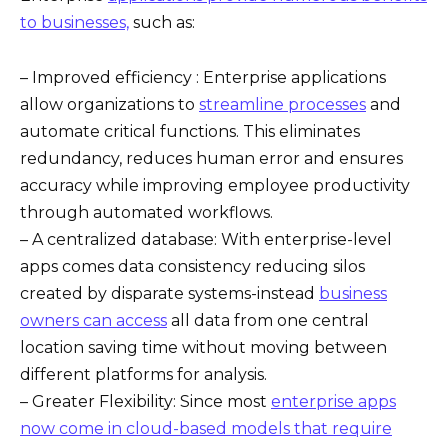
to businesses,
such as:
– Improved efficiency : Enterprise applications
allow organizations to
streamline processes
and
automate critical functions. This eliminates
redundancy, reduces human error and ensures
accuracy while improving employee productivity
through automated workflows.
– A centralized database: With enterprise-level
apps comes data consistency reducing silos
created by disparate systems-instead
business
owners can access
all data from one central
location saving time without moving between
different platforms for analysis.
– Greater Flexibility: Since most
enterprise apps
now come in cloud-based models that require