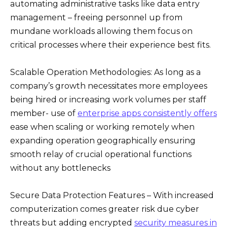
automating administrative tasks like data entry
management – freeing personnel up from
mundane workloads allowing them focus on
critical processes where their experience best fits.
Scalable Operation Methodologies: As long as a
company’s growth necessitates more employees
being hired or increasing work volumes per staff
member- use of
enterprise apps consistently offers
ease when scaling or working remotely when
expanding operation geographically ensuring
smooth relay of crucial operational functions
without any bottlenecks
Secure Data Protection Features – With increased
computerization comes greater risk due cyber
threats but adding encrypted
security measures in