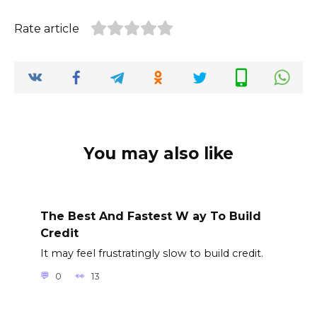
Rate article
You may also like
The Best And Fastest W ay To Build
Credit
It may feel frustratingly slow to build credit.
0
13