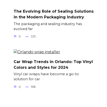
The Evolving Role of Sealing Solutions
in the Modern Packaging Industry
The packaging and sealing industry has
evolved far
0
331
Car Wrap Trends in Orlando: Top Vinyl
Colors and Styles for 2024
Vinyl car wraps have become a go-to
solution for car
0
518