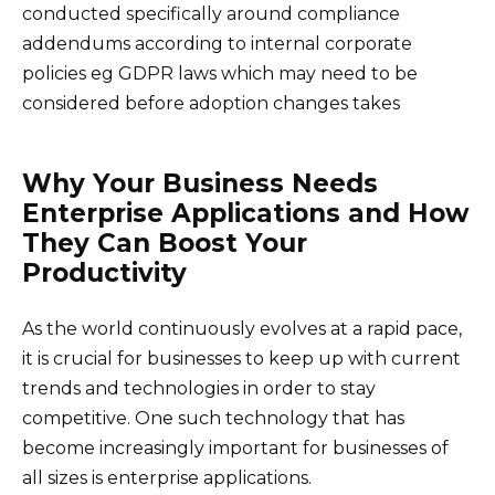
conducted specifically around compliance
addendums according to internal corporate
policies eg GDPR laws which may need to be
considered before adoption changes takes
Why Your Business Needs
Enterprise Applications and How
They Can Boost Your
Productivity
As the world continuously evolves at a rapid pace,
it is crucial for businesses to keep up with current
trends and technologies in order to stay
competitive. One such technology that has
become increasingly important for businesses of
all sizes is enterprise applications.