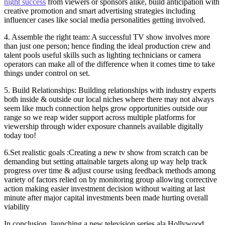
night success
from viewers or sponsors alike, build anticipation with
creative promotion and smart advertising strategies including
influencer cases like social media personalities getting involved.
4. Assemble the right team: A successful TV show involves more
than just one person; hence finding the ideal production crew and
talent pools useful skills such as lighting technicians or camera
operators can make all of the difference when it comes time to take
things under control on set.
5. Build Relationships: Building relationships with industry experts
both inside & outside our local niches where there may not always
seem like much connection helps grow opportunities outside our
range so we reap wider support across multiple platforms for
viewership through wider exposure channels available digitally
today too!
6.Set realistic goals :Creating a new tv show from scratch can be
demanding but setting attainable targets along up way help track
progress over time & adjust course using feedback methods among
variety of factors relied on by monitoring group allowing corrective
action making easier investment decision without waiting at last
minute after major capital investments been made hurting overall
viability
In conclusion, launching a new television series ala Hollywood