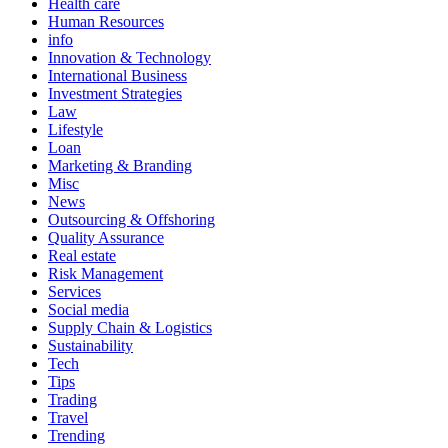
Health care
Human Resources
info
Innovation & Technology
International Business
Investment Strategies
Law
Lifestyle
Loan
Marketing & Branding
Misc
News
Outsourcing & Offshoring
Quality Assurance
Real estate
Risk Management
Services
Social media
Supply Chain & Logistics
Sustainability
Tech
Tips
Trading
Travel
Trending