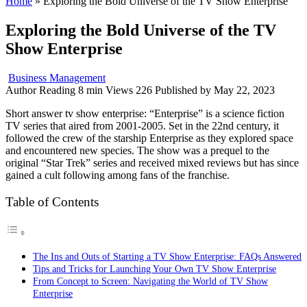
Home
»
Exploring the Bold Universe of the TV Show Enterprise
Exploring the Bold Universe of the TV
Show Enterprise
Business Management
Author
Reading
8 min
Views
226
Published by
May 22, 2023
Short answer tv show enterprise: “Enterprise” is a science fiction
TV series that aired from 2001-2005. Set in the 22nd century, it
followed the crew of the starship Enterprise as they explored space
and encountered new species. The show was a prequel to the
original “Star Trek” series and received mixed reviews but has since
gained a cult following among fans of the franchise.
Table of Contents
The Ins and Outs of Starting a TV Show Enterprise: FAQs Answered
Tips and Tricks for Launching Your Own TV Show Enterprise
From Concept to Screen: Navigating the World of TV Show
Enterprise