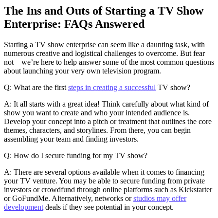
The Ins and Outs of Starting a TV Show
Enterprise: FAQs Answered
Starting a TV show enterprise can seem like a daunting task, with
numerous creative and logistical challenges to overcome. But fear
not – we’re here to help answer some of the most common questions
about launching your very own television program.
Q: What are the first
steps in creating a successful
TV show?
A: It all starts with a great idea! Think carefully about what kind of
show you want to create and who your intended audience is.
Develop your concept into a pitch or treatment that outlines the core
themes, characters, and storylines. From there, you can begin
assembling your team and finding investors.
Q: How do I secure funding for my TV show?
A: There are several options available when it comes to financing
your TV venture. You may be able to secure funding from private
investors or crowdfund through online platforms such as Kickstarter
or GoFundMe. Alternatively, networks or
studios may offer
development
deals if they see potential in your concept.