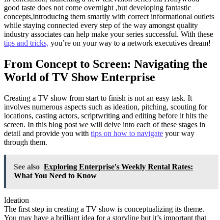
good taste does not come overnight ,but developing fantastic
concepts,introducing them smartly with correct informational outlets
while staying connected every step of the way amongst quality
industry associates can help make your series successful. With these
tips and tricks,
you’re on your way to a network executives dream!
From Concept to Screen: Navigating the
World of TV Show Enterprise
Creating a TV show from start to finish is not an easy task. It
involves numerous aspects such as ideation, pitching, scouting for
locations, casting actors, scriptwriting and editing before it hits the
screen. In this blog post we will delve into each of these stages in
detail and provide you with
tips on how to navigate
your way
through them.
See also
Exploring Enterprise's Weekly Rental Rates:
What You Need to Know
Ideation
The first step in creating a TV show is conceptualizing its theme.
You may have a brilliant idea for a storyline but it’s important that