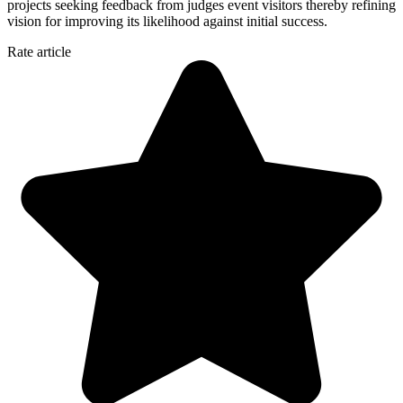
projects seeking feedback from judges event visitors thereby refining
vision for improving its likelihood against initial success.
Rate article