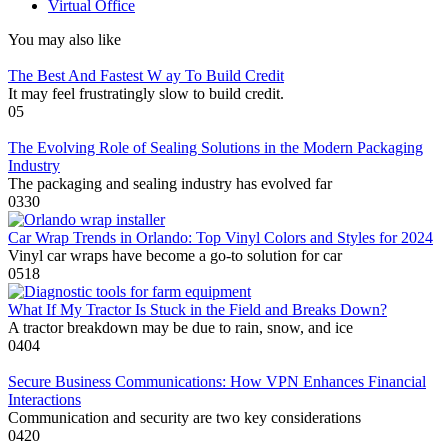
Virtual Office
You may also like
The Best And Fastest W ay To Build Credit
It may feel frustratingly slow to build credit.
0
5
The Evolving Role of Sealing Solutions in the Modern Packaging
Industry
The packaging and sealing industry has evolved far
0
330
Car Wrap Trends in Orlando: Top Vinyl Colors and Styles for 2024
Vinyl car wraps have become a go-to solution for car
0
518
What If My Tractor Is Stuck in the Field and Breaks Down?
A tractor breakdown may be due to rain, snow, and ice
0
404
Secure Business Communications: How VPN Enhances Financial
Interactions
Communication and security are two key considerations
0
420