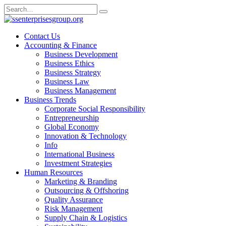
Skip
Search
to
for:
content
Contact Us
Accounting & Finance
Business Development
Business Ethics
Business Strategy
Business Law
Business Management
Business Trends
Corporate Social Responsibility
Entrepreneurship
Global Economy
Innovation & Technology
Info
International Business
Investment Strategies
Human Resources
Marketing & Branding
Outsourcing & Offshoring
Quality Assurance
Risk Management
Supply Chain & Logistics