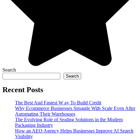
Search
Search
Recent Posts
The Best And Fastest W ay To Build Credit
Why Ecommerce Businesses Struggle With Scale Even After
Automating Their Warehouses
The Evolving Role of Sealing Solutions in the Modern
Packaging Industry
How an AEO Agency Helps Businesses Improve AI Search
Visibility