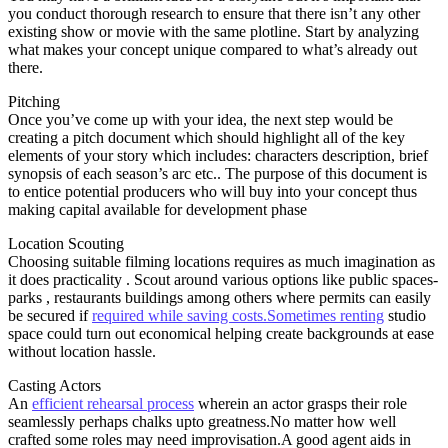
you conduct thorough research to ensure that there isn’t any other
existing show or movie with the same plotline. Start by analyzing
what makes your concept unique compared to what’s already out
there.
Pitching
Once you’ve come up with your idea, the next step would be
creating a pitch document which should highlight all of the key
elements of your story which includes: characters description, brief
synopsis of each season’s arc etc.. The purpose of this document is
to entice potential producers who will buy into your concept thus
making capital available for development phase
Location Scouting
Choosing suitable filming locations requires as much imagination as
it does practicality . Scout around various options like public spaces-
parks , restaurants buildings among others where permits can easily
be secured if
required while saving costs.Sometimes renting
studio
space could turn out economical helping create backgrounds at ease
without location hassle.
Casting Actors
An
efficient rehearsal process
wherein an actor grasps their role
seamlessly perhaps chalks upto greatness.No matter how well
crafted some roles may need improvisation.A good agent aids in