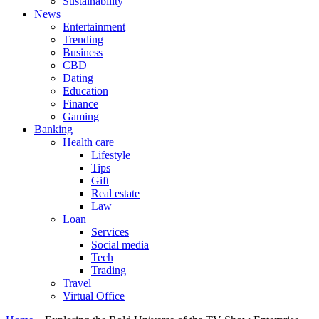
Sustainability
News
Entertainment
Trending
Business
CBD
Dating
Education
Finance
Gaming
Banking
Health care
Lifestyle
Tips
Gift
Real estate
Law
Loan
Services
Social media
Tech
Trading
Travel
Virtual Office