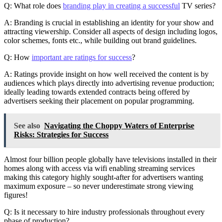
Q: What role does
branding play in creating a successful
TV series?
A: Branding is crucial in establishing an identity for your show and
attracting viewership. Consider all aspects of design including logos,
color schemes, fonts etc., while building out brand guidelines.
Q: How
important are ratings for success
?
A: Ratings provide insight on how well received the content is by
audiences which plays directly into advertising revenue production;
ideally leading towards extended contracts being offered by
advertisers seeking their placement on popular programming.
See also
Navigating the Choppy Waters of Enterprise
Risks: Strategies for Success
Almost four billion people globally have televisions installed in their
homes along with access via wifi enabling streaming services
making this category highly sought-after for advertisers wanting
maximum exposure – so never underestimate strong viewing
figures!
Q: Is it necessary to hire industry professionals throughout every
phase of production?