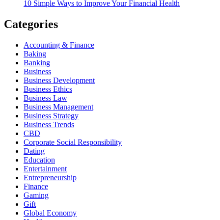
10 Simple Ways to Improve Your Financial Health
Categories
Accounting & Finance
Baking
Banking
Business
Business Development
Business Ethics
Business Law
Business Management
Business Strategy
Business Trends
CBD
Corporate Social Responsibility
Dating
Education
Entertainment
Entrepreneurship
Finance
Gaming
Gift
Global Economy