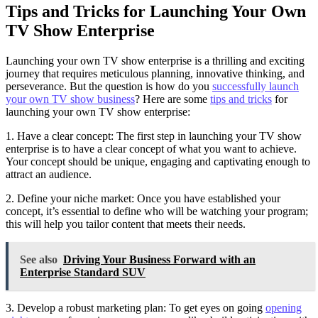
Tips and Tricks for Launching Your Own
TV Show Enterprise
Launching your own TV show enterprise is a thrilling and exciting
journey that requires meticulous planning, innovative thinking, and
perseverance. But the question is how do you
successfully launch
your own TV show business
? Here are some
tips and tricks
for
launching your own TV show enterprise:
1. Have a clear concept: The first step in launching your TV show
enterprise is to have a clear concept of what you want to achieve.
Your concept should be unique, engaging and captivating enough to
attract an audience.
2. Define your niche market: Once you have established your
concept, it’s essential to define who will be watching your program;
this will help you tailor content that meets their needs.
See also
Driving Your Business Forward with an
Enterprise Standard SUV
3. Develop a robust marketing plan: To get eyes on going
opening