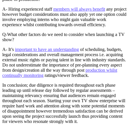
A- Hiring experienced staff
members will always benefit
any project
however budget considerations must also apply yet one option could
involve employing interns who might gain valuable work
experience whilst contributing towards overall efficiency.
Q-What other factors do we need to consider when launching a TV
show?
A- It’s
important to have an understanding
of scheduling, budgets,
legal considerations and overall management process i.e. acquiring
external music rights or paying talent in line with industry standards.
Do not underestimate the importance of pre-planning every aspect
from design/creation all the way through post
production whilst
continually monitoring
ratings/viewer feedback.
In conclusion; due diligence is required throughout each phase
leading up until release day followed by regular assessments –
maintaining relevancy ensuring that audiences remain engaged
throughout each season. Starting your own TV show enterprise will
require hard work and attention along with some potential moments
of disappointment however tremendous satisfaction can be derived
upon seeing the project successfully launch thus providing content
for viewers who resonate strongly with it.