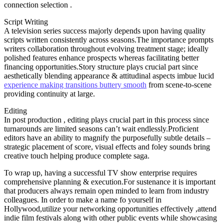
connection selection .
Script Writing
A television series success majorly depends upon having quality
scripts written consistently across seasons.The importance prompts
writers collaboration throughout evolving treatment stage; ideally
polished features enhance prospects whereas facilitating better
financing opportunities.Story structure plays crucial part since
aesthetically blending appearance & attitudinal aspects imbue lucid
experience making transitions buttery smooth
from scene-to-scene
providing continuity at large.
Editing
In post production , editing plays crucial part in this process since
turnarounds are limited seasons can’t wait endlessly.Proficient
editors have an ability to magnify the purposefully subtle details –
strategic placement of score, visual effects and foley sounds bring
creative touch helping produce complete saga.
To wrap up, having a successful TV show enterprise requires
comprehensive planning & execution.For sustenance it is important
that producers always remain open minded to learn from industry
colleagues. In order to make a name fo yourself in
Hollywood,utilize your networking opportunities effectively ,attend
indie film festivals along with other public events while showcasing