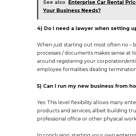
See also
Enterprise Car Rental Pri
Your Business Needs?
4) Do I need a lawyer when setting u
When just starting out most often no 
processes / documents makes sense at ti
around registering your corporation/entit
employee formalities dealing termination
5) Can I run my new business from h
Yes: This level flexibility allows many e
products and services, albeit building tr
professional office or other physical wor
In conclusion, starting your own enterpri