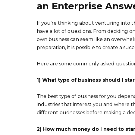
an Enterprise Answ
If you’re thinking about venturing into 
have a lot of questions. From deciding on 
own business can seem like an overwhel
preparation, it is possible to create a suc
Here are some commonly asked question
1) What type of business should I star
The best type of business for you depends
industries that interest you and where t
different businesses before making a dec
2) How much money do I need to st