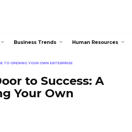
Business Trends
Human Resources
DE TO OPENING YOUR OWN ENTERPRISE
oor to Success: A
ng Your Own