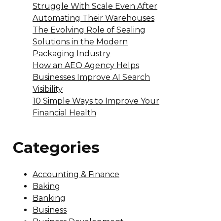
Struggle With Scale Even After
Automating Their Warehouses
The Evolving Role of Sealing
Solutions in the Modern
Packaging Industry
How an AEO Agency Helps
Businesses Improve AI Search
Visibility
10 Simple Ways to Improve Your
Financial Health
Categories
Accounting & Finance
Baking
Banking
Business