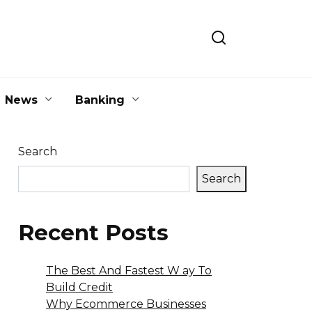
News
Banking
Search
Search
Recent Posts
The Best And Fastest W ay To
Build Credit
Why Ecommerce Businesses