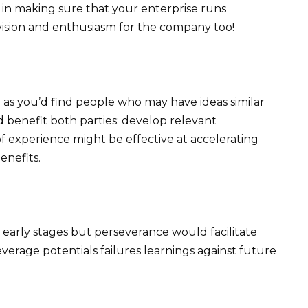
e in making sure that your enterprise runs
ision and enthusiasm for the company too!
 as you’d find people who may have ideas similar
 benefit both parties; develop relevant
of experience might be effective at accelerating
nefits.
g early stages but perseverance would facilitate
verage potentials failures learnings against future