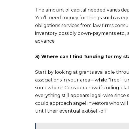
The amount of capital needed varies dep
You’ll need money for things such as equ
obligations services from law firms con
inventory possibly down-payments etc., s
advance.
3) Where can I find funding for my st
Start by looking at grants available th
associations in your area – while “free” f
somewhere! Consider crowdfunding plat
everything still appears legal-wise sinc
could approach angel investors who will p
until their eventual exit/sell-off