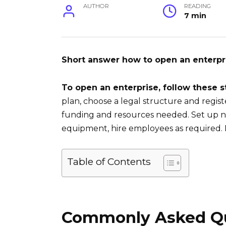
AUTHOR
READING
7 min
Short answer how to open an enterpr
To open an enterprise, follow these s
plan, choose a legal structure and regis
funding and resources needed. Set up ne
equipment, hire employees as required. 
Table of Contents
Commonly Asked Qu