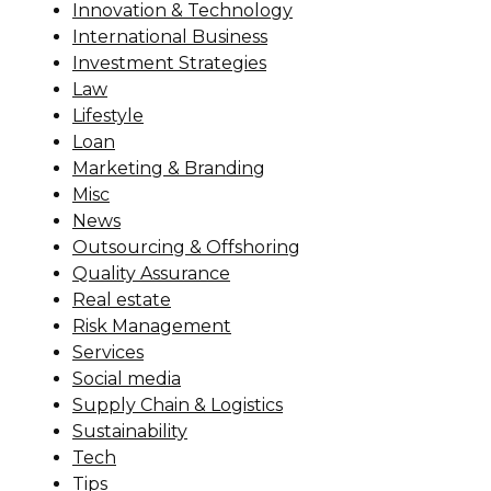
Innovation & Technology
International Business
Investment Strategies
Law
Lifestyle
Loan
Marketing & Branding
Misc
News
Outsourcing & Offshoring
Quality Assurance
Real estate
Risk Management
Services
Social media
Supply Chain & Logistics
Sustainability
Tech
Tips