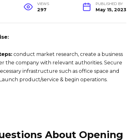
VIEWS
PUBLISHED BY
297
May 15, 2023
ise:
teps:
conduct market research, create a business
ter the company with relevant authorities. Secure
cessary infrastructure such as office space and
Launch product/service & begin operations.
estions About Opening