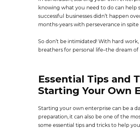
knowing what you need to do can help s
successful businesses didn’t happen ove
months-years with perseverance in spite o
So don’t be intimidated! With hard work,
breathers for personal life–the dream o
Essential Tips and T
Starting Your Own E
Starting your own enterprise can be a da
preparation, it can also be one of the mo
some essential tips and tricks to help y