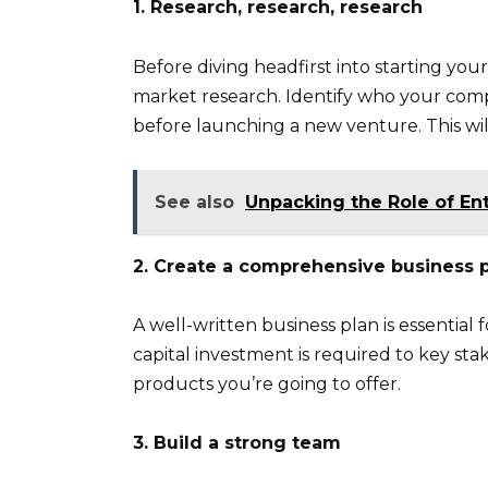
1. Research, research, research
Before diving headfirst into starting your
market research. Identify who your comp
before launching a new venture. This wil
See also
Unpacking the Role of En
2. Create a comprehensive business 
A well-written business plan is essential
capital investment is required to key sta
products you’re going to offer.
3. Build a strong team