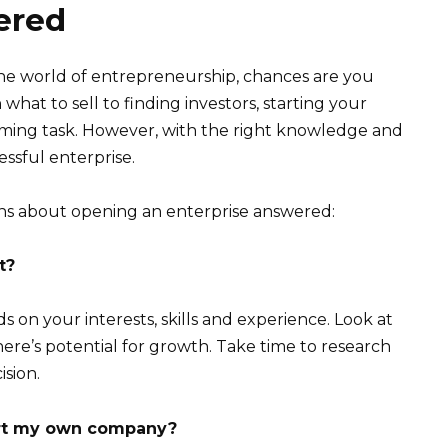
ered
the world of entrepreneurship, chances are you
what to sell to finding investors, starting your
ming task. However, with the right knowledge and
cessful enterprise.
s about opening an enterprise answered:
t?
 on your interests, skills and experience. Look at
here’s potential for growth. Take time to research
ision.
art my own company?