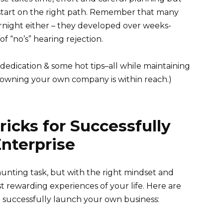
tart on the right path. Remember that many
rnight either – they developed over weeks-
f “no’s” hearing rejection.
 dedication & some hot tips–all while maintaining
f owning your own company is within reach.)
ricks for Successfully
nterprise
unting task, but with the right mindset and
st rewarding experiences of your life. Here are
ou successfully launch your own business: