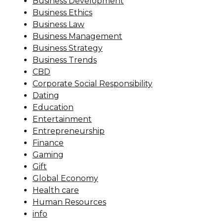
Business Development
Business Ethics
Business Law
Business Management
Business Strategy
Business Trends
CBD
Corporate Social Responsibility
Dating
Education
Entertainment
Entrepreneurship
Finance
Gaming
Gift
Global Economy
Health care
Human Resources
info