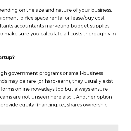
ending on the size and nature of your business.
ipment, office space rental or lease/buy cost
sultants accountants marketing budget supplies
o make sure you calculate all costs thoroughly in
artup?
rough government programs or small-business
unds may be rare (or hard-earn), they usually exist
forms online nowadays too but always ensure
e scams are not unseen here also… Another option
rovide equity financing; i.e., shares ownership