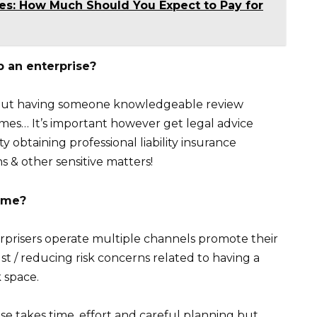
ces: How Much Should You Expect to Pay for
p an enterprise?
– but having someone knowledgeable review
mes… It’s important however get legal advice
y obtaining professional liability insurance
s & other sensitive matters!
ome?
nterprisers operate multiple channels promote their
ust / reducing risk concerns related to having a
k space.
se takes time, effort and careful planning but