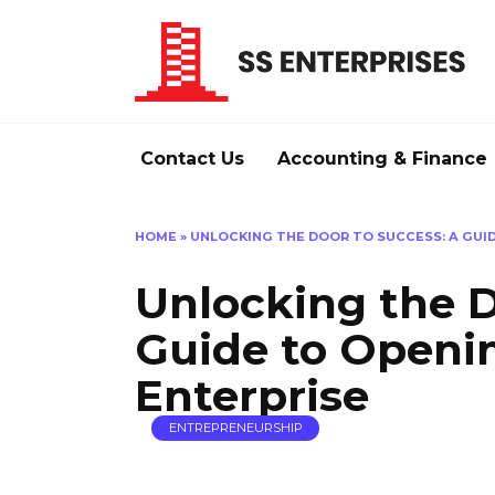
Skip
to
content
Contact Us
Accounting & Finance
HOME
»
UNLOCKING THE DOOR TO SUCCESS: A GUI
Unlocking the D
Guide to Openi
Enterprise
ENTREPRENEURSHIP