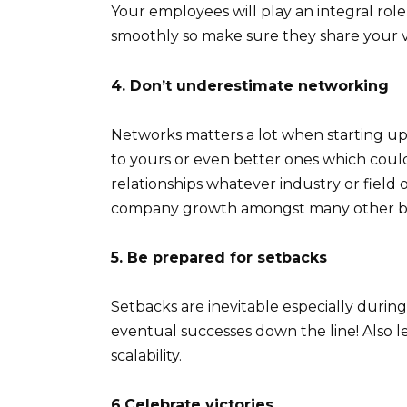
Your employees will play an integral rol
smoothly so make sure they share your v
4. Don’t underestimate networking
Networks matters a lot when starting up
to yours or even better ones which could
relationships whatever industry or field 
company growth amongst many other be
5. Be prepared for setbacks
Setbacks are inevitable especially durin
eventual successes down the line! Also le
scalability.
6.Celebrate victories