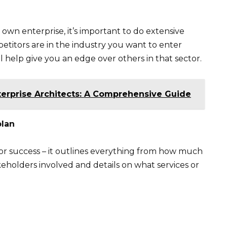
 own enterprise, it’s important to do extensive
etitors are in the industry you want to enter
l help give you an edge over others in that sector.
terprise Architects: A Comprehensive Guide
plan
 for success – it outlines everything from how much
keholders involved and details on what services or