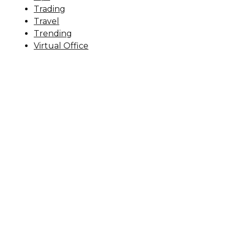
Trading
Travel
Trending
Virtual Office