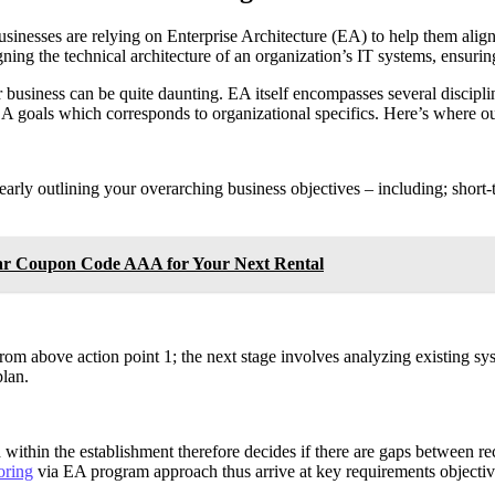
nesses are relying on Enterprise Architecture (EA) to help them align t
igning the technical architecture of an organization’s IT systems, ensuri
usiness can be quite daunting. EA itself encompasses several disciplines
 EA goals which corresponds to organizational specifics. Here’s where o
learly outlining your overarching business objectives – including; short
Car Coupon Code AAA for Your Next Rental
from above action point 1; the next stage involves analyzing existing s
plan.
 within the establishment therefore decides if there are gaps between 
oring
via EA program approach thus arrive at key requirements objecti