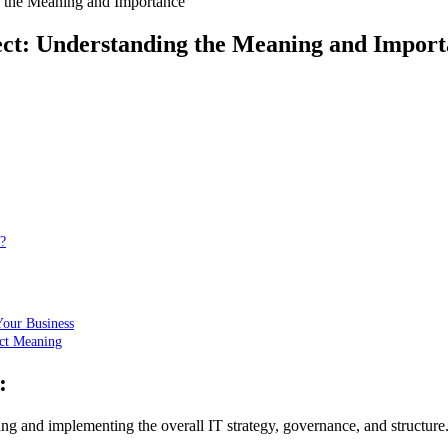
g the Meaning and Importance
tect: Understanding the Meaning and Impor
?
Your Business
ect Meaning
:
ning and implementing the overall IT strategy, governance, and structure