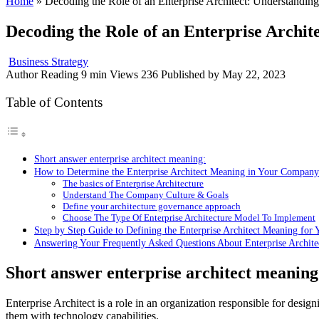
Home
»
Decoding the Role of an Enterprise Architect: Understandin
Decoding the Role of an Enterprise Archi
Business Strategy
Author
Reading
9 min
Views
236
Published by
May 22, 2023
Table of Contents
Short answer enterprise architect meaning:
How to Determine the Enterprise Architect Meaning in Your Company
The basics of Enterprise Architecture
Understand The Company Culture & Goals
Define your architecture governance approach
Choose The Type Of Enterprise Architecture Model To Implement
Step by Step Guide to Defining the Enterprise Architect Meaning for 
Answering Your Frequently Asked Questions About Enterprise Archit
Short answer enterprise architect meaning
Enterprise Architect is a role in an organization responsible for desig
them with technology capabilities.