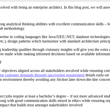
nvolved with being an enterprise architect. In this blog post, we will an
ong analytical thinking abilities with excellent communication skills –
all methodology.
 expertise in coding languages like Java/J2EE/.NET; database technolog
 design patterns which harmonize with standard architecture principl
ng leadership qualities through visionary insights will give you the ext
re made while making informed decisions based on available informatio
?
r objectives aligned across all stakeholders involved while ensuring c
ing customer demands through uncovering requirement
details early-on
 environment thereby avoiding any friction later down-the-line concern
itect jobs require at least a bachelor’s degree – if not more advanced s
long with good communication skills mixed in ethics while ensuring org
mpact that builds trust amongst stakeholders involved