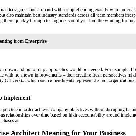
practices goes hand-in-hand with comprehending exactly who undertakes 
ut also maintain best industry standards across all team members irrespe
g them quickly through testing ideas until you find the winning formula t
enting from Enterprise
h top-down and bottom-up approaches would be needed. For example: If
tatic with no shown improvements – then creating fresh perspectives mig
ty Officers)of which such amendments represent distinct organizational
To Implement
to practice in order achieve company objectives without disrupting bal
s relationships over time based on high accountability around implemen
n phases as
rise Architect Meaning for Your Business