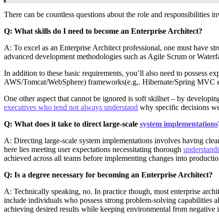
There can be countless questions about the role and responsibilities i
Q: What skills do I need to become an Enterprise Architect?
A: To excel as an Enterprise Architect professional, one must have str
advanced development methodologies such as Agile Scrum or Waterf
In addition to these basic requirements, you’ll also need to possess
AWS/Tomcat/WebSphere) frameworks(e.g,. Hibernate/Spring MVC etc.),
One other aspect that cannot be ignored is soft skillset – by developi
executives who tend not always understand
why specific decisions we
Q: What does it take to direct large-scale
system implementations
A: Directing large-scale system implementations involves having clea
here lies meeting user expectations necessitating thorough
understand
achieved across all teams before implementing changes into production
Q: Is a degree necessary for becoming an Enterprise Architect?
A: Technically speaking, no. In practice though, most enterprise arch
include individuals who possess strong problem-solving capabilities a
achieving desired results while keeping environmental from negative i