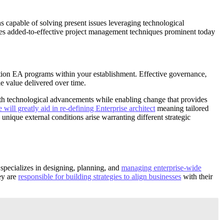
s capable of solving present issues leveraging technological
ycles added-to-effective project management techniques prominent today
ion EA programs within your establishment. Effective governance,
e value delivered over time.
ith technological advancements while enabling change that provides
 will greatly aid in re-defining Enterprise architect
meaning tailored
unique external conditions arise warranting different strategic
t specializes in designing, planning, and
managing enterprise-wide
ey are
responsible for building strategies to align businesses
with their