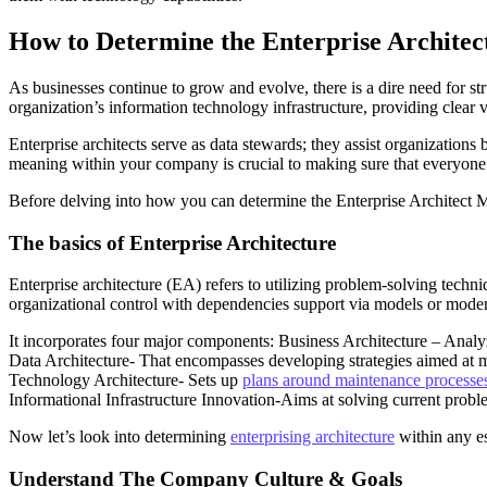
How to Determine the Enterprise Archite
As businesses continue to grow and evolve, there is a dire need for st
organization’s information technology infrastructure, providing clear v
Enterprise architects serve as data stewards; they assist organizations 
meaning within your company is crucial to making sure that everyone i
Before delving into how you can determine the Enterprise Architect 
The basics of Enterprise Architecture
Enterprise architecture (EA) refers to utilizing problem-solving techni
organizational control with dependencies support via models or mode
It incorporates four major components: Business Architecture – Analy
Data Architecture- That encompasses developing strategies aimed at 
Technology Architecture- Sets up
plans around maintenance processes
Informational Infrastructure Innovation-Aims at solving current prob
Now let’s look into determining
enterprising architecture
within any e
Understand The Company Culture & Goals