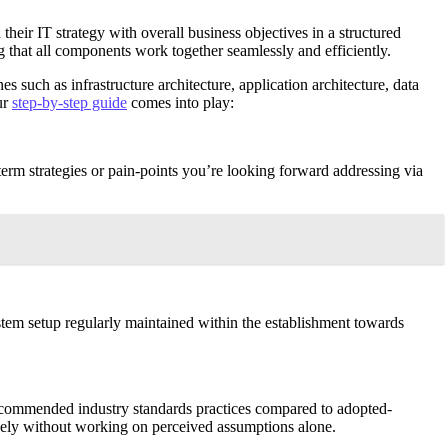
heir IT strategy with overall business objectives in a structured
ng that all components work together seamlessly and efficiently.
 such as infrastructure architecture, application architecture, data
ur
step-by-step guide
comes into play:
-term strategies or pain-points you’re looking forward addressing via
ystem setup regularly maintained within the establishment towards
recommended industry standards practices compared to adopted-
vely without working on perceived assumptions alone.