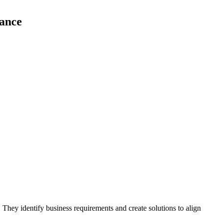
tance
. They identify business requirements and create solutions to align