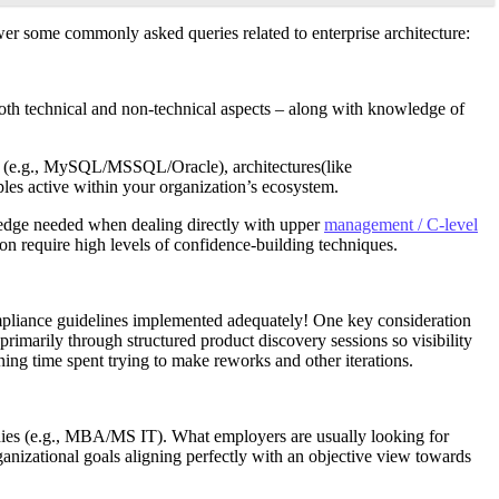
swer some commonly asked queries related to enterprise architecture:
 both technical and non-technical aspects – along with knowledge of
ies (e.g., MySQL/MSSQL/Oracle), architectures(like
es active within your organization’s ecosystem.
ra edge needed when dealing directly with upper
management / C-level
n require high levels of confidence-building techniques.
ompliance guidelines implemented adequately! One key consideration
 primarily through structured product discovery sessions so visibility
ing time spent trying to make reworks and other iterations.
tudies (e.g., MBA/MS IT). What employers are usually looking for
anizational goals aligning perfectly with an objective view towards