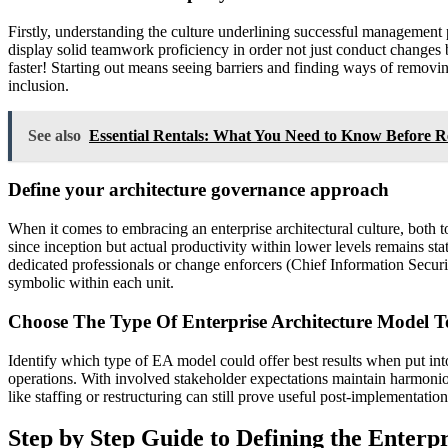
Firstly, understanding the culture underlining successful management 
display solid teamwork proficiency in order not just conduct changes b
faster! Starting out means seeing barriers and finding ways of removin
inclusion.
See also
Essential Rentals: What You Need to Know Before R
Define your architecture governance approach
When it comes to embracing an enterprise architectural culture, bot
since inception but actual productivity within lower levels remains s
dedicated professionals or change enforcers (Chief Information Securi
symbolic within each unit.
Choose The Type Of Enterprise Architecture Model 
Identify which type of EA model could offer best results when put in
operations. With involved stakeholder expectations maintain harmoniou
like staffing or restructuring can still prove useful post-implementatio
Step by Step Guide to Defining the Enterp