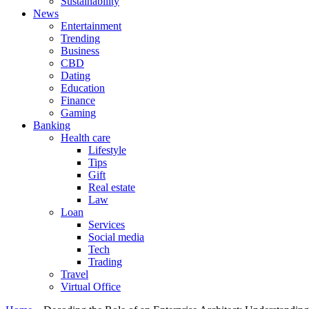
Sustainability
News
Entertainment
Trending
Business
CBD
Dating
Education
Finance
Gaming
Banking
Health care
Lifestyle
Tips
Gift
Real estate
Law
Loan
Services
Social media
Tech
Trading
Travel
Virtual Office