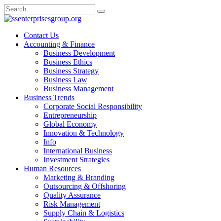
Skip
Search
to
for:
content
Contact Us
Accounting & Finance
Business Development
Business Ethics
Business Strategy
Business Law
Business Management
Business Trends
Corporate Social Responsibility
Entrepreneurship
Global Economy
Innovation & Technology
Info
International Business
Investment Strategies
Human Resources
Marketing & Branding
Outsourcing & Offshoring
Quality Assurance
Risk Management
Supply Chain & Logistics