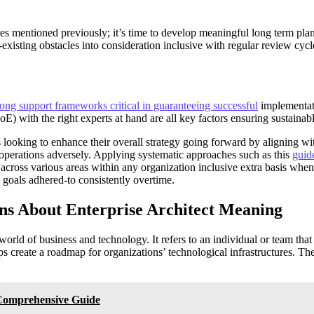
s mentioned previously; it’s time to develop meaningful long term plan
-existing obstacles into consideration inclusive with regular review c
rong support frameworks critical in guaranteeing successful
implementat
 with the right experts at hand are all key factors ensuring sustainabl
 looking to enhance their overall strategy going forward by aligning w
operations adversely. Applying systematic approaches such as this
guide
cross various areas within any organization inclusive extra basis when 
 goals adhered-to consistently overtime.
ns About Enterprise Architect Meaning
world of business and technology. It refers to an individual or team tha
lps create a roadmap for organizations’ technological infrastructures. Th
 Comprehensive Guide