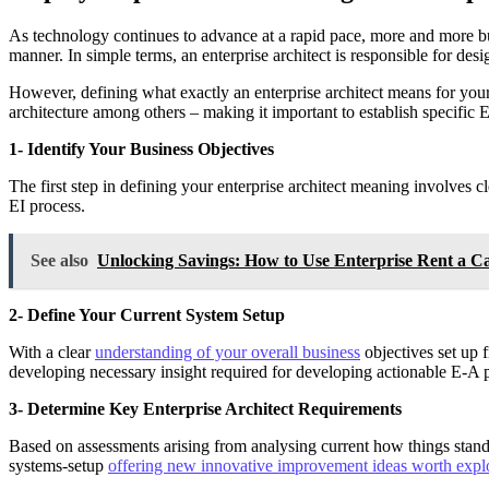
As technology continues to advance at a rapid pace, more and more busi
manner. In simple terms, an enterprise architect is responsible for des
However, defining what exactly an enterprise architect means for your b
architecture among others – making it important to establish specific
1- Identify Your Business Objectives
The first step in defining your enterprise architect meaning involves c
EI process.
See also
Unlocking Savings: How to Use Enterprise Rent a 
2- Define Your Current System Setup
With a clear
understanding of your overall business
objectives set up 
developing necessary insight required for developing actionable E-A 
3- Determine Key Enterprise Architect Requirements
Based on assessments arising from analysing current how things stand
systems-setup
offering new innovative improvement ideas worth expl