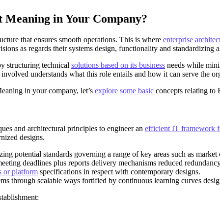
ct Meaning in Your Company?
ructure that ensures smooth operations. This is where
enterprise architec
isions as regards their systems design, functionality and standardizing a
by structuring technical
solutions based on its business
needs while minim
nvolved understands what this role entails and how it can serve the org
Meaning in your company, let’s
explore some basic
concepts relating to 
ques and architectural principles to engineer an
efficient IT framework f
rnized designs.
zing potential standards governing a range of key areas such as marke
meeting deadlines plus reports delivery mechanisms reduced redundancy
 or platform
specifications in respect with contemporary designs.
lems through scalable ways fortified by continuous learning curves desi
stablishment: