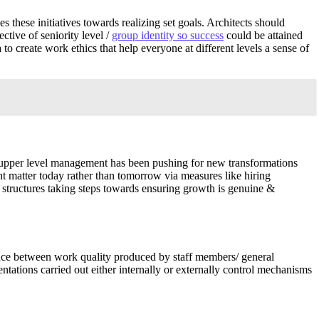
these initiatives towards realizing set goals. Architects should
ctive of seniority level /
group identity so success
could be attained
o create work ethics that help everyone at different levels a sense of
 upper level management has been pushing for new transformations
ht matter today rather than tomorrow via measures like hiring
 structures taking steps towards ensuring growth is genuine &
ance between work quality produced by staff members/ general
tations carried out either internally or externally control mechanisms