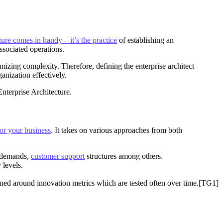
ture comes in handy – it’s the practice
of establishing an
ssociated operations.
izing complexity. Therefore, defining the enterprise architect
anization effectively.
Enterprise Architecture.
or your business
. It takes on various approaches from both
t demands,
customer support
structures among others.
 levels.
gned around innovation metrics which are tested often over time.[TG1]