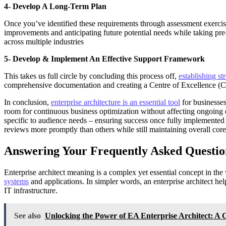
4- Develop A Long-Term Plan
Once you’ve identified these requirements through assessment exercise
improvements and anticipating future potential needs while taking pre
across multiple industries
5- Develop & Implement An Effective Support Framework
This takes us full circle by concluding this process off,
establishing st
comprehensive documentation and creating a Centre of Excellence (CoE)
In conclusion,
enterprise architecture is an essential tool
for businesses
room for continuous business optimization without affecting ongoing 
specific to audience needs – ensuring success once fully implemented a
reviews more promptly than others while still maintaining overall core
Answering Your Frequently Asked Questio
Enterprise architect meaning is a complex yet essential concept in the 
systems
and applications. In simpler words, an enterprise architect he
IT infrastructure.
See also
Unlocking the Power of EA Enterprise Architect: A