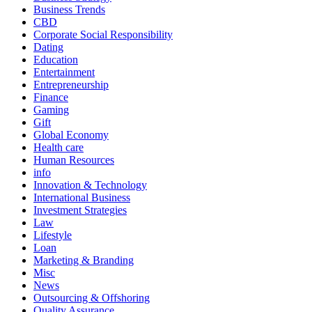
Business Trends
CBD
Corporate Social Responsibility
Dating
Education
Entertainment
Entrepreneurship
Finance
Gaming
Gift
Global Economy
Health care
Human Resources
info
Innovation & Technology
International Business
Investment Strategies
Law
Lifestyle
Loan
Marketing & Branding
Misc
News
Outsourcing & Offshoring
Quality Assurance