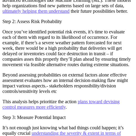
advanced technologies like Machine Learning (ML). These models
help organizations find new patterns based on large sets of data,
ultimately helping them understand
their future possibilities better.
Step 2: Assess Risk Probability
Once you’ve identified potential risk events, it’s time to evaluate
each of them with regard to its likelihood of occurrence. For
example, if there’s a severe weather pattern forecasted for next
week, there would be a high probability that deliveries will get
delayed or inventories could face destruction in transit – if
companies asses this properly they’ll plan ahead by ensuring timely
movement via feasible alternative routes during extreme situations.
Beyond assessing probabilities on external factors alone effective
assessment evaluates how an internal decision-making flaw might
impact various aspects.- stakeholders responsibility/division
controls/sensitivity levels etc
This analysis helps prioritize the action
plans toward devising
control measures more efficiently
.
Step 3: Measure Potential Impact
It’s not enough just knowing what bad things could happen; it’s
equally crucial
understanding the severity & extent in terms of