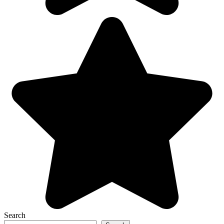
Search