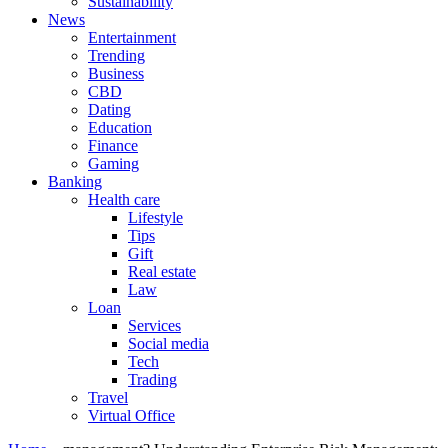
Sustainability
News
Entertainment
Trending
Business
CBD
Dating
Education
Finance
Gaming
Banking
Health care
Lifestyle
Tips
Gift
Real estate
Law
Loan
Services
Social media
Tech
Trading
Travel
Virtual Office