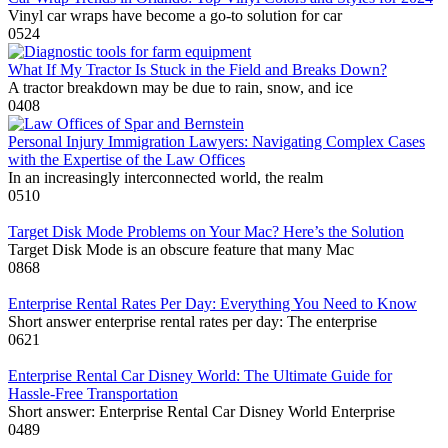
Vinyl car wraps have become a go-to solution for car
0
524
What If My Tractor Is Stuck in the Field and Breaks Down?
A tractor breakdown may be due to rain, snow, and ice
0
408
Personal Injury Immigration Lawyers: Navigating Complex Cases
with the Expertise of the Law Offices
In an increasingly interconnected world, the realm
0
510
Target Disk Mode Problems on Your Mac? Here’s the Solution
Target Disk Mode is an obscure feature that many Mac
0
868
Enterprise Rental Rates Per Day: Everything You Need to Know
Short answer enterprise rental rates per day: The enterprise
0
621
Enterprise Rental Car Disney World: The Ultimate Guide for
Hassle-Free Transportation
Short answer: Enterprise Rental Car Disney World Enterprise
0
489