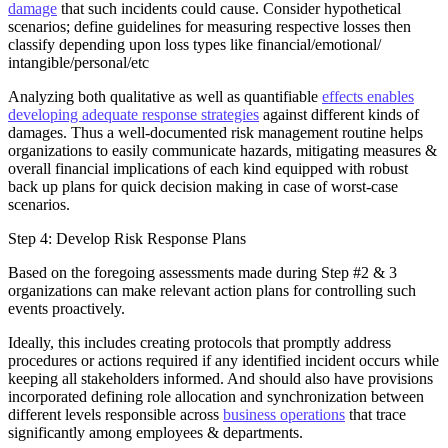
damage
that such incidents could cause. Consider hypothetical
scenarios; define guidelines for measuring respective losses then
classify depending upon loss types like financial/emotional/
intangible/personal/etc
Analyzing both qualitative as well as quantifiable
effects enables
developing adequate response strategies
against different kinds of
damages. Thus a well-documented risk management routine helps
organizations to easily communicate hazards, mitigating measures &
overall financial implications of each kind equipped with robust
back up plans for quick decision making in case of worst-case
scenarios.
Step 4: Develop Risk Response Plans
Based on the foregoing assessments made during Step #2 & 3
organizations can make relevant action plans for controlling such
events proactively.
Ideally, this includes creating protocols that promptly address
procedures or actions required if any identified incident occurs while
keeping all stakeholders informed. And should also have provisions
incorporated defining role allocation and synchronization between
different levels responsible across
business operations
that trace
significantly among employees & departments.