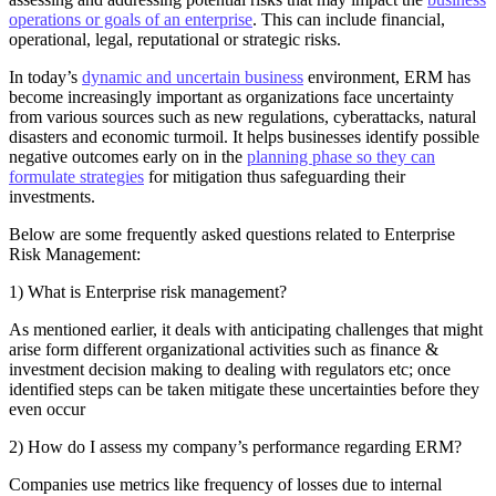
operations or goals of an enterprise
. This can include financial,
operational, legal, reputational or strategic risks.
In today’s
dynamic and uncertain business
environment, ERM has
become increasingly important as organizations face uncertainty
from various sources such as new regulations, cyberattacks, natural
disasters and economic turmoil. It helps businesses identify possible
negative outcomes early on in the
planning phase so they can
formulate strategies
for mitigation thus safeguarding their
investments.
Below are some frequently asked questions related to Enterprise
Risk Management:
1) What is Enterprise risk management?
As mentioned earlier, it deals with anticipating challenges that might
arise form different organizational activities such as finance &
investment decision making to dealing with regulators etc; once
identified steps can be taken mitigate these uncertainties before they
even occur
2) How do I assess my company’s performance regarding ERM?
Companies use metrics like frequency of losses due to internal