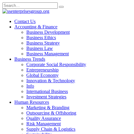
Skip
Search
to
for:
content
Contact Us
Accounting & Finance
Business Development
Business Ethics
Business Strategy
Business Law
Business Management
Business Trends
Corporate Social Responsibility
Entrepreneurship
Global Economy
Innovation & Technology
Info
International Business
Investment Strategies
Human Resources
Marketing & Branding
Outsourcing & Offshoring
Quality Assurance
Risk Management
Supply Chain & Logistics