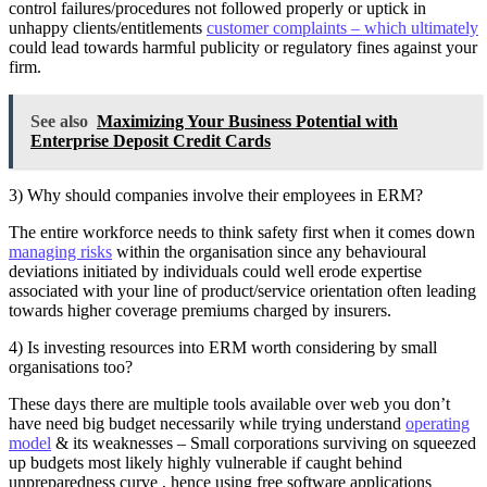
control failures/procedures not followed properly or uptick in
unhappy clients/entitlements
customer complaints – which ultimately
could lead towards harmful publicity or regulatory fines against your
firm.
See also
Maximizing Your Business Potential with
Enterprise Deposit Credit Cards
3) Why should companies involve their employees in ERM?
The entire workforce needs to think safety first when it comes down
managing risks
within the organisation since any behavioural
deviations initiated by individuals could well erode expertise
associated with your line of product/service orientation often leading
towards higher coverage premiums charged by insurers.
4) Is investing resources into ERM worth considering by small
organisations too?
These days there are multiple tools available over web you don’t
have need big budget necessarily while trying understand
operating
model
& its weaknesses – Small corporations surviving on squeezed
up budgets most likely highly vulnerable if caught behind
unpreparedness curve , hence using free software applications