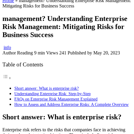
Home
»
management? Understanding Enterprise Risk Management:
Mitigating Risks for Business Success
management? Understanding Enterprise
Risk Management: Mitigating Risks for
Business Success
info
Author
Reading
9 min
Views
241
Published by
May 20, 2023
Table of Contents
Short answer: What is enterprise risk?
Understanding Enterprise Risk: Step-by-Step
FAQs on Enterprise Risk Management Explained
How to Assess and Address Enterprise Risks: A Complete Overview
Short answer: What is enterprise risk?
Enterprise risk refers to the risks that companies face in achieving