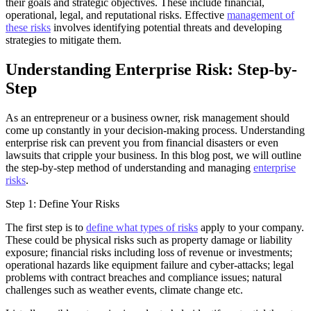
their goals and strategic objectives. These include financial,
operational, legal, and reputational risks. Effective
management of
these risks
involves identifying potential threats and developing
strategies to mitigate them.
Understanding Enterprise Risk: Step-by-
Step
As an entrepreneur or a business owner, risk management should
come up constantly in your decision-making process. Understanding
enterprise risk can prevent you from financial disasters or even
lawsuits that cripple your business. In this blog post, we will outline
the step-by-step method of understanding and managing
enterprise
risks
.
Step 1: Define Your Risks
The first step is to
define what types of risks
apply to your company.
These could be physical risks such as property damage or liability
exposure; financial risks including loss of revenue or investments;
operational hazards like equipment failure and cyber-attacks; legal
problems with contract breaches and compliance issues; natural
challenges such as weather events, climate change etc.