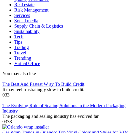
Real estate
Risk Management
Services
Social media
Supply Chain & Logistics
Sustainability
Tech
Tips
Trading
Travel
Trending
Virtual Office
You may also like
The Best And Fastest W ay To Build Credit
It may feel frustratingly slow to build credit.
0
33
The Evolving Role of Sealing Solutions in the Modern Packaging
Industry
The packaging and sealing industry has evolved far
0
338
Car Wrap Trends in Orlando: Top Vinyl Colors and Styles for 2024