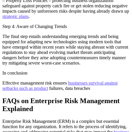
– Property Loss Policies – protecting business organizations
safeguard against property catch fire or get stolen reducing negative
impacts caused by unforeseen risks despite having already drawn up
strategic plans
.
Step 4: Aware of Changing Trends
The final step entails understanding emerging trends and being
equipped for adapting new technologies using modern tools that
have emerged within recent years while staying abreast with current
regulations to stay ahead evolving market threats anticipating
dangers before they arise adopting countermeasures timely manner
try mitigating severe worst-case scenarios.
In conclusion
Effective management risk ensures
businesses survival against
setbacks such as product
failures, data breaches
FAQs on Enterprise Risk Management
Explained
Enterprise Risk Management (ERM) is a complex but essential
function for any organization. It refers to the process of identifying,
assessing and addressing potential risks that may impact the
business