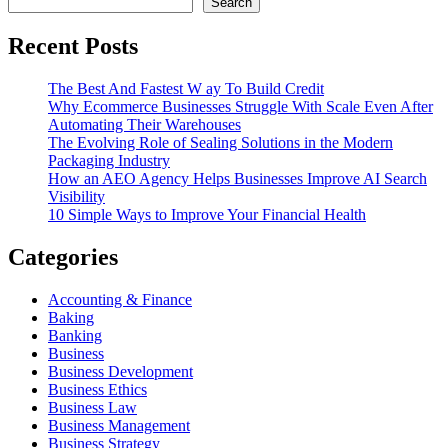
Search
Recent Posts
The Best And Fastest W ay To Build Credit
Why Ecommerce Businesses Struggle With Scale Even After
Automating Their Warehouses
The Evolving Role of Sealing Solutions in the Modern
Packaging Industry
How an AEO Agency Helps Businesses Improve AI Search
Visibility
10 Simple Ways to Improve Your Financial Health
Categories
Accounting & Finance
Baking
Banking
Business
Business Development
Business Ethics
Business Law
Business Management
Business Strategy