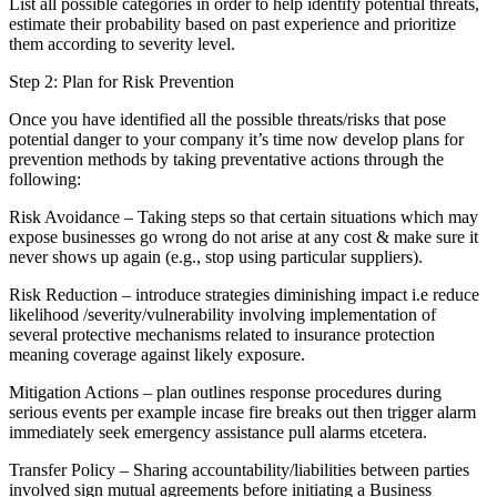
List all possible categories in order to help identify potential threats,
estimate their probability based on past experience and prioritize
them according to severity level.
Step 2: Plan for Risk Prevention
Once you have identified all the possible threats/risks that pose
potential danger to your company it’s time now develop plans for
prevention methods by taking preventative actions through the
following:
Risk Avoidance – Taking steps so that certain situations which may
expose businesses go wrong do not arise at any cost & make sure it
never shows up again (e.g., stop using particular suppliers).
Risk Reduction – introduce strategies diminishing impact i.e reduce
likelihood /severity/vulnerability involving implementation of
several protective mechanisms related to insurance protection
meaning coverage against likely exposure.
Mitigation Actions – plan outlines response procedures during
serious events per example incase fire breaks out then trigger alarm
immediately seek emergency assistance pull alarms etcetera.
Transfer Policy – Sharing accountability/liabilities between parties
involved sign mutual agreements before initiating a Business