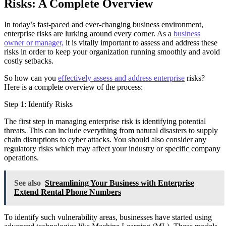
Risks: A Complete Overview
In today’s fast-paced and ever-changing business environment,
enterprise risks are lurking around every corner. As a
business
owner or manager,
it is vitally important to assess and address these
risks in order to keep your organization running smoothly and avoid
costly setbacks.
So how can you
effectively assess and address enterprise
risks?
Here is a complete overview of the process:
Step 1: Identify Risks
The first step in managing enterprise risk is identifying potential
threats. This can include everything from natural disasters to supply
chain disruptions to cyber attacks. You should also consider any
regulatory risks which may affect your industry or specific company
operations.
See also
Streamlining Your Business with Enterprise
Extend Rental Phone Numbers
To identify such vulnerability areas, businesses have started using