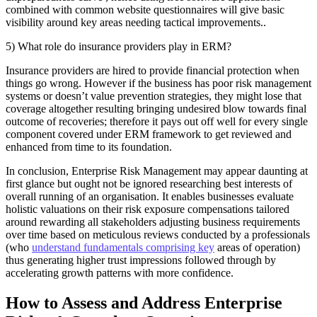
combined with common website questionnaires will give basic
visibility around key areas needing tactical improvements..
5) What role do insurance providers play in ERM?
Insurance providers are hired to provide financial protection when
things go wrong. However if the business has poor risk management
systems or doesn’t value prevention strategies, they might lose that
coverage altogether resulting bringing undesired blow towards final
outcome of recoveries; therefore it pays out off well for every single
component covered under ERM framework to get reviewed and
enhanced from time to its foundation.
In conclusion, Enterprise Risk Management may appear daunting at
first glance but ought not be ignored researching best interests of
overall running of an organisation. It enables businesses evaluate
holistic valuations on their risk exposure compensations tailored
around rewarding all stakeholders adjusting business requirements
over time based on meticulous reviews conducted by a professionals
(who
understand fundamentals comprising key
areas of operation)
thus generating higher trust impressions followed through by
accelerating growth patterns with more confidence.
How to Assess and Address Enterprise