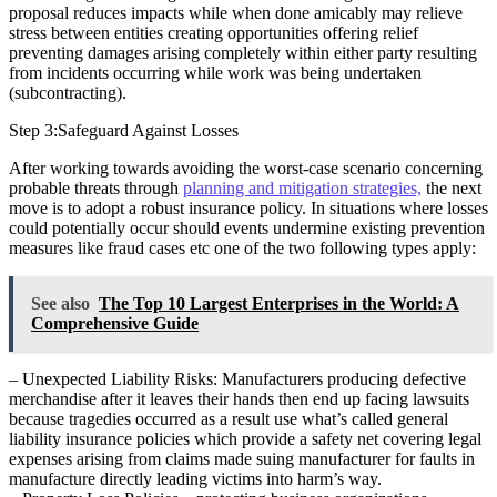
proposal reduces impacts while when done amicably may relieve
stress between entities creating opportunities offering relief
preventing damages arising completely within either party resulting
from incidents occurring while work was being undertaken
(subcontracting).
Step 3:Safeguard Against Losses
After working towards avoiding the worst-case scenario concerning
probable threats through
planning and mitigation strategies,
the next
move is to adopt a robust insurance policy. In situations where losses
could potentially occur should events undermine existing prevention
measures like fraud cases etc one of the two following types apply:
See also
The Top 10 Largest Enterprises in the World: A
Comprehensive Guide
– Unexpected Liability Risks: Manufacturers producing defective
merchandise after it leaves their hands then end up facing lawsuits
because tragedies occurred as a result use what’s called general
liability insurance policies which provide a safety net covering legal
expenses arising from claims made suing manufacturer for faults in
manufacture directly leading victims into harm’s way.