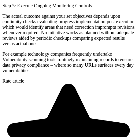
Step 5: Execute Ongoing Monitoring Controls
The actual outcome against your set objectives depends upon
continuity checks evaluating progress implementation post execution
which would identify areas that need correction impromptu revisions
whenever required. No initiative works as planned without adequate
reviews aided by periodic checkups comparing expected results
versus actual ones
For example technology companies frequently undertake
Vulnerability scanning tools routinely maintaining records to ensure
data privacy compliance – where so many URLs surfaces every day
vulnerabilities
Rate article