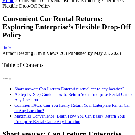
Home
»
Convenient Car Rental Returns: Exploring Enterprise’s
Flexible Drop-Off Policy
Convenient Car Rental Returns:
Exploring Enterprise’s Flexible Drop-Off
Policy
info
Author
Reading
8 min
Views
263
Published by
May 23, 2023
Table of Contents
Short answer: Can I return Enterprise rental car to any location?
A Step-by-Step Guide: How to Return Your Enterprise Rental Car to
Any Location
Common FAQs: Can You Really Return Your Enterprise Rental Car
to Any Location?
Maximize Convenience: Learn How You Can Easily Return Your
Enterprise Rental Car to Any Location
Short answer: Can I return Enterprise