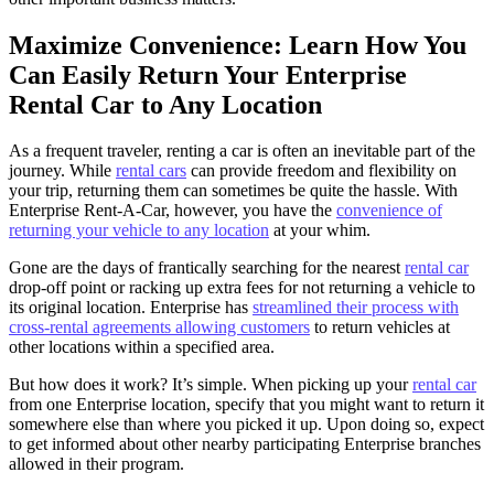
Maximize Convenience: Learn How You
Can Easily Return Your Enterprise
Rental Car to Any Location
As a frequent traveler, renting a car is often an inevitable part of the
journey. While
rental cars
can provide freedom and flexibility on
your trip, returning them can sometimes be quite the hassle. With
Enterprise Rent-A-Car, however, you have the
convenience of
returning your vehicle to any location
at your whim.
Gone are the days of frantically searching for the nearest
rental car
drop-off point or racking up extra fees for not returning a vehicle to
its original location. Enterprise has
streamlined their process with
cross-rental agreements allowing customers
to return vehicles at
other locations within a specified area.
But how does it work? It’s simple. When picking up your
rental car
from one Enterprise location, specify that you might want to return it
somewhere else than where you picked it up. Upon doing so, expect
to get informed about other nearby participating Enterprise branches
allowed in their program.