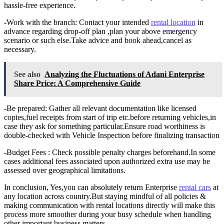
hassle-free experience.
-Work with the branch: Contact your intended
rental location
in
advance regarding drop-off plan ,plan your above emergency
scenario or such else.Take advice and book ahead,cancel as
necessary.
See also
Analyzing the Fluctuations of Adani Enterprise
Share Price: A Comprehensive Guide
-Be prepared: Gather all relevant documentation like licensed
copies,fuel receipts from start of trip etc.before returning vehicles,in
case they ask for something particular.Ensure road worthiness is
double-checked with Vehicle Inspection before finalizing transaction
-Budget Fees : Check possible penalty charges beforehand.In some
cases additional fees associated upon authorized extra use may be
assessed over geographical limitations.
In conclusion, Yes,you can absolutely return Enterprise
rental cars
at
any location across country.But staying mindful of all policies &
making communication with rental locations directly will make this
process more smoother during your busy schedule when handling
other important business matters.