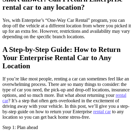
rental car to any location?
Yes, with Enterprise’s “One-Way Car Rental” program, you can
drop off the vehicle at a different location from where you picked it
up for an extra fee. However, restrictions and availability may vary
depending on the specific branch locations.
A Step-by-Step Guide: How to Return
Your Enterprise Rental Car to Any
Location
If you’re like most people, renting a car can sometimes feel like an
overwhelming process. There are so many things to consider: the
type of car you need, the pick-up and drop-off locations, insurance
options, and so much more. But what about returning your
rental
car
? It’s a step that often gets overlooked in the excitement of
driving away with your vehicle. In this post, we’ll give you a step-
by-step guide on how to return your Enterprise
rental car
to any
location so you can get back home stress-free.
Step 1: Plan ahead