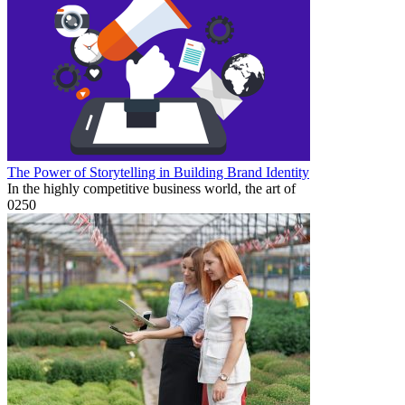
The Power of Storytelling in Building Brand Identity
In the highly competitive business world, the art of
0
250