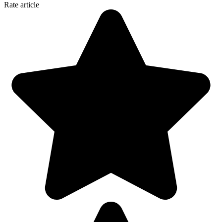
Rate article