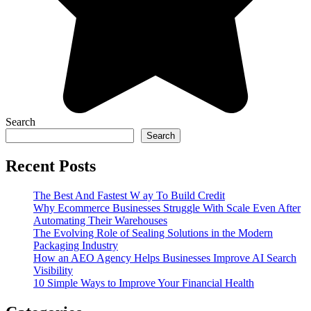
Search
Search
Recent Posts
The Best And Fastest W ay To Build Credit
Why Ecommerce Businesses Struggle With Scale Even After
Automating Their Warehouses
The Evolving Role of Sealing Solutions in the Modern
Packaging Industry
How an AEO Agency Helps Businesses Improve AI Search
Visibility
10 Simple Ways to Improve Your Financial Health