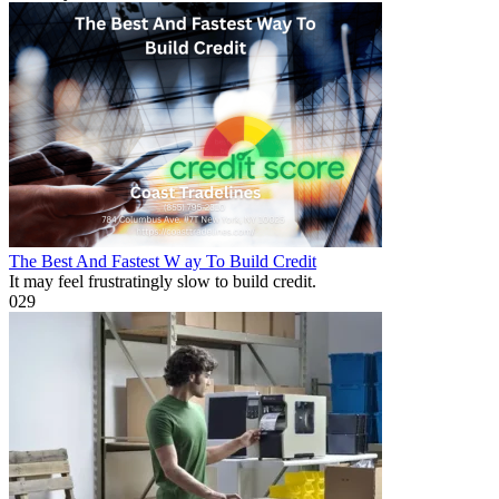
The Best And Fastest W ay To Build Credit
It may feel frustratingly slow to build credit.
0
29