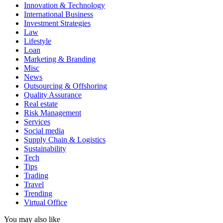
Innovation & Technology
International Business
Investment Strategies
Law
Lifestyle
Loan
Marketing & Branding
Misc
News
Outsourcing & Offshoring
Quality Assurance
Real estate
Risk Management
Services
Social media
Supply Chain & Logistics
Sustainability
Tech
Tips
Trading
Travel
Trending
Virtual Office
You may also like