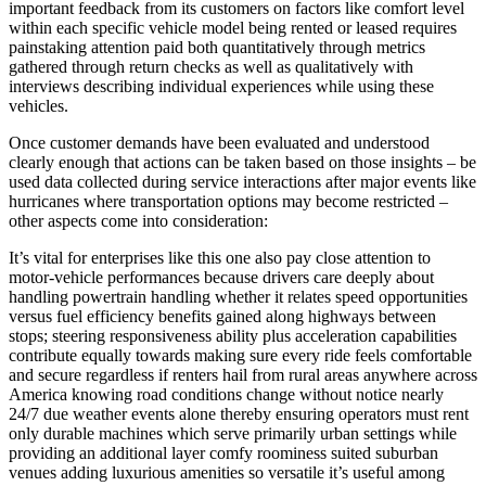
important feedback from its customers on factors like comfort level
within each specific vehicle model being rented or leased requires
painstaking attention paid both quantitatively through metrics
gathered through return checks as well as qualitatively with
interviews describing individual experiences while using these
vehicles.
Once customer demands have been evaluated and understood
clearly enough that actions can be taken based on those insights – be
used data collected during service interactions after major events like
hurricanes where transportation options may become restricted –
other aspects come into consideration:
It’s vital for enterprises like this one also pay close attention to
motor-vehicle performances because drivers care deeply about
handling powertrain handling whether it relates speed opportunities
versus fuel efficiency benefits gained along highways between
stops; steering responsiveness ability plus acceleration capabilities
contribute equally towards making sure every ride feels comfortable
and secure regardless if renters hail from rural areas anywhere across
America knowing road conditions change without notice nearly
24/7 due weather events alone thereby ensuring operators must rent
only durable machines which serve primarily urban settings while
providing an additional layer comfy roominess suited suburban
venues adding luxurious amenities so versatile it’s useful among