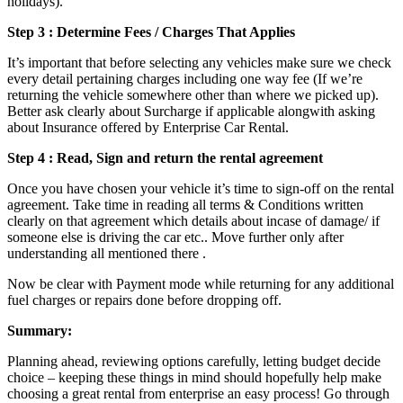
holidays).
Step 3 : Determine Fees / Charges That Applies
It’s important that before selecting any vehicles make sure we check
every detail pertaining charges including one way fee (If we’re
returning the vehicle somewhere other than where we picked up).
Better ask clearly about Surcharge if applicable alongwith asking
about Insurance offered by Enterprise Car Rental.
Step 4 : Read, Sign and return the rental agreement
Once you have chosen your vehicle it’s time to sign-off on the rental
agreement. Take time in reading all terms & Conditions written
clearly on that agreement which details about incase of damage/ if
someone else is driving the car etc.. Move further only after
understanding all mentioned there .
Now be clear with Payment mode while returning for any additional
fuel charges or repairs done before dropping off.
Summary:
Planning ahead, reviewing options carefully, letting budget decide
choice – keeping these things in mind should hopefully help make
choosing a great rental from enterprise an easy process! Go through