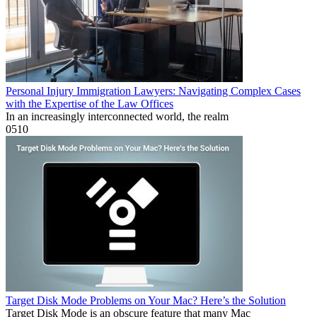
Personal Injury Immigration Lawyers: Navigating Complex Cases
with the Expertise of the Law Offices
In an increasingly interconnected world, the realm
0
510
Target Disk Mode Problems on Your Mac? Here’s the Solution
Target Disk Mode is an obscure feature that many Mac