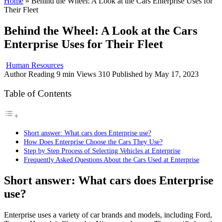
Home
»
Behind the Wheel: A Look at the Cars Enterprise Uses for
Their Fleet
Behind the Wheel: A Look at the Cars
Enterprise Uses for Their Fleet
Human Resources
Author
Reading
9 min
Views
310
Published by
May 17, 2023
Table of Contents
Short answer: What cars does Enterprise use?
How Does Enterprise Choose the Cars They Use?
Step by Step Process of Selecting Vehicles at Enterprise
Frequently Asked Questions About the Cars Used at Enterprise
Short answer: What cars does Enterprise
use?
Enterprise uses a variety of car brands and models, including Ford,