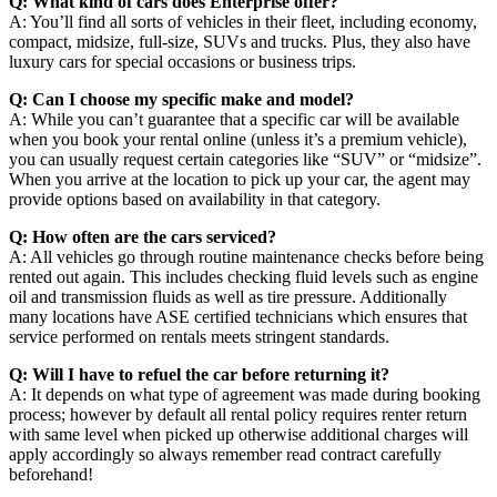
Q: What kind of cars does Enterprise offer?
A: You’ll find all sorts of vehicles in their fleet, including economy,
compact, midsize, full-size, SUVs and trucks. Plus, they also have
luxury cars for special occasions or business trips.
Q: Can I choose my specific make and model?
A: While you can’t guarantee that a specific car will be available
when you book your rental online (unless it’s a premium vehicle),
you can usually request certain categories like “SUV” or “midsize”.
When you arrive at the location to pick up your car, the agent may
provide options based on availability in that category.
Q: How often are the cars serviced?
A: All vehicles go through routine maintenance checks before being
rented out again. This includes checking fluid levels such as engine
oil and transmission fluids as well as tire pressure. Additionally
many locations have ASE certified technicians which ensures that
service performed on rentals meets stringent standards.
Q: Will I have to refuel the car before returning it?
A: It depends on what type of agreement was made during booking
process; however by default all rental policy requires renter return
with same level when picked up otherwise additional charges will
apply accordingly so always remember read contract carefully
beforehand!