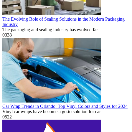
The Evolving Role of Sealing Solutions in the Modern Packaging
Industry
The packaging and sealing industry has evolved far
0
338
Car Wrap Trends in Orlando: Top Vinyl Colors and Styles for 2024
Vinyl car wraps have become a go-to solution for car
0
522