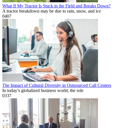
What If My Tractor Is Stuck in the Field and Breaks Down?
A tractor breakdown may be due to rain, snow, and ice
0
407
The Impact of Cultural Diversity in Outsourced Call Centers
In today’s globalized business world, the role
0
337