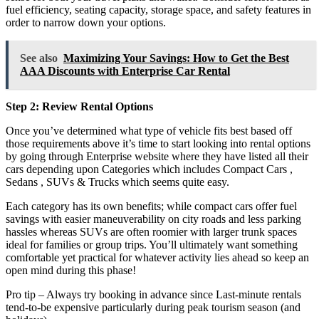
fuel efficiency, seating capacity, storage space, and safety features in
order to narrow down your options.
See also
Maximizing Your Savings: How to Get the Best
AAA Discounts with Enterprise Car Rental
Step 2: Review Rental Options
Once you’ve determined what type of vehicle fits best based off
those requirements above it’s time to start looking into rental options
by going through Enterprise website where they have listed all their
cars depending upon Categories which includes Compact Cars ,
Sedans , SUVs & Trucks which seems quite easy.
Each category has its own benefits; while compact cars offer fuel
savings with easier maneuverability on city roads and less parking
hassles whereas SUVs are often roomier with larger trunk spaces
ideal for families or group trips. You’ll ultimately want something
comfortable yet practical for whatever activity lies ahead so keep an
open mind during this phase!
Pro tip – Always try booking in advance since Last-minute rentals
tend-to-be expensive particularly during peak tourism season (and