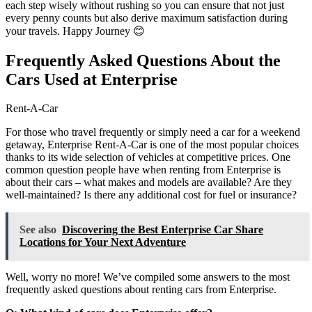
each step wisely without rushing so you can ensure that not just
every penny counts but also derive maximum satisfaction during
your travels. Happy Journey 😊
Frequently Asked Questions About the
Cars Used at Enterprise
Rent-A-Car
For those who travel frequently or simply need a car for a weekend
getaway, Enterprise Rent-A-Car is one of the most popular choices
thanks to its wide selection of vehicles at competitive prices. One
common question people have when renting from Enterprise is
about their cars – what makes and models are available? Are they
well-maintained? Is there any additional cost for fuel or insurance?
See also
Discovering the Best Enterprise Car Share
Locations for Your Next Adventure
Well, worry no more! We’ve compiled some answers to the most
frequently asked questions about renting cars from Enterprise.