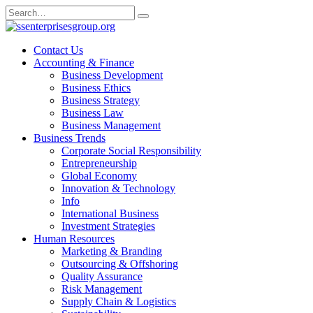
Skip
Search
to
for:
content
Contact Us
Accounting & Finance
Business Development
Business Ethics
Business Strategy
Business Law
Business Management
Business Trends
Corporate Social Responsibility
Entrepreneurship
Global Economy
Innovation & Technology
Info
International Business
Investment Strategies
Human Resources
Marketing & Branding
Outsourcing & Offshoring
Quality Assurance
Risk Management
Supply Chain & Logistics