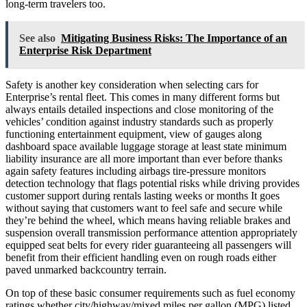
long-term travelers too.
See also
Mitigating Business Risks: The Importance of an
Enterprise Risk Department
Safety is another key consideration when selecting cars for
Enterprise’s rental fleet. This comes in many different forms but
always entails detailed inspections and close monitoring of the
vehicles’ condition against industry standards such as properly
functioning entertainment equipment, view of gauges along
dashboard space available luggage storage at least state minimum
liability insurance are all more important than ever before thanks
again safety features including airbags tire-pressure monitors
detection technology that flags potential risks while driving provides
customer support during rentals lasting weeks or months It goes
without saying that customers want to feel safe and secure while
they’re behind the wheel, which means having reliable brakes and
suspension overall transmission performance attention appropriately
equipped seat belts for every rider guaranteeing all passengers will
benefit from their efficient handling even on rough roads either
paved unmarked backcountry terrain.
On top of these basic consumer requirements such as fuel economy
ratings whether city/highway/mixed miles per gallon (MPG) listed