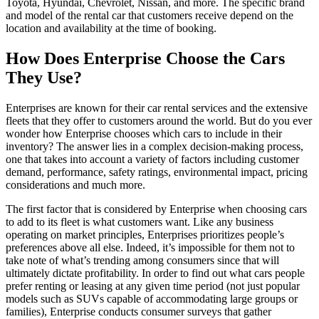
Toyota, Hyundai, Chevrolet, Nissan, and more. The specific brand
and model of the rental car that customers receive depend on the
location and availability at the time of booking.
How Does Enterprise Choose the Cars
They Use?
Enterprises are known for their car rental services and the extensive
fleets that they offer to customers around the world. But do you ever
wonder how Enterprise chooses which cars to include in their
inventory? The answer lies in a complex decision-making process,
one that takes into account a variety of factors including customer
demand, performance, safety ratings, environmental impact, pricing
considerations and much more.
The first factor that is considered by Enterprise when choosing cars
to add to its fleet is what customers want. Like any business
operating on market principles, Enterprises prioritizes people’s
preferences above all else. Indeed, it’s impossible for them not to
take note of what’s trending among consumers since that will
ultimately dictate profitability. In order to find out what cars people
prefer renting or leasing at any given time period (not just popular
models such as SUVs capable of accommodating large groups or
families), Enterprise conducts consumer surveys that gather