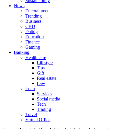
Sustainability
News
Entertainment
Trending
Business
CBD
Dating
Education
Finance
Gaming
Banking
Health care
Lifestyle
Tips
Gift
Real estate
Law
Loan
Services
Social media
Tech
Trading
Travel
Virtual Office