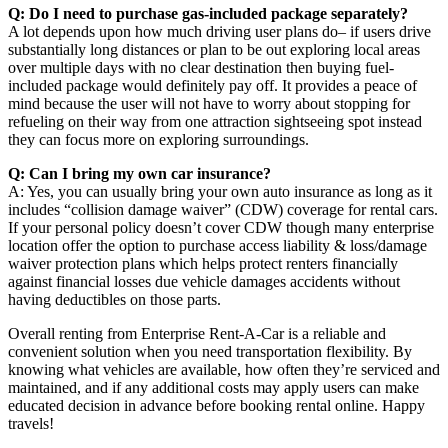
Q: Do I need to purchase gas-included package separately?
A lot depends upon how much driving user plans do– if users drive
substantially long distances or plan to be out exploring local areas
over multiple days with no clear destination then buying fuel-
included package would definitely pay off. It provides a peace of
mind because the user will not have to worry about stopping for
refueling on their way from one attraction sightseeing spot instead
they can focus more on exploring surroundings.
Q: Can I bring my own car insurance?
A: Yes, you can usually bring your own auto insurance as long as it
includes “collision damage waiver” (CDW) coverage for rental cars.
If your personal policy doesn’t cover CDW though many enterprise
location offer the option to purchase access liability & loss/damage
waiver protection plans which helps protect renters financially
against financial losses due vehicle damages accidents without
having deductibles on those parts.
Overall renting from Enterprise Rent-A-Car is a reliable and
convenient solution when you need transportation flexibility. By
knowing what vehicles are available, how often they’re serviced and
maintained, and if any additional costs may apply users can make
educated decision in advance before booking rental online. Happy
travels!