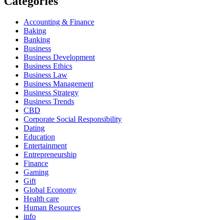
Categories
Accounting & Finance
Baking
Banking
Business
Business Development
Business Ethics
Business Law
Business Management
Business Strategy
Business Trends
CBD
Corporate Social Responsibility
Dating
Education
Entertainment
Entrepreneurship
Finance
Gaming
Gift
Global Economy
Health care
Human Resources
info