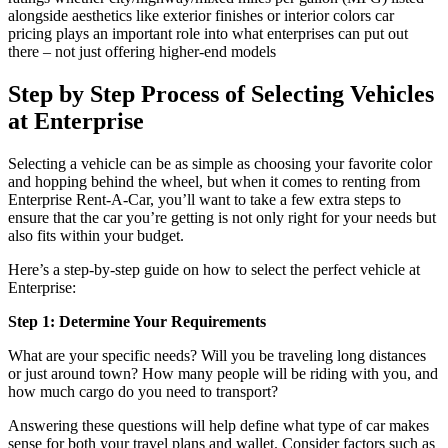
alongside aesthetics like exterior finishes or interior colors car
pricing plays an important role into what enterprises can put out
there – not just offering higher-end models
Step by Step Process of Selecting Vehicles
at Enterprise
Selecting a vehicle can be as simple as choosing your favorite color
and hopping behind the wheel, but when it comes to renting from
Enterprise Rent-A-Car, you’ll want to take a few extra steps to
ensure that the car you’re getting is not only right for your needs but
also fits within your budget.
Here’s a step-by-step guide on how to select the perfect vehicle at
Enterprise:
Step 1: Determine Your Requirements
What are your specific needs? Will you be traveling long distances
or just around town? How many people will be riding with you, and
how much cargo do you need to transport?
Answering these questions will help define what type of car makes
sense for both your travel plans and wallet. Consider factors such as