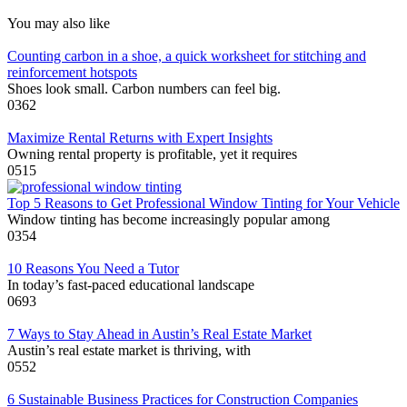
You may also like
Counting carbon in a shoe, a quick worksheet for stitching and
reinforcement hotspots
Shoes look small. Carbon numbers can feel big.
0
362
Maximize Rental Returns with Expert Insights
Owning rental property is profitable, yet it requires
0
515
Top 5 Reasons to Get Professional Window Tinting for Your Vehicle
Window tinting has become increasingly popular among
0
354
10 Reasons You Need a Tutor
In today’s fast-paced educational landscape
0
693
7 Ways to Stay Ahead in Austin’s Real Estate Market
Austin’s real estate market is thriving, with
0
552
6 Sustainable Business Practices for Construction Companies