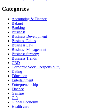
Categories
Accounting & Finance
Baking
Banking
Business
Business Development
Business Ethics
Business Law
Business Management
Business Strategy
Business Trends
CBD
Corporate Social Responsibility
Dating
Education
Entertainment
Entrepreneurship
Finance
Gaming
Gift
Global Economy
Health care