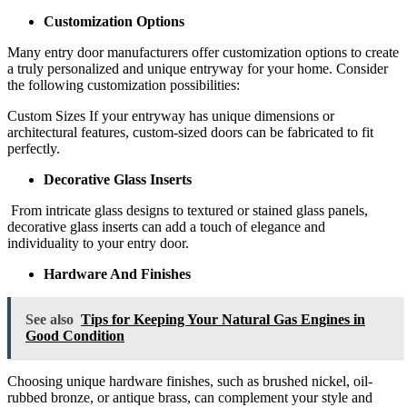
Customization Options
Many entry door manufacturers offer customization options to create
a truly personalized and unique entryway for your home. Consider
the following customization possibilities:
Custom Sizes If your entryway has unique dimensions or
architectural features, custom-sized doors can be fabricated to fit
perfectly.
Decorative Glass Inserts
From intricate glass designs to textured or stained glass panels,
decorative glass inserts can add a touch of elegance and
individuality to your entry door.
Hardware And Finishes
See also
Tips for Keeping Your Natural Gas Engines in
Good Condition
Choosing unique hardware finishes, such as brushed nickel, oil-
rubbed bronze, or antique brass, can complement your style and