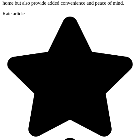
home but also provide added convenience and peace of mind.
Rate article