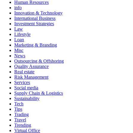
Human Resources
info
Innovation & Technology
International Business
Investment Strategies
Law
Lifestyle
Loan
Marketing & Branding
Misc
News
Outsourcing & Offshoring
Quality Assurance
Real estate
Risk Management
Services
Social media
Supply Chain & Logistics
Sustainability
Tech
Tips
Trading
Travel
Trending
Virtual Office