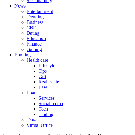
Sustainability
News
Entertainment
Trending
Business
CBD
Dating
Education
Finance
Gaming
Banking
Health care
Lifestyle
Tips
Gift
Real estate
Law
Loan
Services
Social media
Tech
Trading
Travel
Virtual Office