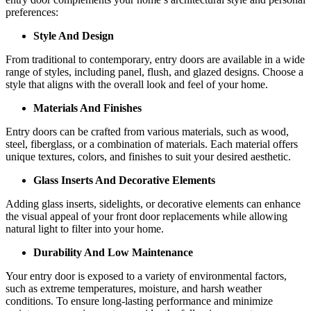
preferences:
Style And Design
From traditional to contemporary, entry doors are available in a wide
range of styles, including panel, flush, and glazed designs. Choose a
style that aligns with the overall look and feel of your home.
Materials And Finishes
Entry doors can be crafted from various materials, such as wood,
steel, fiberglass, or a combination of materials. Each material offers
unique textures, colors, and finishes to suit your desired aesthetic.
Glass Inserts And Decorative Elements
Adding glass inserts, sidelights, or decorative elements can enhance
the visual appeal of your front door replacements while allowing
natural light to filter into your home.
Durability And Low Maintenance
Your entry door is exposed to a variety of environmental factors,
such as extreme temperatures, moisture, and harsh weather
conditions. To ensure long-lasting performance and minimize