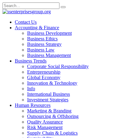
Skip
Search
to
for:
content
Contact Us
Accounting & Finance
Business Development
Business Ethics
Business Strategy
Business Law
Business Management
Business Trends
Corporate Social Responsibility
Entrepreneurship
Global Economy
Innovation & Technology
Info
International Business
Investment Strategies
Human Resources
Marketing & Branding
Outsourcing & Offshoring
Quality Assurance
Risk Management
Supply Chain & Logistics