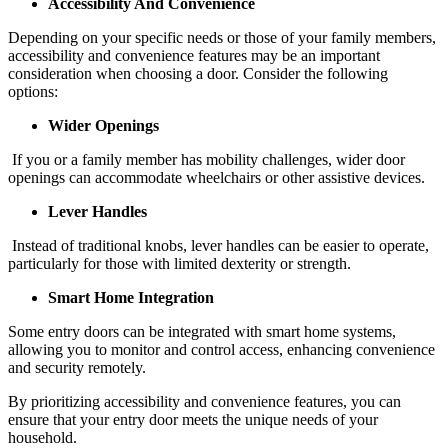
Accessibility And Convenience
Depending on your specific needs or those of your family members,
accessibility and convenience features may be an important
consideration when choosing a door. Consider the following
options:
Wider Openings
If you or a family member has mobility challenges, wider door
openings can accommodate wheelchairs or other assistive devices.
Lever Handles
Instead of traditional knobs, lever handles can be easier to operate,
particularly for those with limited dexterity or strength.
Smart Home Integration
Some entry doors can be integrated with smart home systems,
allowing you to monitor and control access, enhancing convenience
and security remotely.
By prioritizing accessibility and convenience features, you can
ensure that your entry door meets the unique needs of your
household.