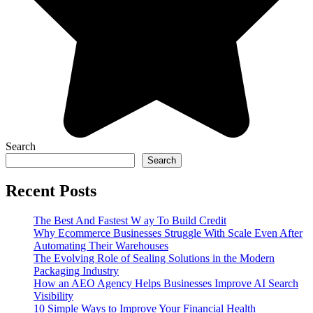
Search
Search
Recent Posts
The Best And Fastest W ay To Build Credit
Why Ecommerce Businesses Struggle With Scale Even After
Automating Their Warehouses
The Evolving Role of Sealing Solutions in the Modern
Packaging Industry
How an AEO Agency Helps Businesses Improve AI Search
Visibility
10 Simple Ways to Improve Your Financial Health