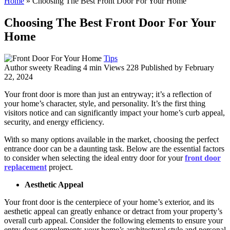
Home
»
Choosing The Best Front Door For Your Home
Choosing The Best Front Door For Your
Home
Tips
Author
sweety
Reading
4 min
Views
228
Published by
February
22, 2024
Your front door is more than just an entryway; it’s a reflection of
your home’s character, style, and personality. It’s the first thing
visitors notice and can significantly impact your home’s curb appeal,
security, and energy efficiency.
With so many options available in the market, choosing the perfect
entrance door can be a daunting task. Below are the essential factors
to consider when selecting the ideal entry door for your
front door
replacement
project.
Aesthetic Appeal
Your front door is the centerpiece of your home’s exterior, and its
aesthetic appeal can greatly enhance or detract from your property’s
overall curb appeal. Consider the following elements to ensure your
entry door complements your home’s architectural style and personal