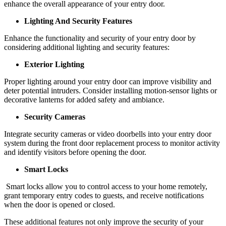
enhance the overall appearance of your entry door.
Lighting And Security Features
Enhance the functionality and security of your entry door by
considering additional lighting and security features:
Exterior Lighting
Proper lighting around your entry door can improve visibility and
deter potential intruders. Consider installing motion-sensor lights or
decorative lanterns for added safety and ambiance.
Security Cameras
Integrate security cameras or video doorbells into your entry door
system during the front door replacement process to monitor activity
and identify visitors before opening the door.
Smart Locks
Smart locks allow you to control access to your home remotely,
grant temporary entry codes to guests, and receive notifications
when the door is opened or closed.
These additional features not only improve the security of your