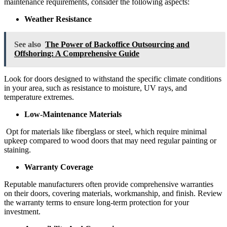
maintenance requirements, consider the following aspects:
Weather Resistance
See also
The Power of Backoffice Outsourcing and
Offshoring: A Comprehensive Guide
Look for doors designed to withstand the specific climate conditions
in your area, such as resistance to moisture, UV rays, and
temperature extremes.
Low-Maintenance Materials
Opt for materials like fiberglass or steel, which require minimal
upkeep compared to wood doors that may need regular painting or
staining.
Warranty Coverage
Reputable manufacturers often provide comprehensive warranties
on their doors, covering materials, workmanship, and finish. Review
the warranty terms to ensure long-term protection for your
investment.