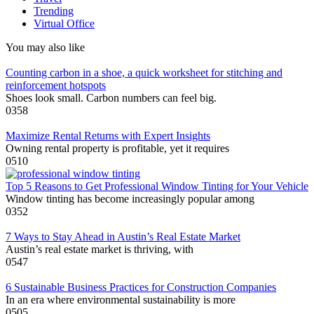
Trending
Virtual Office
You may also like
Counting carbon in a shoe, a quick worksheet for stitching and
reinforcement hotspots
Shoes look small. Carbon numbers can feel big.
0
358
Maximize Rental Returns with Expert Insights
Owning rental property is profitable, yet it requires
0
510
Top 5 Reasons to Get Professional Window Tinting for Your Vehicle
Window tinting has become increasingly popular among
0
352
7 Ways to Stay Ahead in Austin’s Real Estate Market
Austin’s real estate market is thriving, with
0
547
6 Sustainable Business Practices for Construction Companies
In an era where environmental sustainability is more
0
505