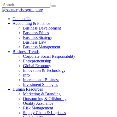
Skip
Search
to
for:
content
Contact Us
Accounting & Finance
Business Development
Business Ethics
Business Strategy
Business Law
Business Management
Business Trends
Corporate Social Responsibility
Entrepreneurship
Global Economy
Innovation & Technology
Info
International Business
Investment Strategies
Human Resources
Marketing & Branding
Outsourcing & Offshoring
Quality Assurance
Risk Management
Supply Chain & Logistics