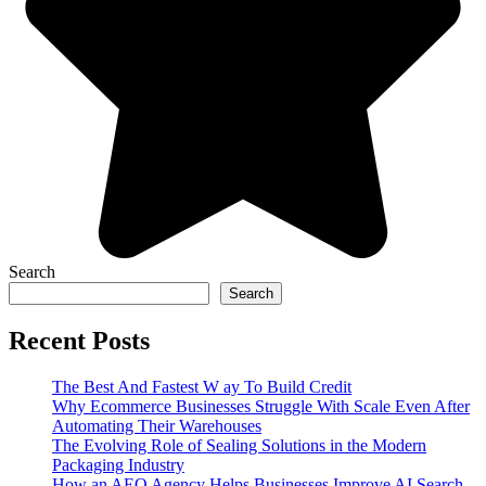
Search
Search
Recent Posts
The Best And Fastest W ay To Build Credit
Why Ecommerce Businesses Struggle With Scale Even After
Automating Their Warehouses
The Evolving Role of Sealing Solutions in the Modern
Packaging Industry
How an AEO Agency Helps Businesses Improve AI Search