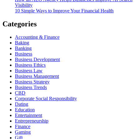
Visibility
10 Simple Ways to Improve Your Financial Health
Categories
Accounting & Finance
Baking
Banking
Business
Business Development
Business Ethics
Business Law
Business Management
Business Strategy
Business Trends
CBD
Corporate Social Responsibility
Dating
Education
Entertainment
Entrepreneurship
Finance
Gaming
Gift