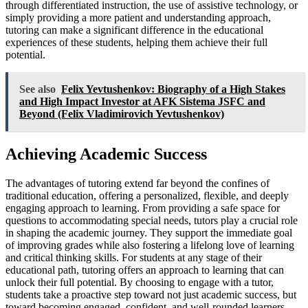
through differentiated instruction, the use of assistive technology, or
simply providing a more patient and understanding approach,
tutoring can make a significant difference in the educational
experiences of these students, helping them achieve their full
potential.
See also
Felix Yevtushenkov: Biography of a High Stakes
and High Impact Investor at AFK Sistema JSFC and
Beyond (Felix Vladimirovich Yevtushenkov)
Achieving Academic Success
The advantages of tutoring extend far beyond the confines of
traditional education, offering a personalized, flexible, and deeply
engaging approach to learning. From providing a safe space for
questions to accommodating special needs, tutors play a crucial role
in shaping the academic journey. They support the immediate goal
of improving grades while also fostering a lifelong love of learning
and critical thinking skills. For students at any stage of their
educational path, tutoring offers an approach to learning that can
unlock their full potential. By choosing to engage with a tutor,
students take a proactive step toward not just academic success, but
toward becoming engaged, confident, and well-rounded learners