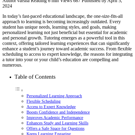
Author
varsha
Reading
6 min
Views
687
Published by
April 5,
2024
In today’s fast-paced educational landscape, the one-size-fits-all
approach to learning is becoming increasingly outdated. Every
student has unique needs, learning styles, and goals, making
personalized learning not just beneficial but essential for academic
and personal growth. Tutoring emerges as a powerful tool in this
context, offering tailored learning experiences that can significantly
enhance a student’s journey toward academic success. From flexible
scheduling to access to expert knowledge, the reasons for integrating
a tutor into your or your child’s education are compelling and
numerous.
Table of Contents
Personalized Learning Approach
Flexible Scheduling
Access to Expert Knowledge
Boosts Confidence and Independence
Improves Academic Performance
Enhances Study and Learning Skills
Offers a Safe Space for Questions
Keeps Learning Engaging