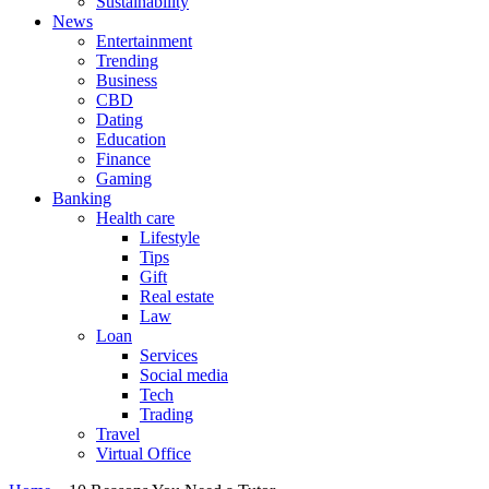
Sustainability
News
Entertainment
Trending
Business
CBD
Dating
Education
Finance
Gaming
Banking
Health care
Lifestyle
Tips
Gift
Real estate
Law
Loan
Services
Social media
Tech
Trading
Travel
Virtual Office