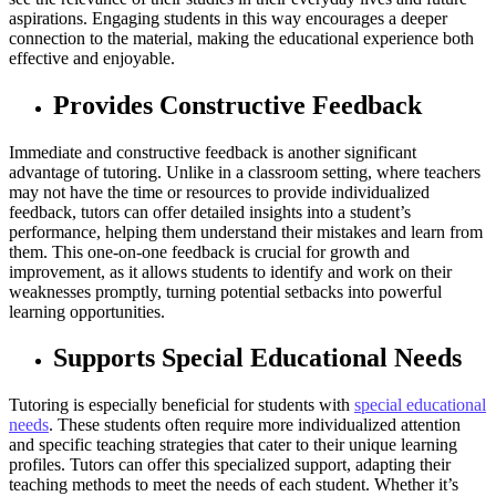
aspirations. Engaging students in this way encourages a deeper
connection to the material, making the educational experience both
effective and enjoyable.
Provides Constructive Feedback
Immediate and constructive feedback is another significant
advantage of tutoring. Unlike in a classroom setting, where teachers
may not have the time or resources to provide individualized
feedback, tutors can offer detailed insights into a student’s
performance, helping them understand their mistakes and learn from
them. This one-on-one feedback is crucial for growth and
improvement, as it allows students to identify and work on their
weaknesses promptly, turning potential setbacks into powerful
learning opportunities.
Supports Special Educational Needs
Tutoring is especially beneficial for students with
special educational
needs
. These students often require more individualized attention
and specific teaching strategies that cater to their unique learning
profiles. Tutors can offer this specialized support, adapting their
teaching methods to meet the needs of each student. Whether it’s