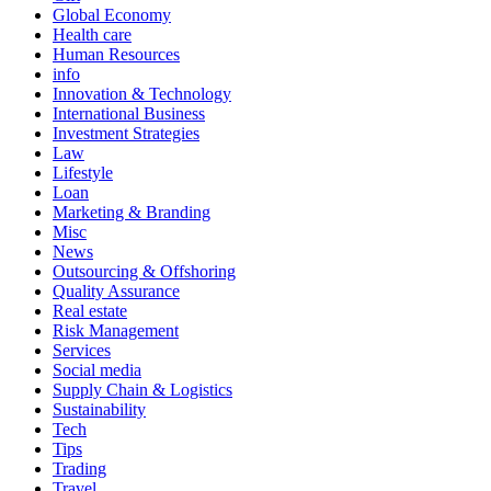
Global Economy
Health care
Human Resources
info
Innovation & Technology
International Business
Investment Strategies
Law
Lifestyle
Loan
Marketing & Branding
Misc
News
Outsourcing & Offshoring
Quality Assurance
Real estate
Risk Management
Services
Social media
Supply Chain & Logistics
Sustainability
Tech
Tips
Trading
Travel