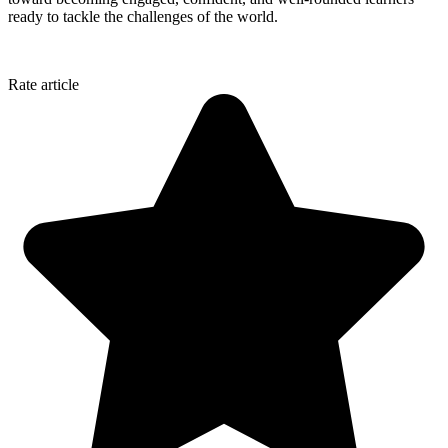
ready to tackle the challenges of the world.
Rate article