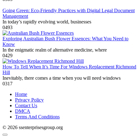
Going Green: Eco-Friendly Practices with Digital Legal Document
Management
In today’s rapidly evolving world, businesses
0
493
Exploring Australian Bush Flower Essences: What You Need to
Know
In the enigmatic realm of alternative medicine, where
0
429
How To Tell When It’s Time For Windows Replacement Richmond
Hill
Inevitably, there comes a time when you will need windows
0
317
Home
Privacy Policy
Contact Us
DMCA
Terms And Conditions
© 2026 ssenterprisesgroup.org