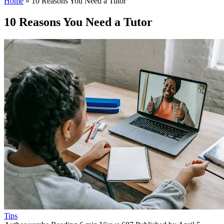
Home
»
10 Reasons You Need a Tutor
10 Reasons You Need a Tutor
Tips