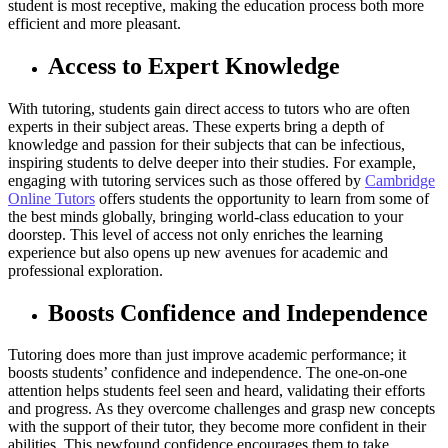
student is most receptive, making the education process both more
efficient and more pleasant.
Access to Expert Knowledge
With tutoring, students gain direct access to tutors who are often
experts in their subject areas. These experts bring a depth of
knowledge and passion for their subjects that can be infectious,
inspiring students to delve deeper into their studies. For example,
engaging with tutoring services such as those offered by
Cambridge
Online Tutors
offers students the opportunity to learn from some of
the best minds globally, bringing world-class education to your
doorstep. This level of access not only enriches the learning
experience but also opens up new avenues for academic and
professional exploration.
Boosts Confidence and Independence
Tutoring does more than just improve academic performance; it
boosts students’ confidence and independence. The one-on-one
attention helps students feel seen and heard, validating their efforts
and progress. As they overcome challenges and grasp new concepts
with the support of their tutor, they become more confident in their
abilities. This newfound confidence encourages them to take