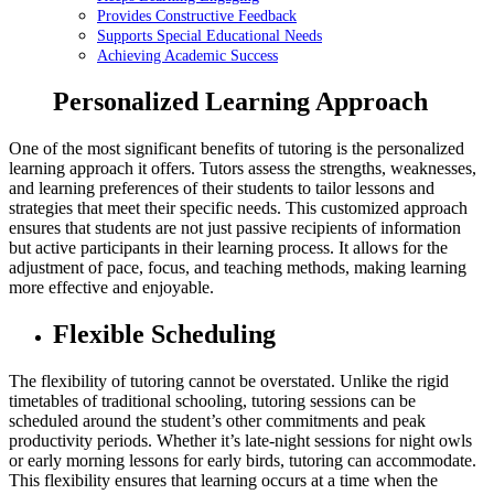
Provides Constructive Feedback
Supports Special Educational Needs
Achieving Academic Success
Personalized Learning Approach
One of the most significant benefits of tutoring is the personalized
learning approach it offers. Tutors assess the strengths, weaknesses,
and learning preferences of their students to tailor lessons and
strategies that meet their specific needs. This customized approach
ensures that students are not just passive recipients of information
but active participants in their learning process. It allows for the
adjustment of pace, focus, and teaching methods, making learning
more effective and enjoyable.
Flexible Scheduling
The flexibility of tutoring cannot be overstated. Unlike the rigid
timetables of traditional schooling, tutoring sessions can be
scheduled around the student’s other commitments and peak
productivity periods. Whether it’s late-night sessions for night owls
or early morning lessons for early birds, tutoring can accommodate.
This flexibility ensures that learning occurs at a time when the