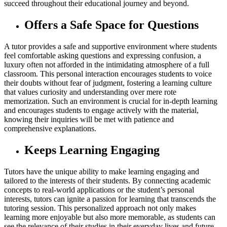
succeed throughout their educational journey and beyond.
Offers a Safe Space for Questions
A tutor provides a safe and supportive environment where students
feel comfortable asking questions and expressing confusion, a
luxury often not afforded in the intimidating atmosphere of a full
classroom. This personal interaction encourages students to voice
their doubts without fear of judgment, fostering a learning culture
that values curiosity and understanding over mere rote
memorization. Such an environment is crucial for in-depth learning
and encourages students to engage actively with the material,
knowing their inquiries will be met with patience and
comprehensive explanations.
Keeps Learning Engaging
Tutors have the unique ability to make learning engaging and
tailored to the interests of their students. By connecting academic
concepts to real-world applications or the student’s personal
interests, tutors can ignite a passion for learning that transcends the
tutoring session. This personalized approach not only makes
learning more enjoyable but also more memorable, as students can
see the relevance of their studies in their everyday lives and future