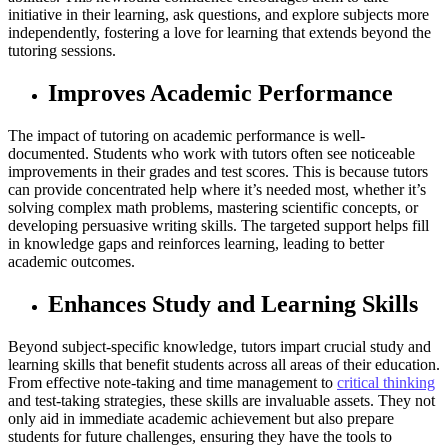
initiative in their learning, ask questions, and explore subjects more
independently, fostering a love for learning that extends beyond the
tutoring sessions.
Improves Academic Performance
The impact of tutoring on academic performance is well-
documented. Students who work with tutors often see noticeable
improvements in their grades and test scores. This is because tutors
can provide concentrated help where it’s needed most, whether it’s
solving complex math problems, mastering scientific concepts, or
developing persuasive writing skills. The targeted support helps fill
in knowledge gaps and reinforces learning, leading to better
academic outcomes.
Enhances Study and Learning Skills
Beyond subject-specific knowledge, tutors impart crucial study and
learning skills that benefit students across all areas of their education.
From effective note-taking and time management to
critical thinking
and test-taking strategies, these skills are invaluable assets. They not
only aid in immediate academic achievement but also prepare
students for future challenges, ensuring they have the tools to