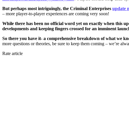
But perhaps most intriguingly, the Criminal Enterprises
update 
– more player-to-player experiences are coming very soon!
While there has been no official word yet on exactly when this up
developments and keeping fingers crossed for an imminent launc
So there you have it- a comprehensive breakdown of what we know
more questions or theories, be sure to keep them coming – we’re alway
Rate article