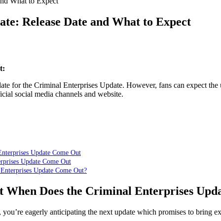
 and What to Expect
date: Release Date and What to Expect
t:
ate for the Criminal Enterprises Update. However, fans can expect the 
cial social media channels and website.
Enterprises Update Come Out
erprises Update Come Out
 Enterprises Update Come Out?
t When Does the Criminal Enterprises Upd
s, you’re eagerly anticipating the next update which promises to bring