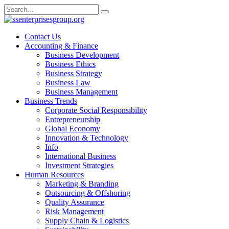
Skip
Search
to
for:
content
Contact Us
Accounting & Finance
Business Development
Business Ethics
Business Strategy
Business Law
Business Management
Business Trends
Corporate Social Responsibility
Entrepreneurship
Global Economy
Innovation & Technology
Info
International Business
Investment Strategies
Human Resources
Marketing & Branding
Outsourcing & Offshoring
Quality Assurance
Risk Management
Supply Chain & Logistics