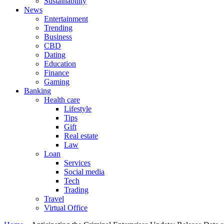
Sustainability
News
Entertainment
Trending
Business
CBD
Dating
Education
Finance
Gaming
Banking
Health care
Lifestyle
Tips
Gift
Real estate
Law
Loan
Services
Social media
Tech
Trading
Travel
Virtual Office