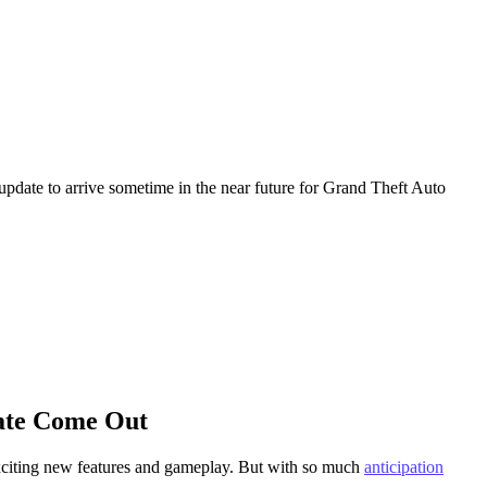
update to arrive sometime in the near future for Grand Theft Auto
ate Come Out
 exciting new features and gameplay. But with so much
anticipation