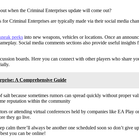
out when the Criminal Enterprises update will come out?
es for Criminal Enterprises are typically made via their social media ch
sneak peeks
into new weapons, vehicles or locations. Once an announ
t gameplay. Social media comments sections also provide useful insights 
cussion boards. Here you can connect with other players who share you
ally.
erprise: A Comprehensive Guide
of salt because sometimes rumors can spread quickly without proper va
some reputation within the community
reators or attending virtual conferences held by companies like EA Play 
re they go live.
ep calm there’ll always be another one scheduled soon so don’t give up
 best you can be online!