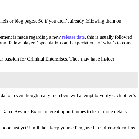
annels or blog pages. So if you aren’t already following them on
cement is made regarding a new
release date
, this is usually followed
from fellow players’ speculations and expectations of what’s to come
r passion for Criminal Enterprises. They may have insider
lidation even though many members will attempt to verify each other’s
or Game Awards Expo are great opportunities to learn more details
 hope just yet! Until then keep yourself engaged in Crime-ridden Los