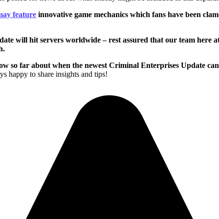
may feature
innovative game mechanics which fans have been clamo
date will hit servers worldwide – rest assured that our team here 
h.
 so far about when the newest Criminal Enterprises Update can be 
s happy to share insights and tips!