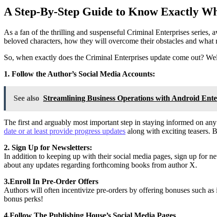
A Step-By-Step Guide to Know Exactly Wh
As a fan of the thrilling and suspenseful Criminal Enterprises series,
beloved characters, how they will overcome their obstacles and what 
So, when exactly does the Criminal Enterprises update come out? Well,
1. Follow the Author’s Social Media Accounts:
See also
Streamlining Business Operations with Android Ente
The first and arguably most important step in staying informed on any
date or at least provide progress updates
along with exciting teasers. 
2. Sign Up for Newsletters:
In addition to keeping up with their social media pages, sign up for n
about any updates regarding forthcoming books from author X.
3.Enroll In Pre-Order Offers
Authors will often incentivize pre-orders by offering bonuses such as 
bonus perks!
4.Follow The Publishing House’s Social Media Pages