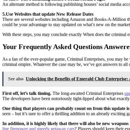
An alternate method is following publishing houses’ social media accou
5.Use Websites that update New Release Dates
There are several websites including Amazon and Books-A-Million tha
could be your advantage to stay updated on what’s new on the market
With these steps, you may conclude exactly When does the criminal en
Your Frequently Asked Questions Answere
As a fan of the ever-popular game, Criminal Enterprises, you may be w
criminal empire. Whatever the case may be, we’ve got answers to all o
See also
Unlocking the Benefits of Emerald Club Enterprise
First off, let’s talk timing.
The long-awaited Criminal Enterprises
up
The developers have been notoriously tight-lipped about what exactly
One thing that players can probably count on from this update is
seen – but it’s sure to offer a thrilling addition to an already exciting
In addition, it is highly likely that there will also be new weapo
line firepower and speedy getaway cars
? Players should keep their ey