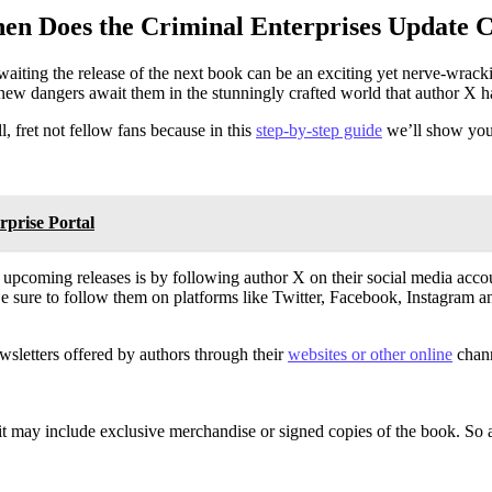
en Does the Criminal Enterprises Update
 awaiting the release of the next book can be an exciting yet nerve-wra
new dangers await them in the stunningly crafted world that author X h
 fret not fellow fans because in this
step-by-step guide
we’ll show you 
rprise Portal
 upcoming releases is by following author X on their social media acco
Be sure to follow them on platforms like Twitter, Facebook, Instagram 
ewsletters offered by authors through their
websites or other online
chann
it may include exclusive merchandise or signed copies of the book. So a