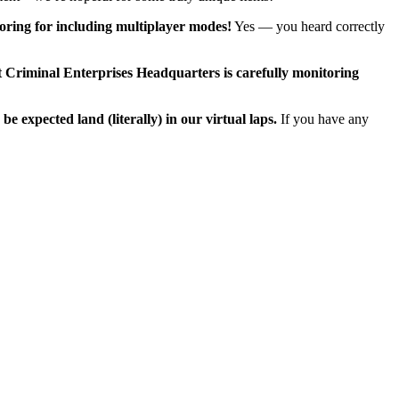
ring for including multiplayer modes!
Yes — you heard correctly
at Criminal Enterprises Headquarters is carefully monitoring
expected land (literally) in our virtual laps.
If you have any