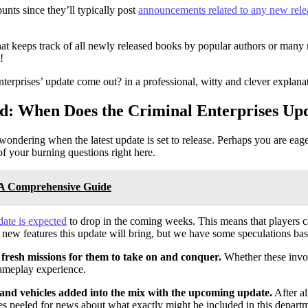
nts since they’ll typically post
announcements related to any new rele
t keeps track of all newly released books by popular authors or many 
!
terprises’ update come out? in a professional, witty and clever explan
d: When Does the Criminal Enterprises U
ondering when the latest update is set to release. Perhaps you are eag
f your burning questions right here.
: A Comprehensive Guide
date is expected
to drop in the coming weeks. This means that players can
 new features this update will bring, but we have some speculations ba
 fresh missions for them to take on and conquer.
Whether these invol
 gameplay experience.
ns and vehicles added into the mix with the upcoming update.
After a
es peeled for news about what exactly might be included in this depart