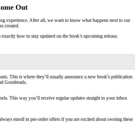
 Come Out
cking experience. After all, we want to know what happens next to our
as created.
exactly how to stay updated on the book’s upcoming release.
unts. This is where they’ll usually announce a new book’s publication
and Goodreads.
els. This way you’ll receive regular updates straight to your inbox
lways enroll in pre-order offers if you are excited about owning these