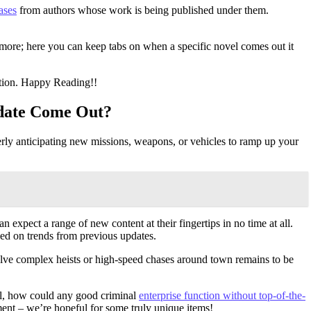
ases
from authors whose work is being published under them.
more; here you can keep tabs on when a specific novel comes out it
ation. Happy Reading!!
pdate Come Out?
erly anticipating new missions, weapons, or vehicles to ramp up your
 expect a range of new content at their fingertips in no time at all.
sed on trends from previous updates.
ve complex heists or high-speed chases around town remains to be
ll, how could any good criminal
enterprise function without top-of-the-
ment – we’re hopeful for some truly unique items!