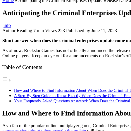
Home
»
Anticipating the Criminal Enterprises Update: Release Date
Anticipating the Criminal Enterprises Up
info
Author
Reading
7 min
Views
223
Published by
June 11, 2023
Short answer when does the criminal enterprises update come ou
As of now, Rockstar Games has not officially announced the release d
Online players. Keep an eye out for announcements on Rockstar’s offi
Table of Contents
How and Where to Find Information About When Does the Criminal 
A Step-By-Step Guide to Know Exactly When Does the Criminal Ent
Your Frequently Asked Questions Answered: When Does the Criminal
How and Where to Find Information Abou
As a fan of the popular online multiplayer game, Criminal Enterprise
comes anxiety about when exactly the update
will drop.