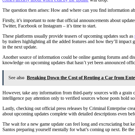
The question then arises: How and where can you find information ab
Firstly, it’s important to note that official announcements about updat
Twitter, Facebook or Instagram – it’s time to start.
These platforms usually provide teasers of upcoming updates such as
by trailers highlighting all the added features and how they’ll impac
in the next update.
Another source of information could be online gaming forums and dis
knowledge on upcoming updates that hasn’t yet been announced offici
See also
Breaking Down the Cost of Renting a Car from Ent
However, take any information from third-party sources with a grain 
intelligence pay attention only to verified sources whose posts hold 
Lastly, checking out official press releases by Criminal Enterprise c
about upcoming updates complete with detailed descriptions even befo
The wait for a new game update can feel long and excruciating but ke
Santos preparing yourself mentally for what’s coming up next. Be the