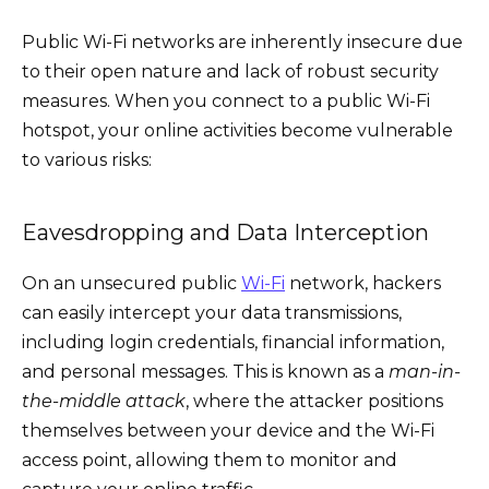
Public Wi-Fi networks are inherently insecure due
to their open nature and lack of robust security
measures. When you connect to a public Wi-Fi
hotspot, your online activities become vulnerable
to various risks:
Eavesdropping and Data Interception
On an unsecured public
Wi-Fi
network, hackers
can easily intercept your data transmissions,
including login credentials, financial information,
and personal messages. This is known as a
man-in-
the-middle attack
, where the attacker positions
themselves between your device and the Wi-Fi
access point, allowing them to monitor and