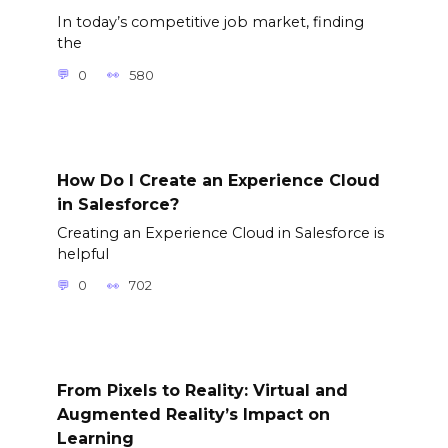
In today’s competitive job market, finding
the
0
580
How Do I Create an Experience Cloud
in Salesforce?
Creating an Experience Cloud in Salesforce is
helpful
0
702
From Pixels to Reality: Virtual and
Augmented Reality’s Impact on
Learning