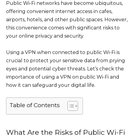
Public Wi-Fi networks have become ubiquitous,
offering convenient internet access in cafes,
airports, hotels, and other public spaces. However,
this convenience comes with significant risks to
your online privacy and security.
Using a VPN when connected to public Wi-Fi is
crucial to protect your sensitive data from prying
eyes and potential cyber threats. Let’s check the
importance of using a VPN on public Wi-Fi and
how it can safeguard your digital life.
Table of Contents
What Are the Risks of Public Wi-Fi