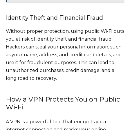
Identity Theft and Financial Fraud
Without proper protection, using public Wi-Fi puts
you at risk of identity theft and financial fraud.
Hackers can steal your personal information, such
as your name, address, and credit card details, and
use it for fraudulent purposes. This can lead to
unauthorized purchases, credit damage, and a
long road to recovery.
How a VPN Protects You on Public
Wi-Fi
A VPN is a powerful tool that encrypts your
internet connection and masks your online