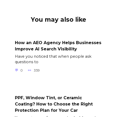
You may also like
How an AEO Agency Helps Businesses
Improve AI Search Visibility
Have you noticed that when people ask
questions to
0
359
PPF, Window Tint, or Ceramic
Coating? How to Choose the Right
Protection Plan for Your Car