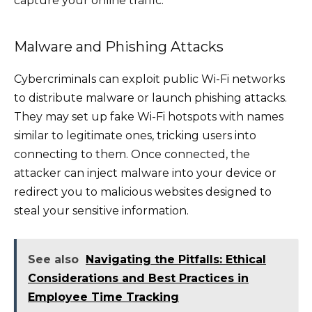
capture your online traffic.
Malware and Phishing Attacks
Cybercriminals can exploit public Wi-Fi networks
to distribute malware or launch phishing attacks.
They may set up fake Wi-Fi hotspots with names
similar to legitimate ones, tricking users into
connecting to them. Once connected, the
attacker can inject malware into your device or
redirect you to malicious websites designed to
steal your sensitive information.
See also
Navigating the Pitfalls: Ethical
Considerations and Best Practices in
Employee Time Tracking