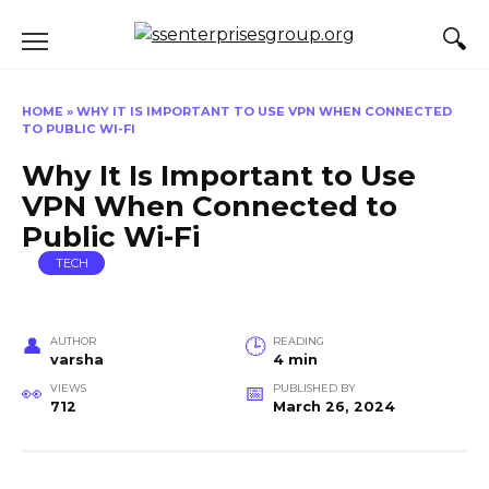
Skip
to
content
HOME
»
WHY IT IS IMPORTANT TO USE VPN WHEN CONNECTED
TO PUBLIC WI-FI
Why It Is Important to Use
VPN When Connected to
Public Wi-Fi
TECH
AUTHOR
READING
varsha
4 min
VIEWS
PUBLISHED BY
712
March 26, 2024