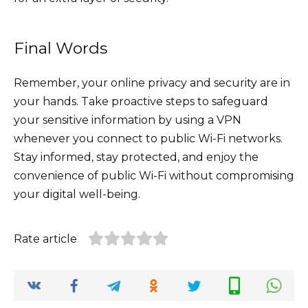
Final Words
Remember, your online privacy and security are in
your hands. Take proactive steps to safeguard
your sensitive information by using a VPN
whenever you connect to public Wi-Fi networks.
Stay informed, stay protected, and enjoy the
convenience of public Wi-Fi without compromising
your digital well-being.
Rate article