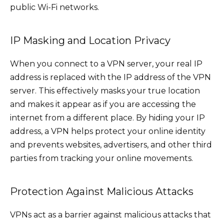
public Wi-Fi networks.
IP Masking and Location Privacy
When you connect to a VPN server, your real IP
address is replaced with the IP address of the VPN
server. This effectively masks your true location
and makes it appear as if you are accessing the
internet from a different place. By hiding your IP
address, a VPN helps protect your online identity
and prevents websites, advertisers, and other third
parties from tracking your online movements.
Protection Against Malicious Attacks
VPNs act as a barrier against malicious attacks that