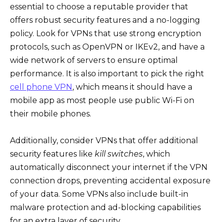
essential to choose a reputable provider that
offers robust security features and a no-logging
policy. Look for VPNs that use strong encryption
protocols, such as OpenVPN or IKEv2, and have a
wide network of servers to ensure optimal
performance. It is also important to pick the right
cell phone VPN
, which means it should have a
mobile app as most people use public Wi-Fi on
their mobile phones.
Additionally, consider VPNs that offer additional
security features like
kill switches
, which
automatically disconnect your internet if the VPN
connection drops, preventing accidental exposure
of your data. Some VPNs also include built-in
malware protection and ad-blocking capabilities
for an extra layer of security.