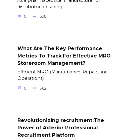
As a pharmaceutical manufacturer or
distributor, ensuring
0
526
What Are The Key Performance
Metrics To Track For Effective MRO
Storeroom Management?
Efficient MRO (Maintenance, Repair, and
Operations)
0
362
Revolutionizing recruitment:The
Power of Axterior Professional
Recruitment Platform