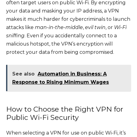
often target users on public Wi-Fi. By encrypting
your data and masking your IP address, a VPN
makes it much harder for cybercriminals to launch
attacks like
man-in-the-middle
,
evil twin
, or
Wi-Fi
sniffing
. Even if you accidentally connect to a
malicious hotspot, the VPN’s encryption will
protect your data from being compromised.
See also
Automation in Business: A
Response to Rising Minimum Wages
How to Choose the Right VPN for
Public Wi-Fi Security
When selecting a VPN for use on public Wi-Fi, it’s