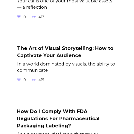
Your car is one of your most valuable assets
— a reflection
0
413
The Art of Visual Storytelling: How to
Captivate Your Audience
In a world dominated by visuals, the ability to
communicate
0
419
How Do I Comply With FDA
Regulations For Pharmaceutical
Packaging Labeling?