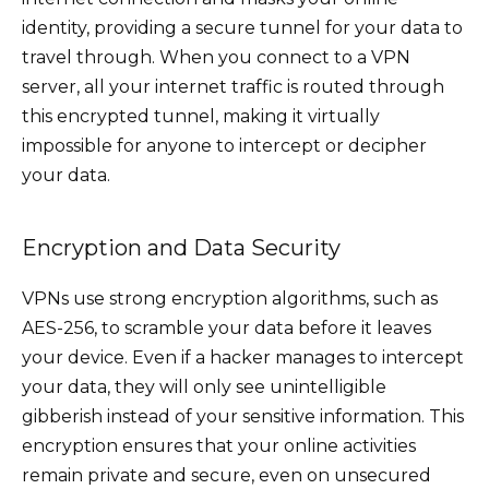
identity, providing a secure tunnel for your data to
travel through. When you connect to a VPN
server, all your internet traffic is routed through
this encrypted tunnel, making it virtually
impossible for anyone to intercept or decipher
your data.
Encryption and Data Security
VPNs use strong encryption algorithms, such as
AES-256, to scramble your data before it leaves
your device. Even if a hacker manages to intercept
your data, they will only see unintelligible
gibberish instead of your sensitive information. This
encryption ensures that your online activities
remain private and secure, even on unsecured