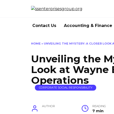
Skip
to
content
Contact Us
Accounting & Finance
HOME
»
UNVEILING THE MYSTERY: A CLOSER LOOK 
Unveiling the M
Look at Wayne E
Operations
CORPORATE SOCIAL RESPONSIBILITY
AUTHOR
READING
7 min