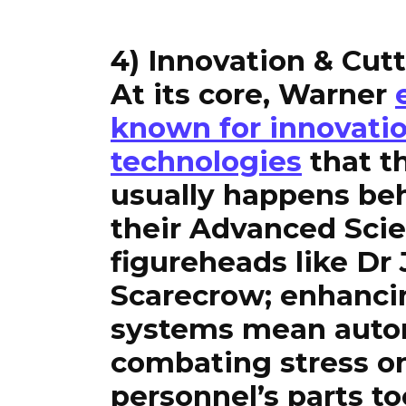
4) Innovation & Cut
At its core, Warner
known for innovati
technologies
that t
usually happens beh
their Advanced Sci
figureheads like Dr
Scarecrow; enhanci
systems mean auto
combating stress o
personnel’s parts to