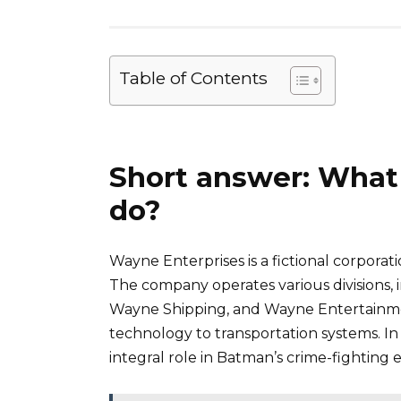
Table of Contents
Short answer: What
do?
Wayne Enterprises is a fictional corpo
The company operates various divisions
Wayne Shipping, and Wayne Entertainme
technology to transportation systems. In
integral role in Batman’s crime-fighting e