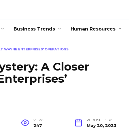
Business Trends
Human Resources
AT WAYNE ENTERPRISES’ OPERATIONS
ystery: A Closer
nterprises’
VIEWS
PUBLISHED BY
247
May 20, 2023