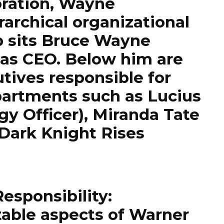
oration, Wayne
rarchical organizational
op sits Bruce Wayne
 as CEO. Below him are
tives responsible for
partments such as Lucius
gy Officer), Miranda Tate
Dark Knight Rises
Responsibility:
table aspects of Warner