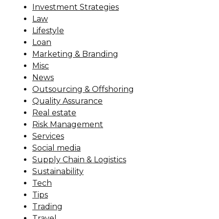
Investment Strategies
Law
Lifestyle
Loan
Marketing & Branding
Misc
News
Outsourcing & Offshoring
Quality Assurance
Real estate
Risk Management
Services
Social media
Supply Chain & Logistics
Sustainability
Tech
Tips
Trading
Travel