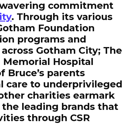
 unwavering commitment
ity
. Through its various
e Gotham Foundation
ion programs and
s across Gotham City; The
 Memorial Hospital
 Bruce’s parents
l care to underprivileged
 other charities earmark
the leading brands that
ivities through CSR