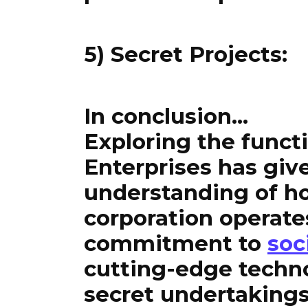
5) Secret Projects:
In conclusion…
Exploring the func
Enterprises has giv
understanding of ho
corporation operate
commitment to
soc
cutting-edge techn
secret undertakings