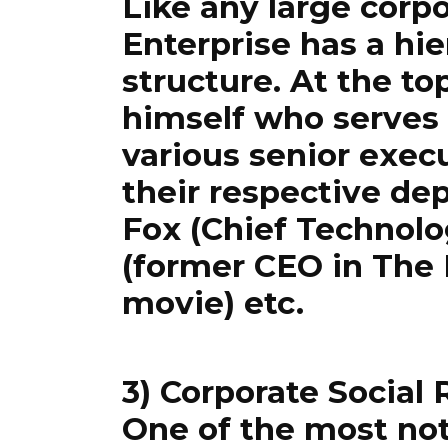
Like any large corp
Enterprise has a hie
structure. At the t
himself who serves
various senior execu
their respective de
Fox (Chief Technolo
(former CEO in The 
movie) etc.
3) Corporate Social 
One of the most no