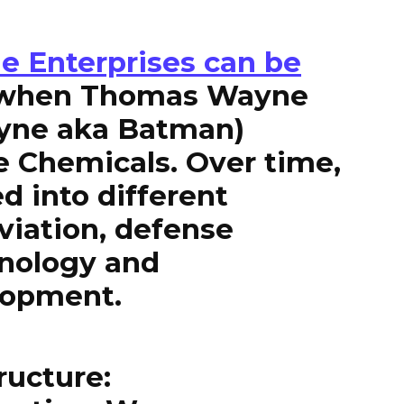
e Enterprises can be
 when Thomas Wayne
ayne aka Batman)
e Chemicals. Over time,
 into different
viation, defense
hnology and
lopment.
ructure: