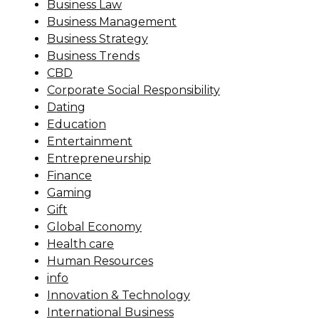
Business Law
Business Management
Business Strategy
Business Trends
CBD
Corporate Social Responsibility
Dating
Education
Entertainment
Entrepreneurship
Finance
Gaming
Gift
Global Economy
Health care
Human Resources
info
Innovation & Technology
International Business