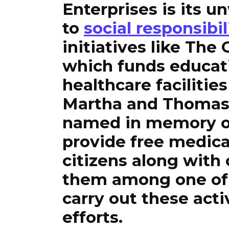
Enterprises is its
to
social responsibil
initiatives like Th
which funds educat
healthcare facilitie
Martha and Thomas
named in memory of
provide free medica
citizens along with
them among one of 
carry out these act
efforts.