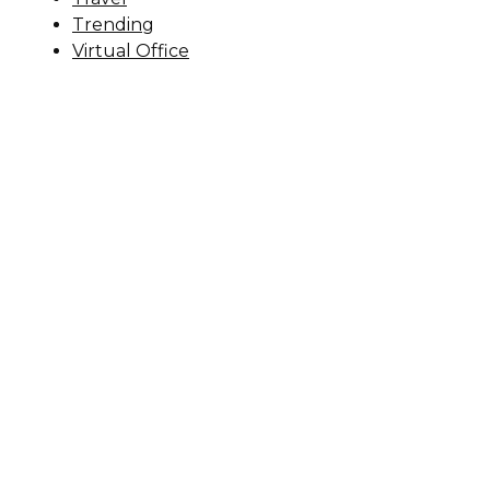
Trending
Virtual Office