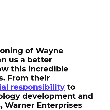
tioning of Wayne
en us a better
w this incredible
s. From their
ial responsibility
to
ology development and
, Warner Enterprises