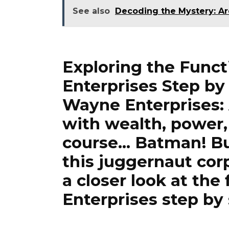
See also
Decoding the Mystery: A
Exploring the Func
Enterprises Step by
Wayne Enterprises
with wealth, power,
course… Batman! Bu
this juggernaut corp
a closer look at th
Enterprises step by 