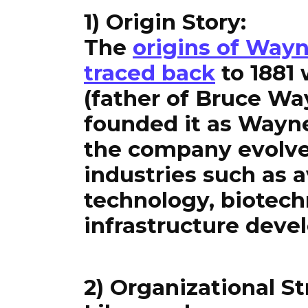
1) Origin Story:
The
origins of Wayn
traced back
to 1881
(father of Bruce W
founded it as Wayn
the company evolved
industries such as a
technology, biotec
infrastructure deve
2) Organizational St