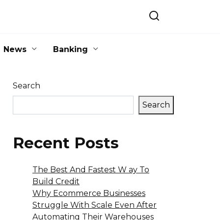
News
Banking
Search
Search
Recent Posts
The Best And Fastest W ay To
Build Credit
Why Ecommerce Businesses
Struggle With Scale Even After
Automating Their Warehouses