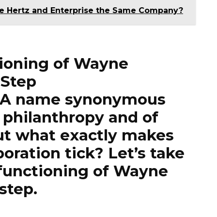
re Hertz and Enterprise the Same Company?
tioning of Wayne
 Step
: A name synonymous
 philanthropy and of
t what exactly makes
oration tick? Let’s take
e functioning of Wayne
step.