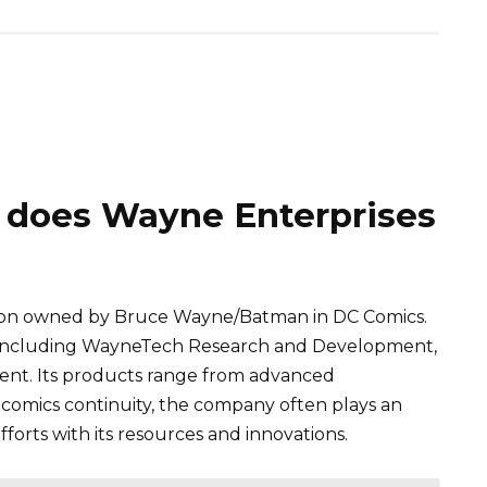
 does Wayne Enterprises
ration owned by Bruce Wayne/Batman in DC Comics.
, including WayneTech Research and Development,
nt. Its products range from advanced
 comics continuity, the company often plays an
fforts with its resources and innovations.