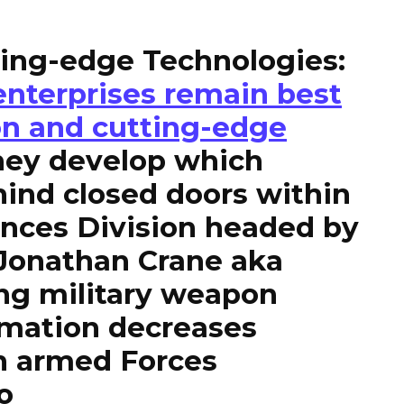
ting-edge Technologies:
enterprises remain best
on and cutting-edge
hey develop which
ind closed doors within
ences Division headed by
 Jonathan Crane aka
ng military weapon
mation decreases
n armed Forces
o