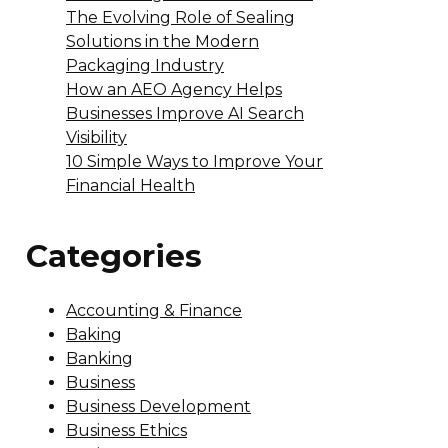
The Evolving Role of Sealing
Solutions in the Modern
Packaging Industry
How an AEO Agency Helps
Businesses Improve AI Search
Visibility
10 Simple Ways to Improve Your
Financial Health
Categories
Accounting & Finance
Baking
Banking
Business
Business Development
Business Ethics