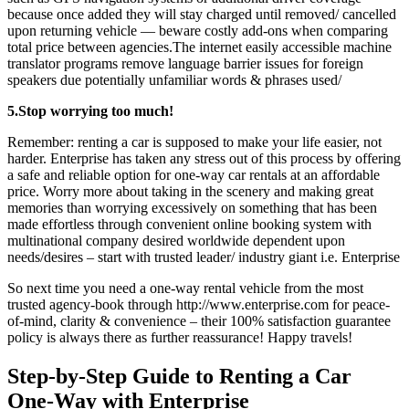
because once added they will stay charged until removed/ cancelled
upon returning vehicle — beware costly add-ons when comparing
total price between agencies.The internet easily accessible machine
translator programs remove language barrier issues for foreign
speakers due potentially unfamiliar words & phrases used/
5.Stop worrying too much!
Remember: renting a car is supposed to make your life easier, not
harder. Enterprise has taken any stress out of this process by offering
a safe and reliable option for one-way car rentals at an affordable
price. Worry more about taking in the scenery and making great
memories than worrying excessively on something that has been
made effortless through convenient online booking system with
multinational company desired worldwide dependent upon
needs/desires – start with trusted leader/ industry giant i.e. Enterprise
So next time you need a one-way rental vehicle from the most
trusted agency-book through http://www.enterprise.com for peace-
of-mind, clarity & convenience – their 100% satisfaction guarantee
policy is always there as further reassurance! Happy travels!
Step-by-Step Guide to Renting a Car
One-Way with Enterprise