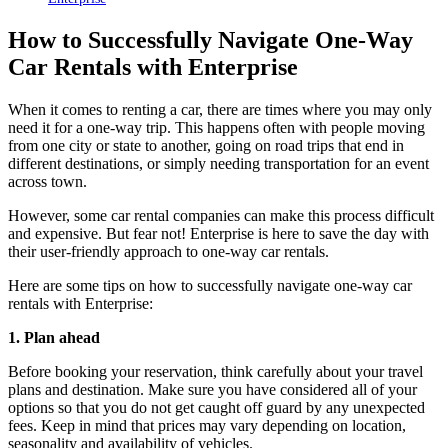
How to Successfully Navigate One-Way
Car Rentals with Enterprise
When it comes to renting a car, there are times where you may only
need it for a one-way trip. This happens often with people moving
from one city or state to another, going on road trips that end in
different destinations, or simply needing transportation for an event
across town.
However, some car rental companies can make this process difficult
and expensive. But fear not! Enterprise is here to save the day with
their user-friendly approach to one-way car rentals.
Here are some tips on how to successfully navigate one-way car
rentals with Enterprise:
1. Plan ahead
Before booking your reservation, think carefully about your travel
plans and destination. Make sure you have considered all of your
options so that you do not get caught off guard by any unexpected
fees. Keep in mind that prices may vary depending on location,
seasonality and availability of vehicles.