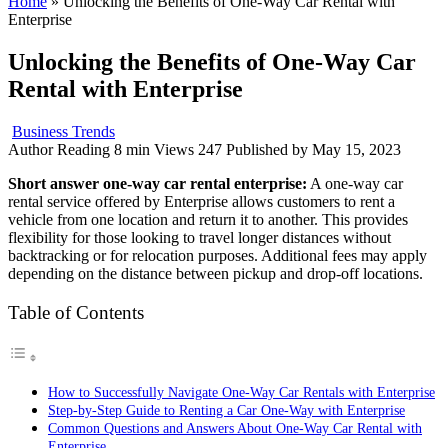
Home
»
Unlocking the Benefits of One-Way Car Rental with
Enterprise
Unlocking the Benefits of One-Way Car
Rental with Enterprise
Business Trends
Author
Reading
8 min
Views
247
Published by
May 15, 2023
Short answer one-way car rental enterprise:
A one-way car
rental service offered by Enterprise allows customers to rent a
vehicle from one location and return it to another. This provides
flexibility for those looking to travel longer distances without
backtracking or for relocation purposes. Additional fees may apply
depending on the distance between pickup and drop-off locations.
Table of Contents
How to Successfully Navigate One-Way Car Rentals with Enterprise
Step-by-Step Guide to Renting a Car One-Way with Enterprise
Common Questions and Answers About One-Way Car Rental with
Enterprise