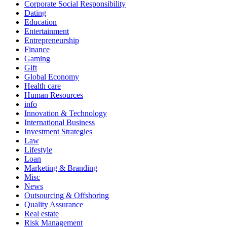
Corporate Social Responsibility
Dating
Education
Entertainment
Entrepreneurship
Finance
Gaming
Gift
Global Economy
Health care
Human Resources
info
Innovation & Technology
International Business
Investment Strategies
Law
Lifestyle
Loan
Marketing & Branding
Misc
News
Outsourcing & Offshoring
Quality Assurance
Real estate
Risk Management