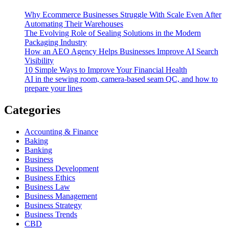
Why Ecommerce Businesses Struggle With Scale Even After
Automating Their Warehouses
The Evolving Role of Sealing Solutions in the Modern
Packaging Industry
How an AEO Agency Helps Businesses Improve AI Search
Visibility
10 Simple Ways to Improve Your Financial Health
AI in the sewing room, camera-based seam QC, and how to
prepare your lines
Categories
Accounting & Finance
Baking
Banking
Business
Business Development
Business Ethics
Business Law
Business Management
Business Strategy
Business Trends
CBD