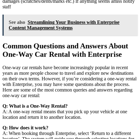
damages (scratches/dents/marks etc.) If anything seems amiss notify
staff
See also
Streamlining Your Business with Enterprise
Content Management Systems
Common Questions and Answers About
One-Way Car Rental with Enterprise
One-way car rentals have become increasingly popular in recent
years as more people choose to travel and explore new destinations
on their own terms. However, if you’re considering a one-way rental
with Enterprise, you may have some questions about the process.
Here are some of the most common queries and answers regarding
one-way car rental:
Q: What is a One-Way Rental?
A: A one-way rental means that you pick up your vehicle at one
location and return it to another location.
Q: How does it work?
A: When booking through Enterprise, select ‘Return to a different
location’. The system will guide you through selecting locations for