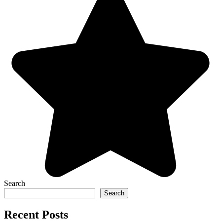
Search
Search
Recent Posts