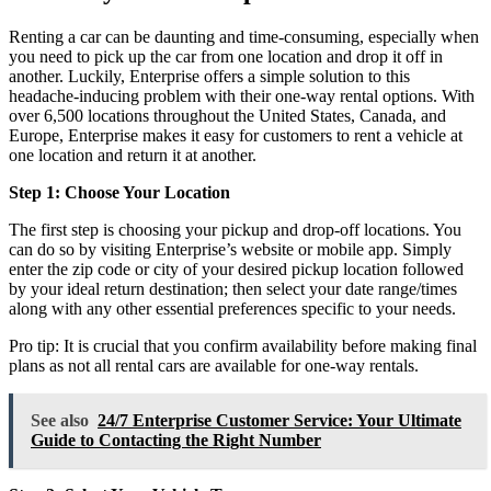
Renting a car can be daunting and time-consuming, especially when
you need to pick up the car from one location and drop it off in
another. Luckily, Enterprise offers a simple solution to this
headache-inducing problem with their one-way rental options. With
over 6,500 locations throughout the United States, Canada, and
Europe, Enterprise makes it easy for customers to rent a vehicle at
one location and return it at another.
Step 1: Choose Your Location
The first step is choosing your pickup and drop-off locations. You
can do so by visiting Enterprise’s website or mobile app. Simply
enter the zip code or city of your desired pickup location followed
by your ideal return destination; then select your date range/times
along with any other essential preferences specific to your needs.
Pro tip: It is crucial that you confirm availability before making final
plans as not all rental cars are available for one-way rentals.
See also
24/7 Enterprise Customer Service: Your Ultimate
Guide to Contacting the Right Number