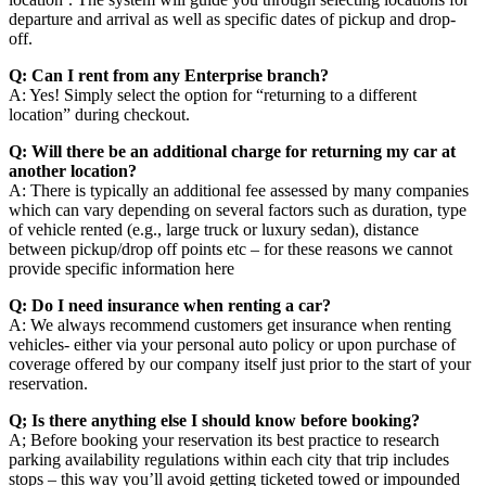
departure and arrival as well as specific dates of pickup and drop-
off.
Q: Can I rent from any Enterprise branch?
A: Yes! Simply select the option for “returning to a different
location” during checkout.
Q: Will there be an additional charge for returning my car at
another location?
A: There is typically an additional fee assessed by many companies
which can vary depending on several factors such as duration, type
of vehicle rented (e.g., large truck or luxury sedan), distance
between pickup/drop off points etc – for these reasons we cannot
provide specific information here
Q: Do I need insurance when renting a car?
A: We always recommend customers get insurance when renting
vehicles- either via your personal auto policy or upon purchase of
coverage offered by our company itself just prior to the start of your
reservation.
Q; Is there anything else I should know before booking?
A; Before booking your reservation its best practice to research
parking availability regulations within each city that trip includes
stops – this way you’ll avoid getting ticketed towed or impounded