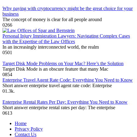
Why paying with cryptocurrency might be the great choice for your
business
The concept of money is clear for all people around
0
266
Personal Injury Immigration Lawyers: Navigating Complex Cases
with the Expertise of the Law Offices
In an increasingly interconnected world, the realm
0
501
Target Disk Mode Problems on Your Mac? Here’s the Solution
Target Disk Mode is an obscure feature that many Mac
0
854
Enterprise Travel Agent Rate Code: Everything You Need to Know
Short answer enterprise travel agent rate code: Enterprise
0
1.3k.
Enterprise Rental Rates Per Day: Everything You Need to Know
Short answer enterprise rental rates per day: The enterprise
0
613
Home
Privacy Policy
Contact Us