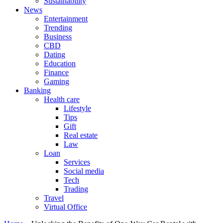
Sustainability
News
Entertainment
Trending
Business
CBD
Dating
Education
Finance
Gaming
Banking
Health care
Lifestyle
Tips
Gift
Real estate
Law
Loan
Services
Social media
Tech
Trading
Travel
Virtual Office