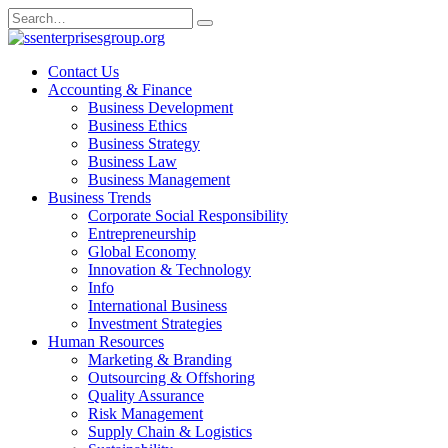
Skip
Search
to
for:
content
Contact Us
Accounting & Finance
Business Development
Business Ethics
Business Strategy
Business Law
Business Management
Business Trends
Corporate Social Responsibility
Entrepreneurship
Global Economy
Innovation & Technology
Info
International Business
Investment Strategies
Human Resources
Marketing & Branding
Outsourcing & Offshoring
Quality Assurance
Risk Management
Supply Chain & Logistics