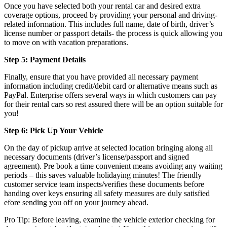
Once you have selected both your rental car and desired extra
coverage options, proceed by providing your personal and driving-
related information. This includes full name, date of birth, driver’s
license number or passport details- the process is quick allowing you
to move on with vacation preparations.
Step 5: Payment Details
Finally, ensure that you have provided all necessary payment
information including credit/debit card or alternative means such as
PayPal. Enterprise offers several ways in which customers can pay
for their rental cars so rest assured there will be an option suitable for
you!
Step 6: Pick Up Your Vehicle
On the day of pickup arrive at selected location bringing along all
necessary documents (driver’s license/passport and signed
agreement). Pre book a time convenient means avoiding any waiting
periods – this saves valuable holidaying minutes! The friendly
customer service team inspects/verifies these documents before
handing over keys ensuring all safety measures are duly satisfied
efore sending you off on your journey ahead.
Pro Tip: Before leaving, examine the vehicle exterior checking for