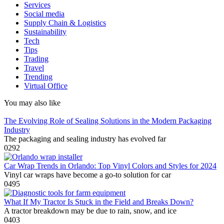
Services
Social media
Supply Chain & Logistics
Sustainability
Tech
Tips
Trading
Travel
Trending
Virtual Office
You may also like
The Evolving Role of Sealing Solutions in the Modern Packaging
Industry
The packaging and sealing industry has evolved far
0
292
Car Wrap Trends in Orlando: Top Vinyl Colors and Styles for 2024
Vinyl car wraps have become a go-to solution for car
0
495
What If My Tractor Is Stuck in the Field and Breaks Down?
A tractor breakdown may be due to rain, snow, and ice
0
403