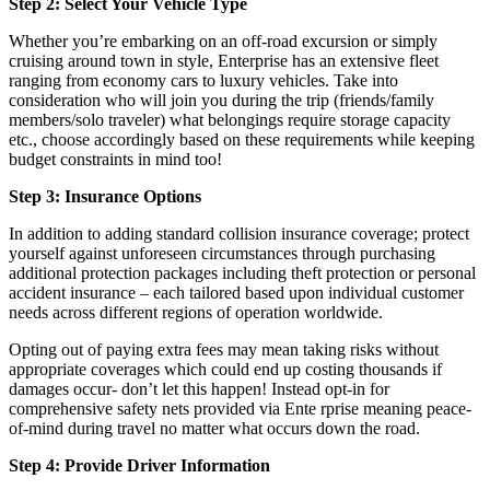
Step 2: Select Your Vehicle Type
Whether you’re embarking on an off-road excursion or simply
cruising around town in style, Enterprise has an extensive fleet
ranging from economy cars to luxury vehicles. Take into
consideration who will join you during the trip (friends/family
members/solo traveler) what belongings require storage capacity
etc., choose accordingly based on these requirements while keeping
budget constraints in mind too!
Step 3: Insurance Options
In addition to adding standard collision insurance coverage; protect
yourself against unforeseen circumstances through purchasing
additional protection packages including theft protection or personal
accident insurance – each tailored based upon individual customer
needs across different regions of operation worldwide.
Opting out of paying extra fees may mean taking risks without
appropriate coverages which could end up costing thousands if
damages occur- don’t let this happen! Instead opt-in for
comprehensive safety nets provided via Ente rprise meaning peace-
of-mind during travel no matter what occurs down the road.
Step 4: Provide Driver Information