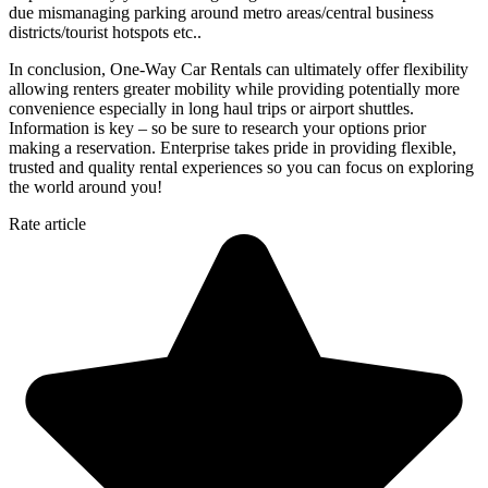
due mismanaging parking around metro areas/central business
districts/tourist hotspots etc..
In conclusion, One-Way Car Rentals can ultimately offer flexibility
allowing renters greater mobility while providing potentially more
convenience especially in long haul trips or airport shuttles.
Information is key – so be sure to research your options prior
making a reservation. Enterprise takes pride in providing flexible,
trusted and quality rental experiences so you can focus on exploring
the world around you!
Rate article