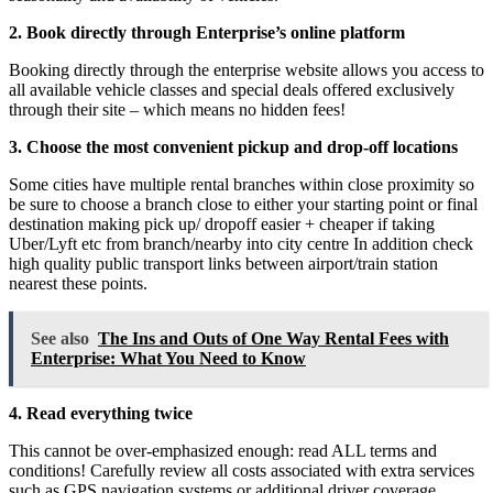
2. Book directly through Enterprise’s online platform
Booking directly through the enterprise website allows you access to
all available vehicle classes and special deals offered exclusively
through their site – which means no hidden fees!
3. Choose the most convenient pickup and drop-off locations
Some cities have multiple rental branches within close proximity so
be sure to choose a branch close to either your starting point or final
destination making pick up/ dropoff easier + cheaper if taking
Uber/Lyft etc from branch/nearby into city centre In addition check
high quality public transport links between airport/train station
nearest these points.
See also
The Ins and Outs of One Way Rental Fees with
Enterprise: What You Need to Know
4. Read everything twice
This cannot be over-emphasized enough: read ALL terms and
conditions! Carefully review all costs associated with extra services
such as GPS navigation systems or additional driver coverage