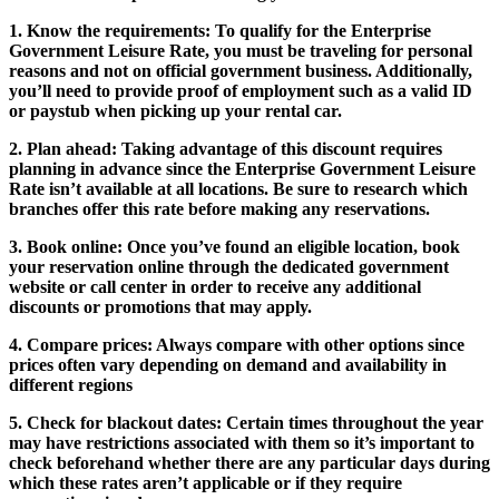
1. Know the requirements:
To qualify for the Enterprise
Government Leisure Rate, you must be traveling for personal
reasons and not on official government business. Additionally,
you’ll need to provide proof of employment such as a valid ID
or paystub when picking up your rental car.
2. Plan ahead:
Taking advantage of this discount requires
planning in advance since the Enterprise Government Leisure
Rate isn’t available at all locations. Be sure to research which
branches offer this rate before making any reservations.
3. Book online:
Once you’ve found an eligible location, book
your reservation online through the dedicated government
website or call center in order to receive any additional
discounts or promotions that may apply.
4. Compare prices:
Always compare with other options since
prices often vary depending on demand and availability in
different regions
5. Check for blackout dates:
Certain times throughout the year
may have restrictions associated with them so it’s important to
check beforehand whether there are any particular days during
which these rates aren’t applicable or if they require