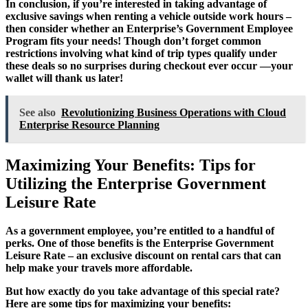
In conclusion, if you’re interested in taking advantage of
exclusive savings when renting a vehicle outside work hours –
then consider whether an Enterprise’s Government Employee
Program fits your needs! Though don’t forget common
restrictions involving what kind of trip types qualify under
these deals so no surprises during checkout ever occur —your
wallet will thank us later!
See also
Revolutionizing Business Operations with Cloud
Enterprise Resource Planning
Maximizing Your Benefits: Tips for
Utilizing the Enterprise Government
Leisure Rate
As a government employee, you’re entitled to a handful of
perks. One of those benefits is the Enterprise Government
Leisure Rate – an exclusive discount on rental cars that can
help make your travels more affordable.
But how exactly do you take advantage of this special rate?
Here are some tips for maximizing your benefits: