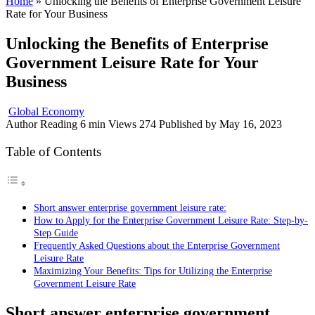
Home
»
Unlocking the Benefits of Enterprise Government Leisure
Rate for Your Business
Unlocking the Benefits of Enterprise
Government Leisure Rate for Your
Business
Global Economy
Author
Reading
6 min
Views
274
Published by
May 16, 2023
Table of Contents
Short answer enterprise government leisure rate:
How to Apply for the Enterprise Government Leisure Rate: Step-by-
Step Guide
Frequently Asked Questions about the Enterprise Government
Leisure Rate
Maximizing Your Benefits: Tips for Utilizing the Enterprise
Government Leisure Rate
Short answer enterprise government