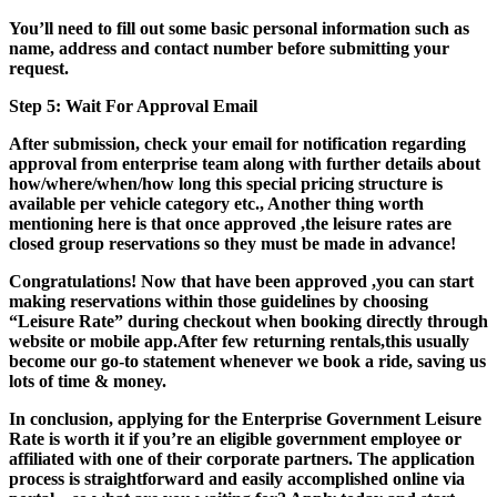
You’ll need to fill out some basic personal information such as
name, address and contact number before submitting your
request.
Step 5: Wait For Approval Email
After submission, check your email for notification regarding
approval from enterprise team along with further details about
how/where/when/how long this special pricing structure is
available per vehicle category etc., Another thing worth
mentioning here is that once approved ,the leisure rates are
closed group reservations so they must be made in advance!
Congratulations! Now that have been approved ,you can start
making reservations within those guidelines by choosing
“Leisure Rate” during checkout when booking directly through
website or mobile app.After few returning rentals,this usually
become our go-to statement whenever we book a ride, saving us
lots of time & money.
In conclusion, applying for the Enterprise Government Leisure
Rate is worth it if you’re an eligible government employee or
affiliated with one of their corporate partners. The application
process is straightforward and easily accomplished online via