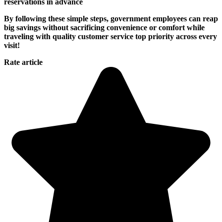
reservations in advance
By following these simple steps, government employees can reap
big savings without sacrificing convenience or comfort while
traveling with quality customer service top priority across every
visit!
Rate article