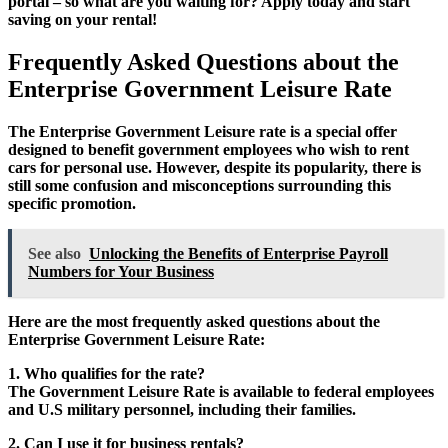
portal – so what are you waiting for? Apply today and start
saving on your rental!
Frequently Asked Questions about the
Enterprise Government Leisure Rate
The Enterprise Government Leisure rate is a special offer
designed to benefit government employees who wish to rent
cars for personal use. However, despite its popularity, there is
still some confusion and misconceptions surrounding this
specific promotion.
See also
Unlocking the Benefits of Enterprise Payroll
Numbers for Your Business
Here are the most frequently asked questions about the
Enterprise Government Leisure Rate:
1. Who qualifies for the rate?
The Government Leisure Rate is available to federal employees
and U.S military personnel, including their families.
2. Can I use it for business rentals?