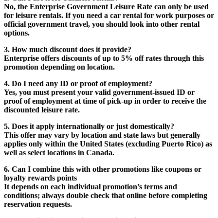
No, the Enterprise Government Leisure Rate can only be used
for leisure rentals. If you need a car rental for work purposes or
official government travel, you should look into other rental
options.
3. How much discount does it provide?
Enterprise offers discounts of up to 5% off rates through this
promotion depending on location.
4. Do I need any ID or proof of employment?
Yes, you must present your valid government-issued ID or
proof of employment at time of pick-up in order to receive the
discounted leisure rate.
5. Does it apply internationally or just domestically?
This offer may vary by location and state laws but generally
applies only within the United States (excluding Puerto Rico) as
well as select locations in Canada.
6. Can I combine this with other promotions like coupons or
loyalty rewards points
It depends on each individual promotion’s terms and
conditions; always double check that online before completing
reservation requests.