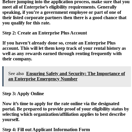
Before jumping into the application process, make sure that you
meet all of Enterprise’s eligibility requirements. Generally
speaking, if you’re a government employee or part of one of
their listed corporate partners then there is a good chance that
you qualify for this rate.
Step 2: Create an Enterprise Plus Account
If you haven’t already done so, create an Enterprise Plus
account. This will let them keep track of your rental history as
well as any rewards earned through renting frequently with
their company.
See also
Ensuring Safety and Security: The Importance of
an Enterprise Emergency Number
Step 3: Apply Online
Now it’s time to apply for the rate online via the designated
portal. Be prepared to provide proof of your eligibility status by
selecting which organization/affiliation applies to best describe
yourself.
Step 4: Fill out Applicant Information Form