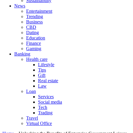
Sustainability
News
Entertainment
Trending
Business
CBD
Dating
Education
Finance
Gaming
Banking
Health care
Lifestyle
Tips
Gift
Real estate
Law
Loan
Services
Social media
Tech
Trading
Travel
Virtual Office