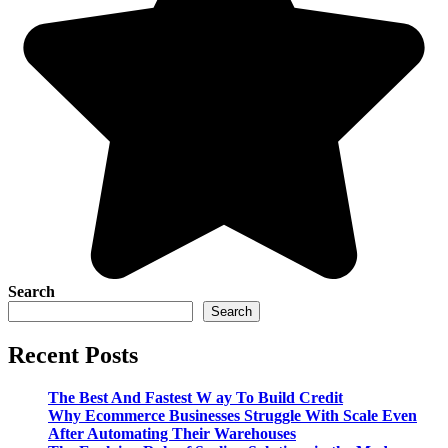
Search
Search
Recent Posts
The Best And Fastest W ay To Build Credit
Why Ecommerce Businesses Struggle With Scale Even
After Automating Their Warehouses