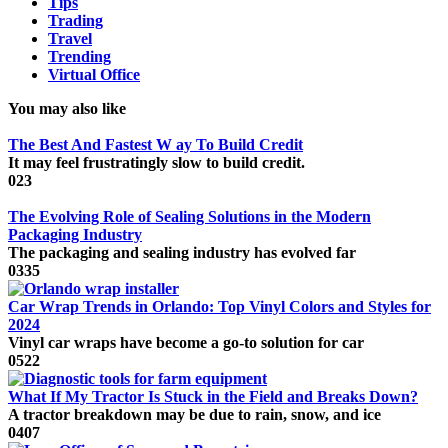
Tips
Trading
Travel
Trending
Virtual Office
You may also like
The Best And Fastest W ay To Build Credit
It may feel frustratingly slow to build credit.
0
23
The Evolving Role of Sealing Solutions in the Modern
Packaging Industry
The packaging and sealing industry has evolved far
0
335
Car Wrap Trends in Orlando: Top Vinyl Colors and Styles for
2024
Vinyl car wraps have become a go-to solution for car
0
522
What If My Tractor Is Stuck in the Field and Breaks Down?
A tractor breakdown may be due to rain, snow, and ice
0
407