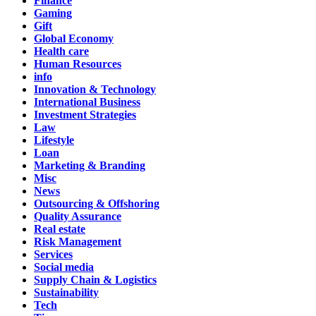
Finance
Gaming
Gift
Global Economy
Health care
Human Resources
info
Innovation & Technology
International Business
Investment Strategies
Law
Lifestyle
Loan
Marketing & Branding
Misc
News
Outsourcing & Offshoring
Quality Assurance
Real estate
Risk Management
Services
Social media
Supply Chain & Logistics
Sustainability
Tech