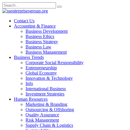
Skip
Search
to
for:
content
Contact Us
Accounting & Finance
Business Development
Business Ethics
Business Strategy
Business Law
Business Management
Business Trends
Corporate Social Responsibility
Entrepreneurship
Global Economy
Innovation & Technology
Info
International Business
Investment Strategies
Human Resources
Marketing & Branding
Outsourcing & Offshoring
Quality Assurance
Risk Management
Supply Chain & Logistics