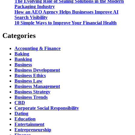
The Evolving Role of Sealing Solutions in the Modern
Packaging Industry
How an AEO Agency Helps Businesses Improve AI
Search Visibility
10 Simple Ways to Improve Your Financial Health
Categories
Accounting & Finance
Baking
Banking
Business
Business Development
Business Ethics
Business Law
Business Management
Business Strategy
Business Trends
CBD
Corporate Social Responsibility
Dating
Education
Entertainment
Entrepreneurship