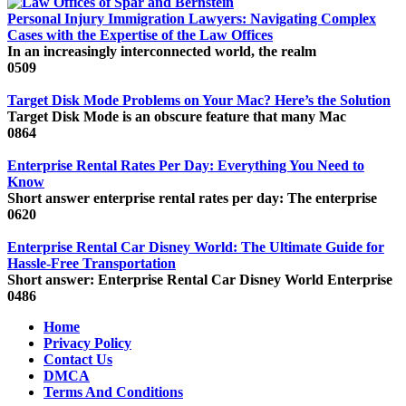
Personal Injury Immigration Lawyers: Navigating Complex
Cases with the Expertise of the Law Offices
In an increasingly interconnected world, the realm
0
509
Target Disk Mode Problems on Your Mac? Here’s the Solution
Target Disk Mode is an obscure feature that many Mac
0
864
Enterprise Rental Rates Per Day: Everything You Need to
Know
Short answer enterprise rental rates per day: The enterprise
0
620
Enterprise Rental Car Disney World: The Ultimate Guide for
Hassle-Free Transportation
Short answer: Enterprise Rental Car Disney World Enterprise
0
486
Home
Privacy Policy
Contact Us
DMCA
Terms And Conditions