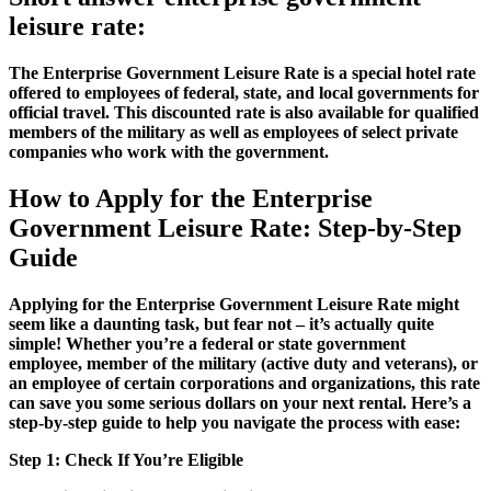
leisure rate:
The Enterprise Government Leisure Rate is a special hotel rate
offered to employees of federal, state, and local governments for
official travel. This discounted rate is also available for qualified
members of the military as well as employees of select private
companies who work with the government.
How to Apply for the Enterprise
Government Leisure Rate: Step-by-Step
Guide
Applying for the Enterprise Government Leisure Rate might
seem like a daunting task, but fear not – it’s actually quite
simple! Whether you’re a federal or state government
employee, member of the military (active duty and veterans), or
an employee of certain corporations and organizations, this rate
can save you some serious dollars on your next rental. Here’s a
step-by-step guide to help you navigate the process with ease:
Step 1: Check If You’re Eligible