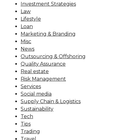
Investment Strategies
Law
Lifestyle
Loan
Marketing & Branding
Misc
News
Outsourcing & Offshoring
Quality Assurance
Real estate
Risk Management
Services
Social media
Supply Chain & Logistics
Sustainability
Tech
Tips
Trading
Travel