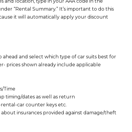
 and location, type in your AAA code in the
der “Rental Summary.” It’s important to do this
cause it will automatically apply your discount
 ahead and select which type of car suits best for
r- prices shown already include applicable
es/Time
p timing/dates as well as return
-rental-car counter keys etc.
ls about insurances provided against damage/theft