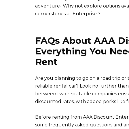
adventure- Why not explore options avai
cornerstones at Enterprise ?
FAQs About AAA Dis
Everything You Nee
Rent
Are you planning to go on a road trip or
reliable rental car? Look no further tha
between two reputable companies ensure
discounted rates, with added perks like 
Before renting from AAA Discount Enterpri
some frequently asked questions and an