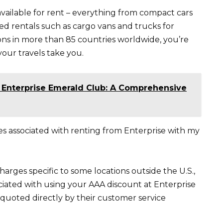
 available for rent – everything from compact cars
ized rentals such as cargo vans and trucks for
ons in more than 85 countries worldwide, you’re
your travels take you.
f Enterprise Emerald Club: A Comprehensive
ges associated with renting from Enterprise with my
arges specific to some locations outside the U.S.,
ciated with using your AAA discount at Enterprise
 quoted directly by their customer service