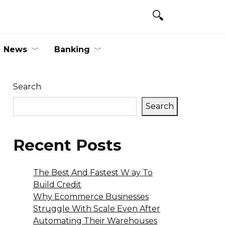
News
Banking
Search
Search
Recent Posts
The Best And Fastest W ay To
Build Credit
Why Ecommerce Businesses
Struggle With Scale Even After
Automating Their Warehouses