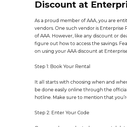
Discount at Enterpr
As a proud member of AAA, you are entit
vendors. One such vendor is Enterprise 
of AAA. However, like any discount or de
figure out how to access the savings. Fe
on using your AAA discount at Enterprise
Step 1: Book Your Rental
It all starts with choosing when and whe
be done easily online through the officia
hotline. Make sure to mention that you’
Step 2: Enter Your Code