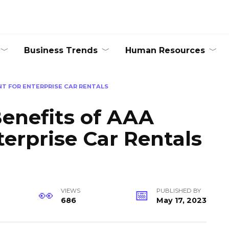
Business Trends
Human Resources
NT FOR ENTERPRISE CAR RENTALS
enefits of AAA
terprise Car Rentals
VIEWS
PUBLISHED BY
686
May 17, 2023