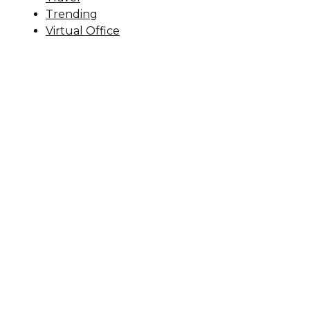
Trending
Virtual Office