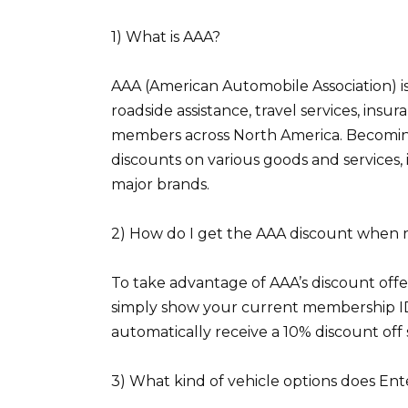
1) What is AAA?
AAA (American Automobile Association) is 
roadside assistance, travel services, ins
members across North America. Becomin
discounts on various goods and services,
major brands.
2) How do I get the AAA discount when 
To take advantage of AAA’s discount offe
simply show your current membership ID c
automatically receive a 10% discount off 
3) What kind of vehicle options does Ent