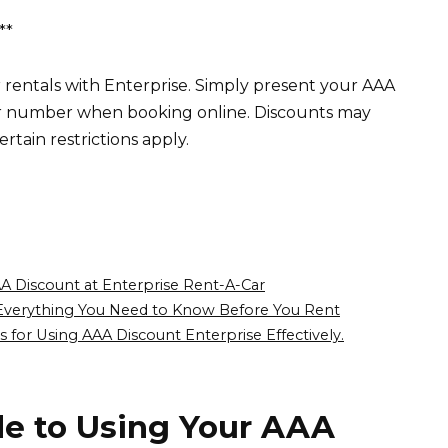
**
rentals with Enterprise. Simply present your AAA
 number when booking online. Discounts may
rtain restrictions apply.
A Discount at Enterprise Rent-A-Car
Everything You Need to Know Before You Rent
s for Using AAA Discount Enterprise Effectively.
de to Using Your AAA