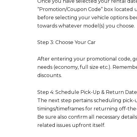
Once you have selected your rental dates
“Promotion/Coupon Code” box located un
before selecting your vehicle options be
towards whatever model(s) you choose.
Step 3: Choose Your Car
After entering your promotional code, go
needs (economy, full size etc.). Remembe
discounts.
Step 4: Schedule Pick-Up & Return Dat
The next step pertains scheduling pick-u
timings/timeframes for returning off-the
Be sure also confirm all necessary detai
related issues upfront itself.