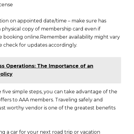
icense
tion on appointed date/time – make sure has
h physical copy of membership card even if
 booking online.Remember availability might vary
 check for updates accordingly.
ss Operations: The Importance of an
olicy
e five simple steps, you can take advantage of the
offers to AAA members. Traveling safely and
st worthy vendor is one of the greatest benefits
g a car for your next road trip or vacation