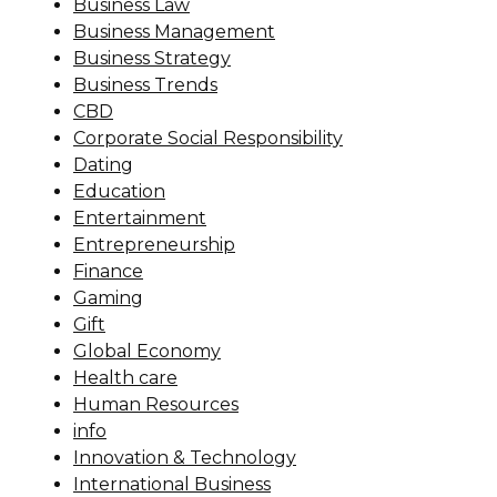
Business Law
Business Management
Business Strategy
Business Trends
CBD
Corporate Social Responsibility
Dating
Education
Entertainment
Entrepreneurship
Finance
Gaming
Gift
Global Economy
Health care
Human Resources
info
Innovation & Technology
International Business