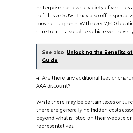
Enterprise has a wide variety of vehicles
to full-size SUVs. They also offer special
moving purposes. With over 7,600 locati
sure to find a suitable vehicle wherever 
See also
Unlocking the Benefits o
Guide
4) Are there any additional fees or char
AAA discount?
While there may be certain taxes or surch
there are generally no hidden costs asso
beyond what is listed on their website or
representatives.