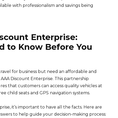
lable with professionalism and savings being
count Enterprise:
d to Know Before You
 travel for business but need an affordable and
n AAA Discount Enterprise. This partnership
s that customers can access quality vehicles at
free child seats and GPS navigation systems.
se, it’s important to have all the facts. Here are
swers to help guide your decision-making process: