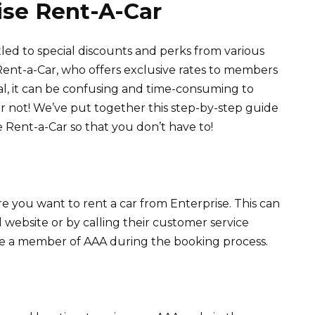
ise Rent-A-Car
led to special discounts and perks from various
Rent-a-Car, who offers exclusive rates to members
al, it can be confusing and time-consuming to
ar not! We’ve put together this step-by-step guide
 Rent-a-Car so that you don’t have to!
re you want to rent a car from Enterprise. This can
l website or by calling their customer service
re a member of AAA during the booking process.