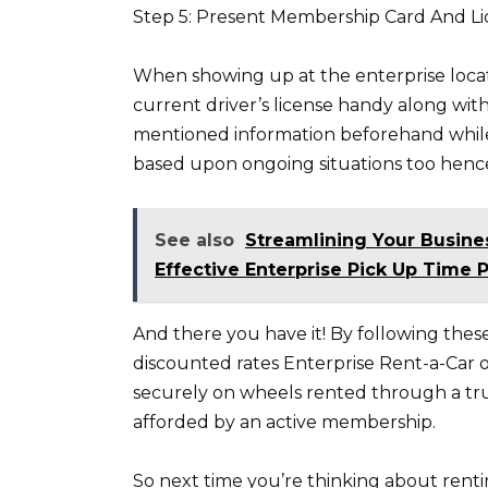
Step 5: Present Membership Card And L
When showing up at the enterprise loca
current driver’s license handy along wit
mentioned information beforehand while
based upon ongoing situations too hence
See also
Streamlining Your Busine
Effective Enterprise Pick Up Time P
And there you have it! By following thes
discounted rates Enterprise Rent-a-Car 
securely on wheels rented through a tru
afforded by an active membership.
So next time you’re thinking about rentin