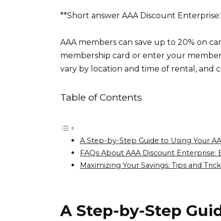
**Short answer AAA Discount Enterprise:
AAA members can save up to 20% on car 
membership card or enter your member
vary by location and time of rental, and ce
Table of Contents
A Step-by-Step Guide to Using Your AA
FAQs About AAA Discount Enterprise: 
Maximizing Your Savings: Tips and Trick
A Step-by-Step Gui