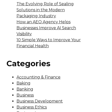
The Evolving Role of Sealing
Solutions in the Modern
Packaging Industry
How an AEO Agency Helps
Businesses Improve AI Search
Visibility
10 Simple Ways to Improve Your
Financial Health
Categories
Accounting & Finance
Baking
Banking
Business
Business Development
Business Ethics