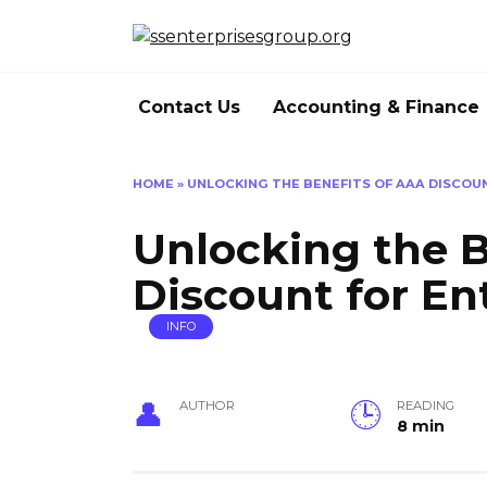
Skip
to
content
Contact Us
Accounting & Finance
HOME
»
UNLOCKING THE BENEFITS OF AAA DISCOU
Unlocking the B
Discount for En
INFO
AUTHOR
READING
8 min