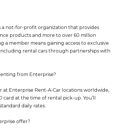
a not-for-profit organization that provides
urance products and more to over 60 million
g a member means gaining access to exclusive
 including rental cars through partnerships with
renting from Enterprise?
r at Enterprise Rent-A-Car locations worldwide,
ard at the time of rental pick-up. You’ll
standard daily rates.
erprise offer?