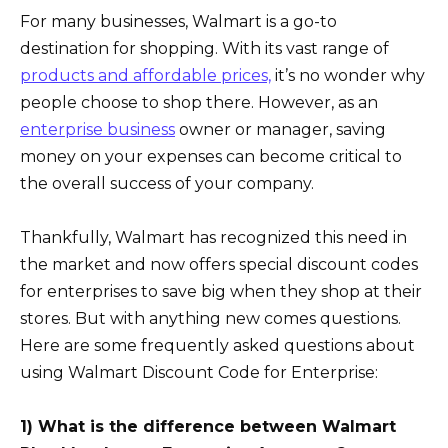
For many businesses, Walmart is a go-to
destination for shopping. With its vast range of
products and affordable prices,
it’s no wonder why
people choose to shop there. However, as an
enterprise business
owner or manager, saving
money on your expenses can become critical to
the overall success of your company.
Thankfully, Walmart has recognized this need in
the market and now offers special discount codes
for enterprises to save big when they shop at their
stores. But with anything new comes questions.
Here are some frequently asked questions about
using Walmart Discount Code for Enterprise:
1) What is the difference between Walmart