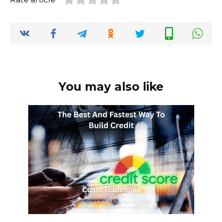
You may also like