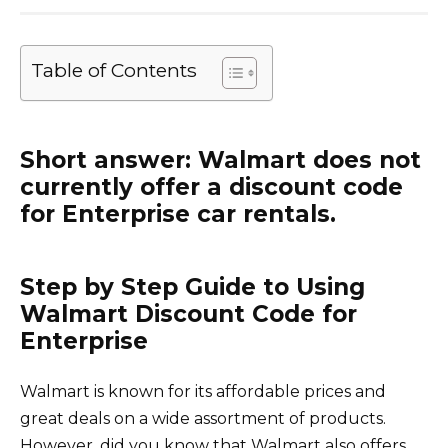
Table of Contents
Short answer: Walmart does not
currently offer a discount code
for Enterprise car rentals.
Step by Step Guide to Using
Walmart Discount Code for
Enterprise
Walmart is known for its affordable prices and
great deals on a wide assortment of products.
However, did you know that Walmart also offers