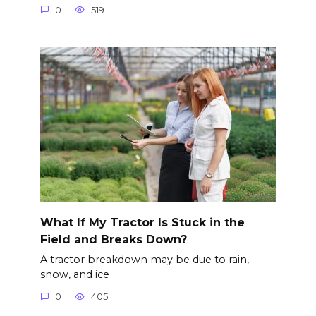
0
519
What If My Tractor Is Stuck in the
Field and Breaks Down?
A tractor breakdown may be due to rain,
snow, and ice
0
405