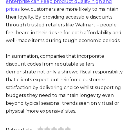
enterprise can keep product quality high and
prices
low, customers are more likely to maintain
their loyalty. By providing accessible discounts
through trusted retailers like Walmart – people
feel heard in their desire for both affordability and
well-made items during tough economic periods.
In summation, companies that incorporate
discount codes from reputable sellers
demonstrate not only a shrewd fiscal responsibility
that clients expect but reinforce customer
satisfaction by delivering choice whilst supporting
budgets they need to maintain longevity even
beyond typical seasonal trends seen on virtual or
physical ‘more expensive’ sites.
Rate article