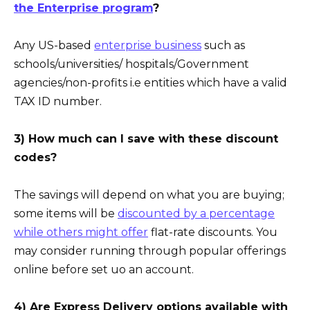
the Enterprise program
?
Any US-based
enterprise business
such as
schools/universities/ hospitals/Government
agencies/non-profits i.e entities which have a valid
TAX ID number.
3) How much can I save with these discount
codes?
The savings will depend on what you are buying;
some items will be
discounted by a percentage
while others might offer
flat-rate discounts. You
may consider running through popular offerings
online before set uo an account.
4) Are Express Delivery options available with