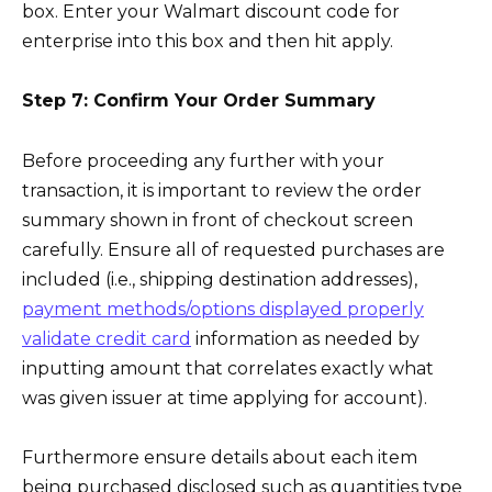
box. Enter your Walmart discount code for
enterprise into this box and then hit apply.
Step 7: Confirm Your Order Summary
Before proceeding any further with your
transaction, it is important to review the order
summary shown in front of checkout screen
carefully. Ensure all of requested purchases are
included (i.e., shipping destination addresses),
payment methods/options displayed properly
validate credit card
information as needed by
inputting amount that correlates exactly what
was given issuer at time applying for account).
Furthermore ensure details about each item
being purchased disclosed such as quantities type