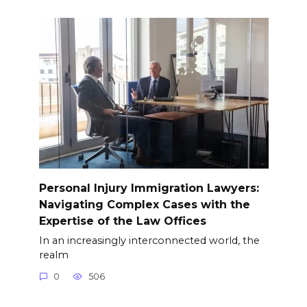
Personal Injury Immigration Lawyers:
Navigating Complex Cases with the
Expertise of the Law Offices
In an increasingly interconnected world, the
realm
0
506