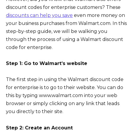
discount codes for enterprise customers? These
discounts can help you save
even more money on
your business purchases from Walmart.com. In this
step-by-step guide, we will be walking you
through the process of using a Walmart discount
code for enterprise.
Step 1: Go to Walmart’s website
The first step in using the Walmart discount code
for enterprise is to go to their website. You can do
this by typing www.walmart.com into your web
browser or simply clicking on any link that leads
you directly to their site.
Step 2: Create an Account