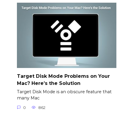
Target Disk Mode Problems on Your
Mac? Here’s the Solution
Target Disk Mode is an obscure feature that
many Mac
0
862