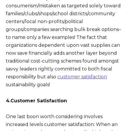
consumerism/mistaken as targeted solely toward
families/clubs/shops/school districts/community
centers/local non-profits/political
groups/companies searching bulk break options–
to name only a few examples! The fact that
organizations dependent upon vast supplies can
now save financially adds another layer beyond
traditional cost-cutting schemes found amongst
savvy leaders rightly committed to both fiscal
responsibility but also
customer satisfaction
sustainability goals!
4.Customer Satisfaction
One last boon worth considering involves
increased levels customer satisfaction: When an