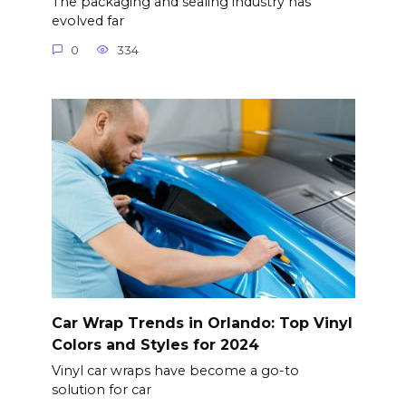
The packaging and sealing industry has
evolved far
0
334
Car Wrap Trends in Orlando: Top Vinyl
Colors and Styles for 2024
Vinyl car wraps have become a go-to
solution for car