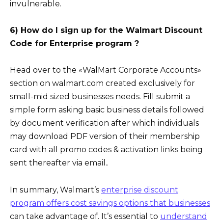
invulnerable.
6) How do I sign up for the Walmart Discount
Code for Enterprise program ?
Head over to the «WalMart Corporate Accounts»
section on walmart.com created exclusively for
small-mid sized businesses needs. Fill submit a
simple form asking basic business details followed
by document verification after which individuals
may download PDF version of their membership
card with all promo codes & activation links being
sent thereafter via email..
In summary, Walmart’s
enterprise discount
program offers cost savings options that businesses
can take advantage of. It’s essential to
understand