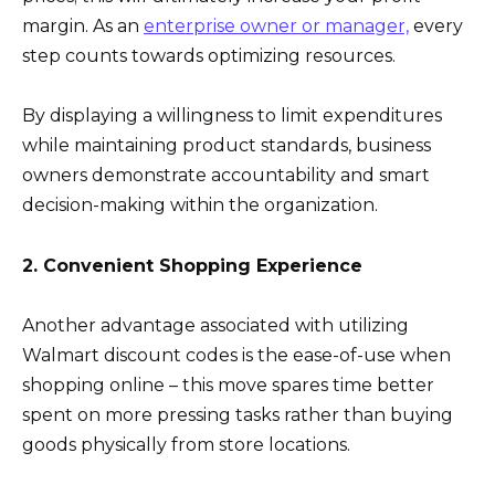
margin. As an
enterprise owner or manager,
every
step counts towards optimizing resources.
By displaying a willingness to limit expenditures
while maintaining product standards, business
owners demonstrate accountability and smart
decision-making within the organization.
2. Convenient Shopping Experience
Another advantage associated with utilizing
Walmart discount codes is the ease-of-use when
shopping online – this move spares time better
spent on more pressing tasks rather than buying
goods physically from store locations.