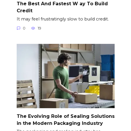
The Best And Fastest W ay To Build
Credit
It may feel frustratingly slow to build credit.
0
19
The Evolving Role of Sealing Solutions
in the Modern Packaging Industry