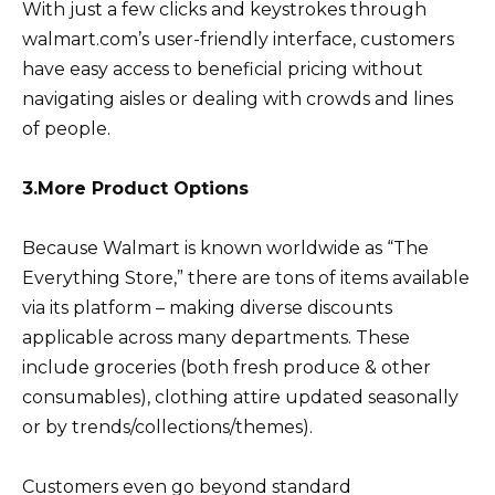
With just a few clicks and keystrokes through
walmart.com’s user-friendly interface, customers
have easy access to beneficial pricing without
navigating aisles or dealing with crowds and lines
of people.
3.More Product Options
Because Walmart is known worldwide as “The
Everything Store,” there are tons of items available
via its platform – making diverse discounts
applicable across many departments. These
include groceries (both fresh produce & other
consumables), clothing attire updated seasonally
or by trends/collections/themes).
Customers even go beyond standard