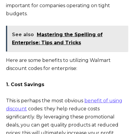
important for companies operating on tight
budgets.
See also
Mastering the Spelling of
Enterprise: Tips and Tricks
Here are some benefits to utilizing Walmart
discount codes for enterprise:
1. Cost Savings
This is perhaps the most obvious
benefit of using
discount
codes: they help reduce costs
significantly. By leveraging these promotional
deals, you can get quality products at reduced
prices; this will ultimately increase your profit