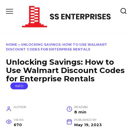
Skip
to
content
HOME
»
UNLOCKING SAVINGS: HOW TO USE WALMART
DISCOUNT CODES FOR ENTERPRISE RENTALS
Unlocking Savings: How to
Use Walmart Discount Codes
for Enterprise Rentals
INFO
AUTHOR
READING
8 min
VIEWS
PUBLISHED BY
670
May 19, 2023