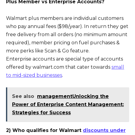
Plus Member vs Enterprise Accounts?
Walmart plus members are individual customers
who pay annual fees ($98/year). In return they get
free delivery from all orders (no minimum amount
required), member pricing on fuel purchases &
more perks like Scan & Go feature.
Enterprise accounts are special type of accounts
offered by walmart.com that cater towards
small
to mid-sized businesses
.
See also
managementUnlocking the
Power of Enterprise Content Management:
Strategies for Success
2) Who qualifies for Walmart
discounts under