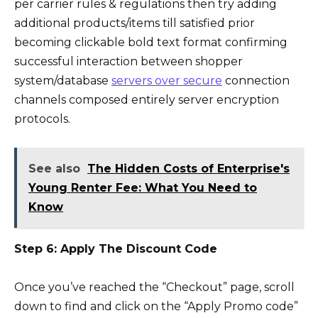
per carrier rules & regulations then try adding
additional products/items till satisfied prior
becoming clickable bold text format confirming
successful interaction between shopper
system/database
servers over secure
connection
channels composed entirely server encryption
protocols.
See also
The Hidden Costs of Enterprise's
Young Renter Fee: What You Need to
Know
Step 6: Apply The Discount Code
Once you’ve reached the “Checkout” page, scroll
down to find and click on the “Apply Promo code”