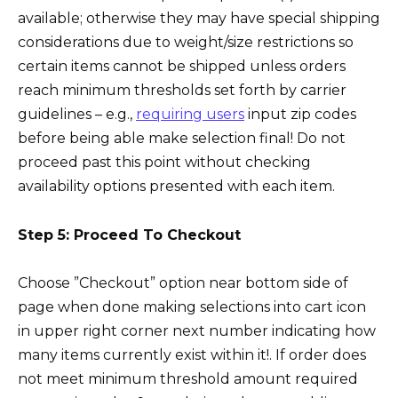
available; otherwise they may have special shipping
considerations due to weight/size restrictions so
certain items cannot be shipped unless orders
reach minimum thresholds set forth by carrier
guidelines – e.g.,
requiring users
input zip codes
before being able make selection final! Do not
proceed past this point without checking
availability options presented with each item.
Step 5: Proceed To Checkout
Choose ”Checkout” option near bottom side of
page when done making selections into cart icon
in upper right corner next number indicating how
many items currently exist within it!. If order does
not meet minimum threshold amount required