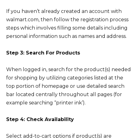
If you haven’t already created an account with
walmart.com, then follow the registration process
steps which involves filling some details including
personal information such as names and address.
Step 3: Search For Products
When logged in, search for the product(s) needed
for shopping by utilizing categories listed at the
top portion of homepage or use detailed search
bar located centrally throughout all pages (for
example searching “printer ink’).
Step 4: Check Availability
Select add-to-cart options if product(s) are