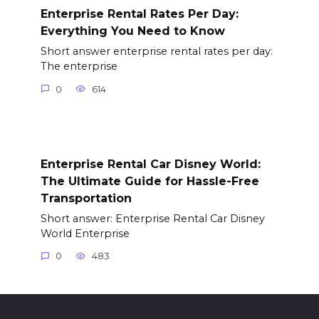
Enterprise Rental Rates Per Day:
Everything You Need to Know
Short answer enterprise rental rates per day:
The enterprise
0
614
Enterprise Rental Car Disney World:
The Ultimate Guide for Hassle-Free
Transportation
Short answer: Enterprise Rental Car Disney
World Enterprise
0
483