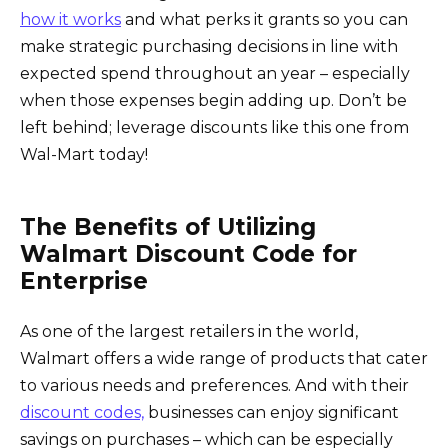
how it works
and what perks it grants so you can
make strategic purchasing decisions in line with
expected spend throughout an year – especially
when those expenses begin adding up. Don’t be
left behind; leverage discounts like this one from
Wal-Mart today!
The Benefits of Utilizing
Walmart Discount Code for
Enterprise
As one of the largest retailers in the world,
Walmart offers a wide range of products that cater
to various needs and preferences. And with their
discount codes,
businesses can enjoy significant
savings on purchases – which can be especially