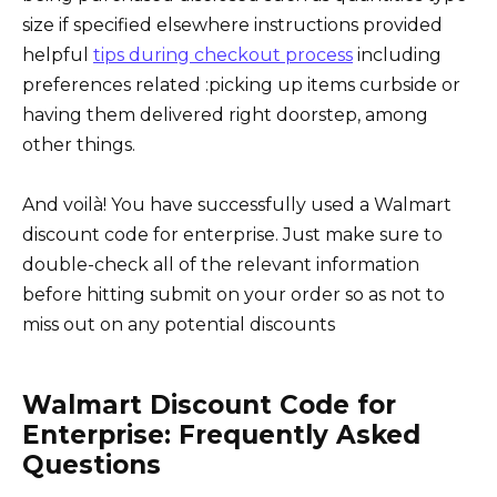
size if specified elsewhere instructions provided
helpful
tips during checkout process
including
preferences related :picking up items curbside or
having them delivered right doorstep, among
other things.
And voilà! You have successfully used a Walmart
discount code for enterprise. Just make sure to
double-check all of the relevant information
before hitting submit on your order so as not to
miss out on any potential discounts
Walmart Discount Code for
Enterprise: Frequently Asked
Questions