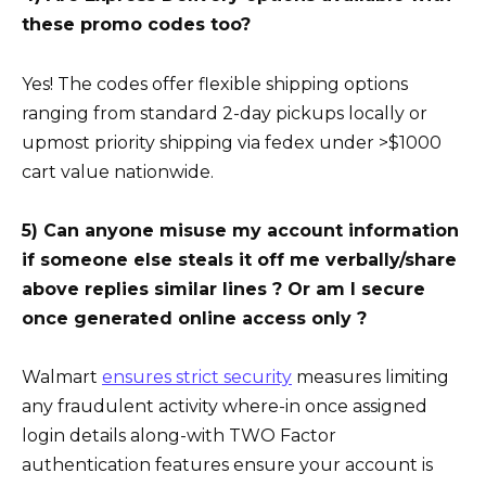
these promo codes too?
Yes! The codes offer flexible shipping options
ranging from standard 2-day pickups locally or
upmost priority shipping via fedex under >$1000
cart value nationwide.
5) Can anyone misuse my account information
if someone else steals it off me verbally/share
above replies similar lines ? Or am I secure
once generated online access only ?
Walmart
ensures strict security
measures limiting
any fraudulent activity where-in once assigned
login details along-with TWO Factor
authentication features ensure your account is