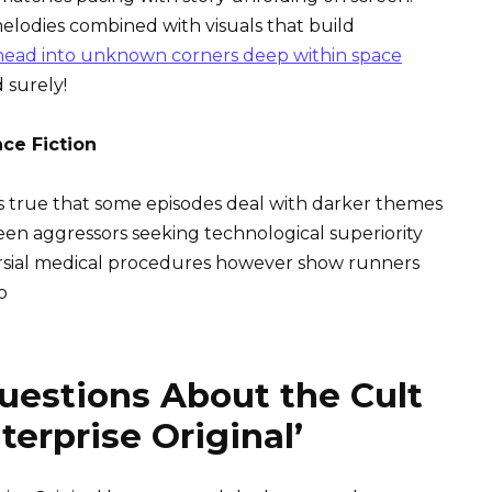
melodies combined with visuals that build
head into unknown corners deep within space
 surely!
nce Fiction
It is true that some episodes deal with darker themes
en aggressors seeking technological superiority
rsial medical procedures however show runners
o
uestions About the Cult
terprise Original’