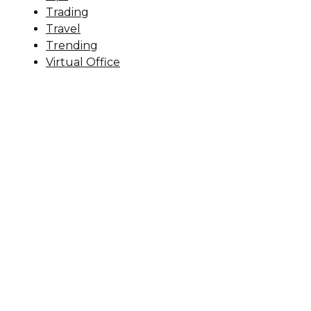
Trading
Travel
Trending
Virtual Office