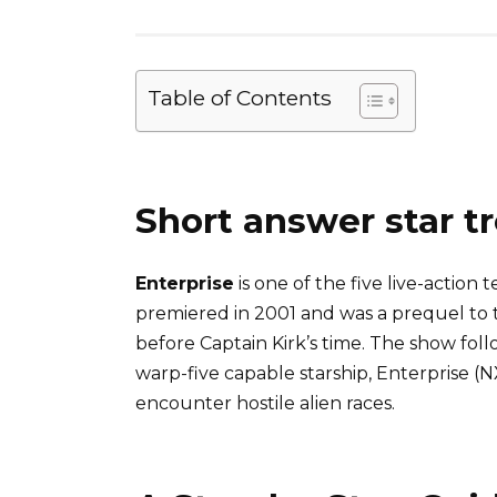
Table of Contents
Short answer star tr
Enterprise
is one of the five live-action t
premiered in 2001 and was a prequel to th
before Captain Kirk’s time. The show foll
warp-five capable starship, Enterprise (
encounter hostile alien races.