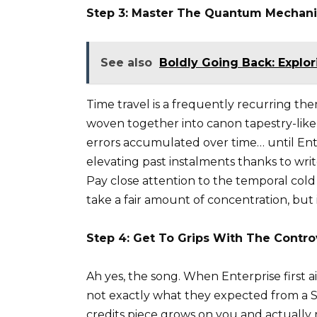
Step 3: Master The Quantum Mechani
See also
Boldly Going Back: Explor
Time travel is a frequently recurring th
woven together into canon tapestry-like
errors accumulated over time… until En
elevating past instalments thanks to writ
Pay close attention to the temporal cold w
take a fair amount of concentration, but
Step 4: Get To Grips With The Contr
Ah yes, the song. When Enterprise first a
not exactly what they expected from a Sta
credits piece grows on you and actually