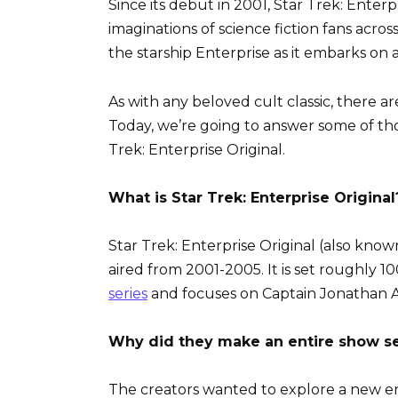
Since its debut in 2001, Star Trek: Enter
imaginations of science fiction fans acro
the starship Enterprise as it embarks on 
As with any beloved cult classic, there a
Today, we’re going to answer some of th
Trek: Enterprise Original.
What is Star Trek: Enterprise Original
Star Trek: Enterprise Original (also known 
aired from 2001-2005. It is set roughly 1
series
and focuses on Captain Jonathan A
Why did they make an entire show set
The creators wanted to explore a new era