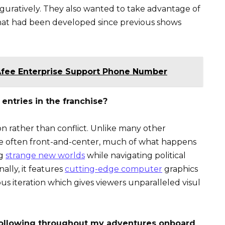
figuratively. They also wanted to take advantage of
that had been developed since previous shows
Afee Enterprise Support Phone Number
entries in the franchise?
ion rather than conflict. Unlike many other
ere often front-and-center, much of what happens
ng
strange new worlds
while navigating political
ally, it features
cutting-edge computer
graphics
ous iteration which gives viewers unparalleled visul
 following throughout my adventures onboard