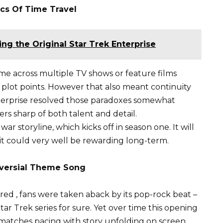
cs Of Time Travel
ing the Original Star Trek Enterprise
eme across multiple TV shows or feature films
 plot points. However that also meant continuity
terprise resolved those paradoxes somewhat
ers sharp of both talent and detail.
ar storyline, which kicks off in season one. It will
 it could very well be rewarding long-term.
oversial Theme Song
ired , fans were taken aback by its pop-rock beat –
r Trek series for sure. Yet over time this opening
 matches pacing with story unfolding on screen.