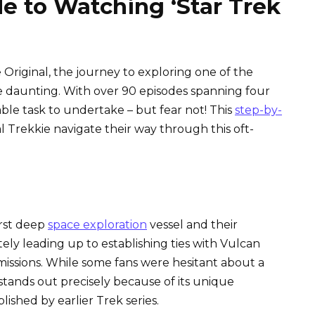
e to Watching ‘Star Trek
 Original, the journey to exploring one of the
be daunting. With over 90 episodes spanning four
ble task to undertake – but fear not! This
step-by-
l Trekkie navigate their way through this oft-
irst deep
space exploration
vessel and their
tely leading up to establishing ties with Vulcan
missions. While some fans were hesitant about a
e stands out precisely because of its unique
ished by earlier Trek series.