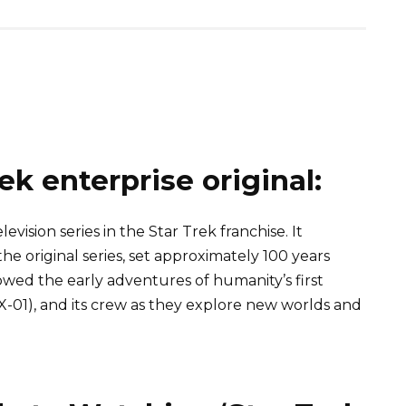
ek enterprise original:
elevision series in the Star Trek franchise. It
e original series, set approximately 100 years
owed the early adventures of humanity’s first
NX-01), and its crew as they explore new worlds and