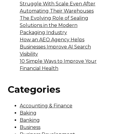
Struggle With Scale Even After
Automating Their Warehouses
The Evolving Role of Sealing
Solutions in the Modern
Packaging Industry
How an AEO Agency Helps
Businesses Improve AI Search
Visibility
10 Simple Ways to Improve Your
Financial Health
Categories
Accounting & Finance
Baking
Banking
Business