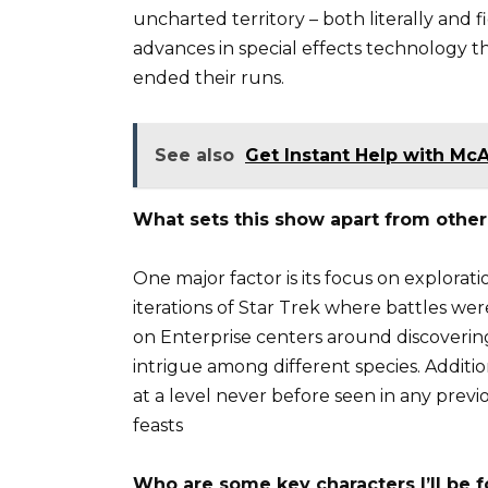
uncharted territory – both literally and 
advances in special effects technology 
ended their runs.
See also
Get Instant Help with Mc
What sets this show apart from other 
One major factor is its focus on explorat
iterations of Star Trek where battles w
on Enterprise centers around discoveri
intrigue among different species. Addition
at a level never before seen in any previ
feasts
Who are some key characters I’ll be