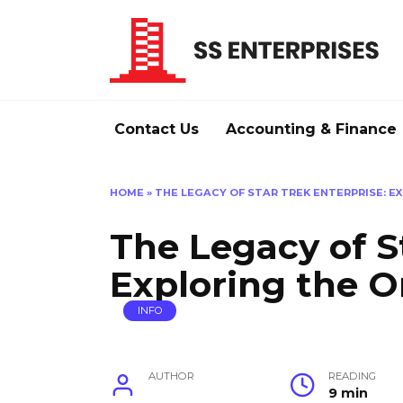
Skip
to
content
Contact Us
Accounting & Finance
HOME
»
THE LEGACY OF STAR TREK ENTERPRISE: EX
The Legacy of S
Exploring the Or
INFO
AUTHOR
READING
9 min