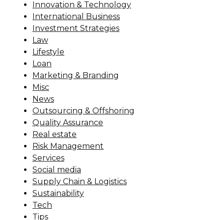
Innovation & Technology
International Business
Investment Strategies
Law
Lifestyle
Loan
Marketing & Branding
Misc
News
Outsourcing & Offshoring
Quality Assurance
Real estate
Risk Management
Services
Social media
Supply Chain & Logistics
Sustainability
Tech
Tips