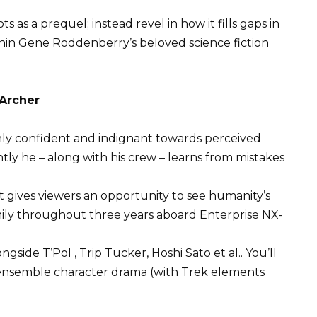
s as a prequel; instead revel in how it fills gaps in
hin Gene Roddenberry’s beloved science fiction
 Archer
shly confident and indignant towards perceived
tly he – along with his crew – learns from mistakes
at gives viewers an opportunity to see humanity’s
ily throughout three years aboard Enterprise NX-
gside T’Pol , Trip Tucker, Hoshi Sato et al.. You’ll
t ensemble character drama (with Trek elements