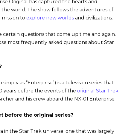
prise Original has captured the hearts and
ss the world. The show follows the adventures of
a mission to
explore new worlds
and civilizations.
re certain questions that come up time and again.
ose most frequently asked questions about Star
?
simply as “Enterprise”) is a television series that
00 years before the events of the
original Star Trek
rcher and his crew aboard the NX-01 Enterprise.
 before the original series?
 in the Star Trek universe, one that was largely