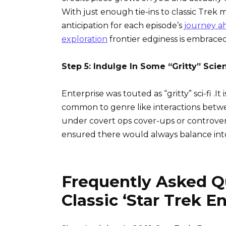
With just enough tie-ins to classic Trek 
anticipation for each episode’s
journey a
exploration
frontier edginess is embraced
Step 5: Indulge In Some “Gritty” Scie
Enterprise was touted as “gritty” sci-fi .
common to genre like interactions betwe
under covert ops cover-ups or controve
ensured there would always balance int
Frequently Asked Q
Classic ‘Star Trek En