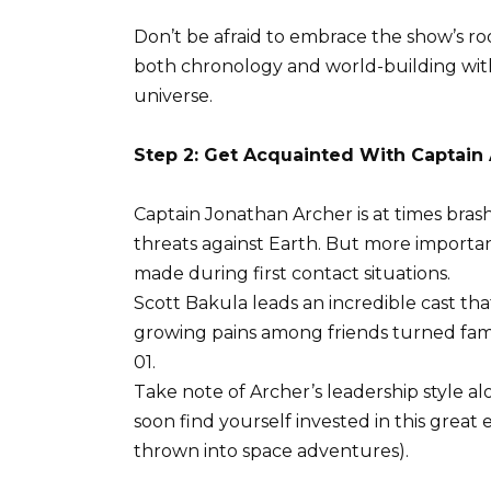
Don’t be afraid to embrace the show’s root
both chronology and world-building wit
universe.
Step 2: Get Acquainted With Captain
Captain Jonathan Archer is at times bra
threats against Earth. But more importan
made during first contact situations.
Scott Bakula leads an incredible cast th
growing pains among friends turned fam
01.
Take note of Archer’s leadership style alon
soon find yourself invested in this grea
thrown into space adventures).