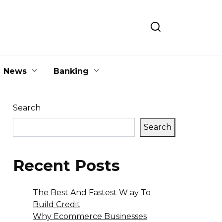
News
Banking
Search
Search
Recent Posts
The Best And Fastest W ay To
Build Credit
Why Ecommerce Businesses