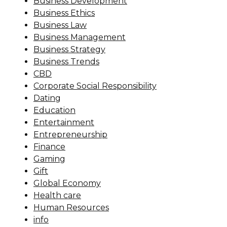
Business Development
Business Ethics
Business Law
Business Management
Business Strategy
Business Trends
CBD
Corporate Social Responsibility
Dating
Education
Entertainment
Entrepreneurship
Finance
Gaming
Gift
Global Economy
Health care
Human Resources
info