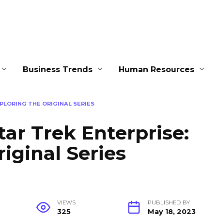
Business Trends
Human Resources
PLORING THE ORIGINAL SERIES
tar Trek Enterprise:
iginal Series
VIEWS
PUBLISHED BY
325
May 18, 2023