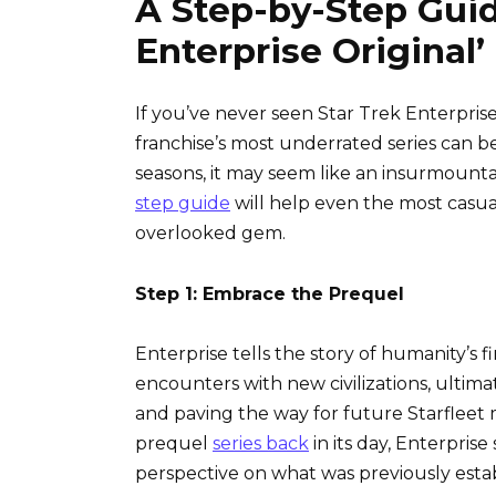
A Step-by-Step Guid
Enterprise Original’
If you’ve never seen Star Trek Enterprise
franchise’s most underrated series can 
seasons, it may seem like an insurmounta
step guide
will help even the most casua
overlooked gem.
Step 1: Embrace the Prequel
Enterprise tells the story of humanity’s f
encounters with new civilizations, ultima
and paving the way for future Starfleet 
prequel
series back
in its day, Enterpris
perspective on what was previously establ